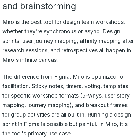
and brainstorming
Miro is the best tool for design team workshops,
whether they're synchronous or async. Design
sprints, user journey mapping, affinity mapping after
research sessions, and retrospectives all happen in
Miro's infinite canvas.
The difference from Figma: Miro is optimized for
facilitation. Sticky notes, timers, voting, templates
for specific workshop formats (5-whys, user story
mapping, journey mapping), and breakout frames
for group activities are all built in. Running a design
sprint in Figma is possible but painful. In Miro, it's
the tool's primary use case.