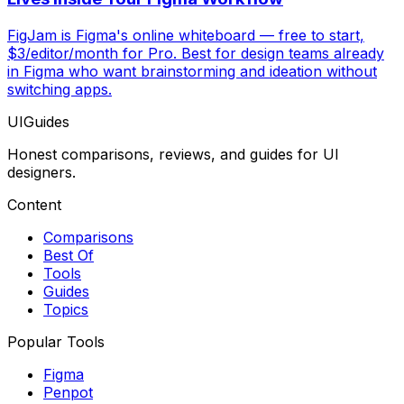
FigJam is Figma's online whiteboard — free to start,
$3/editor/month for Pro. Best for design teams already
in Figma who want brainstorming and ideation without
switching apps.
UIGuides
Honest comparisons, reviews, and guides for UI
designers.
Content
Comparisons
Best Of
Tools
Guides
Topics
Popular Tools
Figma
Penpot