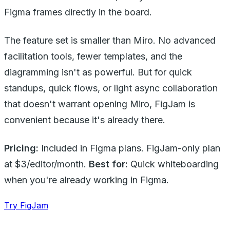
Figma frames directly in the board.
The feature set is smaller than Miro. No advanced
facilitation tools, fewer templates, and the
diagramming isn't as powerful. But for quick
standups, quick flows, or light async collaboration
that doesn't warrant opening Miro, FigJam is
convenient because it's already there.
Pricing:
Included in Figma plans. FigJam-only plan
at $3/editor/month.
Best for:
Quick whiteboarding
when you're already working in Figma.
Try FigJam