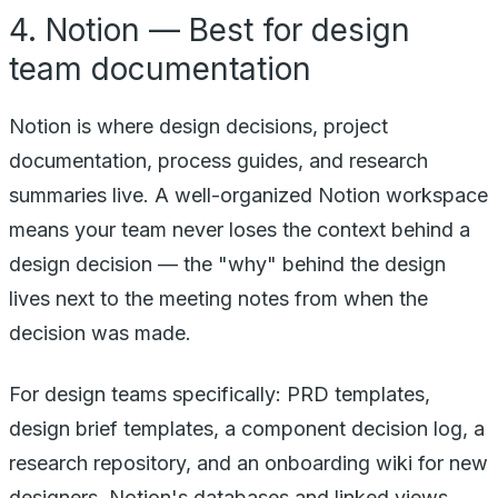
4. Notion — Best for design
team documentation
Notion is where design decisions, project
documentation, process guides, and research
summaries live. A well-organized Notion workspace
means your team never loses the context behind a
design decision — the "why" behind the design
lives next to the meeting notes from when the
decision was made.
For design teams specifically: PRD templates,
design brief templates, a component decision log, a
research repository, and an onboarding wiki for new
designers. Notion's databases and linked views