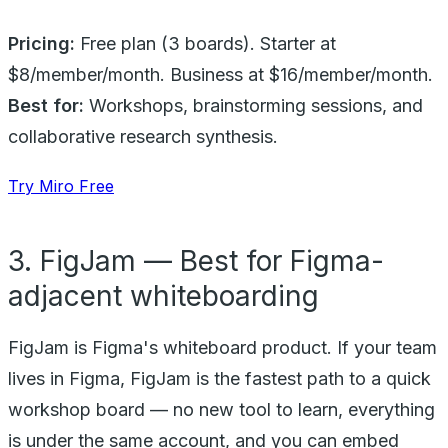
Pricing:
Free plan (3 boards). Starter at
$8/member/month. Business at $16/member/month.
Best for:
Workshops, brainstorming sessions, and
collaborative research synthesis.
Try Miro Free
3. FigJam — Best for Figma-
adjacent whiteboarding
FigJam is Figma's whiteboard product. If your team
lives in Figma, FigJam is the fastest path to a quick
workshop board — no new tool to learn, everything
is under the same account, and you can embed