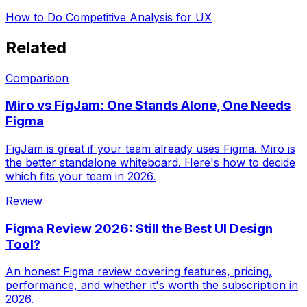
How to Do Competitive Analysis for UX
Related
Comparison
Miro vs FigJam: One Stands Alone, One Needs
Figma
FigJam is great if your team already uses Figma. Miro is
the better standalone whiteboard. Here's how to decide
which fits your team in 2026.
Review
Figma Review 2026: Still the Best UI Design
Tool?
An honest Figma review covering features, pricing,
performance, and whether it's worth the subscription in
2026.