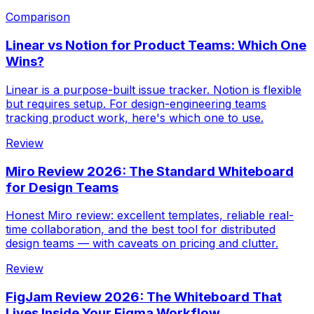
Comparison
Linear vs Notion for Product Teams: Which One
Wins?
Linear is a purpose-built issue tracker. Notion is flexible
but requires setup. For design-engineering teams
tracking product work, here's which one to use.
Review
Miro Review 2026: The Standard Whiteboard
for Design Teams
Honest Miro review: excellent templates, reliable real-
time collaboration, and the best tool for distributed
design teams — with caveats on pricing and clutter.
Review
FigJam Review 2026: The Whiteboard That
Lives Inside Your Figma Workflow