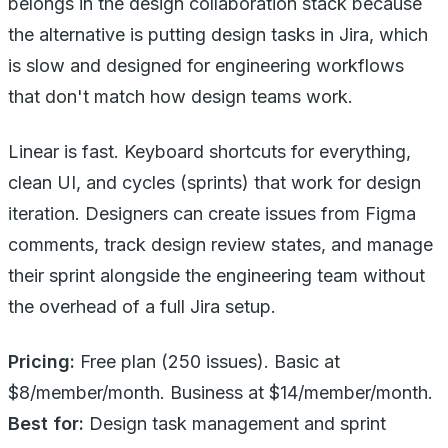
belongs in the design collaboration stack because
the alternative is putting design tasks in Jira, which
is slow and designed for engineering workflows
that don't match how design teams work.
Linear is fast. Keyboard shortcuts for everything,
clean UI, and cycles (sprints) that work for design
iteration. Designers can create issues from Figma
comments, track design review states, and manage
their sprint alongside the engineering team without
the overhead of a full Jira setup.
Pricing:
Free plan (250 issues). Basic at
$8/member/month. Business at $14/member/month.
Best for:
Design task management and sprint