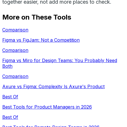
together easier, not add more places to check.
More on These Tools
Comparison
Figma vs FigJam: Not a Competition
Comparison
Figma vs Miro for Design Teams: You Probably Need
Both
Comparison
Axure vs Figma: Complexity Is Axure's Product
Best Of
Best Tools for Product Managers in 2026
Best Of