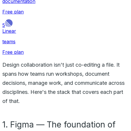
documentation
Free plan
5
Linear
teams
Free plan
Design collaboration isn't just co-editing a file. It
spans how teams run workshops, document
decisions, manage work, and communicate across
disciplines. Here's the stack that covers each part
of that.
1. Figma — The foundation of