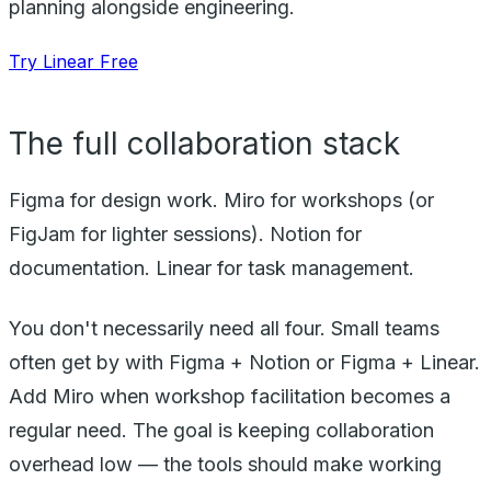
planning alongside engineering.
Try Linear Free
The full collaboration stack
Figma for design work. Miro for workshops (or
FigJam for lighter sessions). Notion for
documentation. Linear for task management.
You don't necessarily need all four. Small teams
often get by with Figma + Notion or Figma + Linear.
Add Miro when workshop facilitation becomes a
regular need. The goal is keeping collaboration
overhead low — the tools should make working