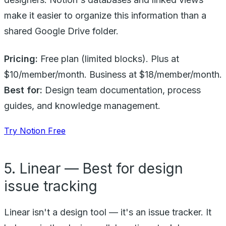
make it easier to organize this information than a
shared Google Drive folder.
Pricing:
Free plan (limited blocks). Plus at
$10/member/month. Business at $18/member/month.
Best for:
Design team documentation, process
guides, and knowledge management.
Try Notion Free
5. Linear — Best for design
issue tracking
Linear isn't a design tool — it's an issue tracker. It