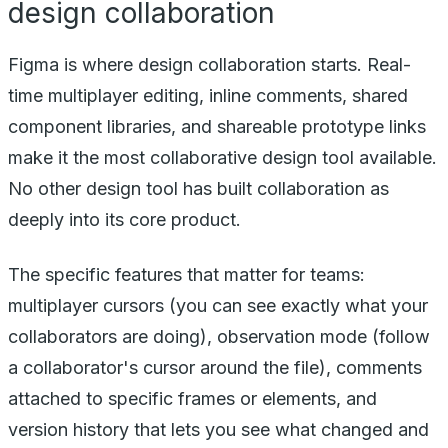
design collaboration
Figma is where design collaboration starts. Real-
time multiplayer editing, inline comments, shared
component libraries, and shareable prototype links
make it the most collaborative design tool available.
No other design tool has built collaboration as
deeply into its core product.
The specific features that matter for teams:
multiplayer cursors (you can see exactly what your
collaborators are doing), observation mode (follow
a collaborator's cursor around the file), comments
attached to specific frames or elements, and
version history that lets you see what changed and