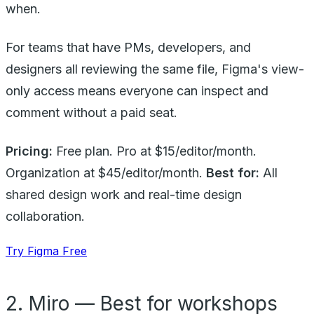
when.
For teams that have PMs, developers, and
designers all reviewing the same file, Figma's view-
only access means everyone can inspect and
comment without a paid seat.
Pricing:
Free plan. Pro at $15/editor/month.
Organization at $45/editor/month.
Best for:
All
shared design work and real-time design
collaboration.
Try Figma Free
2. Miro — Best for workshops