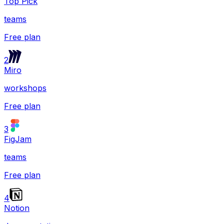
Top Pick
teams
Free plan
2
Miro
workshops
Free plan
3
FigJam
teams
Free plan
4
Notion