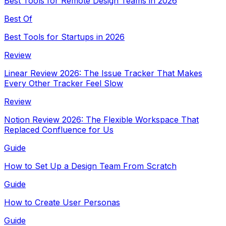
Best Tools for Remote Design Teams in 2026
Best Of
Best Tools for Startups in 2026
Review
Linear Review 2026: The Issue Tracker That Makes
Every Other Tracker Feel Slow
Review
Notion Review 2026: The Flexible Workspace That
Replaced Confluence for Us
Guide
How to Set Up a Design Team From Scratch
Guide
How to Create User Personas
Guide