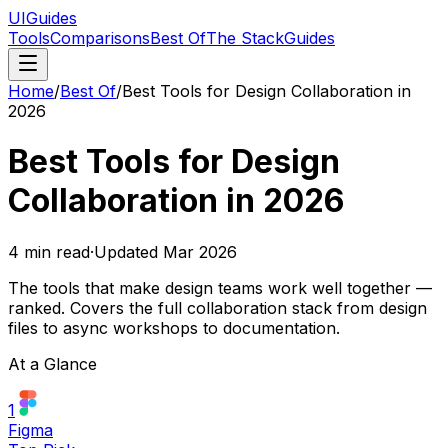
UIGuides
Tools
Comparisons
Best Of
The Stack
Guides
Home
/
Best Of
/
Best Tools for Design Collaboration in
2026
Best Tools for Design
Collaboration in 2026
4
min read
·
Updated
Mar 2026
The tools that make design teams work well together —
ranked. Covers the full collaboration stack from design
files to async workshops to documentation.
At a Glance
1
Figma