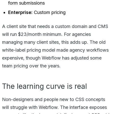
form submissions
Enterprise:
Custom pricing
A client site that needs a custom domain and CMS
will run $23/month minimum. For agencies
managing many client sites, this adds up. The old
white-label pricing model made agency workflows
expensive, though Webflow has adjusted some
team pricing over the years.
The learning curve is real
Non-designers and people new to CSS concepts
will struggle with Webflow. The interface exposes