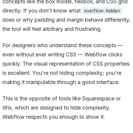
concepts like the box model, flexbox, and CSS grid
directly. If you don't know what
overflow: hidden
does or why padding and margin behave differently,
the tool will feel arbitrary and frustrating.
For designers who understand these concepts —
even without ever writing CSS — Webflow clicks
quickly. The visual representation of CSS properties
is excellent. You're not hiding complexity; you're
making it manipulable through a good interface.
This is the opposite of tools like Squarespace or
Wix, which are designed to hide complexity.
Webflow respects you enough to show it.