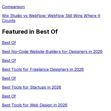
Comparison
Wix Studio vs Webflow: Webflow Still Wins Where It
Counts
Featured in Best Of
Best Of
Best No-Code Website Builders for Designers in 2026
Best Of
Best Tools for Freelance Designers in 2026
Best Of
Best Tools for Startups in 2026
Best Of
Best Tools for Web Design in 2026