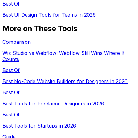
Best Of
Best UI Design Tools for Teams in 2026
More on These Tools
Comparison
Wix Studio vs Webflow: Webflow Still Wins Where It
Counts
Best Of
Best No-Code Website Builders for Designers in 2026
Best Of
Best Tools for Freelance Designers in 2026
Best Of
Best Tools for Startups in 2026
Guide