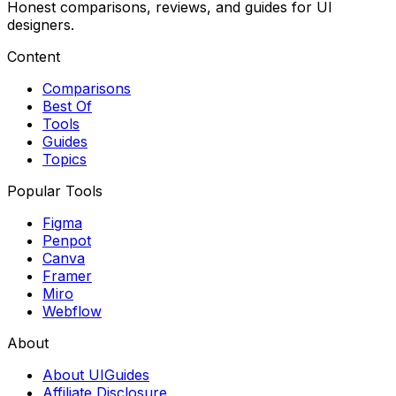
Honest comparisons, reviews, and guides for UI
designers.
Content
Comparisons
Best Of
Tools
Guides
Topics
Popular Tools
Figma
Penpot
Canva
Framer
Miro
Webflow
About
About UIGuides
Affiliate Disclosure