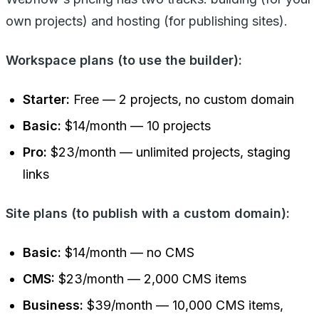
own projects) and hosting (for publishing sites).
Workspace plans (to use the builder):
Starter:
Free — 2 projects, no custom domain
Basic:
$14/month — 10 projects
Pro:
$23/month — unlimited projects, staging
links
Site plans (to publish with a custom domain):
Basic:
$14/month — no CMS
CMS:
$23/month — 2,000 CMS items
Business:
$39/month — 10,000 CMS items,