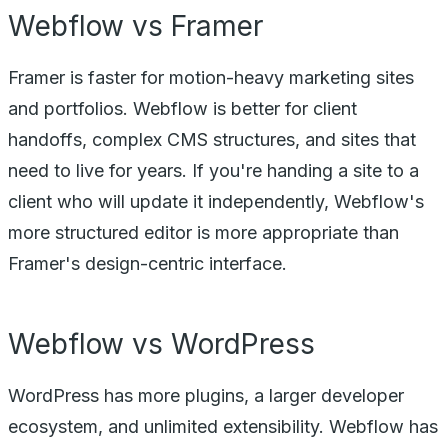
Webflow vs Framer
Framer is faster for motion-heavy marketing sites
and portfolios. Webflow is better for client
handoffs, complex CMS structures, and sites that
need to live for years. If you're handing a site to a
client who will update it independently, Webflow's
more structured editor is more appropriate than
Framer's design-centric interface.
Webflow vs WordPress
WordPress has more plugins, a larger developer
ecosystem, and unlimited extensibility. Webflow has