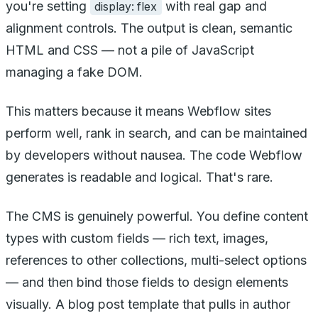
you're setting
with real gap and
display: flex
alignment controls. The output is clean, semantic
HTML and CSS — not a pile of JavaScript
managing a fake DOM.
This matters because it means Webflow sites
perform well, rank in search, and can be maintained
by developers without nausea. The code Webflow
generates is readable and logical. That's rare.
The CMS is genuinely powerful. You define content
types with custom fields — rich text, images,
references to other collections, multi-select options
— and then bind those fields to design elements
visually. A blog post template that pulls in author