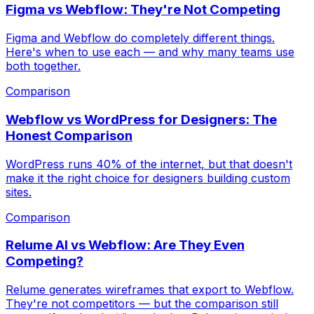
Figma vs Webflow: They're Not Competing
Figma and Webflow do completely different things.
Here's when to use each — and why many teams use
both together.
Comparison
Webflow vs WordPress for Designers: The
Honest Comparison
WordPress runs 40% of the internet, but that doesn't
make it the right choice for designers building custom
sites.
Comparison
Relume AI vs Webflow: Are They Even
Competing?
Relume generates wireframes that export to Webflow.
They're not competitors — but the comparison still