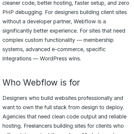
cleaner code, better hosting, faster setup, and zero
PHP debugging. For designers building client sites
without a developer partner, Webflow is a
significantly better experience. For sites that need
complex custom functionality — membership
systems, advanced e-commerce, specific
integrations — WordPress wins.
Who Webflow is for
Designers who build websites professionally and
want to own the full stack from design to deploy.
Agencies that need clean code output and reliable
hosting. Freelancers building sites for clients who