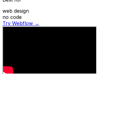
web design
no code
Try Webflow →