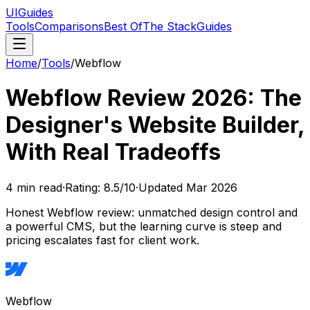
UIGuides
Tools
Comparisons
Best Of
The Stack
Guides
Home
/
Tools
/
Webflow
Webflow Review 2026: The
Designer's Website Builder,
With Real Tradeoffs
4
min read
·
Rating:
8.5
/10
·
Updated
Mar 2026
Honest Webflow review: unmatched design control and
a powerful CMS, but the learning curve is steep and
pricing escalates fast for client work.
Webflow