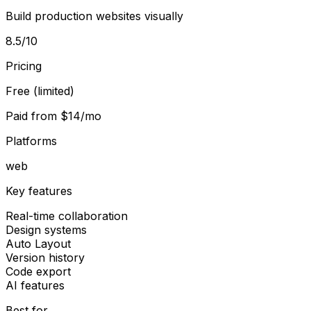
Build production websites visually
8.5
/10
Pricing
Free (limited)
Paid from
$14/mo
Platforms
web
Key features
Real-time collaboration
Design systems
Auto Layout
Version history
Code export
AI features
Best for