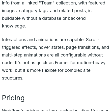
info from a linked "Team" collection, with featured
images, category tags, and related posts, is
buildable without a database or backend
knowledge.
Interactions and animations are capable. Scroll-
triggered effects, hover states, page transitions, and
multi-step animations are all configurable without
code. It's not as quick as Framer for motion-heavy
work, but it's more flexible for complex site
structures.
Pricing
Webflow's pricing has two tracks: building (for your