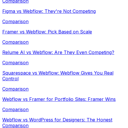
Comparison
Figma vs Webflow: They're Not Competing
Comparison
Framer vs Webflow: Pick Based on Scale
Comparison
Relume AI vs Webflow: Are They Even Competing?
Comparison
Squarespace vs Webflow: Webflow Gives You Real
Control
Comparison
Webflow vs Framer for Portfolio Sites: Framer Wins
Comparison
Webflow vs WordPress for Designers: The Honest
Comparison