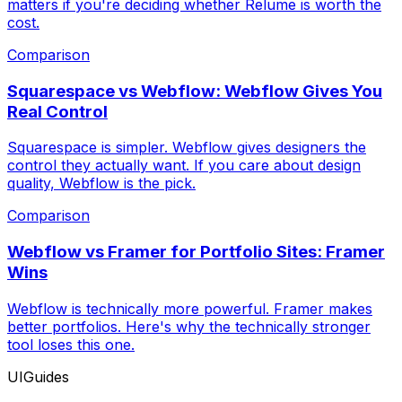
matters if you're deciding whether Relume is worth the
cost.
Comparison
Squarespace vs Webflow: Webflow Gives You
Real Control
Squarespace is simpler. Webflow gives designers the
control they actually want. If you care about design
quality, Webflow is the pick.
Comparison
Webflow vs Framer for Portfolio Sites: Framer
Wins
Webflow is technically more powerful. Framer makes
better portfolios. Here's why the technically stronger
tool loses this one.
UIGuides