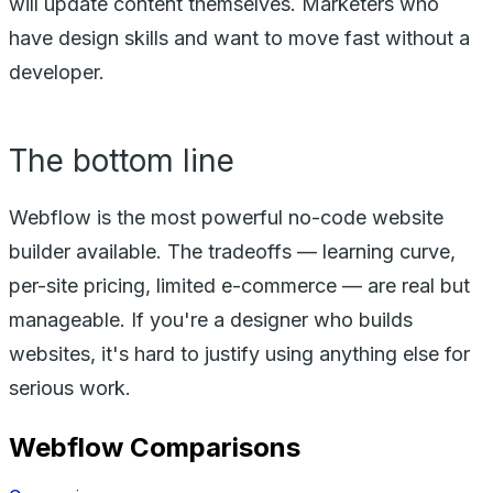
will update content themselves. Marketers who
have design skills and want to move fast without a
developer.
The bottom line
Webflow is the most powerful no-code website
builder available. The tradeoffs — learning curve,
per-site pricing, limited e-commerce — are real but
manageable. If you're a designer who builds
websites, it's hard to justify using anything else for
serious work.
Webflow
Comparisons