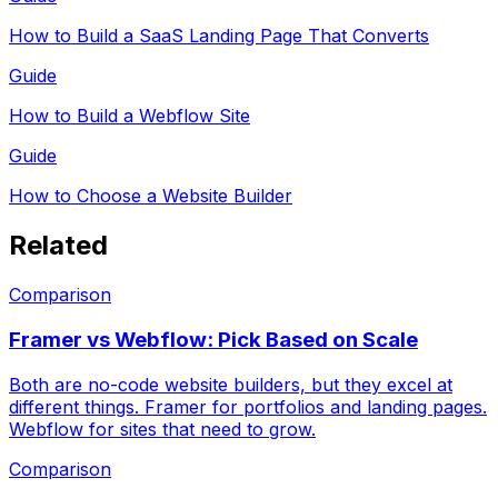
How to Build a SaaS Landing Page That Converts
Guide
How to Build a Webflow Site
Guide
How to Choose a Website Builder
Related
Comparison
Framer vs Webflow: Pick Based on Scale
Both are no-code website builders, but they excel at
different things. Framer for portfolios and landing pages.
Webflow for sites that need to grow.
Comparison