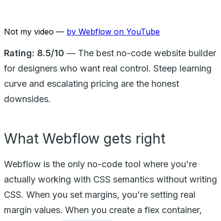
Not my video —
by
Webflow
on YouTube
Rating: 8.5/10
— The best no-code website builder
for designers who want real control. Steep learning
curve and escalating pricing are the honest
downsides.
What Webflow gets right
Webflow is the only no-code tool where you're
actually working with CSS semantics without writing
CSS. When you set margins, you're setting real
margin values. When you create a flex container,