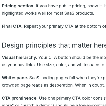
Pricing section.
If you have public pricing, show it. H
highlighted works well for most SaaS products.
Final CTA.
Repeat your primary CTA at the bottom of
Design principles that matter her
Visual hierarchy.
Your CTA button should be the most
as your nav links. Use size, color, and whitespace t
Whitespace.
SaaS landing pages fail when they're 
crowded page reads as desperation. When in doubt,
CTA prominence.
Use one primary CTA color consiste
more" or "watch a demo") should be a lower-contrast s