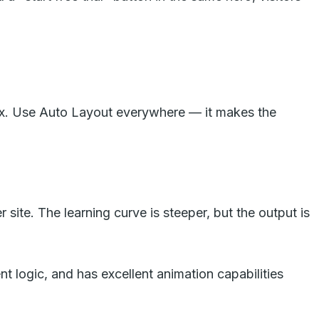
0px. Use Auto Layout everywhere — it makes the
site. The learning curve is steeper, but the output is
nt logic, and has excellent animation capabilities