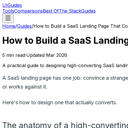
UIGuides
Tools
Comparisons
Best Of
The Stack
Guides
Home
/
Guides
/
How to Build a SaaS Landing Page That Co
How to Build a SaaS Landin
5
min read
·
Updated
Mar 2026
A practical guide to designing high-converting SaaS lan
A SaaS landing page has one job: convince a stranger 
or works against it.
Here's how to design one that actually converts.
The anatomy of a high-convertin