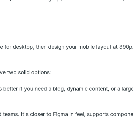
ide for desktop, then design your mobile layout at 39
ve two solid options:
etter if you need a blog, dynamic content, or a larger 
d teams. It's closer to Figma in feel, supports compone