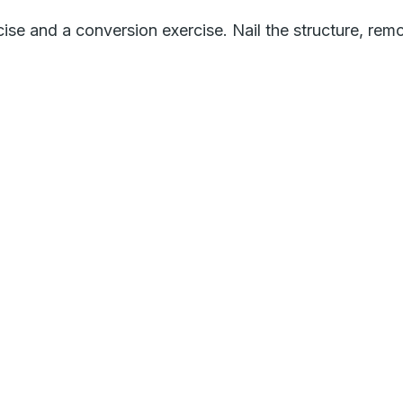
ise and a conversion exercise. Nail the structure, rem