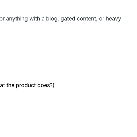
or anything with a blog, gated content, or heavy
at the product does?)