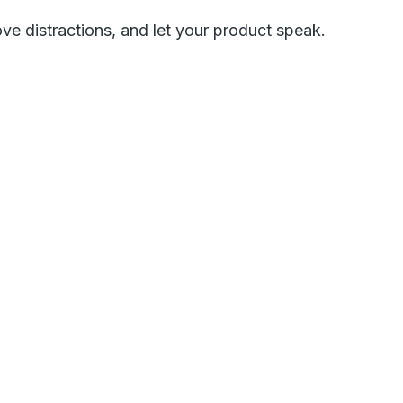
ove distractions, and let your product speak.