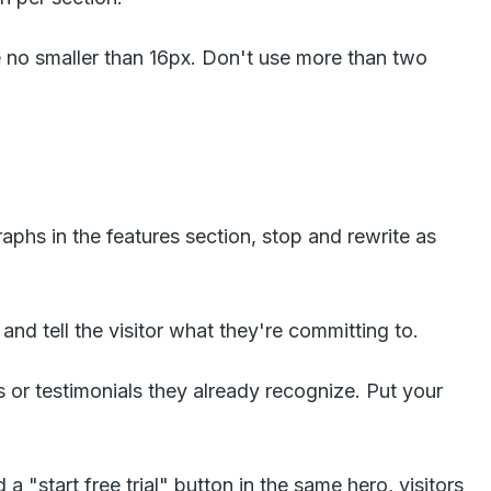
no smaller than 16px. Don't use more than two
raphs in the features section, stop and rewrite as
and tell the visitor what they're committing to.
s or testimonials they already recognize. Put your
 "start free trial" button in the same hero, visitors