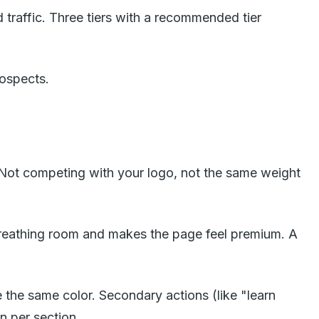
ed traffic. Three tiers with a recommended tier
rospects.
 Not competing with your logo, not the same weight
reathing room and makes the page feel premium. A
the same color. Secondary actions (like "learn
n per section.