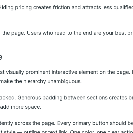
iding pricing creates friction and attracts less qualifi
 the page. Users who read to the end are your best p
e
 visually prominent interactive element on the page.
o make the hierarchy unambiguous.
packed. Generous padding between sections creates b
 add more space.
ntly across the page. Every primary button should be 
tyle — outline or text link. One color, one clear actio