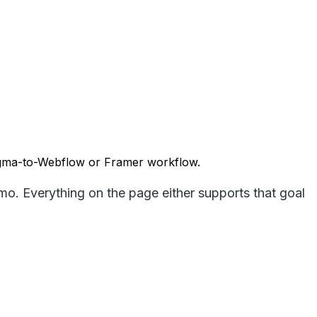
Figma-to-Webflow or Framer workflow.
emo. Everything on the page either supports that goal