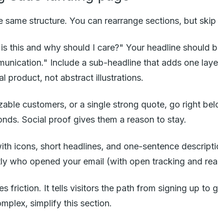
 same structure. You can rearrange sections, but skip o
is this and why should I care?" Your headline should b
nication." Include a sub-headline that adds one layer
product, not abstract illustrations.
zable customers, or a single strong quote, go right b
onds. Social proof gives them a reason to stay.
ith icons, short headlines, and one-sentence descripti
ctly who opened your email (with open tracking and rea
riction. It tells visitors the path from signing up to g
omplex, simplify this section.