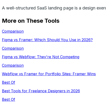
A well-structured SaaS landing page is a design exerc
More on These Tools
Comparison
Figma vs Framer: Which Should You Use in 2026?
Comparison
Figma vs Webflow: They're Not Competing
Comparison
Webflow vs Framer for Portfolio Sites: Framer Wins
Best Of
Best Tools for Freelance Designers in 2026
Best Of