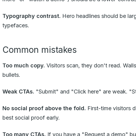
Typography contrast.
Hero headlines should be lar
typefaces.
Common mistakes
Too much copy.
Visitors scan, they don't read. Walls
bullets.
Weak CTAs.
"Submit" and "Click here" are weak. "Star
No social proof above the fold.
First-time visitors 
best social proof early.
Too many CTAs.
If you have a "Request a demo" butto