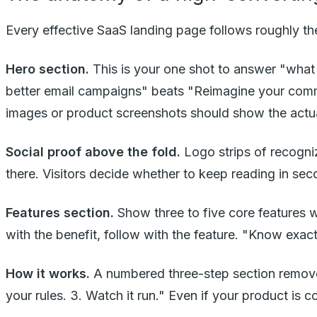
Every effective SaaS landing page follows roughly the
Hero section.
This is your one shot to answer "what 
better email campaigns" beats "Reimagine your commu
images or product screenshots should show the actual 
Social proof above the fold.
Logo strips of recogni
there. Visitors decide whether to keep reading in sec
Features section.
Show three to five core features w
with the benefit, follow with the feature. "Know exa
How it works.
A numbered three-step section removes f
your rules. 3. Watch it run." Even if your product is c