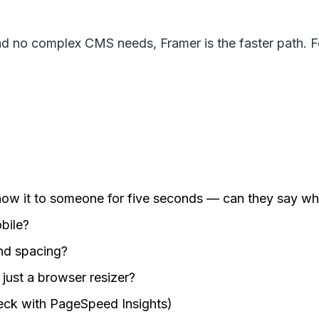
nd no complex CMS needs, Framer is the faster path. F
how it to someone for five seconds — can they say wh
obile?
and spacing?
just a browser resizer?
eck with PageSpeed Insights)