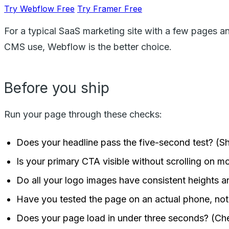
Try Webflow Free
Try Framer Free
For a typical SaaS marketing site with a few pages a
CMS use, Webflow is the better choice.
Before you ship
Run your page through these checks:
Does your headline pass the five-second test? (S
Is your primary CTA visible without scrolling on m
Do all your logo images have consistent heights 
Have you tested the page on an actual phone, not 
Does your page load in under three seconds? (Ch