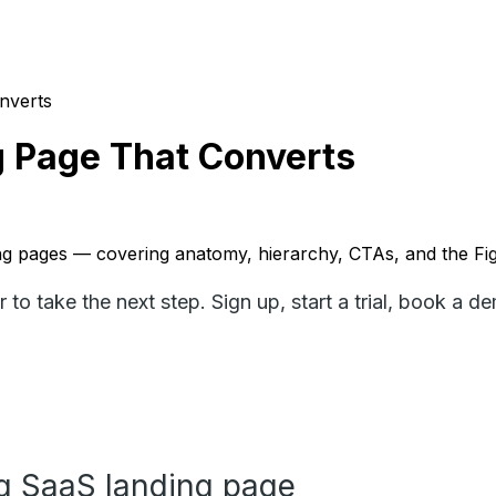
nverts
g Page That Converts
ding pages — covering anatomy, hierarchy, CTAs, and the 
to take the next step. Sign up, start a trial, book a d
g SaaS landing page