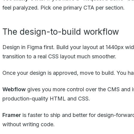
feel paralyzed. Pick one primary CTA per section.
The design-to-build workflow
Design in Figma first. Build your layout at 1440px w
transition to a real CSS layout much smoother.
Once your design is approved, move to build. You ha
Webflow
gives you more control over the CMS and is b
production-quality HTML and CSS.
Framer
is faster to ship and better for design-forwar
without writing code.