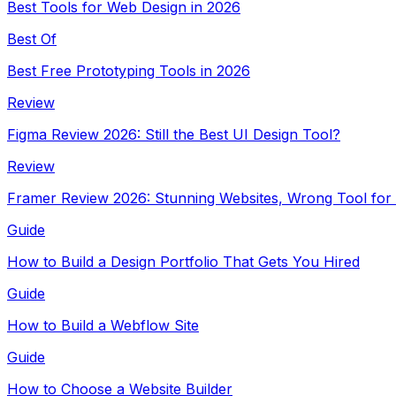
Best Tools for Web Design in 2026
Best Of
Best Free Prototyping Tools in 2026
Review
Figma Review 2026: Still the Best UI Design Tool?
Review
Framer Review 2026: Stunning Websites, Wrong Tool for
Guide
How to Build a Design Portfolio That Gets You Hired
Guide
How to Build a Webflow Site
Guide
How to Choose a Website Builder