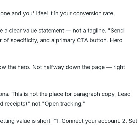
ne and you'll feel it in your conversion rate.
e a clear value statement — not a tagline. "Send
 of specificity, and a primary CTA button. Hero
elow the hero. Not halfway down the page — right
ons. This is not the place for paragraph copy. Lead
d receipts)" not "Open tracking."
etting value is short. "1. Connect your account. 2. Set