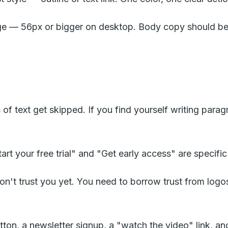
ge — 56px or bigger on desktop. Body copy should be 
 of text get skipped. If you find yourself writing parag
t your free trial" and "Get early access" are specific 
don't trust you yet. You need to borrow trust from logo
n, a newsletter signup, a "watch the video" link, and a