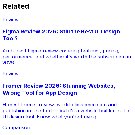
Related
Review
Figma Review 2026: Still the Best UI Design
Tool?
An honest Figma review covering features, pricing,
performance, and whether it's worth the subscription in
2026.
Review
Framer Review 2026: Stunning Websites,
Wrong Tool for App Design
Honest Framer review: world-class animation and
publishing in one tool — but it's a website builder, not a
UI design tool. Know what you're buying.
Comparison