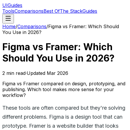
UIGuides
Tools
Comparisons
Best Of
The Stack
Guides
Home
/
Comparisons
/
Figma vs Framer: Which Should
You Use in 2026?
Figma vs Framer: Which
Should You Use in 2026?
2
min read
·
Updated
Mar 2026
Figma vs Framer compared on design, prototyping, and
publishing. Which tool makes more sense for your
workflow?
These tools are often compared but they're solving
different problems. Figma is a design tool that can
prototype. Framer is a website builder that looks