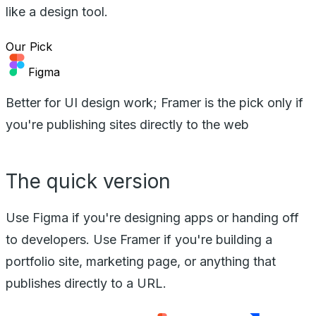
like a design tool.
Our Pick
Figma
Better for UI design work; Framer is the pick only if
you're publishing sites directly to the web
The quick version
Use Figma if you're designing apps or handing off
to developers. Use Framer if you're building a
portfolio site, marketing page, or anything that
publishes directly to a URL.