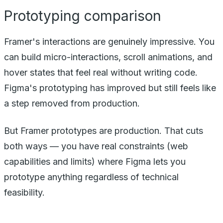
Prototyping comparison
Framer's interactions are genuinely impressive. You
can build micro-interactions, scroll animations, and
hover states that feel real without writing code.
Figma's prototyping has improved but still feels like
a step removed from production.
But Framer prototypes
are
production. That cuts
both ways — you have real constraints (web
capabilities and limits) where Figma lets you
prototype anything regardless of technical
feasibility.