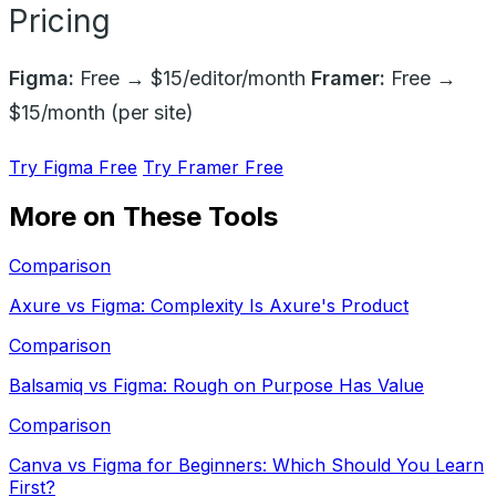
Pricing
Figma:
Free → $15/editor/month
Framer:
Free →
$15/month (per site)
Try Figma Free
Try Framer Free
More on These Tools
Comparison
Axure vs Figma: Complexity Is Axure's Product
Comparison
Balsamiq vs Figma: Rough on Purpose Has Value
Comparison
Canva vs Figma for Beginners: Which Should You Learn
First?