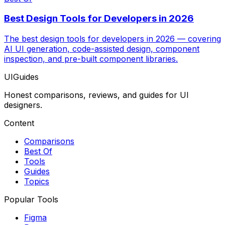
Best Design Tools for Developers in 2026
The best design tools for developers in 2026 — covering
AI UI generation, code-assisted design, component
inspection, and pre-built component libraries.
UIGuides
Honest comparisons, reviews, and guides for UI
designers.
Content
Comparisons
Best Of
Tools
Guides
Topics
Popular Tools
Figma