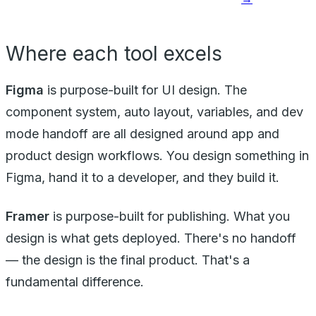
Where each tool excels
Figma
is purpose-built for UI design. The
component system, auto layout, variables, and dev
mode handoff are all designed around app and
product design workflows. You design something in
Figma, hand it to a developer, and they build it.
Framer
is purpose-built for publishing. What you
design is what gets deployed. There's no handoff
— the design is the final product. That's a
fundamental difference.