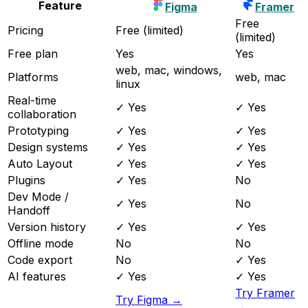
Feature
Figma
Framer
Free
Pricing
Free (limited)
(limited)
Free plan
Yes
Yes
web, mac, windows,
Platforms
web, mac
linux
Real-time
✓ Yes
✓ Yes
collaboration
Prototyping
✓ Yes
✓ Yes
Design systems
✓ Yes
✓ Yes
Auto Layout
✓ Yes
✓ Yes
Plugins
✓ Yes
No
Dev Mode /
✓ Yes
No
Handoff
Version history
✓ Yes
✓ Yes
Offline mode
No
No
Code export
No
✓ Yes
AI features
✓ Yes
✓ Yes
Try Framer
Try Figma →
→