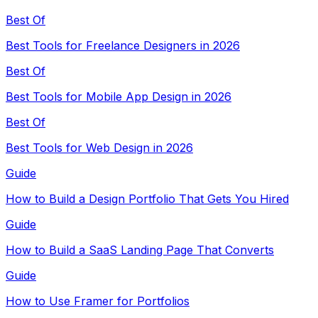
Best Of
Best Tools for Freelance Designers in 2026
Best Of
Best Tools for Mobile App Design in 2026
Best Of
Best Tools for Web Design in 2026
Guide
How to Build a Design Portfolio That Gets You Hired
Guide
How to Build a SaaS Landing Page That Converts
Guide
How to Use Framer for Portfolios