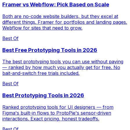
Framer vs Webflow: Pick Based on Scale
Both are no-code website builders, but they excel at
different things. Framer for portfolios and landing pages.
Webflow for sites that need to grow.
Best Of
Best Free Prototyping Tools in 2026
The best prototyping tools you can use without paying
— ranked by how much you actually get for free. No
bait-and-switch free trials included.
Best Of
Best Prototyping Tools in 2026
Ranked prototyping tools for UI designers — from
Figma's built-in flows to ProtoPie's sensor-driven
interactions. Exact pricing, honest tradeoffs.
Best Of