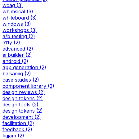
wcag
(
3
)
whimsical
(
3
)
whiteboard
(
3
)
windows
(
3
)
workshops
(
3
)
a/b testing
(
2
)
a11y
(
2
)
advanced
(
2
)
ai builder
(
2
)
android
(
2
)
app generation
(
2
)
balsamiq
(
2
)
case studies
(
2
)
component library
(
2
)
design reviews
(
2
)
design tokens
(
2
)
design tools
(
2
)
design tokens
(
2
)
development
(
2
)
facilitation
(
2
)
feedback
(
2
)
figjam
(
2
)