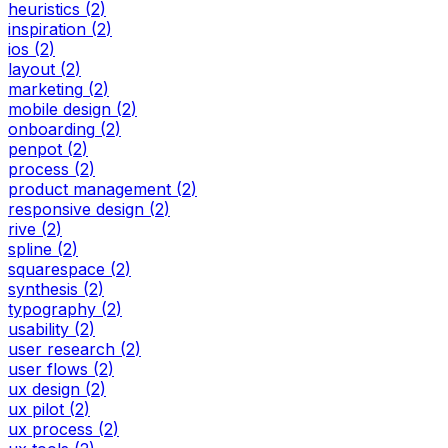
heuristics
(
2
)
inspiration
(
2
)
ios
(
2
)
layout
(
2
)
marketing
(
2
)
mobile design
(
2
)
onboarding
(
2
)
penpot
(
2
)
process
(
2
)
product management
(
2
)
responsive design
(
2
)
rive
(
2
)
spline
(
2
)
squarespace
(
2
)
synthesis
(
2
)
typography
(
2
)
usability
(
2
)
user research
(
2
)
user flows
(
2
)
ux design
(
2
)
ux pilot
(
2
)
ux process
(
2
)