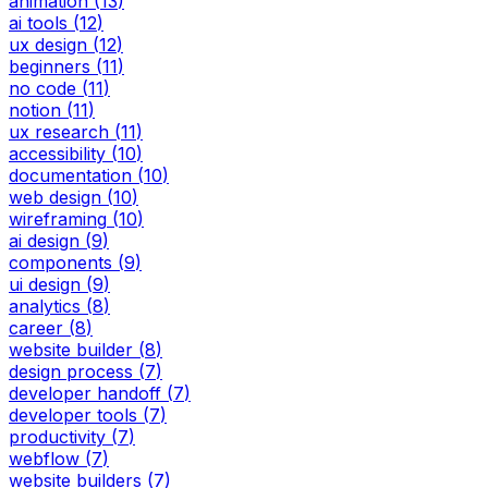
animation
(
13
)
ai tools
(
12
)
ux design
(
12
)
beginners
(
11
)
no code
(
11
)
notion
(
11
)
ux research
(
11
)
accessibility
(
10
)
documentation
(
10
)
web design
(
10
)
wireframing
(
10
)
ai design
(
9
)
components
(
9
)
ui design
(
9
)
analytics
(
8
)
career
(
8
)
website builder
(
8
)
design process
(
7
)
developer handoff
(
7
)
developer tools
(
7
)
productivity
(
7
)
webflow
(
7
)
website builders
(
7
)