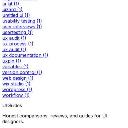
ui kit
(
1
)
uizard
(
1
)
untitled ui
(
1
)
usability testing
(
1
)
user interviews
(
1
)
usertesting
(
1
)
ux audit
(
1
)
ux process
(
1
)
ux audit
(
1
)
ux documentation
(
1
)
uxpin
(
1
)
variables
(
1
)
version control
(
1
)
web design
(
1
)
wix studio
(
1
)
wordpress
(
1
)
workflow
(
1
)
UIGuides
Honest comparisons, reviews, and guides for UI
designers.