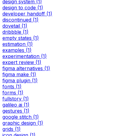
design system
(
1
)
design to code
(
1
)
developer handoff
(
1
)
discontinued
(
1
)
dovetail
(
1
)
dribbble
(
1
)
empty states
(
1
)
estimation
(
1
)
examples
(
1
)
experimentation
(
1
)
expert review
(
1
)
figma alternatives
(
1
)
figma make
(
1
)
figma plugin
(
1
)
fonts
(
1
)
forms
(
1
)
fullstory
(
1
)
galileo ai
(
1
)
gestures
(
1
)
google stitch
(
1
)
graphic design
(
1
)
grids
(
1
)
icon design
(
1
)