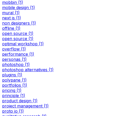
mobbin
(
1
)
mobile design
(
1
)
mural
(
1
)
next js
(
1
)
non designers
(
1
)
offline
(
1
)
open source
(
1
)
open source
(
1
)
optimal workshop
(
1
)
overflow
(
1
)
performance
(
1
)
personas
(
1
)
photoshop
(
1
)
photoshop alternatives
(
1
)
plugins
(
1
)
polypane
(
1
)
portfolios
(
1
)
pricing
(
1
)
principle
(
1
)
product design
(
1
)
project management
(
1
)
proto io
(
1
)