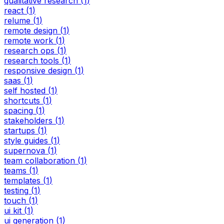
qualitative research
(
1
)
react
(
1
)
relume
(
1
)
remote design
(
1
)
remote work
(
1
)
research ops
(
1
)
research tools
(
1
)
responsive design
(
1
)
saas
(
1
)
self hosted
(
1
)
shortcuts
(
1
)
spacing
(
1
)
stakeholders
(
1
)
startups
(
1
)
style guides
(
1
)
supernova
(
1
)
team collaboration
(
1
)
teams
(
1
)
templates
(
1
)
testing
(
1
)
touch
(
1
)
ui kit
(
1
)
ui generation
(
1
)