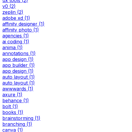
ux tools
(
2
)
v0
(
2
)
zeplin
(
2
)
adobe xd
(
1
)
affinity designer
(
1
)
affinity photo
(
1
)
agencies
(
1
)
ai coding
(
1
)
anima
(
1
)
annotations
(
1
)
app design
(
1
)
app builder
(
1
)
app design
(
1
)
auto layout
(
1
)
auto layout
(
1
)
awwwards
(
1
)
axure
(
1
)
behance
(
1
)
bolt
(
1
)
books
(
1
)
brainstorming
(
1
)
branching
(
1
)
canva
(
1
)