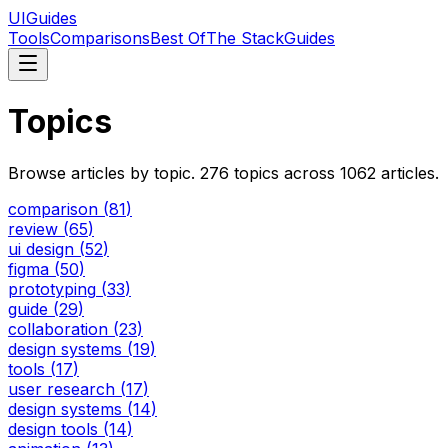
UIGuides
Tools
Comparisons
Best Of
The Stack
Guides
Topics
Browse articles by topic.
276
topics across
1062
articles.
comparison
(
81
)
review
(
65
)
ui design
(
52
)
figma
(
50
)
prototyping
(
33
)
guide
(
29
)
collaboration
(
23
)
design systems
(
19
)
tools
(
17
)
user research
(
17
)
design systems
(
14
)
design tools
(
14
)