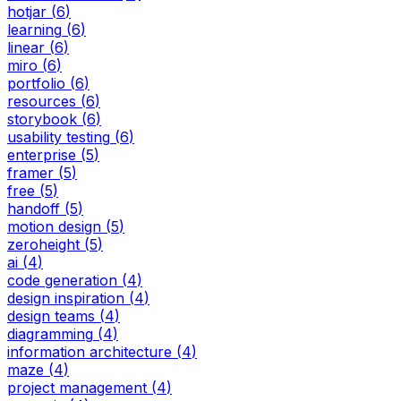
hotjar
(
6
)
learning
(
6
)
linear
(
6
)
miro
(
6
)
portfolio
(
6
)
resources
(
6
)
storybook
(
6
)
usability testing
(
6
)
enterprise
(
5
)
framer
(
5
)
free
(
5
)
handoff
(
5
)
motion design
(
5
)
zeroheight
(
5
)
ai
(
4
)
code generation
(
4
)
design inspiration
(
4
)
design teams
(
4
)
diagramming
(
4
)
information architecture
(
4
)
maze
(
4
)
project management
(
4
)