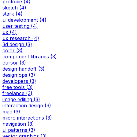
protopie
(
4
)
sketch
(
4
)
stark
(
4
)
ui development
(
4
)
user testing
(
4
)
ux
(
4
)
ux research
(
4
)
3d design
(
3
)
color
(
3
)
component libraries
(
3
)
cursor
(
3
)
design handoff
(
3
)
design ops
(
3
)
developers
(
3
)
free tools
(
3
)
freelance
(
3
)
image editing
(
3
)
interaction design
(
3
)
mac
(
3
)
micro interactions
(
3
)
navigation
(
3
)
ui patterns
(
3
)
vector graphics
(
3
)