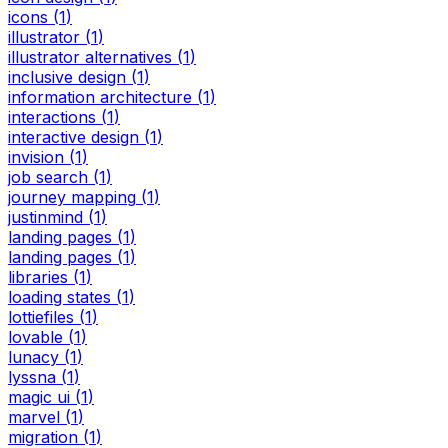
icons
(
1
)
illustrator
(
1
)
illustrator alternatives
(
1
)
inclusive design
(
1
)
information architecture
(
1
)
interactions
(
1
)
interactive design
(
1
)
invision
(
1
)
job search
(
1
)
journey mapping
(
1
)
justinmind
(
1
)
landing pages
(
1
)
landing pages
(
1
)
libraries
(
1
)
loading states
(
1
)
lottiefiles
(
1
)
lovable
(
1
)
lunacy
(
1
)
lyssna
(
1
)
magic ui
(
1
)
marvel
(
1
)
migration
(
1
)