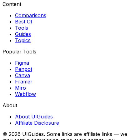
Content
Comparisons
Best Of
Tools
Guides
Topics
Popular Tools
Figma
Penpot
Canva
Framer
Miro
Webflow
About
About UIGuides
Affiliate Disclosure
©
2026
UIGuides. Some links are affiliate links — we