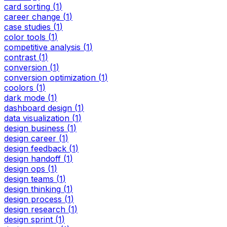
card sorting
(
1
)
career change
(
1
)
case studies
(
1
)
color tools
(
1
)
competitive analysis
(
1
)
contrast
(
1
)
conversion
(
1
)
conversion optimization
(
1
)
coolors
(
1
)
dark mode
(
1
)
dashboard design
(
1
)
data visualization
(
1
)
design business
(
1
)
design career
(
1
)
design feedback
(
1
)
design handoff
(
1
)
design ops
(
1
)
design teams
(
1
)
design thinking
(
1
)
design process
(
1
)
design research
(
1
)
design sprint
(
1
)