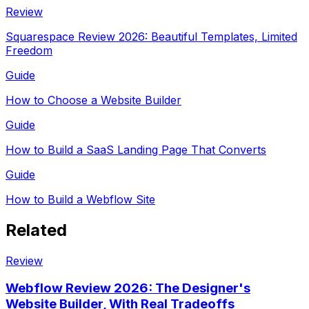
Review
Squarespace Review 2026: Beautiful Templates, Limited
Freedom
Guide
How to Choose a Website Builder
Guide
How to Build a SaaS Landing Page That Converts
Guide
How to Build a Webflow Site
Related
Review
Webflow Review 2026: The Designer's
Website Builder, With Real Tradeoffs