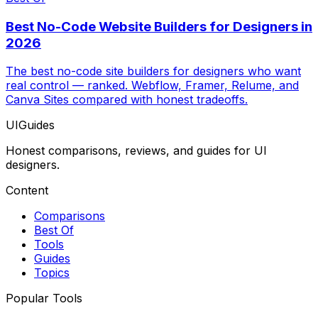
Best No-Code Website Builders for Designers in
2026
The best no-code site builders for designers who want
real control — ranked. Webflow, Framer, Relume, and
Canva Sites compared with honest tradeoffs.
UIGuides
Honest comparisons, reviews, and guides for UI
designers.
Content
Comparisons
Best Of
Tools
Guides
Topics
Popular Tools