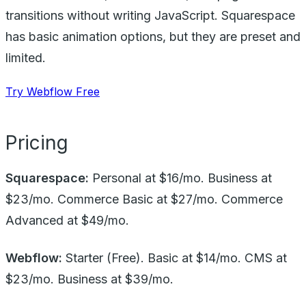
transitions without writing JavaScript. Squarespace
has basic animation options, but they are preset and
limited.
Try Webflow Free
Pricing
Squarespace:
Personal at $16/mo. Business at
$23/mo. Commerce Basic at $27/mo. Commerce
Advanced at $49/mo.
Webflow:
Starter (Free). Basic at $14/mo. CMS at
$23/mo. Business at $39/mo.