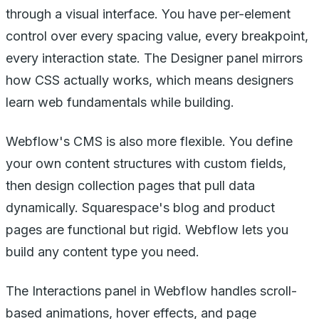
through a visual interface. You have per-element
control over every spacing value, every breakpoint,
every interaction state. The Designer panel mirrors
how CSS actually works, which means designers
learn web fundamentals while building.
Webflow's CMS is also more flexible. You define
your own content structures with custom fields,
then design collection pages that pull data
dynamically. Squarespace's blog and product
pages are functional but rigid. Webflow lets you
build any content type you need.
The Interactions panel in Webflow handles scroll-
based animations, hover effects, and page