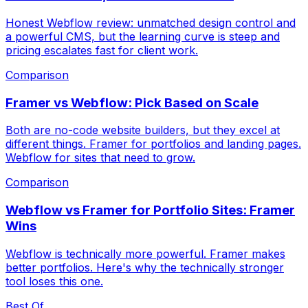
Honest Webflow review: unmatched design control and
a powerful CMS, but the learning curve is steep and
pricing escalates fast for client work.
Comparison
Framer vs Webflow: Pick Based on Scale
Both are no-code website builders, but they excel at
different things. Framer for portfolios and landing pages.
Webflow for sites that need to grow.
Comparison
Webflow vs Framer for Portfolio Sites: Framer
Wins
Webflow is technically more powerful. Framer makes
better portfolios. Here's why the technically stronger
tool loses this one.
Best Of