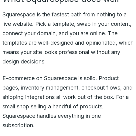
Squarespace is the fastest path from nothing to a
live website. Pick a template, swap in your content,
connect your domain, and you are online. The
templates are well-designed and opinionated, which
means your site looks professional without any
design decisions.
E-commerce on Squarespace is solid. Product
pages, inventory management, checkout flows, and
shipping integrations all work out of the box. For a
small shop selling a handful of products,
Squarespace handles everything in one
subscription.