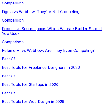
Comparison
Figma vs Webflow: They're Not Competing
Comparison
Framer vs Squarespace: Which Website Builder Should
You Use?
Comparison
Relume AI vs Webflow: Are They Even Competing?
Best Of
Best Tools for Freelance Designers in 2026
Best Of
Best Tools for Startups in 2026
Best Of
Best Tools for Web Design in 2026