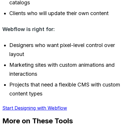
catalogs
Clients who will update their own content
Webflow is right for:
Designers who want pixel-level control over
layout
Marketing sites with custom animations and
interactions
Projects that need a flexible CMS with custom
content types
Start Designing with Webflow
More on These Tools