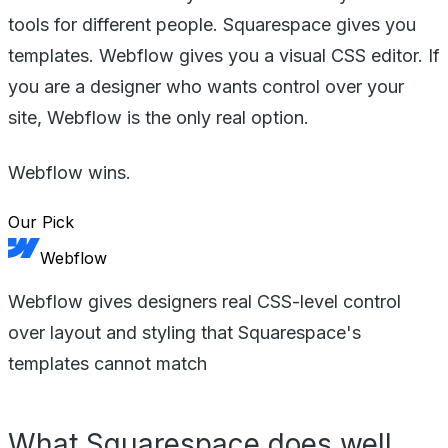
tools for different people. Squarespace gives you
templates. Webflow gives you a visual CSS editor. If
you are a designer who wants control over your
site, Webflow is the only real option.
Webflow wins.
Our Pick
Webflow
Webflow gives designers real CSS-level control
over layout and styling that Squarespace's
templates cannot match
What Squarespace does well