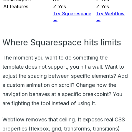
AI features
✓ Yes
✓ Yes
Try Squarespace
Try Webflow
→
→
Where Squarespace hits limits
The moment you want to do something the
template does not support, you hit a wall. Want to
adjust the spacing between specific elements? Add
a custom animation on scroll? Change how the
navigation behaves at a specific breakpoint? You
are fighting the tool instead of using it.
Webflow removes that ceiling. It exposes real CSS
properties (flexbox, grid, transforms, transitions)