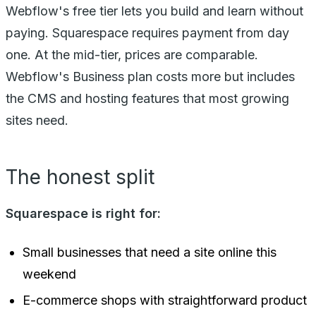
Webflow's free tier lets you build and learn without
paying. Squarespace requires payment from day
one. At the mid-tier, prices are comparable.
Webflow's Business plan costs more but includes
the CMS and hosting features that most growing
sites need.
The honest split
Squarespace is right for:
Small businesses that need a site online this
weekend
E-commerce shops with straightforward product