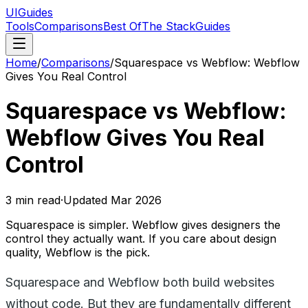
UIGuides
Tools
Comparisons
Best Of
The Stack
Guides
Home
/
Comparisons
/
Squarespace vs Webflow: Webflow
Gives You Real Control
Squarespace vs Webflow:
Webflow Gives You Real
Control
3
min read
·
Updated
Mar 2026
Squarespace is simpler. Webflow gives designers the
control they actually want. If you care about design
quality, Webflow is the pick.
Squarespace and Webflow both build websites
without code. But they are fundamentally different