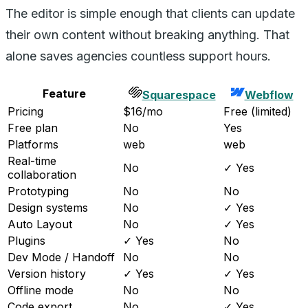
The editor is simple enough that clients can update
their own content without breaking anything. That
alone saves agencies countless support hours.
Feature
Squarespace
Webflow
Pricing
$16/mo
Free (limited)
Free plan
No
Yes
Platforms
web
web
Real-time
No
✓ Yes
collaboration
Prototyping
No
No
Design systems
No
✓ Yes
Auto Layout
No
✓ Yes
Plugins
✓ Yes
No
Dev Mode / Handoff
No
No
Version history
✓ Yes
✓ Yes
Offline mode
No
No
Code export
No
✓ Yes