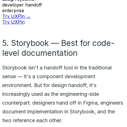
developer handoff
enterprise
Try UXPin →
Try UXPin
5. Storybook — Best for code-
level documentation
Storybook isn't a handoff tool in the traditional
sense — it's a component development
environment. But for design handoff, it's
increasingly used as the engineering-side
counterpart: designers hand off in Figma, engineers
document implementation in Storybook, and the
two reference each other.