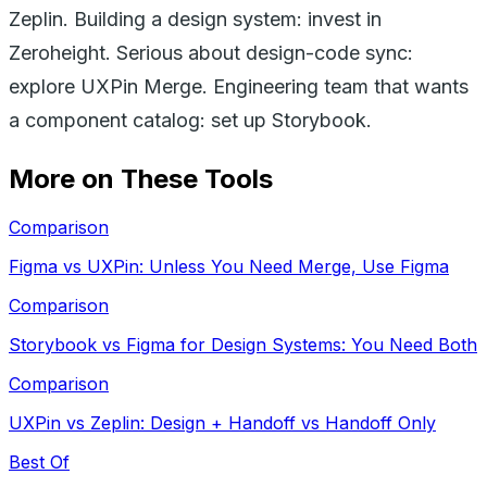
Zeplin. Building a design system: invest in
Zeroheight. Serious about design-code sync:
explore UXPin Merge. Engineering team that wants
a component catalog: set up Storybook.
More on These Tools
Comparison
Figma vs UXPin: Unless You Need Merge, Use Figma
Comparison
Storybook vs Figma for Design Systems: You Need Both
Comparison
UXPin vs Zeplin: Design + Handoff vs Handoff Only
Best Of