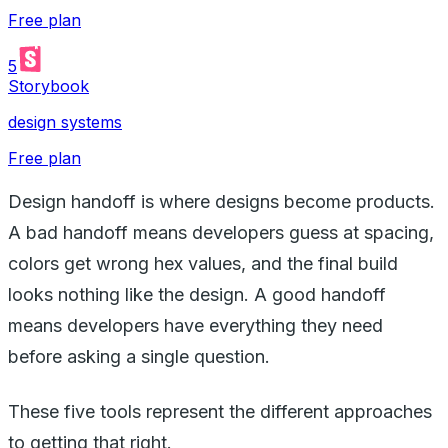
Free plan
5
Storybook
design systems
Free plan
Design handoff is where designs become products.
A bad handoff means developers guess at spacing,
colors get wrong hex values, and the final build
looks nothing like the design. A good handoff
means developers have everything they need
before asking a single question.
These five tools represent the different approaches
to getting that right.