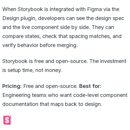
When Storybook is integrated with Figma via the
Design plugin, developers can see the design spec
and the live component side by side. They can
compare states, check that spacing matches, and
verify behavior before merging.
Storybook is free and open-source. The investment
is setup time, not money.
Pricing:
Free and open-source.
Best for:
Engineering teams who want code-level component
documentation that maps back to design.