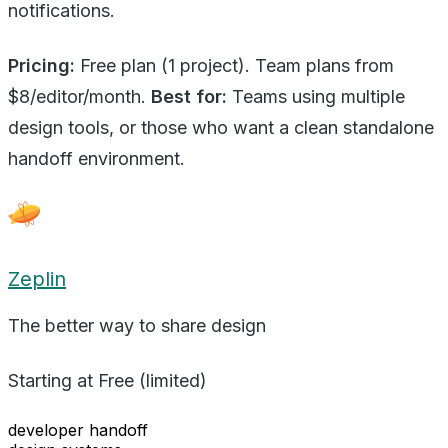
notifications.
Pricing:
Free plan (1 project). Team plans from
$8/editor/month.
Best for:
Teams using multiple
design tools, or those who want a clean standalone
handoff environment.
Zeplin
The better way to share design
Starting at
Free (limited)
developer handoff