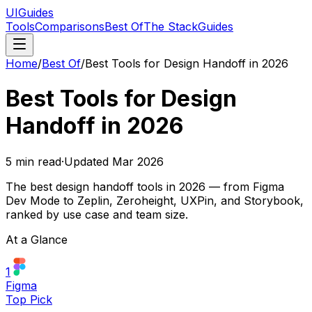
UIGuides
Tools
Comparisons
Best Of
The Stack
Guides
Home
/
Best Of
/
Best Tools for Design Handoff in 2026
Best Tools for Design
Handoff in 2026
5
min read
·
Updated
Mar 2026
The best design handoff tools in 2026 — from Figma
Dev Mode to Zeplin, Zeroheight, UXPin, and Storybook,
ranked by use case and team size.
At a Glance
1
Figma
Top Pick