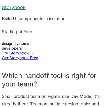
Storybook
Build UI components in isolation
Starting at
Free
design systems
developers
Try Storybook →
Get Storybook Free
Which handoff tool is right for
your team?
Small product team on Figma: use Dev Mode, it's
already there. Team on multiple design tools: add