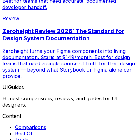
Best for teams that need accurate, documented
developer handoff.
Review
Zeroheight Review 2026: The Standard for
Design System Documentation
Zeroheight turns your Figma components into living
documentation. Starts at $149/month. Best for design
teams that need a single source of truth for their design
system — beyond what Storybook or Figma alone can
provide.
UIGuides
Honest comparisons, reviews, and guides for UI
designers.
Content
Comparisons
Best Of
Tools