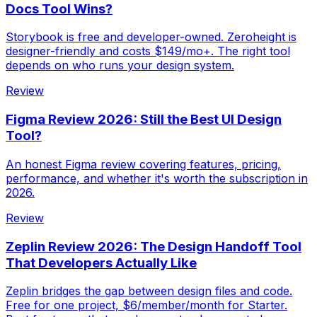
Docs Tool Wins?
Storybook is free and developer-owned. Zeroheight is
designer-friendly and costs $149/mo+. The right tool
depends on who runs your design system.
Review
Figma Review 2026: Still the Best UI Design
Tool?
An honest Figma review covering features, pricing,
performance, and whether it's worth the subscription in
2026.
Review
Zeplin Review 2026: The Design Handoff Tool
That Developers Actually Like
Zeplin bridges the gap between design files and code.
Free for one project, $6/member/month for Starter.