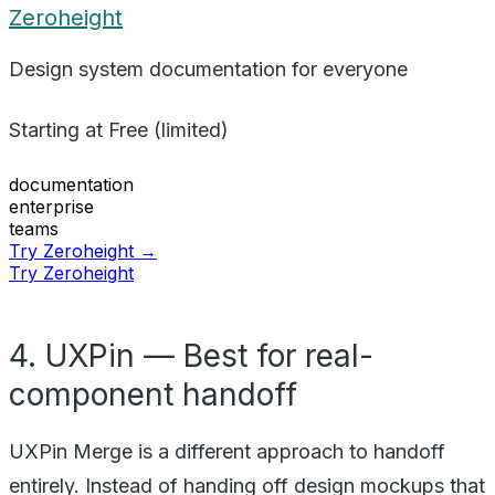
Zeroheight
Design system documentation for everyone
Starting at
Free (limited)
documentation
enterprise
teams
Try Zeroheight →
Try Zeroheight
4. UXPin — Best for real-
component handoff
UXPin Merge is a different approach to handoff
entirely. Instead of handing off design mockups that