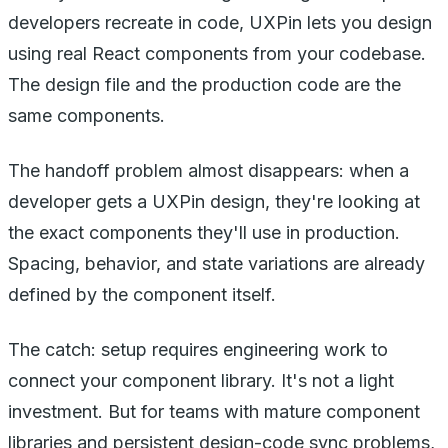
developers recreate in code, UXPin lets you design
using real React components from your codebase.
The design file and the production code are the
same components.
The handoff problem almost disappears: when a
developer gets a UXPin design, they're looking at
the exact components they'll use in production.
Spacing, behavior, and state variations are already
defined by the component itself.
The catch: setup requires engineering work to
connect your component library. It's not a light
investment. But for teams with mature component
libraries and persistent design-code sync problems,