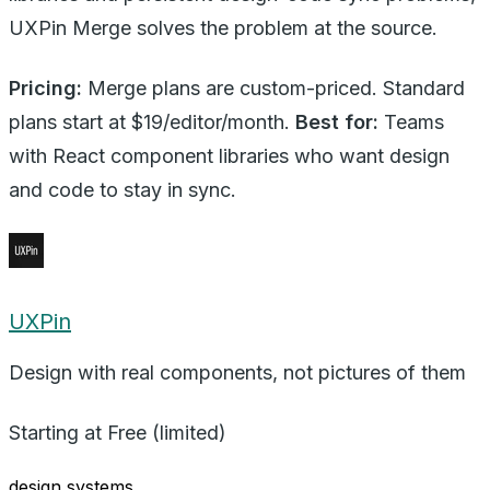
UXPin Merge solves the problem at the source.
Pricing:
Merge plans are custom-priced. Standard
plans start at $19/editor/month.
Best for:
Teams
with React component libraries who want design
and code to stay in sync.
UXPin
Design with real components, not pictures of them
Starting at
Free (limited)
design systems