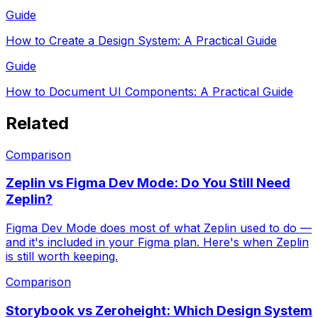
Guide
How to Create a Design System: A Practical Guide
Guide
How to Document UI Components: A Practical Guide
Related
Comparison
Zeplin vs Figma Dev Mode: Do You Still Need
Zeplin?
Figma Dev Mode does most of what Zeplin used to do —
and it's included in your Figma plan. Here's when Zeplin
is still worth keeping.
Comparison
Storybook vs Zeroheight: Which Design System