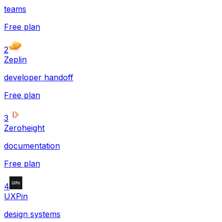
teams
Free plan
2
Zeplin
developer handoff
Free plan
3
Zeroheight
documentation
Free plan
4
UXPin
design systems