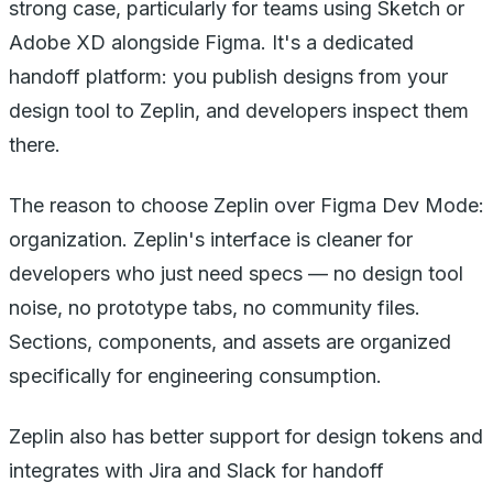
strong case, particularly for teams using Sketch or
Adobe XD alongside Figma. It's a dedicated
handoff platform: you publish designs from your
design tool to Zeplin, and developers inspect them
there.
The reason to choose Zeplin over Figma Dev Mode:
organization. Zeplin's interface is cleaner for
developers who just need specs — no design tool
noise, no prototype tabs, no community files.
Sections, components, and assets are organized
specifically for engineering consumption.
Zeplin also has better support for design tokens and
integrates with Jira and Slack for handoff