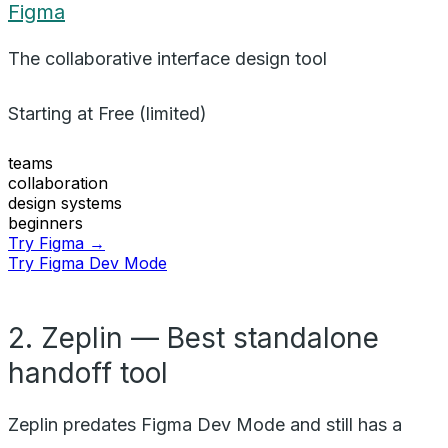
Figma
The collaborative interface design tool
Starting at
Free (limited)
teams
collaboration
design systems
beginners
Try Figma →
Try Figma Dev Mode
2. Zeplin — Best standalone
handoff tool
Zeplin predates Figma Dev Mode and still has a