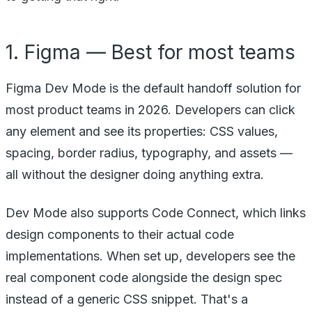
1. Figma — Best for most teams
Figma Dev Mode is the default handoff solution for
most product teams in 2026. Developers can click
any element and see its properties: CSS values,
spacing, border radius, typography, and assets —
all without the designer doing anything extra.
Dev Mode also supports Code Connect, which links
design components to their actual code
implementations. When set up, developers see the
real component code alongside the design spec
instead of a generic CSS snippet. That's a