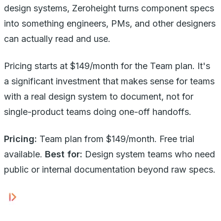
design systems, Zeroheight turns component specs
into something engineers, PMs, and other designers
can actually read and use.
Pricing starts at $149/month for the Team plan. It's
a significant investment that makes sense for teams
with a real design system to document, not for
single-product teams doing one-off handoffs.
Pricing:
Team plan from $149/month. Free trial
available.
Best for:
Design system teams who need
public or internal documentation beyond raw specs.