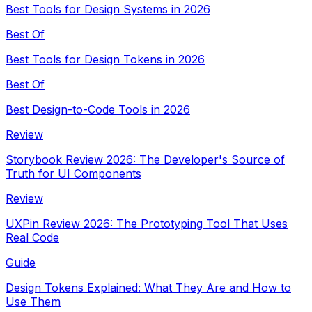
Best Tools for Design Systems in 2026
Best Of
Best Tools for Design Tokens in 2026
Best Of
Best Design-to-Code Tools in 2026
Review
Storybook Review 2026: The Developer's Source of
Truth for UI Components
Review
UXPin Review 2026: The Prototyping Tool That Uses
Real Code
Guide
Design Tokens Explained: What They Are and How to
Use Them