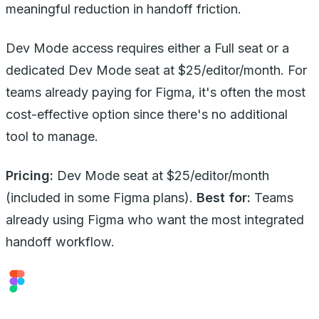
meaningful reduction in handoff friction.
Dev Mode access requires either a Full seat or a
dedicated Dev Mode seat at $25/editor/month. For
teams already paying for Figma, it's often the most
cost-effective option since there's no additional
tool to manage.
Pricing:
Dev Mode seat at $25/editor/month
(included in some Figma plans).
Best for:
Teams
already using Figma who want the most integrated
handoff workflow.