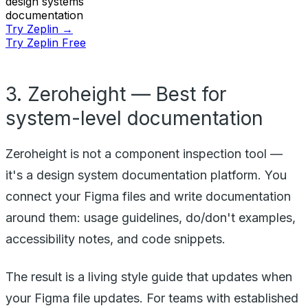
design systems
documentation
Try Zeplin →
Try Zeplin Free
3. Zeroheight — Best for
system-level documentation
Zeroheight is not a component inspection tool —
it's a design system documentation platform. You
connect your Figma files and write documentation
around them: usage guidelines, do/don't examples,
accessibility notes, and code snippets.
The result is a living style guide that updates when
your Figma file updates. For teams with established