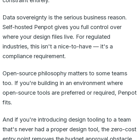
constraint entirely.
Data sovereignty is the serious business reason.
Self-hosted Penpot gives you full control over
where your design files live. For regulated
industries, this isn't a nice-to-have — it's a
compliance requirement.
Open-source philosophy matters to some teams
too. If you're building in an environment where
open-source tools are preferred or required, Penpot
fits.
And if you're introducing design tooling to a team
that's never had a proper design tool, the zero-cost
entry point removes the budget approval obstacle