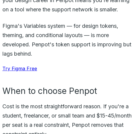
your design career in Penpot means you're learning
on a tool where the support network is smaller.
Figma's Variables system — for design tokens,
theming, and conditional layouts — is more
developed. Penpot's token support is improving but
lags behind.
Try Figma Free
When to choose Penpot
Cost is the most straightforward reason. If you're a
student, freelancer, or small team and $15-45/month
per seat is a real constraint, Penpot removes that