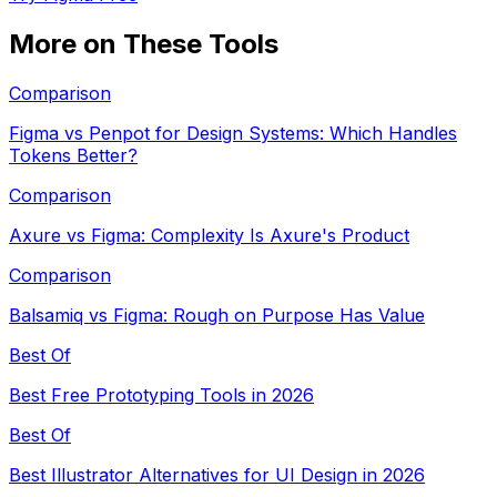
More on These Tools
Comparison
Figma vs Penpot for Design Systems: Which Handles
Tokens Better?
Comparison
Axure vs Figma: Complexity Is Axure's Product
Comparison
Balsamiq vs Figma: Rough on Purpose Has Value
Best Of
Best Free Prototyping Tools in 2026
Best Of
Best Illustrator Alternatives for UI Design in 2026