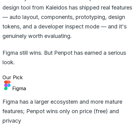
design tool from Kaleidos has shipped real features
— auto layout, components, prototyping, design
tokens, and a developer inspect mode — and it's
genuinely worth evaluating.
Figma still wins. But Penpot has earned a serious
look.
Our Pick
Figma
Figma has a larger ecosystem and more mature
features; Penpot wins only on price (free) and
privacy