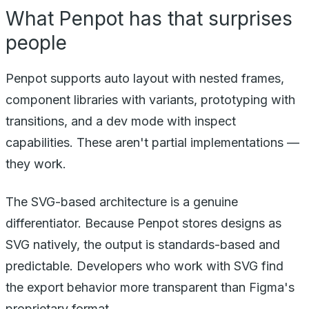
What Penpot has that surprises
people
Penpot supports auto layout with nested frames,
component libraries with variants, prototyping with
transitions, and a dev mode with inspect
capabilities. These aren't partial implementations —
they work.
The SVG-based architecture is a genuine
differentiator. Because Penpot stores designs as
SVG natively, the output is standards-based and
predictable. Developers who work with SVG find
the export behavior more transparent than Figma's
proprietary format.