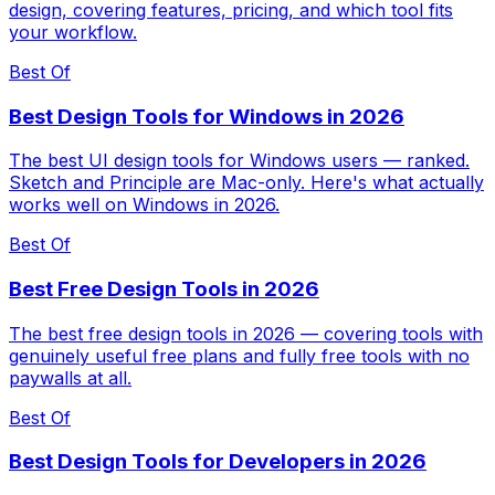
design, covering features, pricing, and which tool fits
your workflow.
Best Of
Best Design Tools for Windows in 2026
The best UI design tools for Windows users — ranked.
Sketch and Principle are Mac-only. Here's what actually
works well on Windows in 2026.
Best Of
Best Free Design Tools in 2026
The best free design tools in 2026 — covering tools with
genuinely useful free plans and fully free tools with no
paywalls at all.
Best Of
Best Design Tools for Developers in 2026