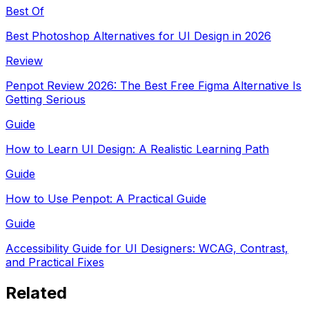
Best Of
Best Photoshop Alternatives for UI Design in 2026
Review
Penpot Review 2026: The Best Free Figma Alternative Is
Getting Serious
Guide
How to Learn UI Design: A Realistic Learning Path
Guide
How to Use Penpot: A Practical Guide
Guide
Accessibility Guide for UI Designers: WCAG, Contrast,
and Practical Fixes
Related