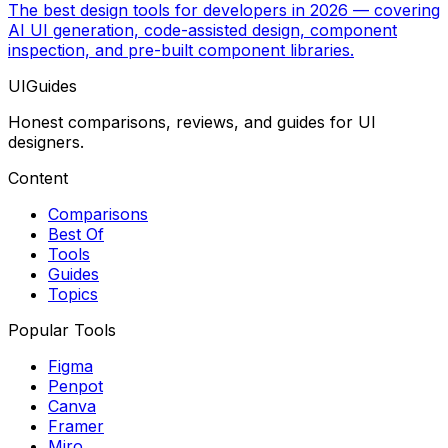
The best design tools for developers in 2026 — covering
AI UI generation, code-assisted design, component
inspection, and pre-built component libraries.
UIGuides
Honest comparisons, reviews, and guides for UI
designers.
Content
Comparisons
Best Of
Tools
Guides
Topics
Popular Tools
Figma
Penpot
Canva
Framer
Miro