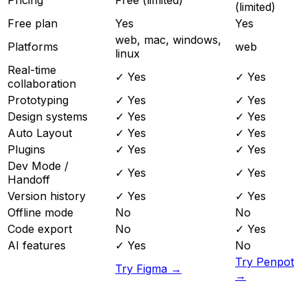
(limited)
Free plan
Yes
Yes
web, mac, windows,
Platforms
web
linux
Real-time
✓ Yes
✓ Yes
collaboration
Prototyping
✓ Yes
✓ Yes
Design systems
✓ Yes
✓ Yes
Auto Layout
✓ Yes
✓ Yes
Plugins
✓ Yes
✓ Yes
Dev Mode /
✓ Yes
✓ Yes
Handoff
Version history
✓ Yes
✓ Yes
Offline mode
No
No
Code export
No
✓ Yes
AI features
✓ Yes
No
Try Penpot
Try Figma →
→