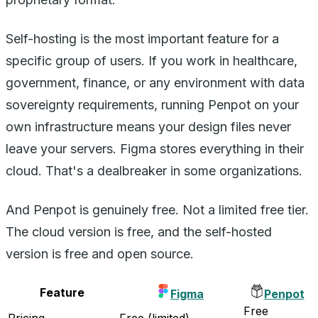
Self-hosting is the most important feature for a
specific group of users. If you work in healthcare,
government, finance, or any environment with data
sovereignty requirements, running Penpot on your
own infrastructure means your design files never
leave your servers. Figma stores everything in their
cloud. That's a dealbreaker in some organizations.
And Penpot is genuinely free. Not a limited free tier.
The cloud version is free, and the self-hosted
version is free and open source.
Feature
Figma
Penpot
Free
Pricing
Free (limited)