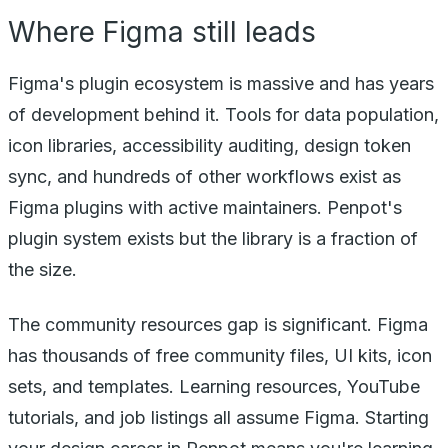
Where Figma still leads
Figma's plugin ecosystem is massive and has years
of development behind it. Tools for data population,
icon libraries, accessibility auditing, design token
sync, and hundreds of other workflows exist as
Figma plugins with active maintainers. Penpot's
plugin system exists but the library is a fraction of
the size.
The community resources gap is significant. Figma
has thousands of free community files, UI kits, icon
sets, and templates. Learning resources, YouTube
tutorials, and job listings all assume Figma. Starting