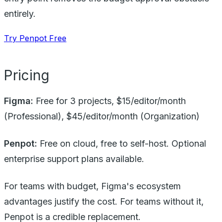
entirely.
Try Penpot Free
Pricing
Figma:
Free for 3 projects, $15/editor/month
(Professional), $45/editor/month (Organization)
Penpot:
Free on cloud, free to self-host. Optional
enterprise support plans available.
For teams with budget, Figma's ecosystem
advantages justify the cost. For teams without it,
Penpot is a credible replacement.