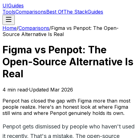
UIGuides
Tools
Comparisons
Best Of
The Stack
Guides
Home
/
Comparisons
/
Figma vs Penpot: The Open-
Source Alternative Is Real
Figma vs Penpot: The
Open-Source Alternative Is
Real
4
min read
·
Updated
Mar 2026
Penpot has closed the gap with Figma more than most
people realize. Here's an honest look at where Figma
still wins and where Penpot genuinely holds its own.
Penpot gets dismissed by people who haven't used
it recently. That's a mistake. The open-source