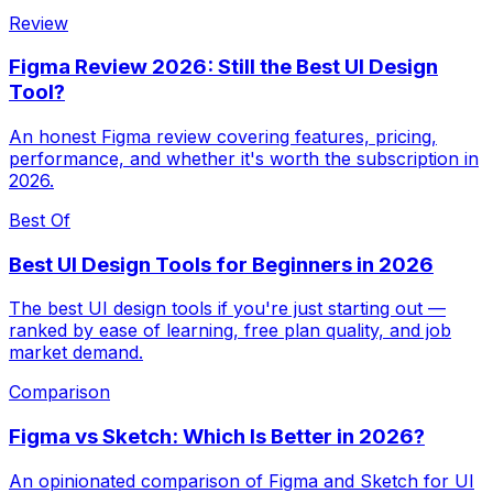
Review
Figma Review 2026: Still the Best UI Design
Tool?
An honest Figma review covering features, pricing,
performance, and whether it's worth the subscription in
2026.
Best Of
Best UI Design Tools for Beginners in 2026
The best UI design tools if you're just starting out —
ranked by ease of learning, free plan quality, and job
market demand.
Comparison
Figma vs Sketch: Which Is Better in 2026?
An opinionated comparison of Figma and Sketch for UI