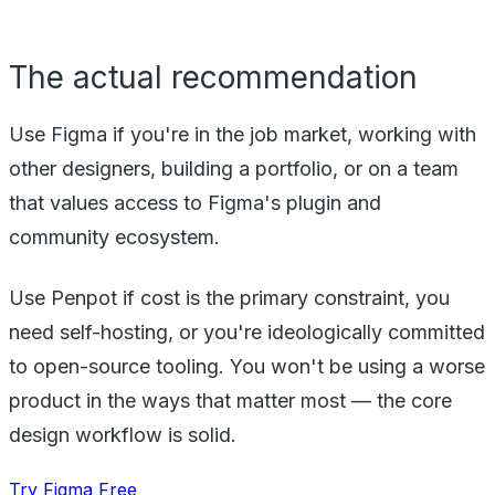
The actual recommendation
Use Figma if you're in the job market, working with
other designers, building a portfolio, or on a team
that values access to Figma's plugin and
community ecosystem.
Use Penpot if cost is the primary constraint, you
need self-hosting, or you're ideologically committed
to open-source tooling. You won't be using a worse
product in the ways that matter most — the core
design workflow is solid.
Try Figma Free