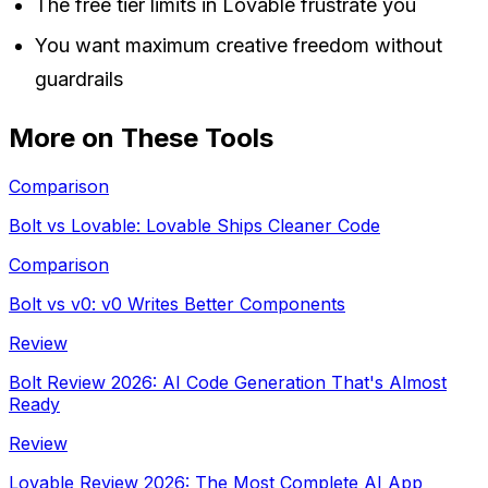
The free tier limits in Lovable frustrate you
You want maximum creative freedom without
guardrails
More on These Tools
Comparison
Bolt vs Lovable: Lovable Ships Cleaner Code
Comparison
Bolt vs v0: v0 Writes Better Components
Review
Bolt Review 2026: AI Code Generation That's Almost
Ready
Review
Lovable Review 2026: The Most Complete AI App