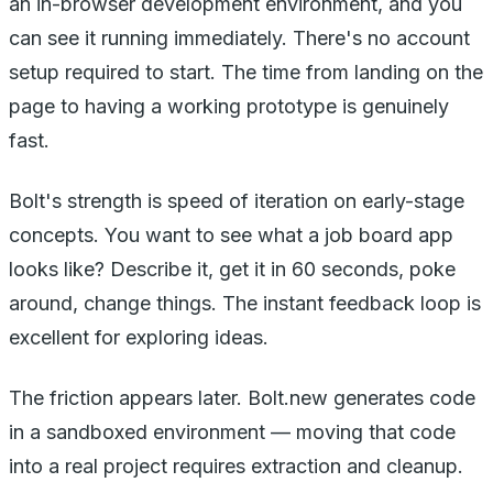
an in-browser development environment, and you
can see it running immediately. There's no account
setup required to start. The time from landing on the
page to having a working prototype is genuinely
fast.
Bolt's strength is speed of iteration on early-stage
concepts. You want to see what a job board app
looks like? Describe it, get it in 60 seconds, poke
around, change things. The instant feedback loop is
excellent for exploring ideas.
The friction appears later. Bolt.new generates code
in a sandboxed environment — moving that code
into a real project requires extraction and cleanup.