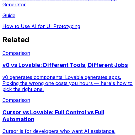
Generator
Guide
How to Use AI for UI Prototyping
Related
Comparison
v0 vs Lovable: Different Tools, Different Jobs
v0 generates components. Lovable generates apps.
Picking the wrong one costs you hours — here's how to
pick the right one.
Comparison
Cursor vs Lovable: Full Control vs Full
Automation
Cursor is for developers who want AI assistance.