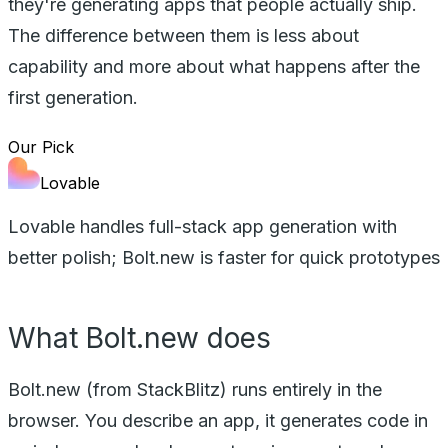
they're generating apps that people actually ship.
The difference between them is less about
capability and more about what happens after the
first generation.
Our Pick
Lovable
Lovable handles full-stack app generation with
better polish; Bolt.new is faster for quick prototypes
What Bolt.new does
Bolt.new (from StackBlitz) runs entirely in the
browser. You describe an app, it generates code in