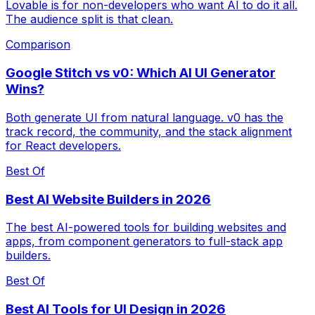
Lovable is for non-developers who want AI to do it all.
The audience split is that clean.
Comparison
Google Stitch vs v0: Which AI UI Generator
Wins?
Both generate UI from natural language. v0 has the
track record, the community, and the stack alignment
for React developers.
Best Of
Best AI Website Builders in 2026
The best AI-powered tools for building websites and
apps, from component generators to full-stack app
builders.
Best Of
Best AI Tools for UI Design in 2026