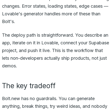
changes. Error states, loading states, edge cases —
Lovable's generator handles more of these than
Bolt's.
The deploy path is straightforward. You describe an
app, iterate on it in Lovable, connect your Supabase
project, and push it live. This is the workflow that
lets non-developers actually ship products, not just
demos.
The key tradeoff
Bolt.new has no guardrails. You can generate
anything, break things, try weird ideas, and nobody