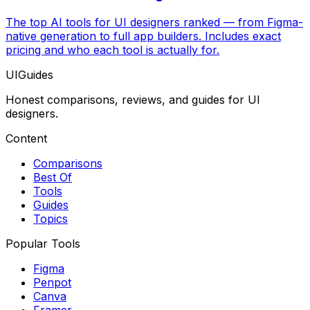
The top AI tools for UI designers ranked — from Figma-
native generation to full app builders. Includes exact
pricing and who each tool is actually for.
UIGuides
Honest comparisons, reviews, and guides for UI
designers.
Content
Comparisons
Best Of
Tools
Guides
Topics
Popular Tools
Figma
Penpot
Canva
Framer