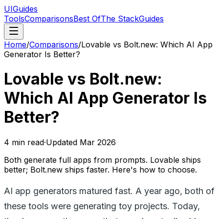
UIGuides
Tools
Comparisons
Best Of
The Stack
Guides
Home
/
Comparisons
/
Lovable vs Bolt.new: Which AI App
Generator Is Better?
Lovable vs Bolt.new:
Which AI App Generator Is
Better?
4
min read
·
Updated
Mar 2026
Both generate full apps from prompts. Lovable ships
better; Bolt.new ships faster. Here's how to choose.
AI app generators matured fast. A year ago, both of
these tools were generating toy projects. Today,