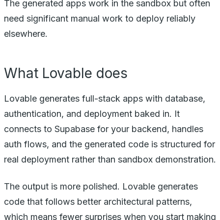
The generated apps work in the sandbox but often
need significant manual work to deploy reliably
elsewhere.
What Lovable does
Lovable generates full-stack apps with database,
authentication, and deployment baked in. It
connects to Supabase for your backend, handles
auth flows, and the generated code is structured for
real deployment rather than sandbox demonstration.
The output is more polished. Lovable generates
code that follows better architectural patterns,
which means fewer surprises when you start making