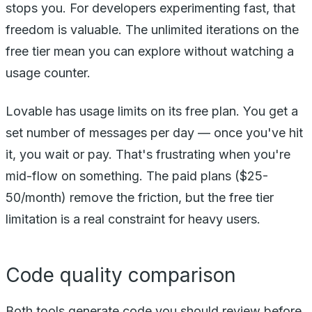
stops you. For developers experimenting fast, that
freedom is valuable. The unlimited iterations on the
free tier mean you can explore without watching a
usage counter.
Lovable has usage limits on its free plan. You get a
set number of messages per day — once you've hit
it, you wait or pay. That's frustrating when you're
mid-flow on something. The paid plans ($25-
50/month) remove the friction, but the free tier
limitation is a real constraint for heavy users.
Code quality comparison
Both tools generate code you should review before