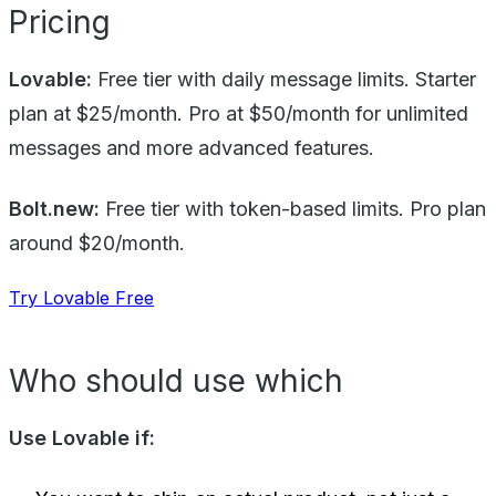
Pricing
Lovable:
Free tier with daily message limits. Starter
plan at $25/month. Pro at $50/month for unlimited
messages and more advanced features.
Bolt.new:
Free tier with token-based limits. Pro plan
around $20/month.
Try Lovable Free
Who should use which
Use Lovable if: