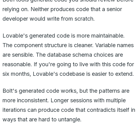
relying on. Neither produces code that a senior
developer would write from scratch.
Lovable's generated code is more maintainable.
The component structure is cleaner. Variable names
are sensible. The database schema choices are
reasonable. If you're going to live with this code for
six months, Lovable's codebase is easier to extend.
Bolt's generated code works, but the patterns are
more inconsistent. Longer sessions with multiple
iterations can produce code that contradicts itself in
ways that are hard to untangle.