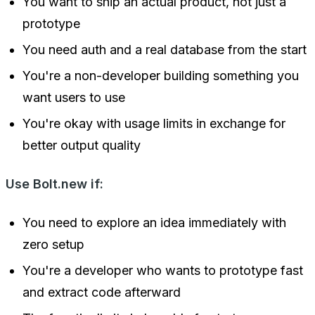
You want to ship an actual product, not just a
prototype
You need auth and a real database from the start
You're a non-developer building something you
want users to use
You're okay with usage limits in exchange for
better output quality
Use Bolt.new if:
You need to explore an idea immediately with
zero setup
You're a developer who wants to prototype fast
and extract code afterward