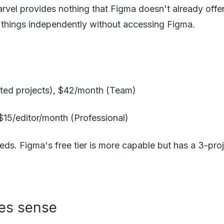
rvel provides nothing that Figma doesn't already offe
e things independently without accessing Figma.
mited projects), $42/month (Team)
 $15/editor/month (Professional)
eds. Figma's free tier is more capable but has a 3-proje
es sense