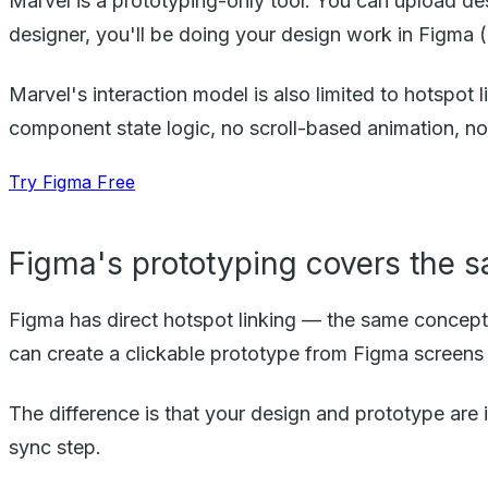
Marvel is a prototyping-only tool. You can upload des
designer, you'll be doing your design work in Figma (
Marvel's interaction model is also limited to hotspot l
component state logic, no scroll-based animation, no 
Try Figma Free
Figma's prototyping covers the 
Figma has direct hotspot linking — the same concept a
can create a clickable prototype from Figma screens 
The difference is that your design and prototype are 
sync step.