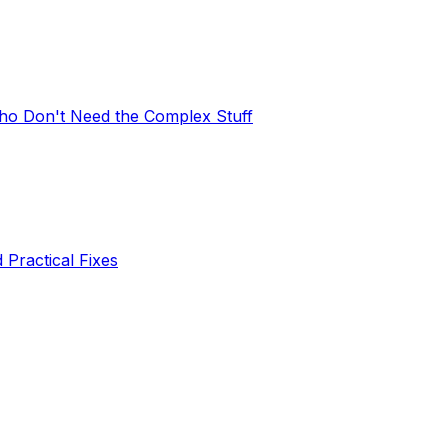
Who Don't Need the Complex Stuff
 Practical Fixes