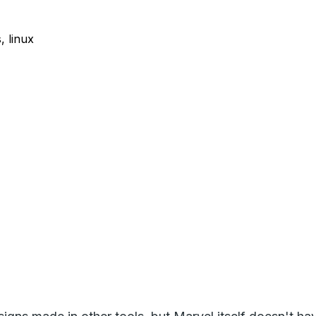
 linux