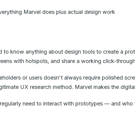
everything Marvel does plus actual design work
eed to know anything about design tools to create a p
eens with hotspots, and share a working click-through 
takeholders or users doesn't always require polished s
gitimate UX research method. Marvel makes the digital v
regularly need to interact with prototypes — and who