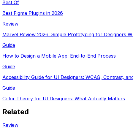
Best Of
Best Figma Plugins in 2026
Review
Marvel Review 2026: Simple Prototyping for Designers 
Guide
How to Design a Mobile App: End-to-End Process
Guide
Accessibility Guide for UI Designers: WCAG, Contrast, and
Guide
Color Theory for UI Designers: What Actually Matters
Related
Review