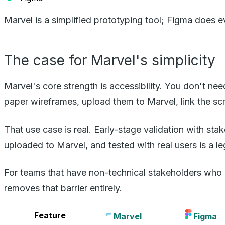
Marvel is a simplified prototyping tool; Figma does 
The case for Marvel's simplicity
Marvel's core strength is accessibility. You don't n
paper wireframes, upload them to Marvel, link the scr
That use case is real. Early-stage validation with s
uploaded to Marvel, and tested with real users is a le
For teams that have non-technical stakeholders who 
removes that barrier entirely.
Feature
Marvel
Figma