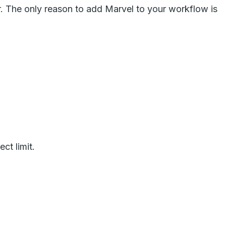
r. The only reason to add Marvel to your workflow is
ct limit.