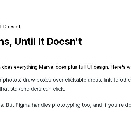
It Doesn't
, Until It Doesn't
a does everything Marvel does plus full UI design. Here's w
r photos, draw boxes over clickable areas, link to oth
that stakeholders can click.
tions. But Figma handles prototyping too, and if you're