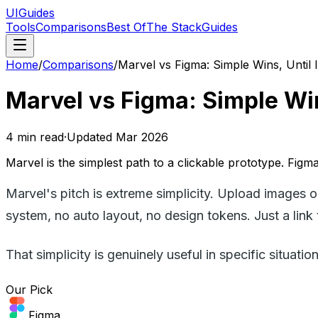
UIGuides
Tools
Comparisons
Best Of
The Stack
Guides
Home
/
Comparisons
/
Marvel vs Figma: Simple Wins, Until 
Marvel vs Figma: Simple Wins
4
min read
·
Updated
Mar 2026
Marvel is the simplest path to a clickable prototype. Figm
Marvel's pitch is extreme simplicity. Upload images o
system, no auto layout, no design tokens. Just a link 
That simplicity is genuinely useful in specific situa
Our Pick
Figma