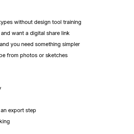
ypes without design tool training
and want a digital share link
e and you need something simpler
ype from photos or sketches
y
 an export step
king