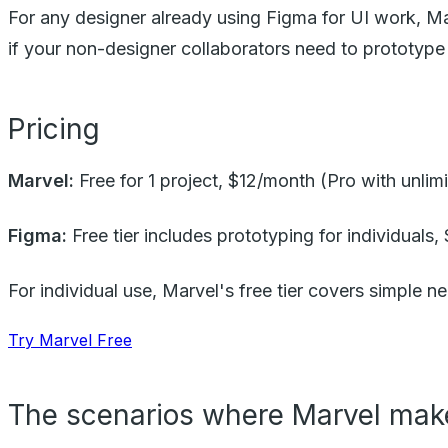
For any designer already using Figma for UI work, Ma
if your non-designer collaborators need to prototyp
Pricing
Marvel:
Free for 1 project, $12/month (Pro with unli
Figma:
Free tier includes prototyping for individuals,
For individual use, Marvel's free tier covers simple ne
Try Marvel Free
The scenarios where Marvel mak