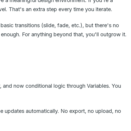
ve a meaningful design environment. If you're a
l. That's an extra step every time you iterate.
asic transitions (slide, fade, etc.), but there's no
s enough. For anything beyond that, you'll outgrow it.
, and now conditional logic through Variables. You
ype updates automatically. No export, no upload, no