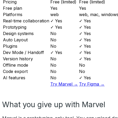
Pricing
Free (limited)
Free (limited)
Free plan
Yes
Yes
Platforms
web
web, mac, windows,
Real-time collaboration
✓ Yes
✓ Yes
Prototyping
✓ Yes
✓ Yes
Design systems
No
✓ Yes
Auto Layout
No
✓ Yes
Plugins
No
✓ Yes
Dev Mode / Handoff
✓ Yes
✓ Yes
Version history
No
✓ Yes
Offline mode
No
No
Code export
No
No
AI features
No
✓ Yes
Try Marvel →
Try Figma →
What you give up with Marvel