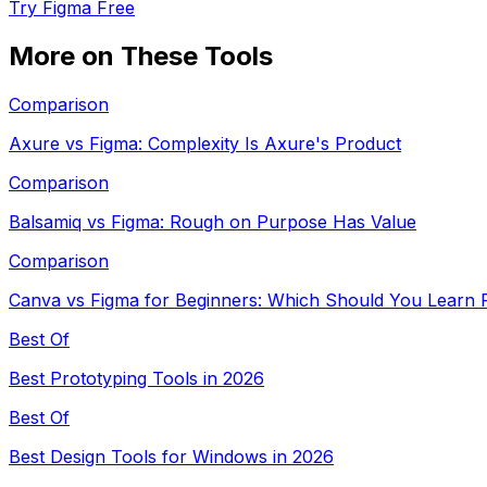
Try Figma Free
More on These Tools
Comparison
Axure vs Figma: Complexity Is Axure's Product
Comparison
Balsamiq vs Figma: Rough on Purpose Has Value
Comparison
Canva vs Figma for Beginners: Which Should You Learn F
Best Of
Best Prototyping Tools in 2026
Best Of
Best Design Tools for Windows in 2026