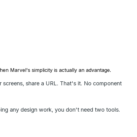
hen Marvel's simplicity is actually an advantage.
er screens, share a URL. That's it. No component
 doing any design work, you don't need two tools.