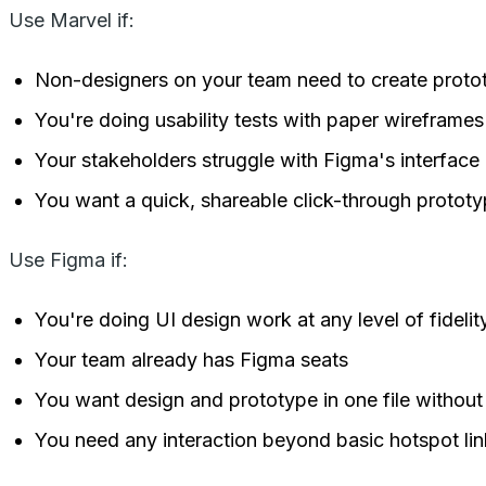
Use Marvel if:
Non-designers on your team need to create protot
You're doing usability tests with paper wireframes 
Your stakeholders struggle with Figma's interfac
You want a quick, shareable click-through protot
Use Figma if:
You're doing UI design work at any level of fidelit
Your team already has Figma seats
You want design and prototype in one file without
You need any interaction beyond basic hotspot lin