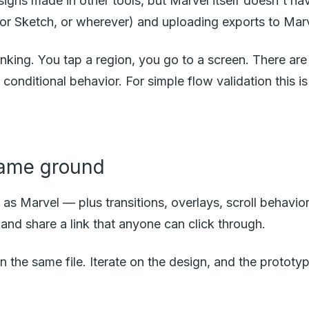
igns made in other tools, but Marvel itself doesn't ha
or Sketch, or wherever) and uploading exports to Marve
inking. You tap a region, you go to a screen. There are b
conditional behavior. For simple flow validation this i
same ground
s Marvel — plus transitions, overlays, scroll behavior
and share a link that anyone can click through.
in the same file. Iterate on the design, and the protot