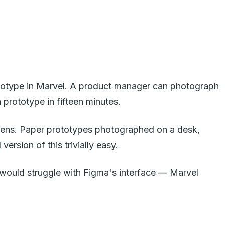
rototype in Marvel. A product manager can photograph
prototype in fifteen minutes.
creens. Paper prototypes photographed on a desk,
ersion of this trivially easy.
 would struggle with Figma's interface — Marvel