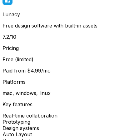
Lunacy
Free design software with built-in assets
7.2
/10
Pricing
Free (limited)
Paid from
$4.99/mo
Platforms
mac, windows, linux
Key features
Real-time collaboration
Prototyping
Design systems
Auto Layout