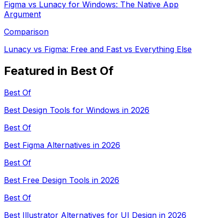
Figma vs Lunacy for Windows: The Native App
Argument
Comparison
Lunacy vs Figma: Free and Fast vs Everything Else
Featured in Best Of
Best Of
Best Design Tools for Windows in 2026
Best Of
Best Figma Alternatives in 2026
Best Of
Best Free Design Tools in 2026
Best Of
Best Illustrator Alternatives for UI Design in 2026