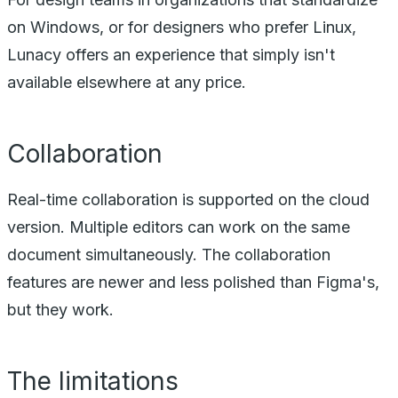
on Windows, or for designers who prefer Linux,
Lunacy offers an experience that simply isn't
available elsewhere at any price.
Collaboration
Real-time collaboration is supported on the cloud
version. Multiple editors can work on the same
document simultaneously. The collaboration
features are newer and less polished than Figma's,
but they work.
The limitations