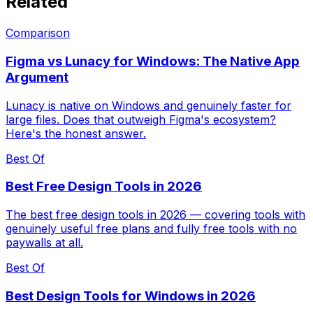
Related
Comparison
Figma vs Lunacy for Windows: The Native App
Argument
Lunacy is native on Windows and genuinely faster for
large files. Does that outweigh Figma's ecosystem?
Here's the honest answer.
Best Of
Best Free Design Tools in 2026
The best free design tools in 2026 — covering tools with
genuinely useful free plans and fully free tools with no
paywalls at all.
Best Of
Best Design Tools for Windows in 2026