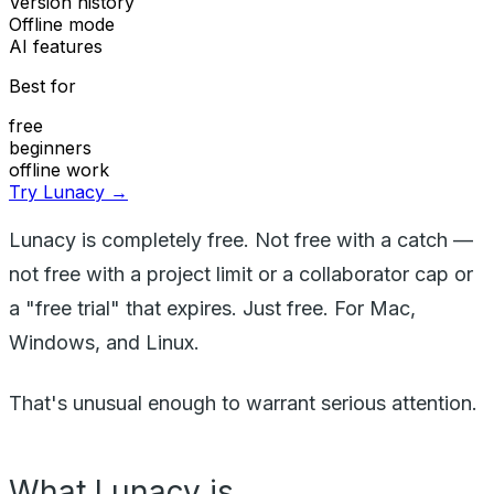
Version history
Offline mode
AI features
Best for
free
beginners
offline work
Try Lunacy →
Lunacy is completely free. Not free with a catch —
not free with a project limit or a collaborator cap or
a "free trial" that expires. Just free. For Mac,
Windows, and Linux.
That's unusual enough to warrant serious attention.
What Lunacy is