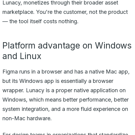
Lunacy, monetizes through their broader asset
marketplace. You're the customer, not the product
— the tool itself costs nothing.
Platform advantage on Windows
and Linux
Figma runs in a browser and has a native Mac app,
but its Windows app is essentially a browser
wrapper. Lunacy is a proper native application on
Windows, which means better performance, better
system integration, and a more fluid experience on
non-Mac hardware.
For design teams in organizations that standardize