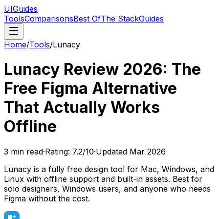
UIGuides
Tools
Comparisons
Best Of
The Stack
Guides
Home
/
Tools
/
Lunacy
Lunacy Review 2026: The
Free Figma Alternative
That Actually Works
Offline
3
min read
·
Rating:
7.2
/10
·
Updated
Mar 2026
Lunacy is a fully free design tool for Mac, Windows, and
Linux with offline support and built-in assets. Best for
solo designers, Windows users, and anyone who needs
Figma without the cost.