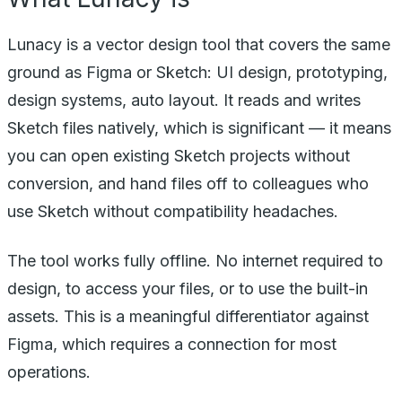
Lunacy is a vector design tool that covers the same
ground as Figma or Sketch: UI design, prototyping,
design systems, auto layout. It reads and writes
Sketch files natively, which is significant — it means
you can open existing Sketch projects without
conversion, and hand files off to colleagues who
use Sketch without compatibility headaches.
The tool works fully offline. No internet required to
design, to access your files, or to use the built-in
assets. This is a meaningful differentiator against
Figma, which requires a connection for most
operations.