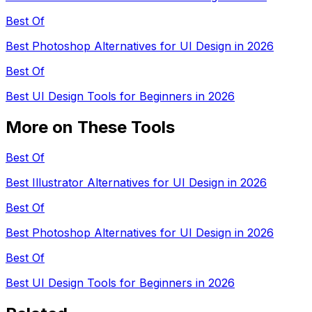
Best Of
Best Photoshop Alternatives for UI Design in 2026
Best Of
Best UI Design Tools for Beginners in 2026
More on These Tools
Best Of
Best Illustrator Alternatives for UI Design in 2026
Best Of
Best Photoshop Alternatives for UI Design in 2026
Best Of
Best UI Design Tools for Beginners in 2026