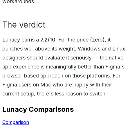
workarounds.
The verdict
Lunacy earns a
7.2/10
. For the price (zero), it
punches well above its weight. Windows and Linux
designers should evaluate it seriously — the native
app experience is meaningfully better than Figma's
browser-based approach on those platforms. For
Figma users on Mac who are happy with their
current setup, there's less reason to switch.
Lunacy
Comparisons
Comparison