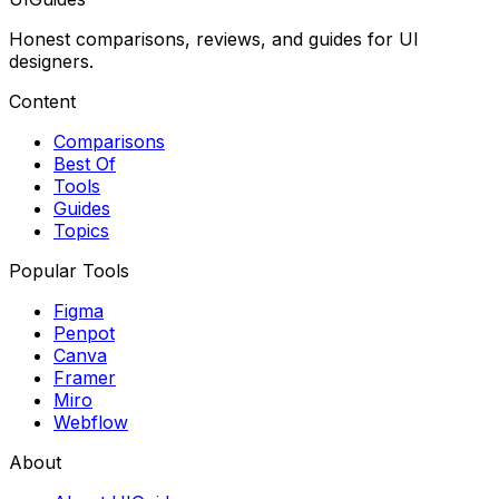
Honest comparisons, reviews, and guides for UI
designers.
Content
Comparisons
Best Of
Tools
Guides
Topics
Popular Tools
Figma
Penpot
Canva
Framer
Miro
Webflow
About