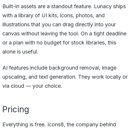
Built-in assets are a standout feature. Lunacy ships
with a library of UI kits, icons, photos, and
illustrations that you can drag directly into your
canvas without leaving the tool. On a tight deadline
or a plan with no budget for stock libraries, this
alone is useful.
AI features include background removal, image
upscaling, and text generation. They work locally or
via cloud — your choice.
Pricing
Everything is free. Icons8, the company behind