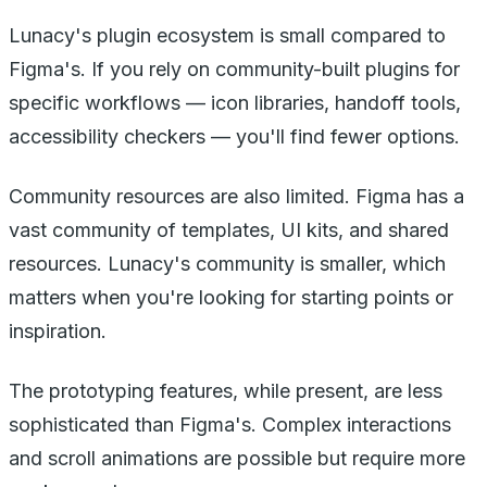
Lunacy's plugin ecosystem is small compared to
Figma's. If you rely on community-built plugins for
specific workflows — icon libraries, handoff tools,
accessibility checkers — you'll find fewer options.
Community resources are also limited. Figma has a
vast community of templates, UI kits, and shared
resources. Lunacy's community is smaller, which
matters when you're looking for starting points or
inspiration.
The prototyping features, while present, are less
sophisticated than Figma's. Complex interactions
and scroll animations are possible but require more