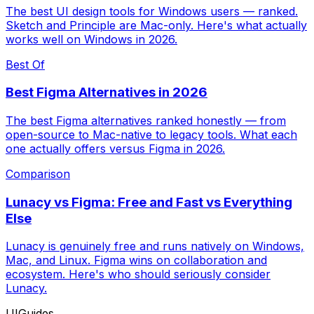
The best UI design tools for Windows users — ranked.
Sketch and Principle are Mac-only. Here's what actually
works well on Windows in 2026.
Best Of
Best Figma Alternatives in 2026
The best Figma alternatives ranked honestly — from
open-source to Mac-native to legacy tools. What each
one actually offers versus Figma in 2026.
Comparison
Lunacy vs Figma: Free and Fast vs Everything
Else
Lunacy is genuinely free and runs natively on Windows,
Mac, and Linux. Figma wins on collaboration and
ecosystem. Here's who should seriously consider
Lunacy.
UIGuides