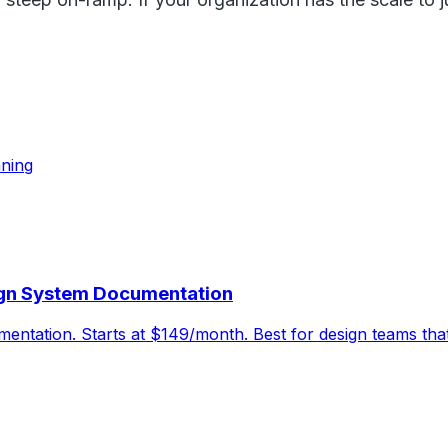
nning
ign System Documentation
entation. Starts at $149/month. Best for design teams that