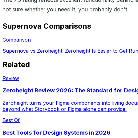
not sure whether you need it, you probably don't.
Supernova
Comparisons
Comparison
Supernova vs Zeroheight: Zeroheight Is Easier to Get Ru
Related
Review
Zeroheight Review 2026: The Standard for Des
Zeroheight turns your Figma components into living docum
beyond what Storybook or Figma alone can provide.
Best Of
Best Tools for Design Systems in 2026