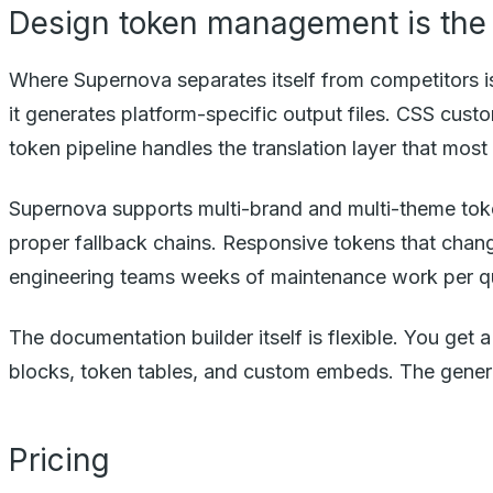
Design token management is the 
Where Supernova separates itself from competitors 
it generates platform-specific output files. CSS cust
token pipeline handles the translation layer that mos
Supernova supports multi-brand and multi-theme token
proper fallback chains. Responsive tokens that change
engineering teams weeks of maintenance work per qu
The documentation builder itself is flexible. You ge
blocks, token tables, and custom embeds. The genera
Pricing