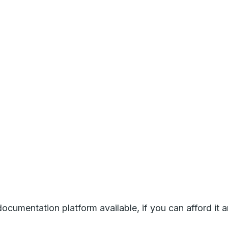
umentation platform available, if you can afford it a