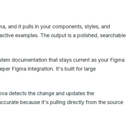
a, and it pulls in your components, styles, and
active examples. The output is a polished, searchable
system documentation that stays current as your Figma
 Figma integration. It's built for large
ova detects the change and updates the
urate because it's pulling directly from the source