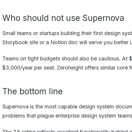
Who should not use Supernova
Small teams or startups building their first design 
Storybook site or a Notion doc will serve you better 
Teams on tight budgets should also be cautious. At $
$3,000/year per seat. Zeroheight offers similar core f
The bottom line
Supernova is the most capable design system documen
problems that plague enterprise design system teams.
The 7.5 rating reflects excellent functionality behind 