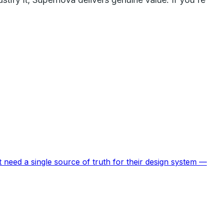
 need a single source of truth for their design system —