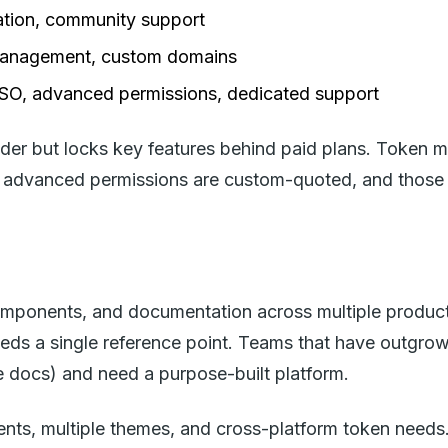
ation, community support
 management, custom domains
SSO, advanced permissions, dedicated support
ilder but locks key features behind paid plans. Token
nd advanced permissions are custom-quoted, and those
mponents, and documentation across multiple product
ds a single reference point. Teams that have outgrow
e docs) and need a purpose-built platform.
ts, multiple themes, and cross-platform token needs. 