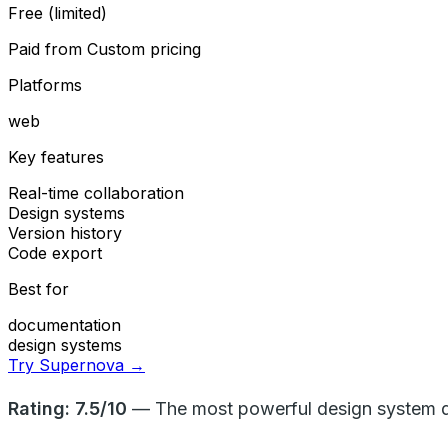
Free (limited)
Paid from
Custom pricing
Platforms
web
Key features
Real-time collaboration
Design systems
Version history
Code export
Best for
documentation
design systems
Try Supernova →
Rating: 7.5/10
— The most powerful design system doc