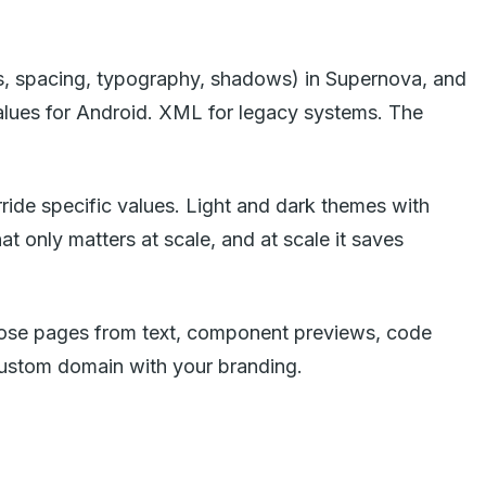
s, spacing, typography, shadows) in Supernova, and
 values for Android. XML for legacy systems. The
ide specific values. Light and dark themes with
t only matters at scale, and at scale it saves
ompose pages from text, component previews, code
custom domain with your branding.