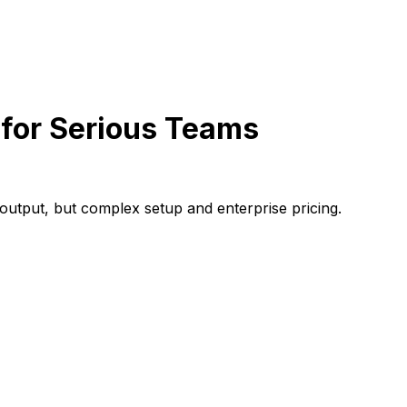
for Serious Teams
utput, but complex setup and enterprise pricing.