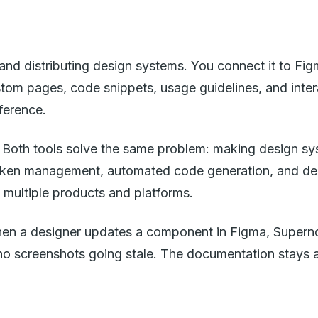
nd distributing design systems. You connect it to Figm
tom pages, code snippets, usage guidelines, and inter
ference.
ght. Both tools solve the same problem: making design 
oken management, automated code generation, and deeper
multiple products and platforms.
When a designer updates a component in Figma, Supern
 screenshots going stale. The documentation stays acc