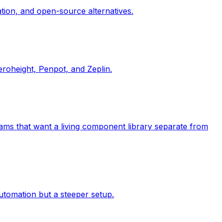
tion, and open-source alternatives.
roheight, Penpot, and Zeplin.
eams that want a living component library separate from
utomation but a steeper setup.