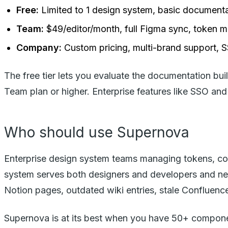
Free:
Limited to 1 design system, basic document
Team:
$49/editor/month, full Figma sync, token
Company:
Custom pricing, multi-brand support, 
The free tier lets you evaluate the documentation bu
Team plan or higher. Enterprise features like SSO a
Who should use Supernova
Enterprise design system teams managing tokens, co
system serves both designers and developers and nee
Notion pages, outdated wiki entries, stale Confluenc
Supernova is at its best when you have 50+ componen