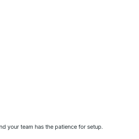
nd your team has the patience for setup.