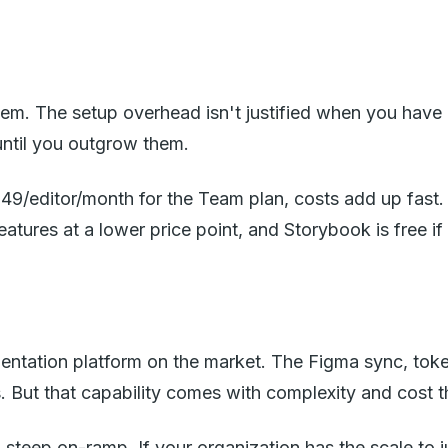
system. The setup overhead isn't justified when you ha
until you outgrow them.
49/editor/month for the Team plan, costs add up fast.
eatures at a lower price point, and Storybook is free i
tation platform on the market. The Figma sync, token 
 But that capability comes with complexity and cost t
a steep on-ramp. If your organization has the scale to j