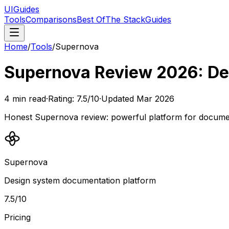
UIGuides
Tools
Comparisons
Best Of
The Stack
Guides
Home
/
Tools
/
Supernova
Supernova Review 2026: De
4
min read
·
Rating:
7.5
/10
·
Updated
Mar 2026
Honest Supernova review: powerful platform for document
Supernova
Design system documentation platform
7.5
/10
Pricing