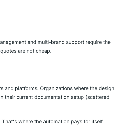
 management and multi-brand support require the
 quotes are not cheap.
s and platforms. Organizations where the design
n their current documentation setup (scattered
That's where the automation pays for itself.