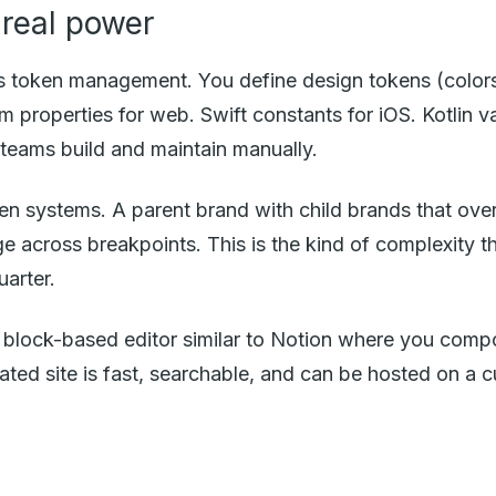
real power
is token management. You define design tokens (color
om properties for web. Swift constants for iOS. Kotlin
t teams build and maintain manually.
 systems. A parent brand with child brands that overr
 across breakpoints. This is the kind of complexity tha
arter.
t a block-based editor similar to Notion where you c
ted site is fast, searchable, and can be hosted on a 