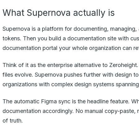
What Supernova actually is
Supernova is a platform for documenting, managing, a
tokens. Then you build a documentation site with cus
documentation portal your whole organization can re
Think of it as the enterprise alternative to Zerohei
files evolve. Supernova pushes further with design t
organizations with complex design systems spanning 
The automatic Figma sync is the headline feature. 
documentation accordingly. No manual copy-paste, no
of truth.