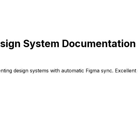
sign System Documentation 
ing design systems with automatic Figma sync. Excellent o