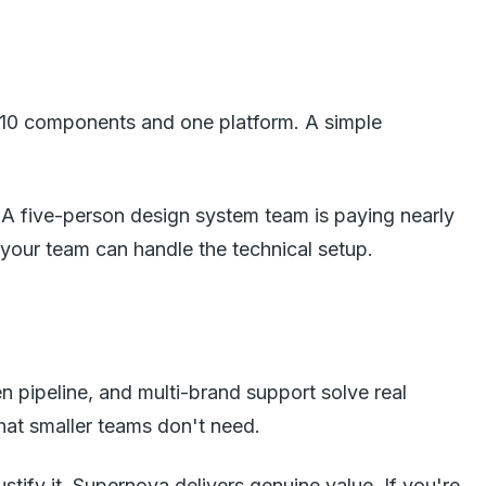
ve 10 components and one platform. A simple
 A five-person design system team is paying nearly
f your team can handle the technical setup.
pipeline, and multi-brand support solve real
hat smaller teams don't need.
ustify it, Supernova delivers genuine value. If you're