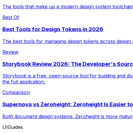
The tools that make up a modern design system toolchain
Best Of
Best Tools for Design Tokens in 2026
The best tools for managing design tokens across design
Review
Storybook Review 2026: The Developer's Sourc
Storybook is a free, open-source tool for building and d
the full application.
Comparison
Supernova vs Zeroheight: Zeroheight Is Easier t
Both document design systems. Zeroheight is more mature
UIGuides