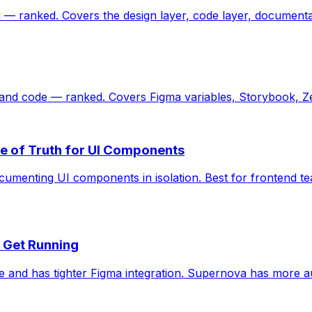
 — ranked. Covers the design layer, code layer, documenta
 and code — ranked. Covers Figma variables, Storybook, Ze
e of Truth for UI Components
ocumenting UI components in isolation. Best for frontend t
o Get Running
 and has tighter Figma integration. Supernova has more a