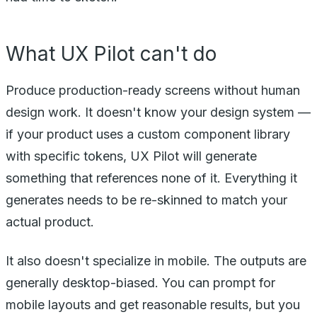
What UX Pilot can't do
Produce production-ready screens without human
design work. It doesn't know your design system —
if your product uses a custom component library
with specific tokens, UX Pilot will generate
something that references none of it. Everything it
generates needs to be re-skinned to match your
actual product.
It also doesn't specialize in mobile. The outputs are
generally desktop-biased. You can prompt for
mobile layouts and get reasonable results, but you