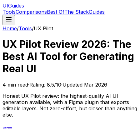
UIGuides
Tools
Comparisons
Best Of
The Stack
Guides
Home
/
Tools
/
UX Pilot
UX Pilot Review 2026: The
Best AI Tool for Generating
Real UI
4
min read
·
Rating:
8.5
/10
·
Updated
Mar 2026
Honest UX Pilot review: the highest-quality AI UI
generation available, with a Figma plugin that exports
editable layers. Not zero-effort, but closer than anything
else.