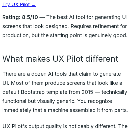
Try UX Pilot →
Rating: 8.5/10
— The best AI tool for generating UI
screens that look designed. Requires refinement for
production, but the starting point is genuinely good.
What makes UX Pilot different
There are a dozen AI tools that claim to generate
UI. Most of them produce screens that look like a
default Bootstrap template from 2015 — technically
functional but visually generic. You recognize
immediately that a machine assembled it from parts.
UX Pilot's output quality is noticeably different. The