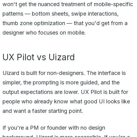
won't get the nuanced treatment of mobile-specific
patterns — bottom sheets, swipe interactions,
thumb zone optimization — that you'd get from a
designer who focuses on mobile.
UX Pilot vs Uizard
Uizard is built for non-designers. The interface is
simpler, the prompting is more guided, and the
output expectations are lower. UX Pilot is built for
people who already know what good UI looks like
and want a faster starting point.
If you're a PM or founder with no design