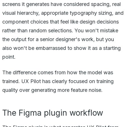
screens it generates have considered spacing, real
visual hierarchy, appropriate typography sizing, and
component choices that feel like design decisions
rather than random selections. You won't mistake
the output for a senior designer's work, but you
also won't be embarrassed to show it as a starting
point.
The difference comes from how the model was
trained. UX Pilot has clearly focused on training
quality over generating more feature noise.
The Figma plugin workflow