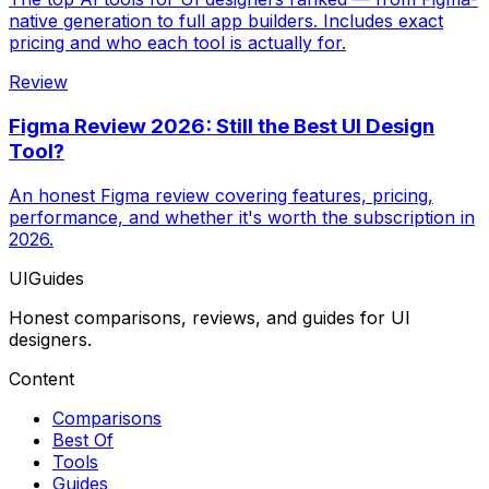
native generation to full app builders. Includes exact
pricing and who each tool is actually for.
Review
Figma Review 2026: Still the Best UI Design
Tool?
An honest Figma review covering features, pricing,
performance, and whether it's worth the subscription in
2026.
UIGuides
Honest comparisons, reviews, and guides for UI
designers.
Content
Comparisons
Best Of
Tools
Guides