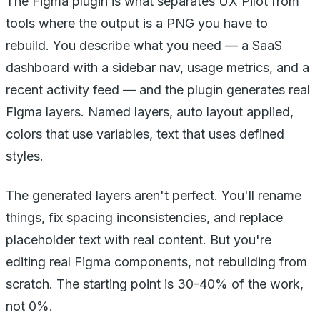
The Figma plugin is what separates UX Pilot from
tools where the output is a PNG you have to
rebuild. You describe what you need — a SaaS
dashboard with a sidebar nav, usage metrics, and a
recent activity feed — and the plugin generates real
Figma layers. Named layers, auto layout applied,
colors that use variables, text that uses defined
styles.
The generated layers aren't perfect. You'll rename
things, fix spacing inconsistencies, and replace
placeholder text with real content. But you're
editing real Figma components, not rebuilding from
scratch. The starting point is 30-40% of the work,
not 0%.