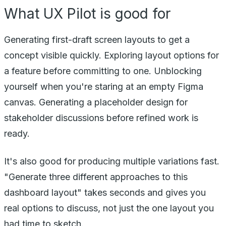
What UX Pilot is good for
Generating first-draft screen layouts to get a
concept visible quickly. Exploring layout options for
a feature before committing to one. Unblocking
yourself when you're staring at an empty Figma
canvas. Generating a placeholder design for
stakeholder discussions before refined work is
ready.
It's also good for producing multiple variations fast.
"Generate three different approaches to this
dashboard layout" takes seconds and gives you
real options to discuss, not just the one layout you
had time to sketch.