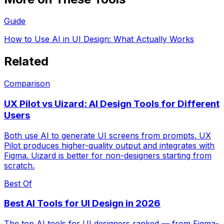
Guide
How to Use AI in UI Design: What Actually Works
Related
Comparison
UX Pilot vs Uizard: AI Design Tools for Different
Users
Both use AI to generate UI screens from prompts. UX
Pilot produces higher-quality output and integrates with
Figma. Uizard is better for non-designers starting from
scratch.
Best Of
Best AI Tools for UI Design in 2026
The top AI tools for UI designers ranked — from Figma-