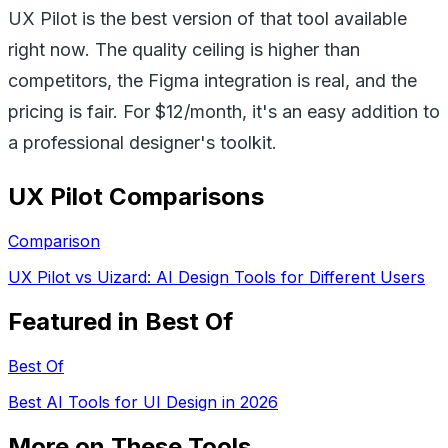
UX Pilot is the best version of that tool available
right now. The quality ceiling is higher than
competitors, the Figma integration is real, and the
pricing is fair. For $12/month, it's an easy addition to
a professional designer's toolkit.
UX Pilot
Comparisons
Comparison
UX Pilot vs Uizard: AI Design Tools for Different Users
Featured in Best Of
Best Of
Best AI Tools for UI Design in 2026
More on These Tools