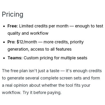
Pricing
Free:
Limited credits per month — enough to test
quality and workflow
Pro:
$12/month — more credits, priority
generation, access to all features
Teams:
Custom pricing for multiple seats
The free plan isn't just a taste — it's enough credits
to generate several complete screen sets and form
a real opinion about whether the tool fits your
workflow. Try it before paying.