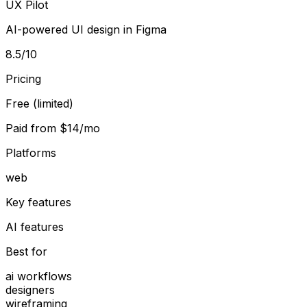
UX Pilot
AI-powered UI design in Figma
8.5
/10
Pricing
Free (limited)
Paid from
$14/mo
Platforms
web
Key features
AI features
Best for
ai workflows
designers
wireframing