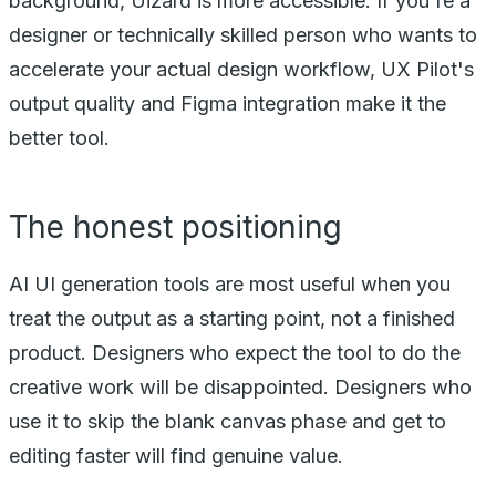
background, Uizard is more accessible. If you're a
designer or technically skilled person who wants to
accelerate your actual design workflow, UX Pilot's
output quality and Figma integration make it the
better tool.
The honest positioning
AI UI generation tools are most useful when you
treat the output as a starting point, not a finished
product. Designers who expect the tool to do the
creative work will be disappointed. Designers who
use it to skip the blank canvas phase and get to
editing faster will find genuine value.