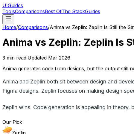
UIGuides
Tools
Comparisons
Best Of
The Stack
Guides
Home
/
Comparisons
/
Anima vs Zeplin: Zeplin Is Still the 
Anima vs Zeplin: Zeplin Is S
3
min read
·
Updated
Mar 2026
Anima generates code from designs, but the output still n
Anima and Zeplin both sit between design and develo
Figma designs. Zeplin focuses on making design specs
Zeplin wins. Code generation is appealing in theory, 
Our Pick
Zeplin