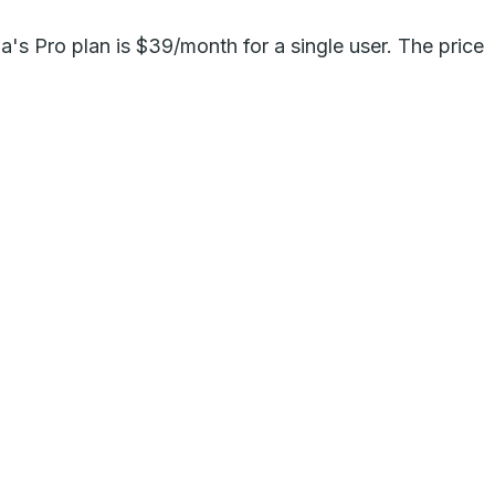
ma's Pro plan is $39/month for a single user. The price