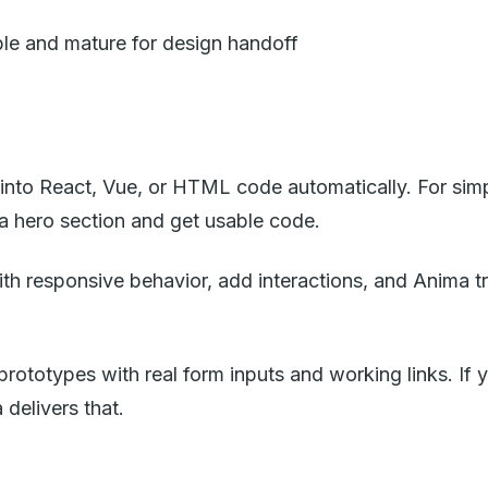
able and mature for design handoff
 into React, Vue, or HTML code automatically. For sim
a hero section and get usable code.
ith responsive behavior, add interactions, and Anima t
 prototypes with real form inputs and working links. If 
 delivers that.