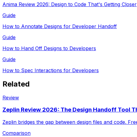
Anima Review 2026: Design to Code That's Getting Closer
Guide
How to Annotate Designs for Developer Handoff
Guide
How to Hand Off Designs to Developers
Guide
How to Spec Interactions for Developers
Related
Review
Zeplin Review 2026: The Design Handoff Tool Th
Zeplin bridges the gap between design files and code. Fr
Comparison