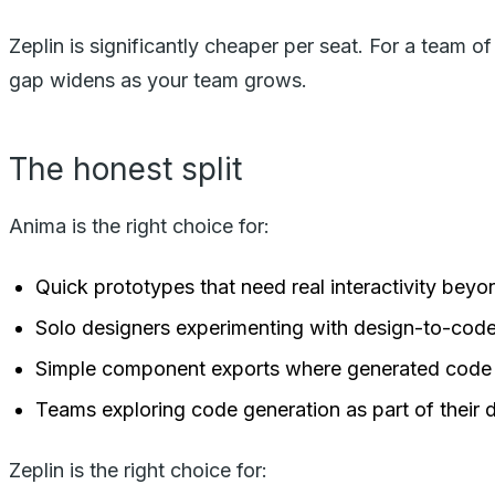
Zeplin is significantly cheaper per seat. For a team o
gap widens as your team grows.
The honest split
Anima is the right choice for:
Quick prototypes that need real interactivity bey
Solo designers experimenting with design-to-cod
Simple component exports where generated code 
Teams exploring code generation as part of their 
Zeplin is the right choice for: