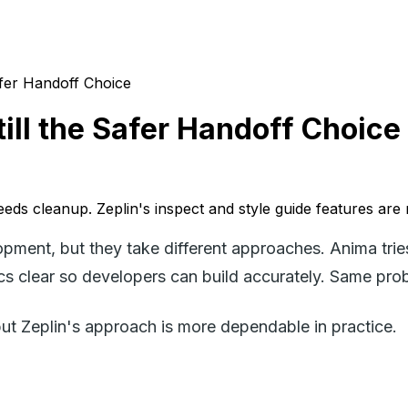
Safer Handoff Choice
till the Safer Handoff Choice
eeds cleanup. Zeplin's inspect and style guide features are
pment, but they take different approaches. Anima trie
 clear so developers can build accurately. Same probl
but Zeplin's approach is more dependable in practice.