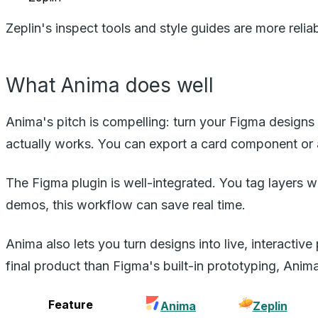
Zeplin's inspect tools and style guides are more reli
What Anima does well
Anima's pitch is compelling: turn your Figma designs
actually works. You can export a card component or 
The Figma plugin is well-integrated. You tag layers w
demos, this workflow can save real time.
Anima also lets you turn designs into live, interactive
final product than Figma's built-in prototyping, Anima
Feature
Anima
Zeplin