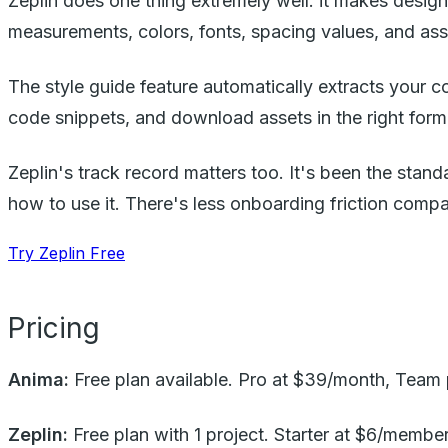
Zeplin does one thing extremely well: it makes desig
measurements, colors, fonts, spacing values, and ass
The style guide feature automatically extracts your c
code snippets, and download assets in the right forma
Zeplin's track record matters too. It's been the stan
how to use it. There's less onboarding friction com
Try Zeplin Free
Pricing
Anima:
Free plan available. Pro at $39/month, Team p
Zeplin:
Free plan with 1 project. Starter at $6/memb