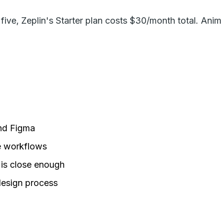
f five, Zeplin's Starter plan costs $30/month total. Ani
ond Figma
e workflows
is close enough
design process