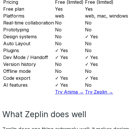
Pricing
Free (limited)
Free (limited)
Free plan
Yes
Yes
Platforms
web
web, mac, windows
Real-time collaboration
No
No
Prototyping
No
No
Design systems
No
✓ Yes
Auto Layout
No
No
Plugins
✓ Yes
No
Dev Mode / Handoff
✓ Yes
✓ Yes
Version history
No
✓ Yes
Offline mode
No
No
Code export
✓ Yes
✓ Yes
AI features
✓ Yes
No
Try Anima →
Try Zeplin →
What Zeplin does well