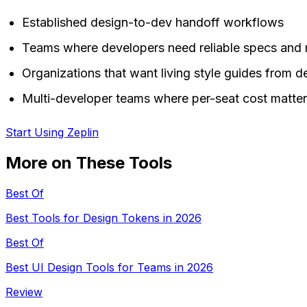
Established design-to-dev handoff workflows
Teams where developers need reliable specs and
Organizations that want living style guides from de
Multi-developer teams where per-seat cost matte
Start Using Zeplin
More on These Tools
Best Of
Best Tools for Design Tokens in 2026
Best Of
Best UI Design Tools for Teams in 2026
Review