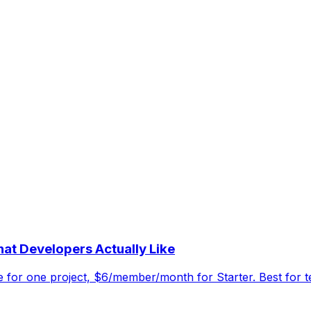
at Developers Actually Like
ee for one project, $6/member/month for Starter. Best for