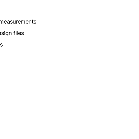
 measurements
sign files
rs