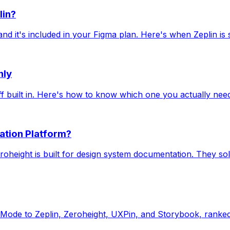
lin?
it's included in your Figma plan. Here's when Zeplin is st
nly
off built in. Here's how to know which one you actually nee
ation Platform?
eroheight is built for design system documentation. They so
Mode to Zeplin, Zeroheight, UXPin, and Storybook, ranked