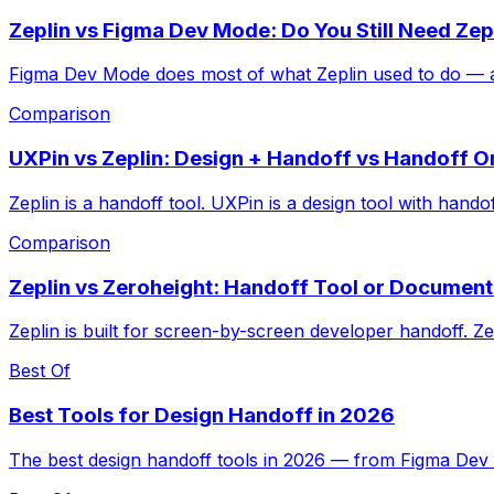
Zeplin vs Figma Dev Mode: Do You Still Need Zep
Figma Dev Mode does most of what Zeplin used to do — and 
Comparison
UXPin vs Zeplin: Design + Handoff vs Handoff O
Zeplin is a handoff tool. UXPin is a design tool with hand
Comparison
Zeplin vs Zeroheight: Handoff Tool or Document
Zeplin is built for screen-by-screen developer handoff. Z
Best Of
Best Tools for Design Handoff in 2026
The best design handoff tools in 2026 — from Figma Dev 