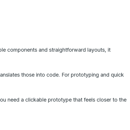
ple components and straightforward layouts, it
ranslates those into code. For prototyping and quick
you need a clickable prototype that feels closer to the