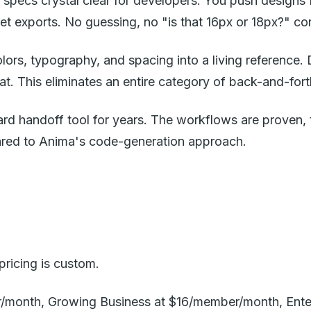
n specs crystal clear for developers. You push design
et exports. No guessing, no "is that 16px or 18px?" co
olors, typography, and spacing into a living reference
t. This eliminates an entire category of back-and-fort
dard handoff tool for years. The workflows are proven,
pared to Anima's code-generation approach.
ricing is custom.
er/month, Growing Business at $16/member/month, Enter