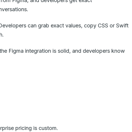
s from Figma, and developers get exact
nversations.
. Developers can grab exact values, copy CSS or Swift
h.
 the Figma integration is solid, and developers know
prise pricing is custom.