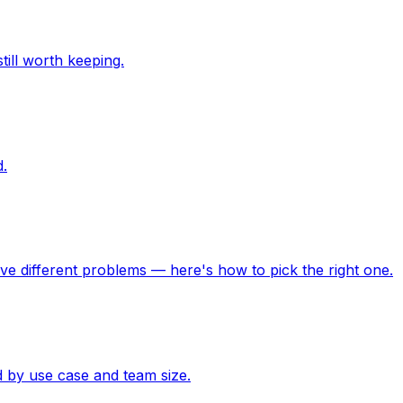
ill worth keeping.
d.
lve different problems — here's how to pick the right one.
 by use case and team size.