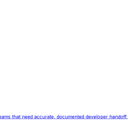
 teams that need accurate, documented developer handoff.