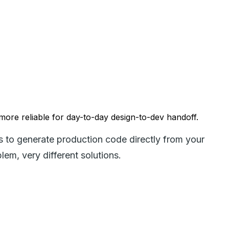
 more reliable for day-to-day design-to-dev handoff.
s to generate production code directly from your
em, very different solutions.