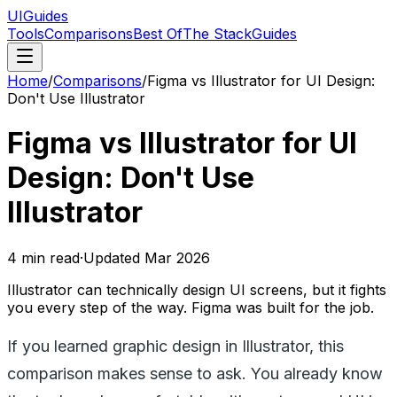
UIGuides
Tools
Comparisons
Best Of
The Stack
Guides
Home
/
Comparisons
/
Figma vs Illustrator for UI Design:
Don't Use Illustrator
Figma vs Illustrator for UI
Design: Don't Use
Illustrator
4
min read
·
Updated
Mar 2026
Illustrator can technically design UI screens, but it fights
you every step of the way. Figma was built for the job.
If you learned graphic design in Illustrator, this
comparison makes sense to ask. You already know