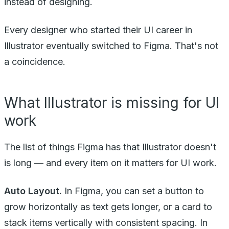
instead of designing.
Every designer who started their UI career in
Illustrator eventually switched to Figma. That's not
a coincidence.
What Illustrator is missing for UI
work
The list of things Figma has that Illustrator doesn't
is long — and every item on it matters for UI work.
Auto Layout.
In Figma, you can set a button to
grow horizontally as text gets longer, or a card to
stack items vertically with consistent spacing. In