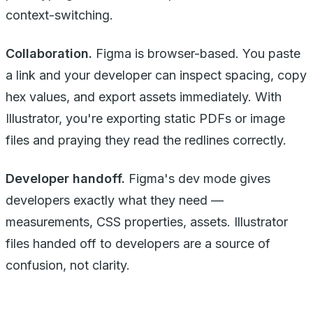
context-switching.
Collaboration.
Figma is browser-based. You paste
a link and your developer can inspect spacing, copy
hex values, and export assets immediately. With
Illustrator, you're exporting static PDFs or image
files and praying they read the redlines correctly.
Developer handoff.
Figma's dev mode gives
developers exactly what they need —
measurements, CSS properties, assets. Illustrator
files handed off to developers are a source of
confusion, not clarity.