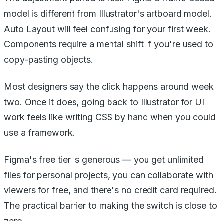
model is different from Illustrator's artboard model.
Auto Layout will feel confusing for your first week.
Components require a mental shift if you're used to
copy-pasting objects.
Most designers say the click happens around week
two. Once it does, going back to Illustrator for UI
work feels like writing CSS by hand when you could
use a framework.
Figma's free tier is generous — you get unlimited
files for personal projects, you can collaborate with
viewers for free, and there's no credit card required.
The practical barrier to making the switch is close to
zero.