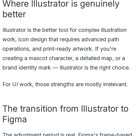
Where Illustrator is genuinely
better
Illustrator is the better tool for complex illustration
work, icon design that requires advanced path
operations, and print-ready artwork. If you're
creating a mascot character, a detailed map, or a
brand identity mark — Illustrator is the right choice.
For UI work, those strengths are mostly irrelevant.
The transition from Illustrator to
Figma
The adjustment period is real. Figma's frame-based