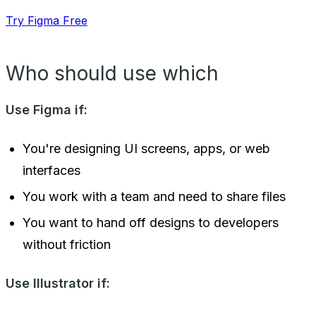
Try Figma Free
Who should use which
Use Figma if:
You're designing UI screens, apps, or web
interfaces
You work with a team and need to share files
You want to hand off designs to developers
without friction
Use Illustrator if: