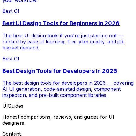
your workflow.
Best Of
Best UI Design Tools for Beginners in 2026
The best UI design tools if you're just starting out —
ranked by ease of learning, free plan quality, and job
market demand.
Best Of
Best Design Tools for Developers in 2026
The best design tools for developers in 2026 — covering
AI UI generation, code-assisted design, component
inspection, and pre-built component libraries.
UIGuides
Honest comparisons, reviews, and guides for UI
designers.
Content