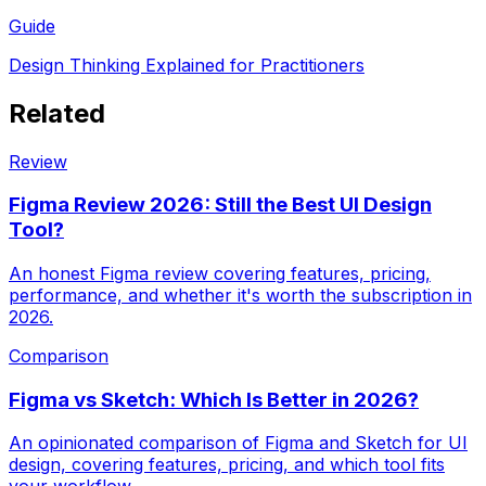
Guide
Design Thinking Explained for Practitioners
Related
Review
Figma Review 2026: Still the Best UI Design
Tool?
An honest Figma review covering features, pricing,
performance, and whether it's worth the subscription in
2026.
Comparison
Figma vs Sketch: Which Is Better in 2026?
An opinionated comparison of Figma and Sketch for UI
design, covering features, pricing, and which tool fits