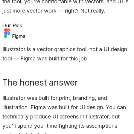
the tool, you're comfortable with vectors, and UI is
just more vector work — right? Not really.
Our Pick
Figma
Illustrator is a vector graphics tool, not a UI design
tool — Figma was built for this job
The honest answer
Illustrator was built for print, branding, and
illustration. Figma was built for UI design. You can
technically produce UI screens in Illustrator, but
you'll spend your time fighting its assumptions