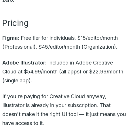
Pricing
Figma:
Free tier for individuals. $15/editor/month
(Professional). $45/editor/month (Organization).
Adobe Illustrator:
Included in Adobe Creative
Cloud at $54.99/month (all apps) or $22.99/month
(single app).
If you're paying for Creative Cloud anyway,
Illustrator is already in your subscription. That
doesn't make it the right UI tool — it just means you
have access to it.