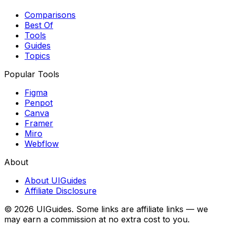
Comparisons
Best Of
Tools
Guides
Topics
Popular Tools
Figma
Penpot
Canva
Framer
Miro
Webflow
About
About UIGuides
Affiliate Disclosure
©
2026
UIGuides. Some links are affiliate links — we
may earn a commission at no extra cost to you.