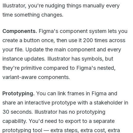
Illustrator, you're nudging things manually every
time something changes.
Components.
Figma's component system lets you
create a button once, then use it 200 times across
your file. Update the main component and every
instance updates. Illustrator has symbols, but
they're primitive compared to Figma's nested,
variant-aware components.
Prototyping.
You can link frames in Figma and
share an interactive prototype with a stakeholder in
30 seconds. Illustrator has no prototyping
capability. You'd need to export to a separate
prototyping tool — extra steps, extra cost, extra