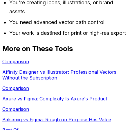
You're creating icons, illustrations, or brand
assets
You need advanced vector path control
Your work is destined for print or high-res export
More on These Tools
Comparison
Affinity Designer vs Illustrator: Professional Vectors
Without the Subscription
Comparison
Axure vs Figma: Complexity Is Axure's Product
Comparison
Balsamiq vs Figma: Rough on Purpose Has Value
Best Of