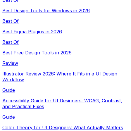
Best Design Tools for Windows in 2026
Best Of
Best Figma Plugins in 2026
Best Of
Best Free Design Tools in 2026
Review
Illustrator Review 2026: Where It Fits in a UI Design
Workflow
Guide
Accessibility Guide for UI Designers: WCAG, Contrast,
and Practical Fixes
Guide
Color Theory for UI Designers: What Actually Matters