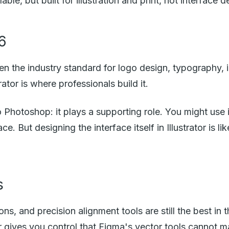
e, but built for illustration and print, not interface d
26
een the industry standard for logo design, typography, i
ator is where professionals build it.
to Photoshop: it plays a supporting role. You might use 
ce. But designing the interface itself in Illustrator is l
s
ons, and precision alignment tools are still the best in t
or gives you control that Figma's vector tools cannot m