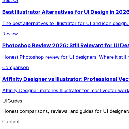
Best Of
Best Illustrator Alternatives for UI Design in 202
The best alternatives to Illustrator for UI and icon design
Review
Photoshop Review 2026: Still Relevant for UI De
Honest Photoshop review for UI designers. Where it still
Comparison
Affinity Designer vs Illustrator: Professional Ve
Affinity Designer matches Illustrator for most vector wor
UIGuides
Honest comparisons, reviews, and guides for UI designer
Content