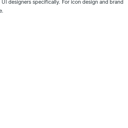
of UI designers specifically. For icon design and brand
e.