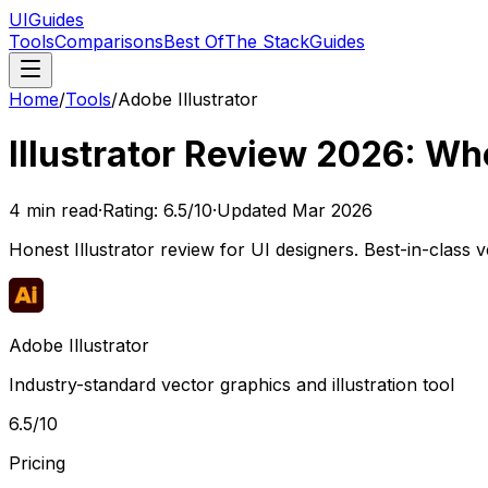
UIGuides
Tools
Comparisons
Best Of
The Stack
Guides
Home
/
Tools
/
Adobe Illustrator
Illustrator Review 2026: Whe
4
min read
·
Rating:
6.5
/10
·
Updated
Mar 2026
Honest Illustrator review for UI designers. Best-in-class 
Adobe Illustrator
Industry-standard vector graphics and illustration tool
6.5
/10
Pricing