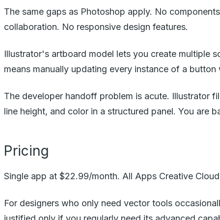
The same gaps as Photoshop apply. No components wi
collaboration. No responsive design features.
Illustrator's artboard model lets you create multiple 
means manually updating every instance of a button
The developer handoff problem is acute. Illustrator fi
line height, and color in a structured panel. You are 
Pricing
Single app at $22.99/month. All Apps Creative Cloud 
For designers who only need vector tools occasionally
justified only if you regularly need its advanced capabi