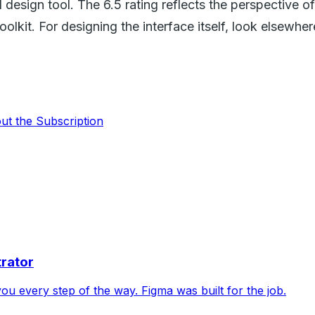
UI design tool. The 6.5 rating reflects the perspective 
oolkit. For designing the interface itself, look elsewher
out the Subscription
trator
 you every step of the way. Figma was built for the job.