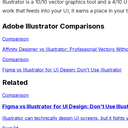
Illustrator is a 10/10 vector graphics tool and a 4/10 
work that feeds into your UI, it earns a place in your t
Adobe Illustrator
Comparisons
Comparison
Affinity Designer vs Illustrator: Professional Vectors With
Comparison
Figma vs Illustrator for UI Design: Don't Use Illustrator
Related
Comparison
Figma vs Illustrator for UI Design: Don't Use Illus
Illustrator can technically design UI screens, but it fights