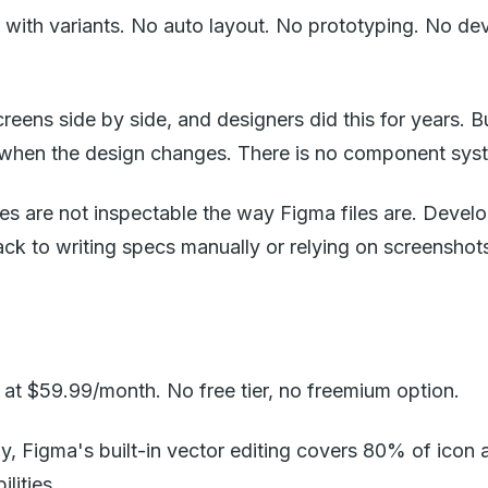
th variants. No auto layout. No prototyping. No dev
screens side by side, and designers did this for years. 
 when the design changes. There is no component syst
les are not inspectable the way Figma files are. Develo
back to writing specs manually or relying on screenshot
at $59.99/month. No free tier, no freemium option.
, Figma's built-in vector editing covers 80% of icon an
lities.