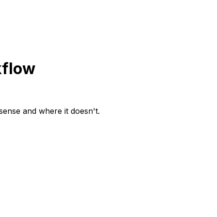
kflow
 sense and where it doesn't.