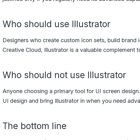
Who should use Illustrator
Designers who create custom icon sets, build brand ide
Creative Cloud, Illustrator is a valuable complement t
Who should not use Illustrator
Anyone choosing a primary tool for UI screen design. Il
UI design and bring Illustrator in when you need adv
The bottom line