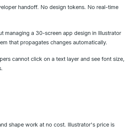
eloper handoff. No design tokens. No real-time
But managing a 30-screen app design in Illustrator
em that propagates changes automatically.
pers cannot click on a text layer and see font size,
s.
d shape work at no cost. Illustrator's price is