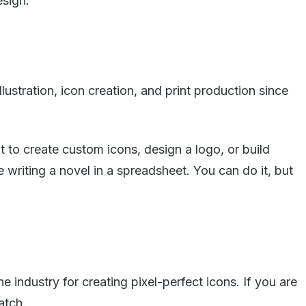
esign.
llustration, icon creation, and print production since
it to create custom icons, design a logo, or build
ike writing a novel in a spreadsheet. You can do it, but
he industry for creating pixel-perfect icons. If you are
atch.