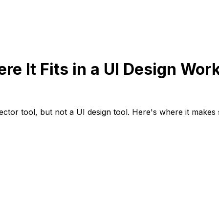
re It Fits in a UI Design Wor
vector tool, but not a UI design tool. Here's where it makes