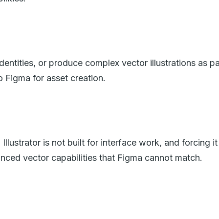
ntities, or produce complex vector illustrations as par
o Figma for asset creation.
lustrator is not built for interface work, and forcing i
anced vector capabilities that Figma cannot match.