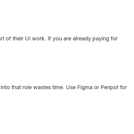
t of their UI work. If you are already paying for
t into that role wastes time. Use Figma or Penpot for