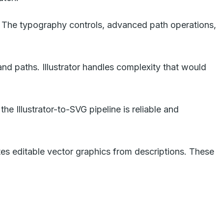
ry. The typography controls, advanced path operations,
and paths. Illustrator handles complexity that would
he Illustrator-to-SVG pipeline is reliable and
ates editable vector graphics from descriptions. These