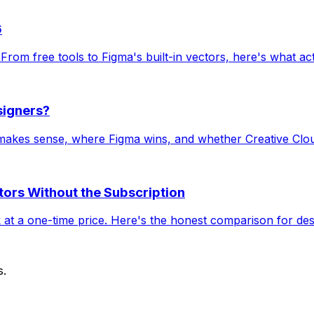
6
. From free tools to Figma's built-in vectors, here's what ac
signers?
 makes sense, where Figma wins, and whether Creative Cloud
ctors Without the Subscription
k at a one-time price. Here's the honest comparison for des
s.