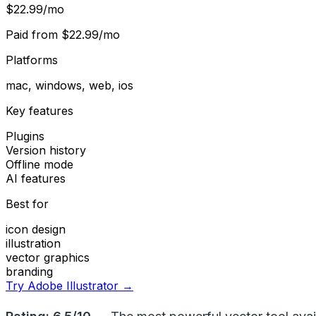
$22.99/mo
Paid from
$22.99/mo
Platforms
mac, windows, web, ios
Key features
Plugins
Version history
Offline mode
AI features
Best for
icon design
illustration
vector graphics
branding
Try Adobe Illustrator →