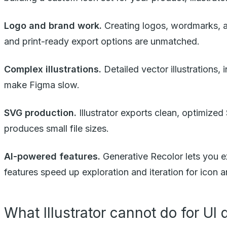
Logo and brand work.
Creating logos, wordmarks, an
and print-ready export options are unmatched.
Complex illustrations.
Detailed vector illustrations,
make Figma slow.
SVG production.
Illustrator exports clean, optimized
produces small file sizes.
AI-powered features.
Generative Recolor lets you ex
features speed up exploration and iteration for icon an
What Illustrator cannot do for UI 