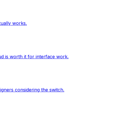
tually works.
 is worth it for interface work.
igners considering the switch.