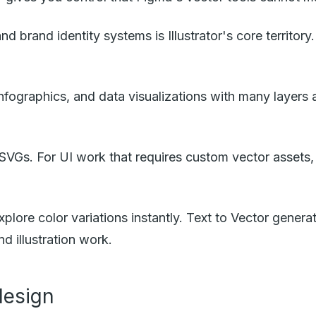
d brand identity systems is Illustrator's core territo
 infographics, and data visualizations with many layers 
 SVGs. For UI work that requires custom vector assets, t
plore color variations instantly. Text to Vector gener
d illustration work.
design