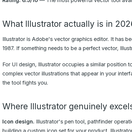
Rating: 6.5/10
— The most powerful vector tool availabl
What Illustrator actually is in 20
Illustrator is Adobe's vector graphics editor. It has b
1987. If something needs to be a perfect vector, Illustr
For UI design, Illustrator occupies a similar position 
complex vector illustrations that appear in your interfa
the tool fights you.
Where Illustrator genuinely excel
Icon design.
Illustrator's pen tool, pathfinder operati
building a custom icon set for your product, Illustrat