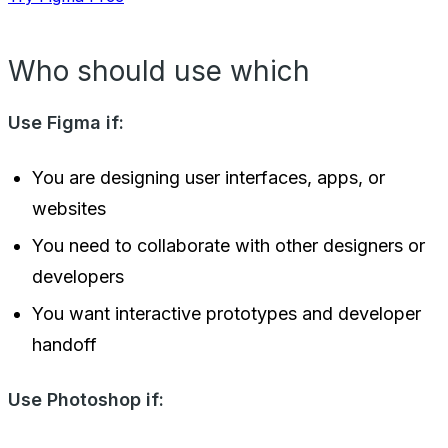
Who should use which
Use Figma if:
You are designing user interfaces, apps, or
websites
You need to collaborate with other designers or
developers
You want interactive prototypes and developer
handoff
Use Photoshop if: