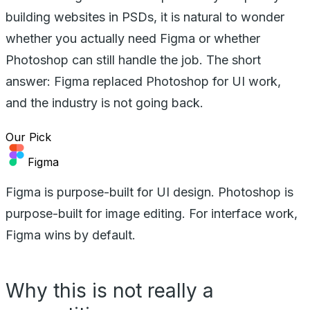
building websites in PSDs, it is natural to wonder
whether you actually need Figma or whether
Photoshop can still handle the job. The short
answer: Figma replaced Photoshop for UI work,
and the industry is not going back.
Our Pick
Figma
Figma is purpose-built for UI design. Photoshop is
purpose-built for image editing. For interface work,
Figma wins by default.
Why this is not really a