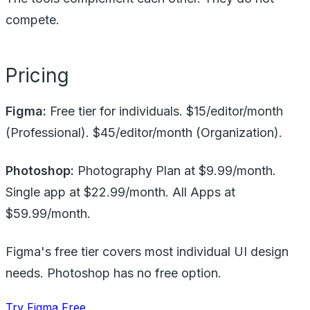
compete.
Pricing
Figma:
Free tier for individuals. $15/editor/month
(Professional). $45/editor/month (Organization).
Photoshop:
Photography Plan at $9.99/month.
Single app at $22.99/month. All Apps at
$59.99/month.
Figma's free tier covers most individual UI design
needs. Photoshop has no free option.
Try Figma Free