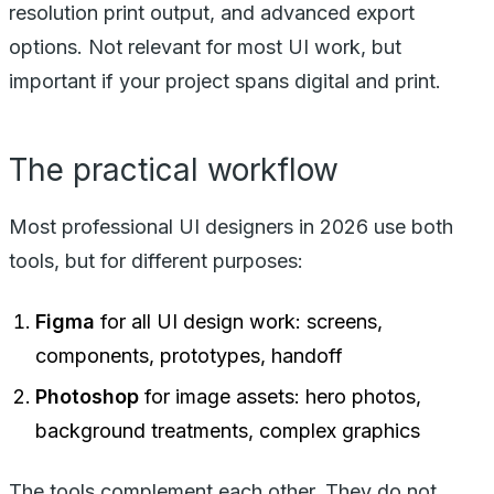
resolution print output, and advanced export
options. Not relevant for most UI work, but
important if your project spans digital and print.
The practical workflow
Most professional UI designers in 2026 use both
tools, but for different purposes:
Figma
for all UI design work: screens,
components, prototypes, handoff
Photoshop
for image assets: hero photos,
background treatments, complex graphics
The tools complement each other. They do not