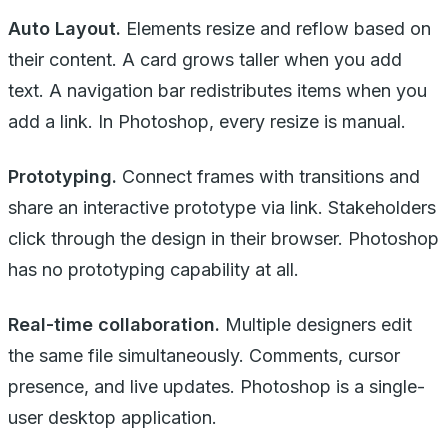
Auto Layout.
Elements resize and reflow based on
their content. A card grows taller when you add
text. A navigation bar redistributes items when you
add a link. In Photoshop, every resize is manual.
Prototyping.
Connect frames with transitions and
share an interactive prototype via link. Stakeholders
click through the design in their browser. Photoshop
has no prototyping capability at all.
Real-time collaboration.
Multiple designers edit
the same file simultaneously. Comments, cursor
presence, and live updates. Photoshop is a single-
user desktop application.