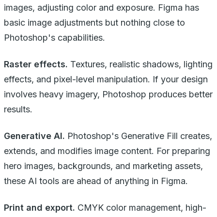
images, adjusting color and exposure. Figma has
basic image adjustments but nothing close to
Photoshop's capabilities.
Raster effects.
Textures, realistic shadows, lighting
effects, and pixel-level manipulation. If your design
involves heavy imagery, Photoshop produces better
results.
Generative AI.
Photoshop's Generative Fill creates,
extends, and modifies image content. For preparing
hero images, backgrounds, and marketing assets,
these AI tools are ahead of anything in Figma.
Print and export.
CMYK color management, high-