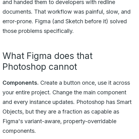
and handed them to developers with redline
documents. That workflow was painful, slow, and
error-prone. Figma (and Sketch before it) solved
those problems specifically.
What Figma does that
Photoshop cannot
Components.
Create a button once, use it across
your entire project. Change the main component
and every instance updates. Photoshop has Smart
Objects, but they are a fraction as capable as
Figma's variant-aware, property-overridable
components.