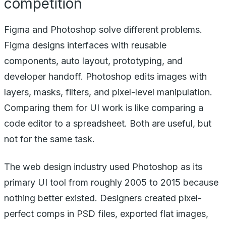
competition
Figma and Photoshop solve different problems.
Figma designs interfaces with reusable
components, auto layout, prototyping, and
developer handoff. Photoshop edits images with
layers, masks, filters, and pixel-level manipulation.
Comparing them for UI work is like comparing a
code editor to a spreadsheet. Both are useful, but
not for the same task.
The web design industry used Photoshop as its
primary UI tool from roughly 2005 to 2015 because
nothing better existed. Designers created pixel-
perfect comps in PSD files, exported flat images,