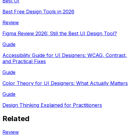
Best Of
Best Free Design Tools in 2026
Review
Figma Review 2026: Still the Best UI Design Tool?
Guide
Accessibility Guide for UI Designers: WCAG, Contrast,
and Practical Fixes
Guide
Color Theory for UI Designers: What Actually Matters
Guide
Design Thinking Explained for Practitioners
Related
Review