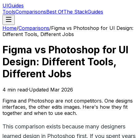
UIGuides
Tools
Comparisons
Best Of
The Stack
Guides
Home
/
Comparisons
/
Figma vs Photoshop for UI Design:
Different Tools, Different Jobs
Figma vs Photoshop for UI
Design: Different Tools,
Different Jobs
4
min read
·
Updated
Mar 2026
Figma and Photoshop are not competitors. One designs
interfaces, the other edits images. Here's how they fit
together and when to use each.
This comparison exists because many designers
learned design in Photoshop first. If you spent years