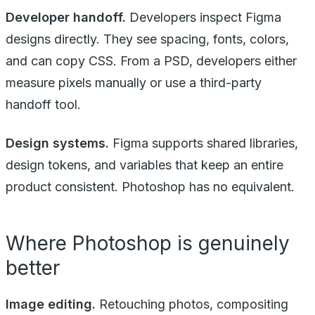
Developer handoff.
Developers inspect Figma
designs directly. They see spacing, fonts, colors,
and can copy CSS. From a PSD, developers either
measure pixels manually or use a third-party
handoff tool.
Design systems.
Figma supports shared libraries,
design tokens, and variables that keep an entire
product consistent. Photoshop has no equivalent.
Where Photoshop is genuinely
better
Image editing.
Retouching photos, compositing