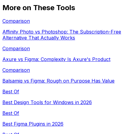
More on These Tools
Comparison
Affinity Photo vs Photoshop: The Subscription-Free
Alternative That Actually Works
Comparison
Axure vs Figma: Complexity Is Axure's Product
Comparison
Balsamiq vs Figma: Rough on Purpose Has Value
Best Of
Best Design Tools for Windows in 2026
Best Of
Best Figma Plugins in 2026