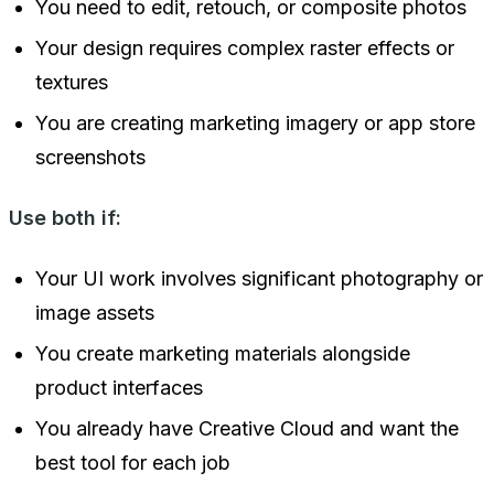
You need to edit, retouch, or composite photos
Your design requires complex raster effects or
textures
You are creating marketing imagery or app store
screenshots
Use both if:
Your UI work involves significant photography or
image assets
You create marketing materials alongside
product interfaces
You already have Creative Cloud and want the
best tool for each job