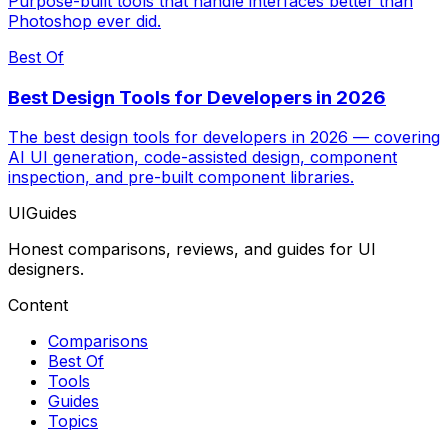
Purpose-built tools that handle interfaces better than
Photoshop ever did.
Best Of
Best Design Tools for Developers in 2026
The best design tools for developers in 2026 — covering
AI UI generation, code-assisted design, component
inspection, and pre-built component libraries.
UIGuides
Honest comparisons, reviews, and guides for UI
designers.
Content
Comparisons
Best Of
Tools
Guides
Topics