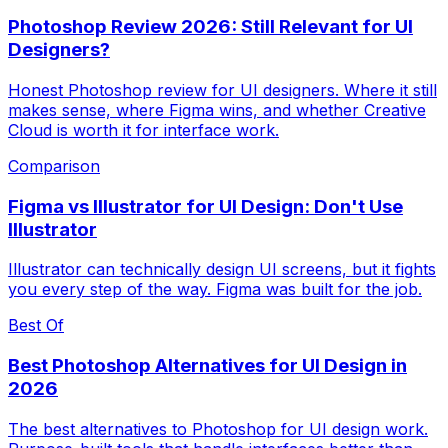
Photoshop Review 2026: Still Relevant for UI
Designers?
Honest Photoshop review for UI designers. Where it still
makes sense, where Figma wins, and whether Creative
Cloud is worth it for interface work.
Comparison
Figma vs Illustrator for UI Design: Don't Use
Illustrator
Illustrator can technically design UI screens, but it fights
you every step of the way. Figma was built for the job.
Best Of
Best Photoshop Alternatives for UI Design in
2026
The best alternatives to Photoshop for UI design work.