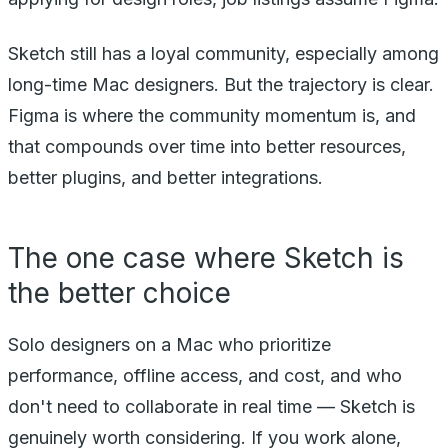
Sketch still has a loyal community, especially among
long-time Mac designers. But the trajectory is clear.
Figma is where the community momentum is, and
that compounds over time into better resources,
better plugins, and better integrations.
The one case where Sketch is
the better choice
Solo designers on a Mac who prioritize
performance, offline access, and cost, and who
don't need to collaborate in real time — Sketch is
genuinely worth considering. If you work alone,