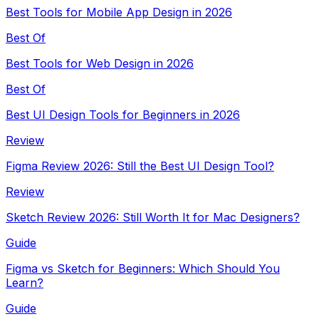
Best Tools for Mobile App Design in 2026
Best Of
Best Tools for Web Design in 2026
Best Of
Best UI Design Tools for Beginners in 2026
Review
Figma Review 2026: Still the Best UI Design Tool?
Review
Sketch Review 2026: Still Worth It for Mac Designers?
Guide
Figma vs Sketch for Beginners: Which Should You
Learn?
Guide