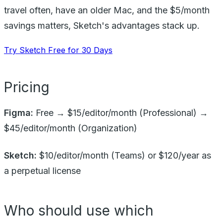
travel often, have an older Mac, and the $5/month
savings matters, Sketch's advantages stack up.
Try Sketch Free for 30 Days
Pricing
Figma:
Free → $15/editor/month (Professional) →
$45/editor/month (Organization)
Sketch:
$10/editor/month (Teams) or $120/year as
a perpetual license
Who should use which