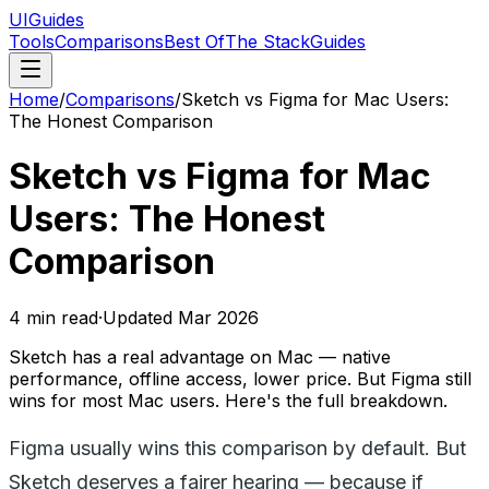
UIGuides
Tools
Comparisons
Best Of
The Stack
Guides
Home
/
Comparisons
/
Sketch vs Figma for Mac Users:
The Honest Comparison
Sketch vs Figma for Mac
Users: The Honest
Comparison
4
min read
·
Updated
Mar 2026
Sketch has a real advantage on Mac — native
performance, offline access, lower price. But Figma still
wins for most Mac users. Here's the full breakdown.
Figma usually wins this comparison by default. But
Sketch deserves a fairer hearing — because if