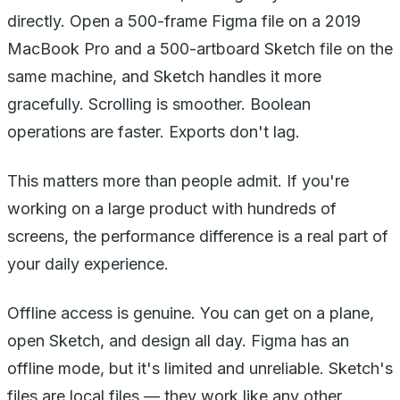
directly. Open a 500-frame Figma file on a 2019
MacBook Pro and a 500-artboard Sketch file on the
same machine, and Sketch handles it more
gracefully. Scrolling is smoother. Boolean
operations are faster. Exports don't lag.
This matters more than people admit. If you're
working on a large product with hundreds of
screens, the performance difference is a real part of
your daily experience.
Offline access is genuine. You can get on a plane,
open Sketch, and design all day. Figma has an
offline mode, but it's limited and unreliable. Sketch's
files are local files — they work like any other