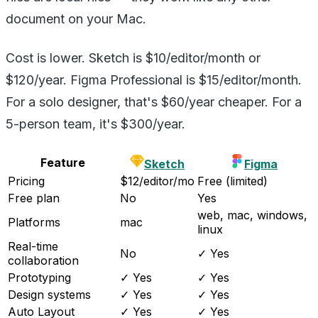
document on your Mac.
Cost is lower. Sketch is $10/editor/month or
$120/year. Figma Professional is $15/editor/month.
For a solo designer, that's $60/year cheaper. For a
5-person team, it's $300/year.
Feature
Sketch
Figma
Pricing
$12/editor/mo
Free (limited)
Free plan
No
Yes
web, mac, windows,
Platforms
mac
linux
Real-time
No
✓ Yes
collaboration
Prototyping
✓ Yes
✓ Yes
Design systems
✓ Yes
✓ Yes
Auto Layout
✓ Yes
✓ Yes