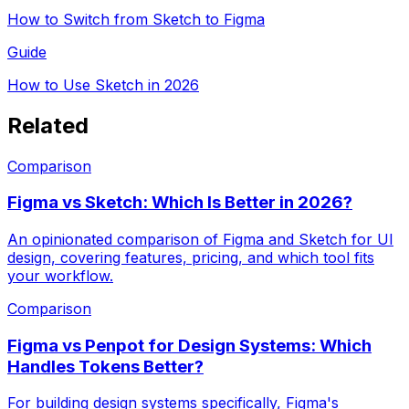
How to Switch from Sketch to Figma
Guide
How to Use Sketch in 2026
Related
Comparison
Figma vs Sketch: Which Is Better in 2026?
An opinionated comparison of Figma and Sketch for UI
design, covering features, pricing, and which tool fits
your workflow.
Comparison
Figma vs Penpot for Design Systems: Which
Handles Tokens Better?
For building design systems specifically, Figma's