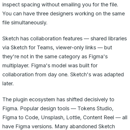
inspect spacing without emailing you for the file.
You can have three designers working on the same
file simultaneously.
Sketch has collaboration features — shared libraries
via Sketch for Teams, viewer-only links — but
they're not in the same category as Figma's
multiplayer. Figma's model was built for
collaboration from day one. Sketch's was adapted
later.
The plugin ecosystem has shifted decisively to
Figma. Popular design tools — Tokens Studio,
Figma to Code, Unsplash, Lottie, Content Reel — all
have Figma versions. Many abandoned Sketch