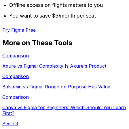
Offline access on flights matters to you
You want to save $5/month per seat
Try Figma Free
More on These Tools
Comparison
Axure vs Figma: Complexity Is Axure's Product
Comparison
Balsamiq vs Figma: Rough on Purpose Has Value
Comparison
Canva vs Figma for Beginners: Which Should You Learn
First?
Best Of