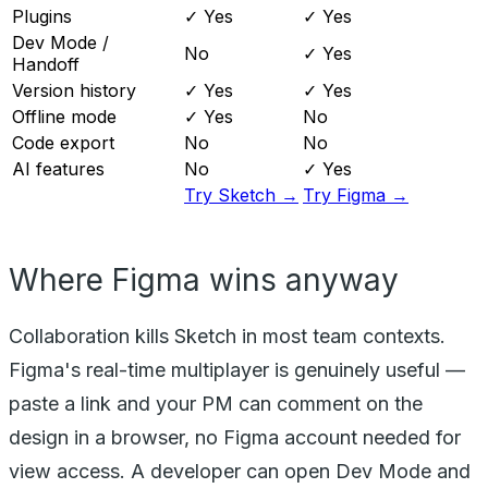
Plugins
✓ Yes
✓ Yes
Dev Mode /
No
✓ Yes
Handoff
Version history
✓ Yes
✓ Yes
Offline mode
✓ Yes
No
Code export
No
No
AI features
No
✓ Yes
Try Sketch →
Try Figma →
Where Figma wins anyway
Collaboration kills Sketch in most team contexts.
Figma's real-time multiplayer is genuinely useful —
paste a link and your PM can comment on the
design in a browser, no Figma account needed for
view access. A developer can open Dev Mode and