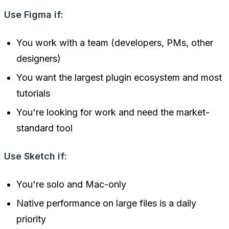
Use Figma if:
You work with a team (developers, PMs, other
designers)
You want the largest plugin ecosystem and most
tutorials
You're looking for work and need the market-
standard tool
Use Sketch if:
You're solo and Mac-only
Native performance on large files is a daily
priority