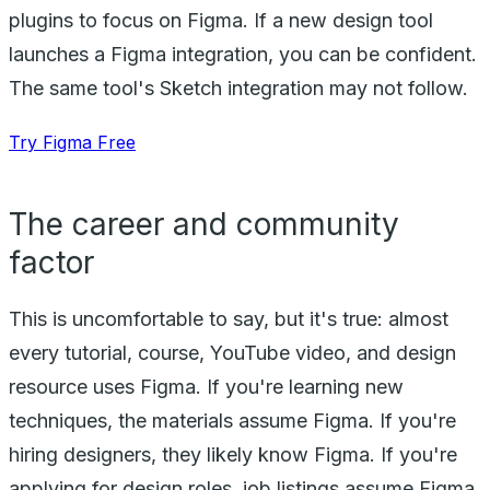
plugins to focus on Figma. If a new design tool
launches a Figma integration, you can be confident.
The same tool's Sketch integration may not follow.
Try Figma Free
The career and community
factor
This is uncomfortable to say, but it's true: almost
every tutorial, course, YouTube video, and design
resource uses Figma. If you're learning new
techniques, the materials assume Figma. If you're
hiring designers, they likely know Figma. If you're
applying for design roles, job listings assume Figma.