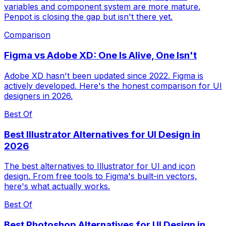
variables and component system are more mature.
Penpot is closing the gap but isn't there yet.
Comparison
Figma vs Adobe XD: One Is Alive, One Isn't
Adobe XD hasn't been updated since 2022. Figma is
actively developed. Here's the honest comparison for UI
designers in 2026.
Best Of
Best Illustrator Alternatives for UI Design in
2026
The best alternatives to Illustrator for UI and icon
design. From free tools to Figma's built-in vectors,
here's what actually works.
Best Of
Best Photoshop Alternatives for UI Design in