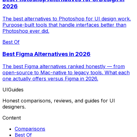
2026
The best alternatives to Photoshop for UI design work.
Purpose-built tools that handle interfaces better than
Photoshop ever did.
Best Of
Best Figma Alternatives in 2026
The best Figma alternatives ranked honestly — from
open-source to Mac-native to legacy tools. What each
one actually offers versus Figma in 2026.
UIGuides
Honest comparisons, reviews, and guides for UI
designers.
Content
Comparisons
Best Of