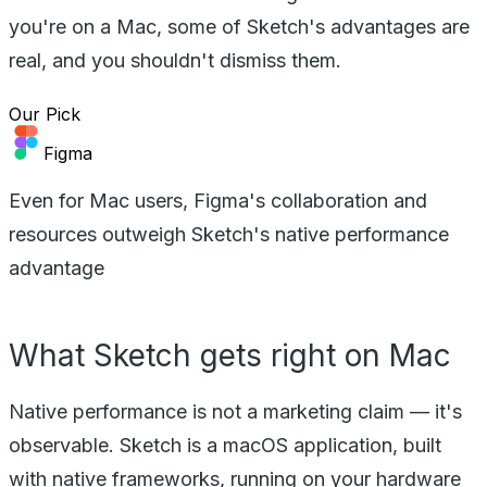
you're on a Mac, some of Sketch's advantages are
real, and you shouldn't dismiss them.
Our Pick
Figma
Even for Mac users, Figma's collaboration and
resources outweigh Sketch's native performance
advantage
What Sketch gets right on Mac
Native performance is not a marketing claim — it's
observable. Sketch is a macOS application, built
with native frameworks, running on your hardware