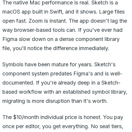
The native Mac performance is real. Sketch is a
macOS app built in Swift, and it shows. Large files
open fast. Zoom is instant. The app doesn't lag the
way browser-based tools can. If you've ever had
Figma slow down on a dense component library
file, you'll notice the difference immediately.
Symbols have been mature for years. Sketch's
component system predates Figma's and is well-
documented. If you're already deep in a Sketch-
based workflow with an established symbol library,
migrating is more disruption than it's worth.
The $10/month individual price is honest. You pay
once per editor, you get everything. No seat tiers,