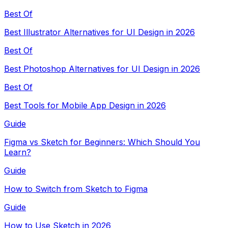
Best Of
Best Illustrator Alternatives for UI Design in 2026
Best Of
Best Photoshop Alternatives for UI Design in 2026
Best Of
Best Tools for Mobile App Design in 2026
Guide
Figma vs Sketch for Beginners: Which Should You
Learn?
Guide
How to Switch from Sketch to Figma
Guide
How to Use Sketch in 2026