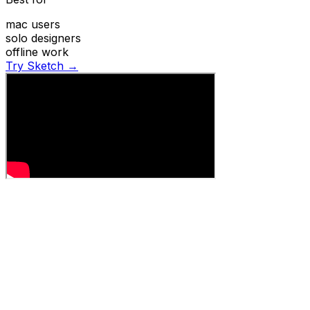
mac users
solo designers
offline work
Try Sketch →