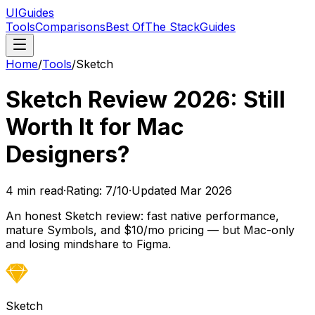
UIGuides
Tools
Comparisons
Best Of
The Stack
Guides
Home
/
Tools
/
Sketch
Sketch Review 2026: Still
Worth It for Mac
Designers?
4
min read
·
Rating:
7
/10
·
Updated
Mar 2026
An honest Sketch review: fast native performance,
mature Symbols, and $10/mo pricing — but Mac-only
and losing mindshare to Figma.
Sketch