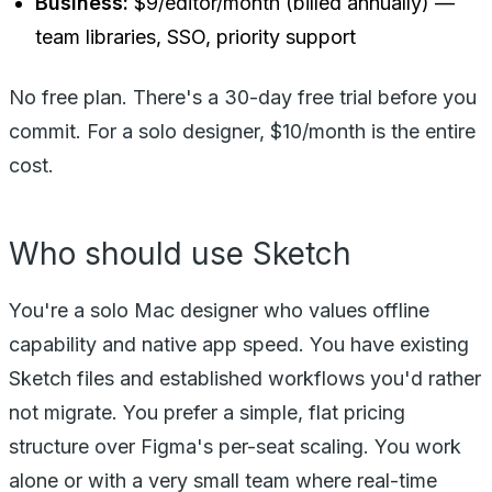
Business:
$9/editor/month (billed annually) —
team libraries, SSO, priority support
No free plan. There's a 30-day free trial before you
commit. For a solo designer, $10/month is the entire
cost.
Who should use Sketch
You're a solo Mac designer who values offline
capability and native app speed. You have existing
Sketch files and established workflows you'd rather
not migrate. You prefer a simple, flat pricing
structure over Figma's per-seat scaling. You work
alone or with a very small team where real-time