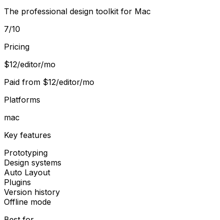
The professional design toolkit for Mac
7
/10
Pricing
$12/editor/mo
Paid from
$12/editor/mo
Platforms
mac
Key features
Prototyping
Design systems
Auto Layout
Plugins
Version history
Offline mode
Best for