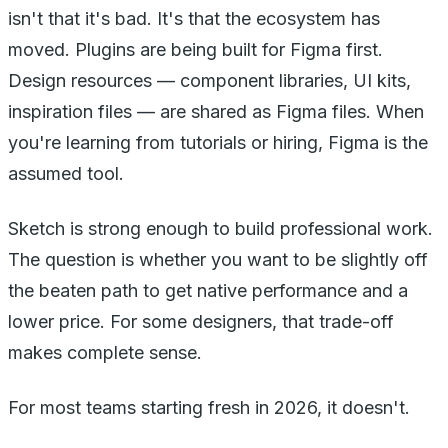
isn't that it's bad. It's that the ecosystem has
moved. Plugins are being built for Figma first.
Design resources — component libraries, UI kits,
inspiration files — are shared as Figma files. When
you're learning from tutorials or hiring, Figma is the
assumed tool.
Sketch is strong enough to build professional work.
The question is whether you want to be slightly off
the beaten path to get native performance and a
lower price. For some designers, that trade-off
makes complete sense.
For most teams starting fresh in 2026, it doesn't.