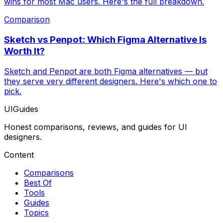
wins for most Mac users. Here's the full breakdown.
Comparison
Sketch vs Penpot: Which Figma Alternative Is
Worth It?
Sketch and Penpot are both Figma alternatives — but
they serve very different designers. Here's which one to
pick.
UIGuides
Honest comparisons, reviews, and guides for UI
designers.
Content
Comparisons
Best Of
Tools
Guides
Topics