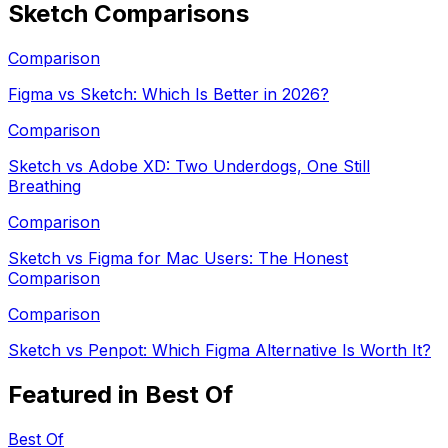
Sketch
Comparisons
Comparison
Figma vs Sketch: Which Is Better in 2026?
Comparison
Sketch vs Adobe XD: Two Underdogs, One Still
Breathing
Comparison
Sketch vs Figma for Mac Users: The Honest
Comparison
Comparison
Sketch vs Penpot: Which Figma Alternative Is Worth It?
Featured in Best Of
Best Of