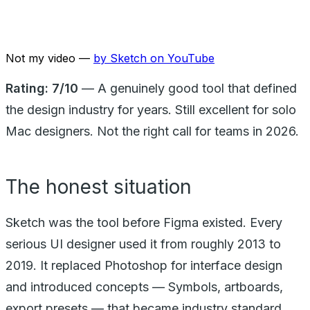
Not my video —
by
Sketch
on YouTube
Rating: 7/10
— A genuinely good tool that defined
the design industry for years. Still excellent for solo
Mac designers. Not the right call for teams in 2026.
The honest situation
Sketch was the tool before Figma existed. Every
serious UI designer used it from roughly 2013 to
2019. It replaced Photoshop for interface design
and introduced concepts — Symbols, artboards,
export presets — that became industry standard.