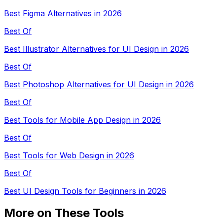
Best Figma Alternatives in 2026
Best Of
Best Illustrator Alternatives for UI Design in 2026
Best Of
Best Photoshop Alternatives for UI Design in 2026
Best Of
Best Tools for Mobile App Design in 2026
Best Of
Best Tools for Web Design in 2026
Best Of
Best UI Design Tools for Beginners in 2026
More on These Tools