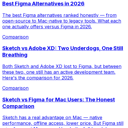
Best Figma Alternatives in 2026
The best Figma alternatives ranked honestly — from
open-source to Mac-native to legacy tools. What each
one actually offers versus Figma in 2026.
Comparison
Sketch vs Adobe XD: Two Underdogs, One Still
Breathing
Both Sketch and Adobe XD lost to Figma, but between
these two, one still has an active development team.
Here's the comparison for 2026.
Comparison
Sketch vs Figma for Mac Users: The Honest
Comparison
Sketch has a real advantage on Mac — native
performance, offline access, lower price. But Figma still