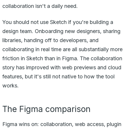
collaboration isn't a daily need.
You should not use Sketch if you're building a
design team. Onboarding new designers, sharing
libraries, handing off to developers, and
collaborating in real time are all substantially more
friction in Sketch than in Figma. The collaboration
story has improved with web previews and cloud
features, but it's still not native to how the tool
works.
The Figma comparison
Figma wins on: collaboration, web access, plugin