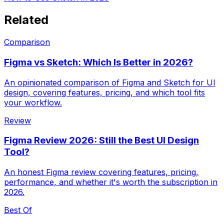
Related
Comparison
Figma vs Sketch: Which Is Better in 2026?
An opinionated comparison of Figma and Sketch for UI
design, covering features, pricing, and which tool fits
your workflow.
Review
Figma Review 2026: Still the Best UI Design
Tool?
An honest Figma review covering features, pricing,
performance, and whether it's worth the subscription in
2026.
Best Of