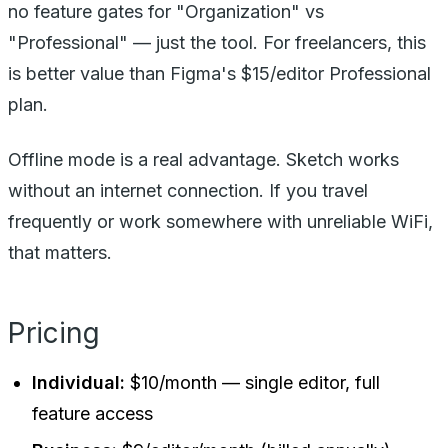
no feature gates for "Organization" vs
"Professional" — just the tool. For freelancers, this
is better value than Figma's $15/editor Professional
plan.
Offline mode is a real advantage. Sketch works
without an internet connection. If you travel
frequently or work somewhere with unreliable WiFi,
that matters.
Pricing
Individual:
$10/month — single editor, full
feature access