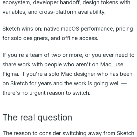
ecosystem, developer handoff, design tokens with
variables, and cross-platform availability.
Sketch wins on: native macOS performance, pricing
for solo designers, and offline access.
If you're a team of two or more, or you ever need to
share work with people who aren't on Mac, use
Figma. If you're a solo Mac designer who has been
on Sketch for years and the work is going well —
there's no urgent reason to switch.
The real question
The reason to consider switching away from Sketch