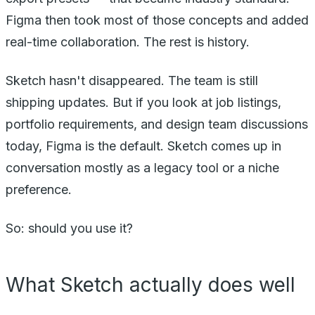
Figma then took most of those concepts and added
real-time collaboration. The rest is history.
Sketch hasn't disappeared. The team is still
shipping updates. But if you look at job listings,
portfolio requirements, and design team discussions
today, Figma is the default. Sketch comes up in
conversation mostly as a legacy tool or a niche
preference.
So: should you use it?
What Sketch actually does well