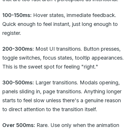
100-150ms:
Hover states, immediate feedback.
Quick enough to feel instant, just long enough to
register.
200-300ms:
Most UI transitions. Button presses,
toggle switches, focus states, tooltip appearances.
This is the sweet spot for feeling "right."
300-500ms:
Larger transitions. Modals opening,
panels sliding in, page transitions. Anything longer
starts to feel slow unless there's a genuine reason
to direct attention to the transition itself.
Over 500ms:
Rare. Use only when the animation