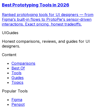
Best Prototyping Tools in 2026
Ranked prototyping tools for UI designers — from
Figma's built-in flows to ProtoPie's sensor-driven
interactions. Exact pricing, honest tradeoffs.
UIGuides
Honest comparisons, reviews, and guides for UI
designers.
Content
Comparisons
Best Of
Tools
Guides
Topics
Popular Tools
Figma
Penpot