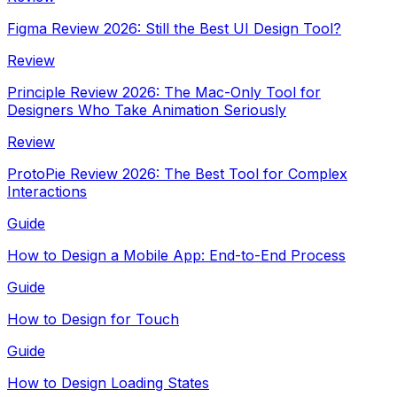
Figma Review 2026: Still the Best UI Design Tool?
Review
Principle Review 2026: The Mac-Only Tool for
Designers Who Take Animation Seriously
Review
ProtoPie Review 2026: The Best Tool for Complex
Interactions
Guide
How to Design a Mobile App: End-to-End Process
Guide
How to Design for Touch
Guide
How to Design Loading States