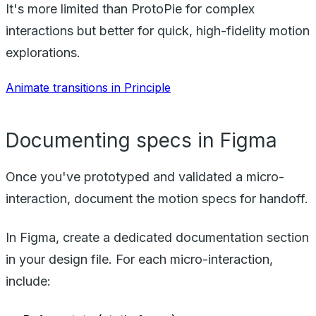
It's more limited than ProtoPie for complex
interactions but better for quick, high-fidelity motion
explorations.
Animate transitions in Principle
Documenting specs in Figma
Once you've prototyped and validated a micro-
interaction, document the motion specs for handoff.
In Figma, create a dedicated documentation section
in your design file. For each micro-interaction,
include: