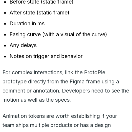
Before state (static frame)
After state (static frame)
Duration in ms
Easing curve (with a visual of the curve)
Any delays
Notes on trigger and behavior
For complex interactions, link the ProtoPie
prototype directly from the Figma frame using a
comment or annotation. Developers need to see the
motion as well as the specs.
Animation tokens are worth establishing if your
team ships multiple products or has a design