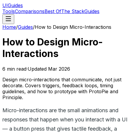
UIGuides
Tools
Comparisons
Best Of
The Stack
Guides
Home
/
Guides
/
How to Design Micro-Interactions
How to Design Micro-
Interactions
6
min read
·
Updated
Mar 2026
Design micro-interactions that communicate, not just
decorate. Covers triggers, feedback loops, timing
guidelines, and how to prototype with ProtoPie and
Principle.
Micro-interactions are the small animations and
responses that happen when you interact with a UI
— a button press that gives tactile feedback, a