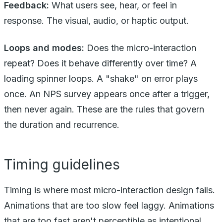
Feedback:
What users see, hear, or feel in
response. The visual, audio, or haptic output.
Loops and modes:
Does the micro-interaction
repeat? Does it behave differently over time? A
loading spinner loops. A "shake" on error plays
once. An NPS survey appears once after a trigger,
then never again. These are the rules that govern
the duration and recurrence.
Timing guidelines
Timing is where most micro-interaction design fails.
Animations that are too slow feel laggy. Animations
that are too fast aren't perceptible as intentional.