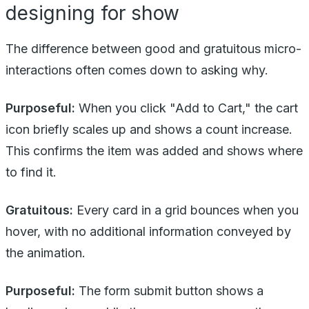
designing for show
The difference between good and gratuitous micro-
interactions often comes down to asking why.
Purposeful:
When you click "Add to Cart," the cart
icon briefly scales up and shows a count increase.
This confirms the item was added and shows where
to find it.
Gratuitous:
Every card in a grid bounces when you
hover, with no additional information conveyed by
the animation.
Purposeful:
The form submit button shows a