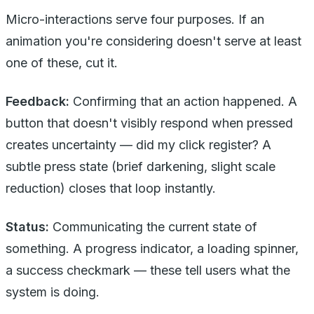
Micro-interactions serve four purposes. If an
animation you're considering doesn't serve at least
one of these, cut it.
Feedback:
Confirming that an action happened. A
button that doesn't visibly respond when pressed
creates uncertainty — did my click register? A
subtle press state (brief darkening, slight scale
reduction) closes that loop instantly.
Status:
Communicating the current state of
something. A progress indicator, a loading spinner,
a success checkmark — these tell users what the
system is doing.