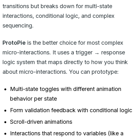
transitions but breaks down for multi-state
interactions, conditional logic, and complex
sequencing.
ProtoPie
is the better choice for most complex
micro-interactions. It uses a trigger → response
logic system that maps directly to how you think
about micro-interactions. You can prototype:
Multi-state toggles with different animation
behavior per state
Form validation feedback with conditional logic
Scroll-driven animations
Interactions that respond to variables (like a