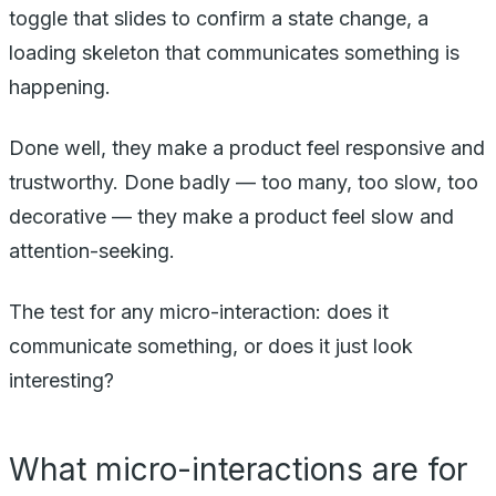
toggle that slides to confirm a state change, a
loading skeleton that communicates something is
happening.
Done well, they make a product feel responsive and
trustworthy. Done badly — too many, too slow, too
decorative — they make a product feel slow and
attention-seeking.
The test for any micro-interaction: does it
communicate something, or does it just look
interesting?
What micro-interactions are for