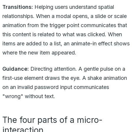
Transitions:
Helping users understand spatial
relationships. When a modal opens, a slide or scale
animation from the trigger point communicates that
this content is related to what was clicked. When
items are added to a list, an animate-in effect shows
where the new item appeared.
Guidance:
Directing attention. A gentle pulse on a
first-use element draws the eye. A shake animation
on an invalid password input communicates
"wrong" without text.
The four parts of a micro-
interaction