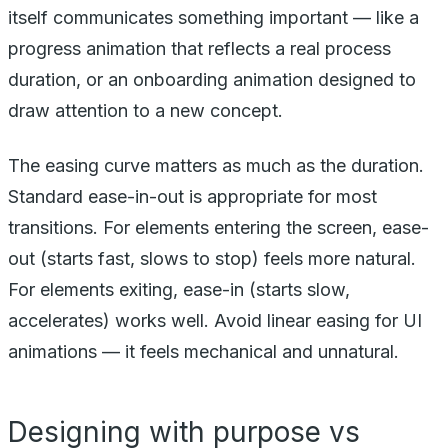
itself communicates something important — like a
progress animation that reflects a real process
duration, or an onboarding animation designed to
draw attention to a new concept.
The easing curve matters as much as the duration.
Standard ease-in-out is appropriate for most
transitions. For elements entering the screen, ease-
out (starts fast, slows to stop) feels more natural.
For elements exiting, ease-in (starts slow,
accelerates) works well. Avoid linear easing for UI
animations — it feels mechanical and unnatural.
Designing with purpose vs