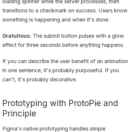
loading spinner while the server processes, then
transitions to a checkmark on success. Users know
something is happening and when it's done.
Gratuitous:
The submit button pulses with a glow
effect for three seconds before anything happens.
If you can describe the user benefit of an animation
in one sentence, it's probably purposeful. If you
can't, it's probably decorative.
Prototyping with ProtoPie and
Principle
Figma's native prototyping handles simple