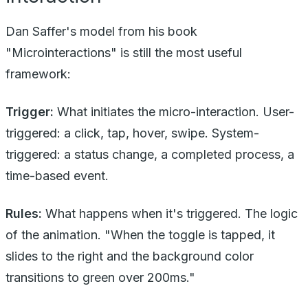
Dan Saffer's model from his book
"Microinteractions" is still the most useful
framework:
Trigger:
What initiates the micro-interaction. User-
triggered: a click, tap, hover, swipe. System-
triggered: a status change, a completed process, a
time-based event.
Rules:
What happens when it's triggered. The logic
of the animation. "When the toggle is tapped, it
slides to the right and the background color
transitions to green over 200ms."