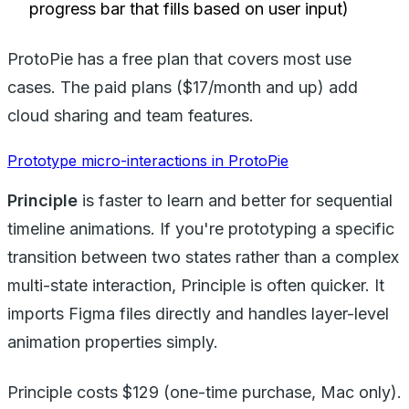
progress bar that fills based on user input)
ProtoPie has a free plan that covers most use
cases. The paid plans ($17/month and up) add
cloud sharing and team features.
Prototype micro-interactions in ProtoPie
Principle
is faster to learn and better for sequential
timeline animations. If you're prototyping a specific
transition between two states rather than a complex
multi-state interaction, Principle is often quicker. It
imports Figma files directly and handles layer-level
animation properties simply.
Principle costs $129 (one-time purchase, Mac only).