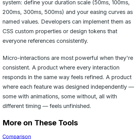
system: define your duration scale (50ms, 100ms,
200ms, 300ms, 500ms) and your easing curves as
named values. Developers can implement them as
CSS custom properties or design tokens that
everyone references consistently.
Micro-interactions are most powerful when they're
consistent. A product where every interaction
responds in the same way feels refined. A product
where each feature was designed independently —
some with animations, some without, all with
different timing — feels unfinished.
More on These Tools
Comparison