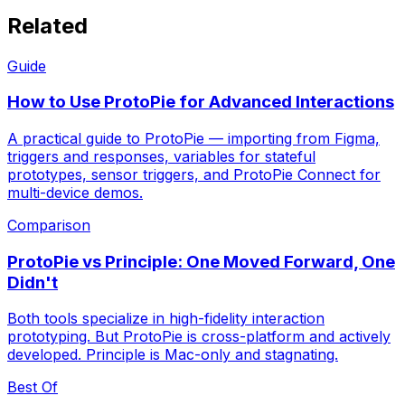
Related
Guide
How to Use ProtoPie for Advanced Interactions
A practical guide to ProtoPie — importing from Figma,
triggers and responses, variables for stateful
prototypes, sensor triggers, and ProtoPie Connect for
multi-device demos.
Comparison
ProtoPie vs Principle: One Moved Forward, One
Didn't
Both tools specialize in high-fidelity interaction
prototyping. But ProtoPie is cross-platform and actively
developed. Principle is Mac-only and stagnating.
Best Of