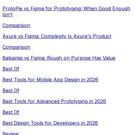
ProtoPie vs Figma for Prototyping: When Good Enough
Isn't
Comparison
Axure vs Figma: Complexity Is Axure's Product
Comparison
Balsamiq vs Figma: Rough on Purpose Has Value
Best Of
Best Tools for Mobile App Design in 2026
Best Of
Best Tools for Advanced Prototyping in 2026
Best Of
Best Design Tools for Developers in 2026
Review