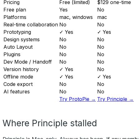
Pricing
Free (limited)
$129 one-time
Free plan
Yes
No
Platforms
mac, windows
mac
Real-time collaboration
No
No
Prototyping
✓ Yes
✓ Yes
Design systems
No
No
Auto Layout
No
No
Plugins
No
No
Dev Mode / Handoff
No
No
Version history
✓ Yes
No
Offline mode
✓ Yes
✓ Yes
Code export
No
No
AI features
No
No
Try ProtoPie →
Try Principle →
Where Principle stalled