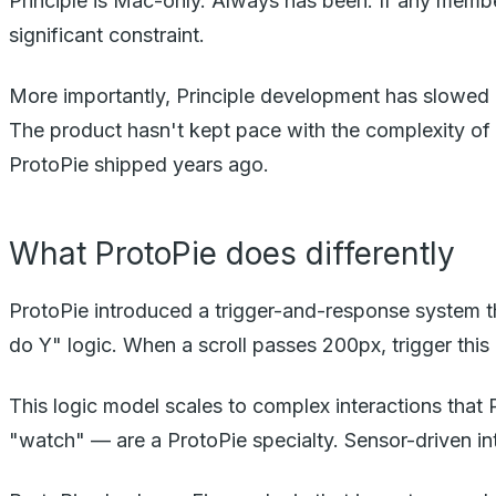
Principle is Mac-only. Always has been. If any member
significant constraint.
More importantly, Principle development has slowed d
The product hasn't kept pace with the complexity of 
ProtoPie shipped years ago.
What ProtoPie does differently
ProtoPie introduced a trigger-and-response system th
do Y" logic. When a scroll passes 200px, trigger th
This logic model scales to complex interactions that
"watch" — are a ProtoPie specialty. Sensor-driven in