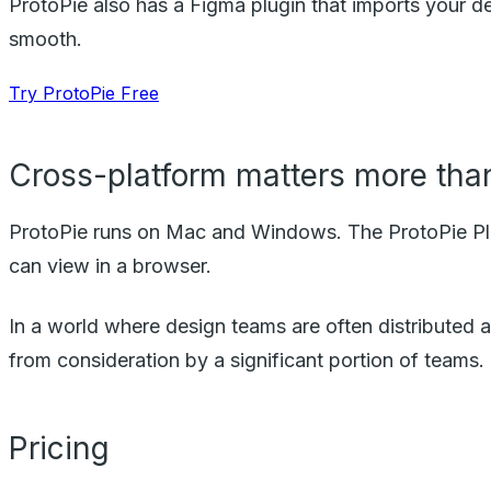
ProtoPie also has a Figma plugin that imports your d
smooth.
Try ProtoPie Free
Cross-platform matters more than
ProtoPie runs on Mac and Windows. The ProtoPie Play
can view in a browser.
In a world where design teams are often distributed an
from consideration by a significant portion of teams.
Pricing