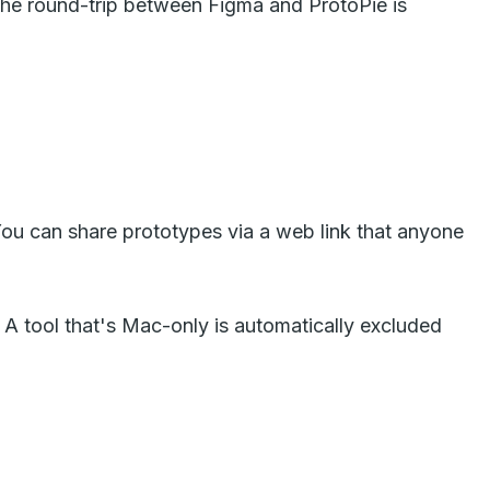
 The round-trip between Figma and ProtoPie is
ou can share prototypes via a web link that anyone
s. A tool that's Mac-only is automatically excluded