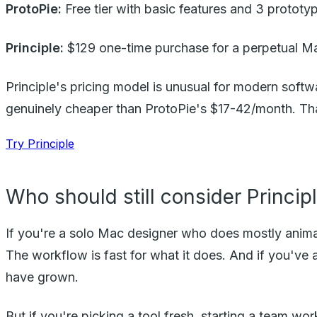
ProtoPie:
Free tier with basic features and 3 prototy
Principle:
$129 one-time purchase for a perpetual Ma
Principle's pricing model is unusual for modern softw
genuinely cheaper than ProtoPie's $17-42/month. That
Try Principle
Who should still consider Princip
If you're a solo Mac designer who does mostly animat
The workflow is fast for what it does. And if you've 
have grown.
But if you're picking a tool fresh, starting a team w