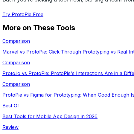
Try ProtoPie Free
More on These Tools
Comparison
Marvel vs ProtoPie: Click-Through Prototyping vs Real In
Comparison
Proto.io vs ProtoPie: ProtoPie's Interactions Are in a Dif
Comparison
ProtoPie vs Figma for Prototyping: When Good Enough Is
Best Of
Best Tools for Mobile App Design in 2026
Review