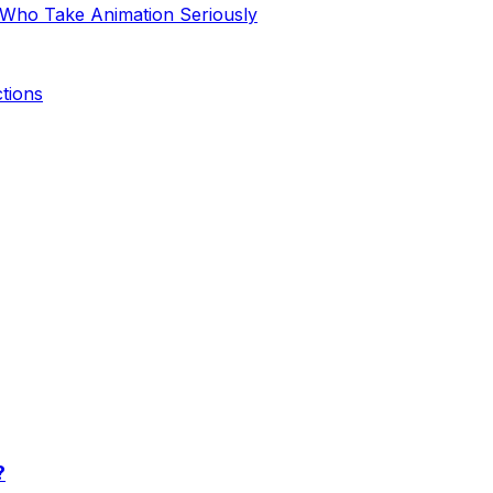
 Who Take Animation Seriously
tions
?