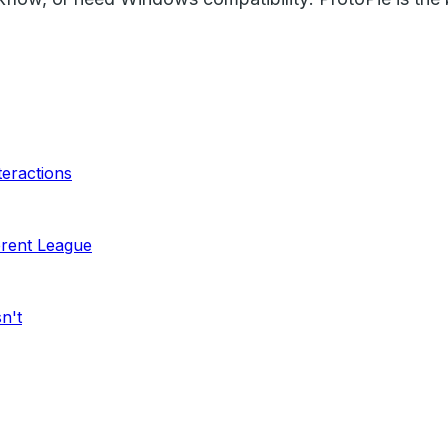
teractions
ferent League
n't