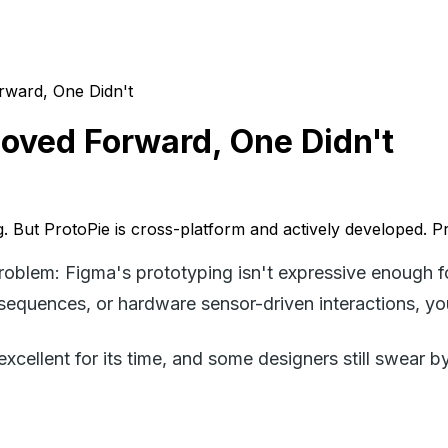
rward, One Didn't
Moved Forward, One Didn't
ing. But ProtoPie is cross-platform and actively developed. P
problem: Figma's prototyping isn't expressive enough f
sequences, or hardware sensor-driven interactions, yo
xcellent for its time, and some designers still swear by 