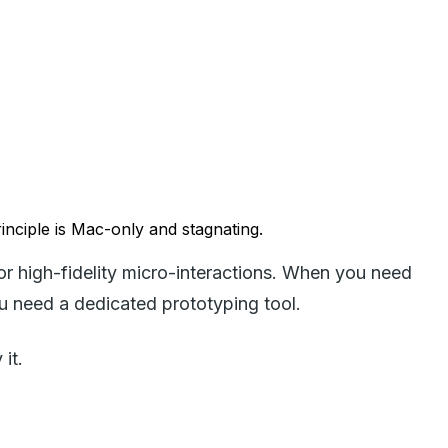
rinciple is Mac-only and stagnating.
or high-fidelity micro-interactions. When you need
u need a dedicated prototyping tool.
it.