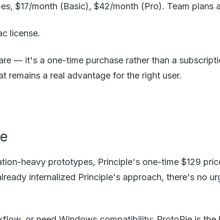
pes, $17/month (Basic), $42/month (Pro). Team plans a
c license.
are — it's a one-time purchase rather than a subscript
 remains a real advantage for the right user.
le
ion-heavy prototypes, Principle's one-time $129 pric
already internalized Principle's approach, there's no 
orkflow, or need Windows compatibility: ProtoPie is the