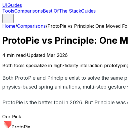
UIGuides
Tools
Comparisons
Best Of
The Stack
Guides
Home
/
Comparisons
/
ProtoPie vs Principle: One Moved Fo
ProtoPie vs Principle: One 
4
min read
·
Updated
Mar 2026
Both tools specialize in high-fidelity interaction prototyp
Both ProtoPie and Principle exist to solve the same 
physics-based spring animations, multi-step gesture 
ProtoPie is the better tool in 2026. But Principle was e
Our Pick
ProtoPie