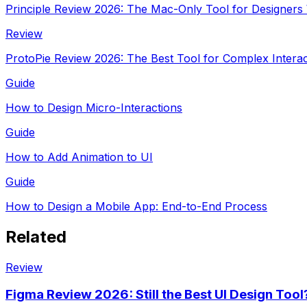
Principle Review 2026: The Mac-Only Tool for Designers
Review
ProtoPie Review 2026: The Best Tool for Complex Interac
Guide
How to Design Micro-Interactions
Guide
How to Add Animation to UI
Guide
How to Design a Mobile App: End-to-End Process
Related
Review
Figma Review 2026: Still the Best UI Design Tool