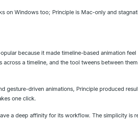
ks on Windows too; Principle is Mac-only and stagnat
pular because it made timeline-based animation feel ac
 across a timeline, and the tool tweens between them. 
 and gesture-driven animations, Principle produced res
akes one click.
e a deep affinity for its workflow. The simplicity is re