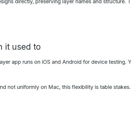
esigns directly, preserving layer names and structure.
 it used to
er app runs on iOS and Android for device testing. Y
d not uniformly on Mac, this flexibility is table stake