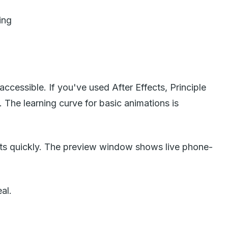
ing
cessible. If you've used After Effects, Principle
The learning curve for basic animations is
ults quickly. The preview window shows live phone-
al.