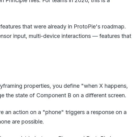
rinciple files. For teams in 2026, this is a
 features that were already in ProtoPie's roadmap.
sor input, multi-device interactions — features that
keyframing properties, you define "when X happens,
e the state of Component B on a different screen.
re an action on a "phone" triggers a response on a
hone are possible.