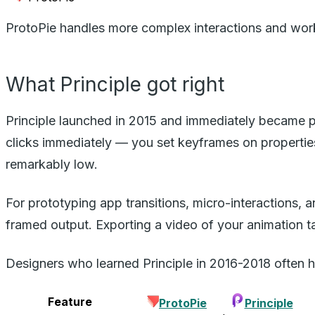
ProtoPie handles more complex interactions and wor
What Principle got right
Principle launched in 2015 and immediately became po
clicks immediately — you set keyframes on properties
remarkably low.
For prototyping app transitions, micro-interactions,
framed output. Exporting a video of your animation t
Designers who learned Principle in 2016-2018 often hav
Feature
ProtoPie
Principle