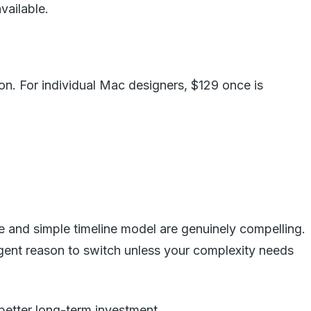
vailable.
ion. For individual Mac designers, $129 once is
e and simple timeline model are genuinely compelling.
urgent reason to switch unless your complexity needs
 better long-term investment.