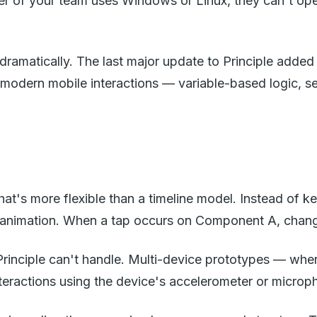
 of your team uses Windows or Linux, they can't open P
ramatically. The last major update to Principle added
modern mobile interactions — variable-based logic, sen
at's more flexible than a timeline model. Instead of 
is animation. When a tap occurs on Component A, chang
 Principle can't handle. Multi-device prototypes — whe
teractions using the device's accelerometer or microp