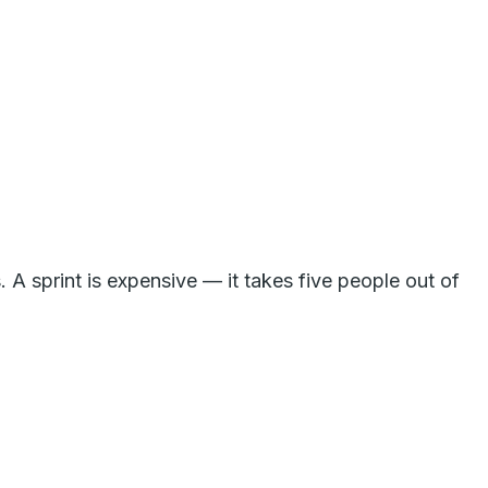
 A sprint is expensive — it takes five people out of