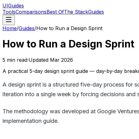
UIGuides
Tools
Comparisons
Best Of
The Stack
Guides
Home
/
Guides
/
How to Run a Design Sprint
How to Run a Design Sprint
5
min read
·
Updated
Mar 2026
A practical 5-day design sprint guide — day-by-day breakd
A design sprint is a structured five-day process for 
iteration into a single week by forcing decisions an
The methodology was developed at Google Ventures (G
implementation guide.