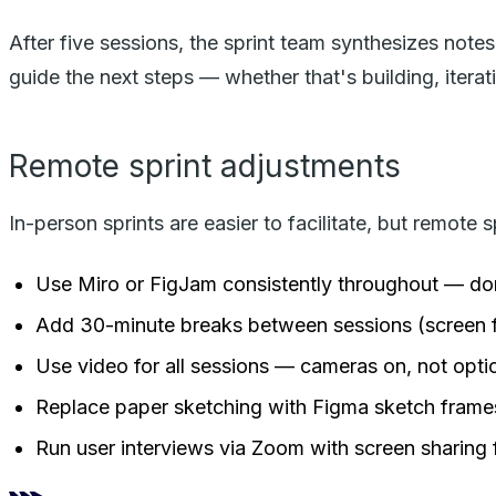
After five sessions, the sprint team synthesizes not
guide the next steps — whether that's building, iterati
Remote sprint adjustments
In-person sprints are easier to facilitate, but remote 
Use Miro or FigJam consistently throughout — don
Add 30-minute breaks between sessions (screen fat
Use video for all sessions — cameras on, not opti
Replace paper sketching with Figma sketch frames
Run user interviews via Zoom with screen sharing 