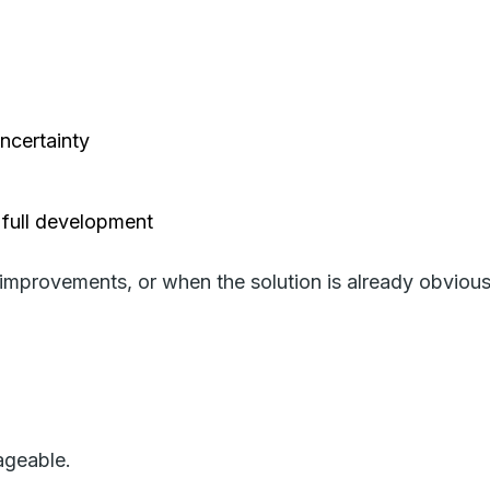
uncertainty
 full development
 improvements, or when the solution is already obvious.
ageable.