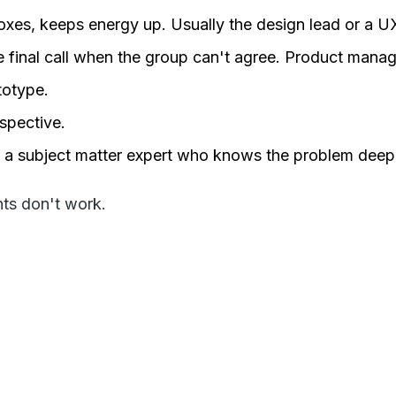
oxes, keeps energy up. Usually the design lead or a U
e final call when the group can't agree. Product manag
totype.
rspective.
r a subject matter expert who knows the problem deepl
nts don't work.