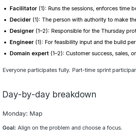
Facilitator
(1): Runs the sessions, enforces time b
Decider
(1): The person with authority to make th
Designer
(1–2): Responsible for the Thursday pro
Engineer
(1): For feasibility input and the build pe
Domain expert
(1–2): Customer success, sales, o
Everyone participates fully. Part-time sprint participa
Day-by-day breakdown
Monday: Map
Goal:
Align on the problem and choose a focus.