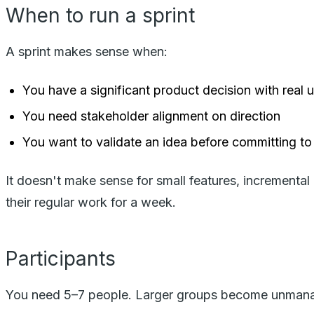
When to run a sprint
A sprint makes sense when:
You have a significant product decision with real 
You need stakeholder alignment on direction
You want to validate an idea before committing to
It doesn't make sense for small features, incremental
their regular work for a week.
Participants
You need 5–7 people. Larger groups become unman