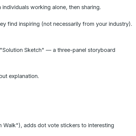
individuals working alone, then sharing.
y find inspiring (not necessarily from your industry).
ed "Solution Sketch" — a three-panel storyboard
out explanation.
 Walk"), adds dot vote stickers to interesting