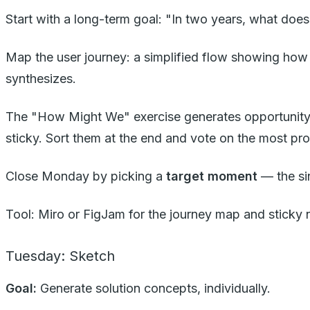
Start with a long-term goal: "In two years, what does
Map the user journey: a simplified flow showing how 
synthesizes.
The "How Might We" exercise generates opportunity
sticky. Sort them at the end and vote on the most pro
Close Monday by picking a
target moment
— the sin
Tool: Miro or FigJam for the journey map and sticky 
Tuesday: Sketch
Goal:
Generate solution concepts, individually.