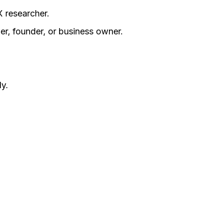
X researcher.
er, founder, or business owner.
y.