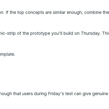
n. If the top concepts are similar enough, combine the
strip of the prototype you'll build on Thursday. This 
emplate.
 enough that users during Friday's test can give genuin