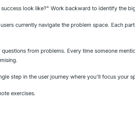
 success look like?" Work backward to identify the bigg
users currently navigate the problem space. Each parti
 questions from problems. Every time someone mentio
mising.
gle step in the user journey where you'll focus your spr
note exercises.