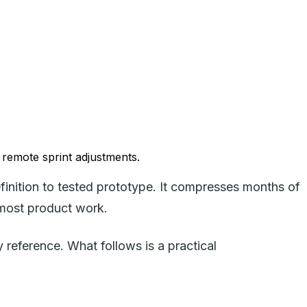
 remote sprint adjustments.
finition to tested prototype. It compresses months of
 most product work.
eference. What follows is a practical