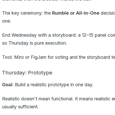
The key ceremony: the
Rumble or All-in-One
decisio
one.
End Wednesday with a storyboard: a 12–15 panel comic-
so Thursday is pure execution.
Tool: Miro or FigJam for voting and the storyboard t
Thursday: Prototype
Goal:
Build a realistic prototype in one day.
Realistic doesn't mean functional. It means realistic
usually sufficient.