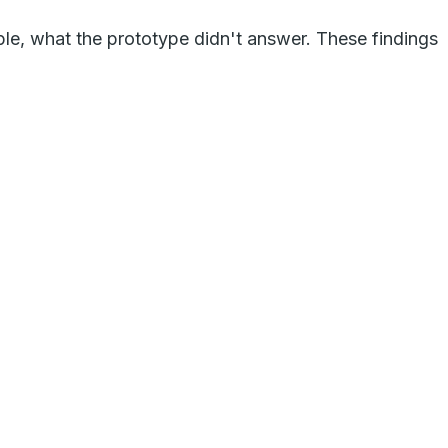
ple, what the prototype didn't answer. These findings