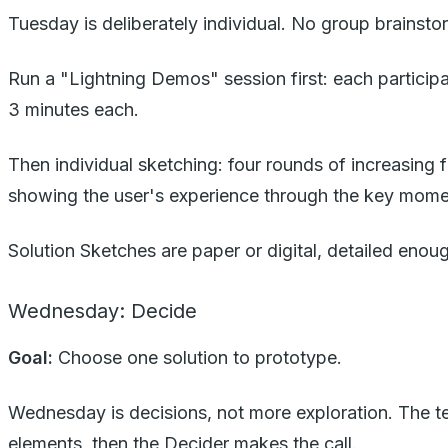
Tuesday is deliberately individual. No group brainst
Run a "Lightning Demos" session first: each participa
3 minutes each.
Then individual sketching: four rounds of increasing 
showing the user's experience through the key mome
Solution Sketches are paper or digital, detailed eno
Wednesday: Decide
Goal:
Choose one solution to prototype.
Wednesday is decisions, not more exploration. The te
elements, then the Decider makes the call.