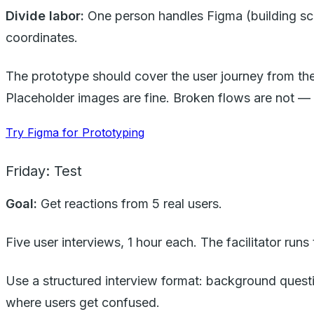
Divide labor:
One person handles Figma (building scre
coordinates.
The prototype should cover the user journey from the
Placeholder images are fine. Broken flows are not —
Try Figma for Prototyping
Friday: Test
Goal:
Get reactions from 5 real users.
Five user interviews, 1 hour each. The facilitator run
Use a structured interview format: background quest
where users get confused.