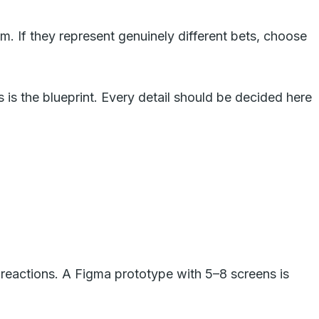
m. If they represent genuinely different bets, choose
is the blueprint. Every detail should be decided here
e reactions. A Figma prototype with 5–8 screens is