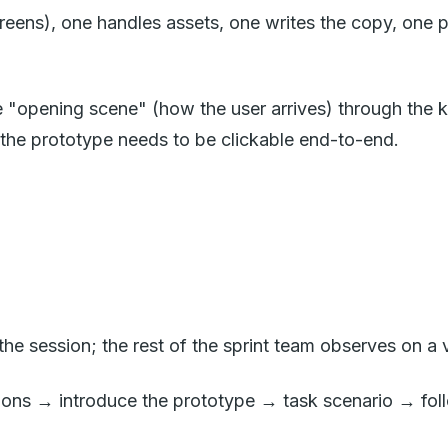
ens), one handles assets, one writes the copy, one prep
 "opening scene" (how the user arrives) through the k
 the prototype needs to be clickable end-to-end.
s the session; the rest of the sprint team observes on a
ions → introduce the prototype → task scenario → fol