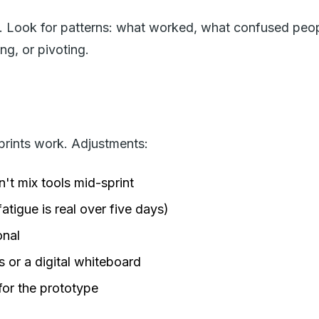
es. Look for patterns: what worked, what confused peo
ng, or pivoting.
sprints work. Adjustments:
't mix tools mid-sprint
igue is real over five days)
onal
 or a digital whiteboard
for the prototype