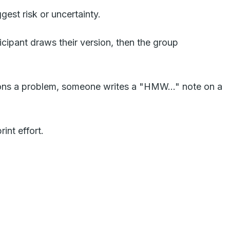
est risk or uncertainty.
cipant draws their version, then the group
ns a problem, someone writes a "HMW..." note on a
int effort.