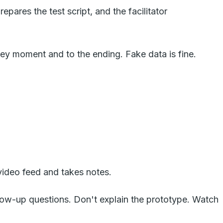
ares the test script, and the facilitator
ey moment and to the ending. Fake data is fine.
 video feed and takes notes.
low-up questions. Don't explain the prototype. Watch