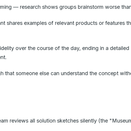
orming — research shows groups brainstorm worse than 
nt shares examples of relevant products or features the
fidelity over the course of the day, ending in a detail
nt.
ugh that someone else can understand the concept with
am reviews all solution sketches silently (the "Museum