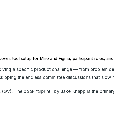
own, tool setup for Miro and Figma, participant roles, and
solving a specific product challenge — from problem de
d skipping the endless committee discussions that slow
V). The book "Sprint" by Jake Knapp is the primary r