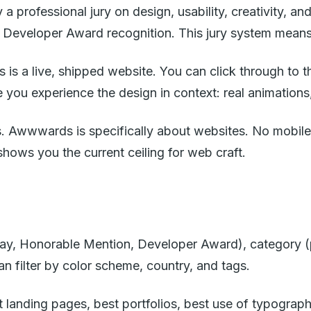
 professional jury on design, usability, creativity, an
 Developer Award recognition. This jury system means t
 a live, shipped website. You can click through to the 
you experience the design in context: real animations, 
s. Awwwards is specifically about websites. No mobile a
hows you the current ceiling for web craft.
 Day, Honorable Mention, Developer Award), category (
 filter by color scheme, country, and tags.
t landing pages, best portfolios, best use of typogra