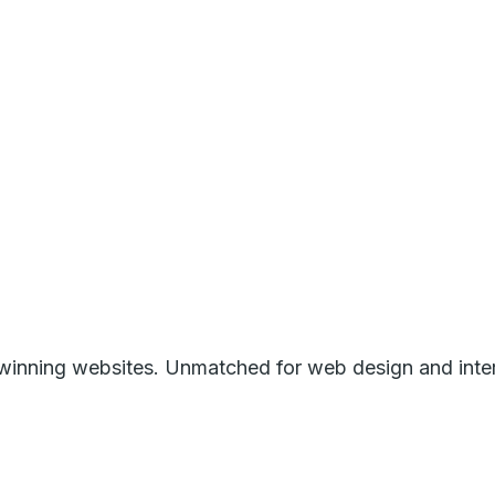
inning websites. Unmatched for web design and intera