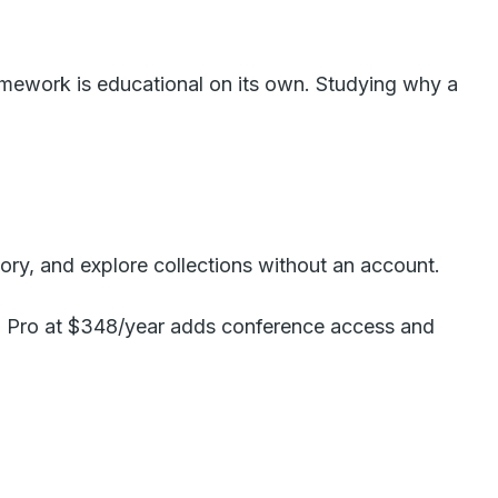
framework is educational on its own. Studying why a
ory, and explore collections without an account.
ew. Pro at $348/year adds conference access and