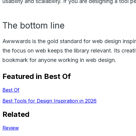
usability and scalability. If you are designing a tool
The bottom line
Awwwards is the gold standard for web design inspirat
the focus on web keeps the library relevant. Its creativ
bookmark for anyone working in web design.
Featured in Best Of
Best Of
Best Tools for Design Inspiration in 2026
Related
Review