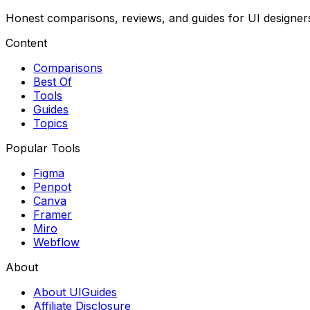
Honest comparisons, reviews, and guides for UI designer
Content
Comparisons
Best Of
Tools
Guides
Topics
Popular Tools
Figma
Penpot
Canva
Framer
Miro
Webflow
About
About UIGuides
Affiliate Disclosure