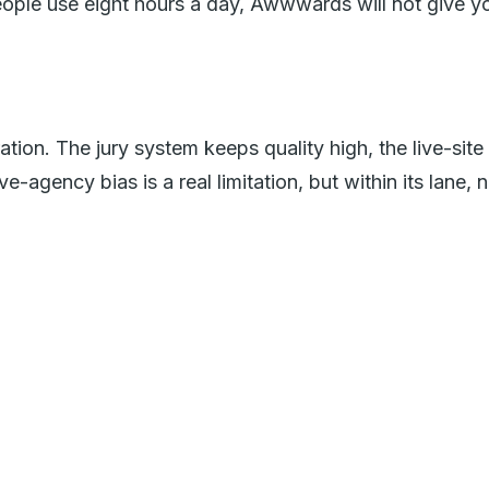
 people use eight hours a day, Awwwards will not give y
ion. The jury system keeps quality high, the live-site
e-agency bias is a real limitation, but within its lane, n