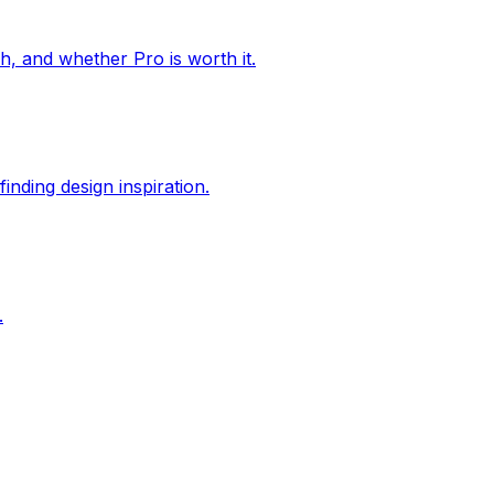
ch, and whether Pro is worth it.
inding design inspiration.
.