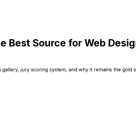
Best Source for Web Design
llery, jury scoring system, and why it remains the gold st