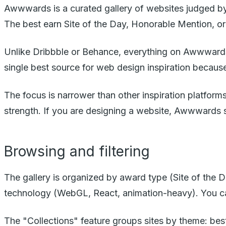
Awwwards is a curated gallery of websites judged by a
The best earn Site of the Day, Honorable Mention, or
Unlike Dribbble or Behance, everything on Awwwards is
single best source for web design inspiration because 
The focus is narrower than other inspiration platform
strength. If you are designing a website, Awwwards s
Browsing and filtering
The gallery is organized by award type (Site of the
technology (WebGL, React, animation-heavy). You can
The "Collections" feature groups sites by theme: bes