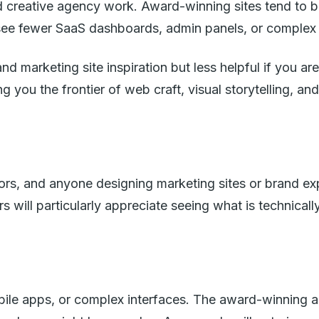
d creative agency work. Award-winning sites tend to b
see fewer SaaS dashboards, admin panels, or complex 
 marketing site inspiration but less helpful if you ar
you the frontier of web craft, visual storytelling, and
ors, and anyone designing marketing sites or brand exp
will particularly appreciate seeing what is technical
bile apps, or complex interfaces. The award-winning 