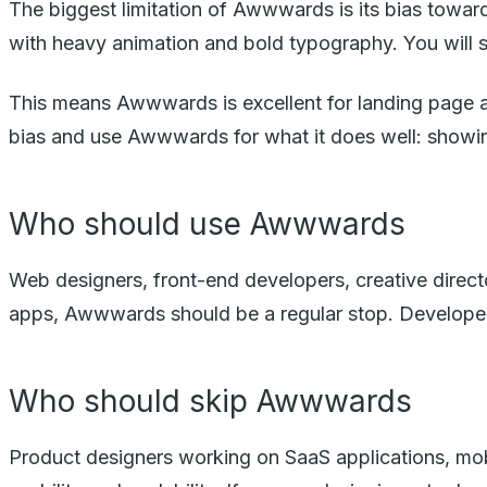
The biggest limitation of Awwwards is its bias towar
with heavy animation and bold typography. You will 
This means Awwwards is excellent for landing page and
bias and use Awwwards for what it does well: showing 
Who should use Awwwards
Web designers, front-end developers, creative direct
apps, Awwwards should be a regular stop. Developers 
Who should skip Awwwards
Product designers working on SaaS applications, mo