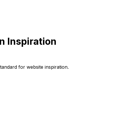
 Inspiration
andard for website inspiration.