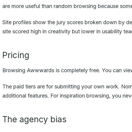
are more useful than random browsing because someon
Site profiles show the jury scores broken down by des
site scored high in creativity but lower in usability 
Pricing
Browsing Awwwards is completely free. You can view e
The paid tiers are for submitting your own work. Nom
additional features. For inspiration browsing, you nev
The agency bias