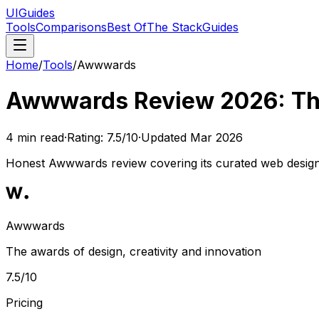
UIGuides
Tools
Comparisons
Best Of
The Stack
Guides
Home
/
Tools
/
Awwwards
Awwwards Review 2026: The 
4
min read
·
Rating:
7.5
/10
·
Updated
Mar 2026
Honest Awwwards review covering its curated web design ga
Awwwards
The awards of design, creativity and innovation
7.5
/10
Pricing