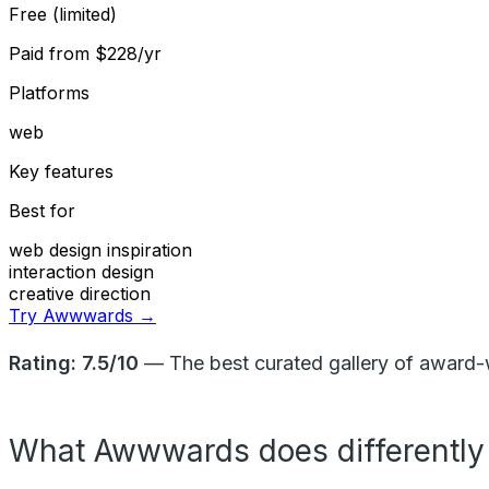
Free (limited)
Paid from
$228/yr
Platforms
web
Key features
Best for
web design inspiration
interaction design
creative direction
Try Awwwards →
Rating: 7.5/10
— The best curated gallery of award-w
What Awwwards does differently