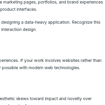
e marketing pages, portfolios, and brand experiences
product interfaces.
e designing a data-heavy application. Recognize this
 interaction design.
eriences. If your work involves websites rather than
ly possible with modern web technologies.
aesthetic skews toward impact and novelty over