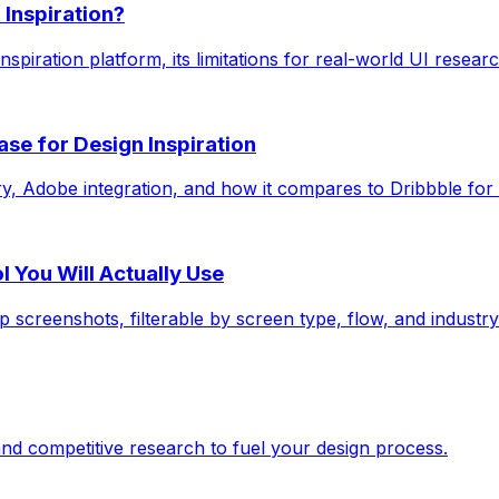
 Inspiration?
nspiration platform, its limitations for real-world UI resear
e for Design Inspiration
y, Adobe integration, and how it compares to Dribbble for f
 You Will Actually Use
 screenshots, filterable by screen type, flow, and industry
and competitive research to fuel your design process.