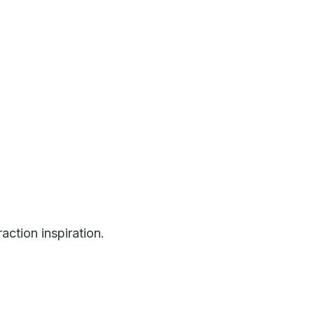
ction inspiration.