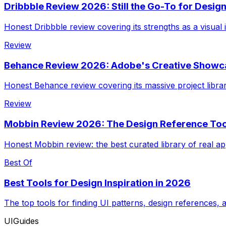
Dribbble Review 2026: Still the Go-To for Design
Honest Dribbble review covering its strengths as a visual i
Review
Behance Review 2026: Adobe's Creative Showcas
Honest Behance review covering its massive project librar
Review
Mobbin Review 2026: The Design Reference Tool
Honest Mobbin review: the best curated library of real app
Best Of
Best Tools for Design Inspiration in 2026
The top tools for finding UI patterns, design references, 
UIGuides