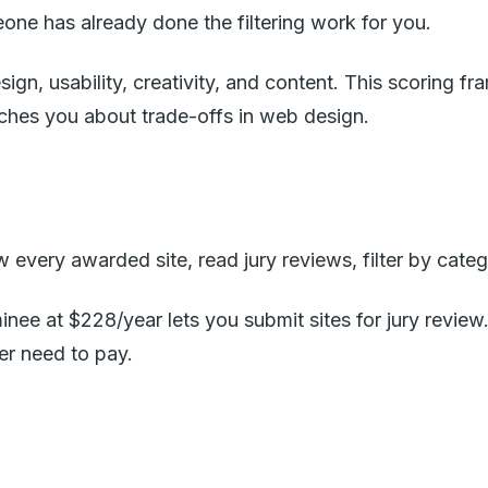
e has already done the filtering work for you.
ign, usability, creativity, and content. This scoring 
teaches you about trade-offs in web design.
very awarded site, read jury reviews, filter by categ
inee at $228/year lets you submit sites for jury revi
er need to pay.