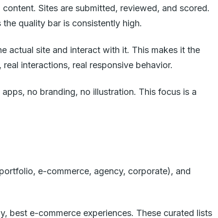
d content. Sites are submitted, reviewed, and scored.
he quality bar is consistently high.
actual site and interact with it. This makes it the
real interactions, real responsive behavior.
pps, no branding, no illustration. This focus is a
portfolio, e-commerce, agency, corporate), and
phy, best e-commerce experiences. These curated lists