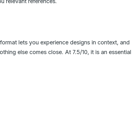
ou relevant references.
 format lets you experience designs in context, and
othing else comes close. At 7.5/10, it is an essential