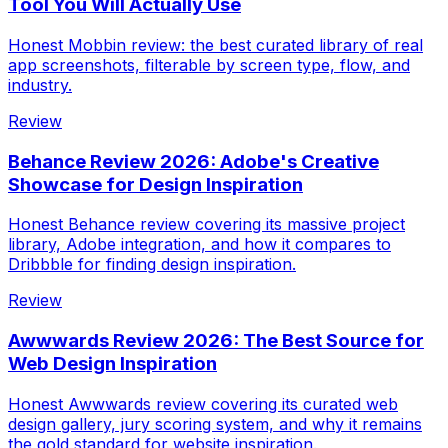
Tool You Will Actually Use
Honest Mobbin review: the best curated library of real
app screenshots, filterable by screen type, flow, and
industry.
Review
Behance Review 2026: Adobe's Creative
Showcase for Design Inspiration
Honest Behance review covering its massive project
library, Adobe integration, and how it compares to
Dribbble for finding design inspiration.
Review
Awwwards Review 2026: The Best Source for
Web Design Inspiration
Honest Awwwards review covering its curated web
design gallery, jury scoring system, and why it remains
the gold standard for website inspiration.