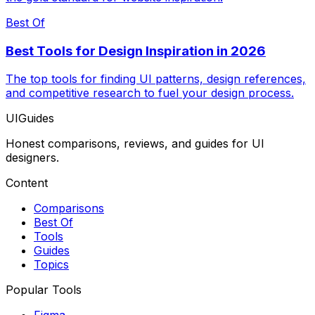
Best Of
Best Tools for Design Inspiration in 2026
The top tools for finding UI patterns, design references,
and competitive research to fuel your design process.
UIGuides
Honest comparisons, reviews, and guides for UI
designers.
Content
Comparisons
Best Of
Tools
Guides
Topics
Popular Tools