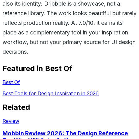
also its identity: Dribbble is a showcase, not a
reference library. The work looks beautiful but rarely
reflects production reality. At 7.0/10, it earns its
place as a complementary tool in your inspiration
workflow, but not your primary source for UI design
decisions.
Featured in Best Of
Best Of
Best Tools for Design Inspiration in 2026
Related
Review
Mobbin Review 2026: The Design Reference