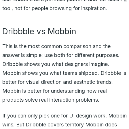
tool, not for people browsing for inspiration.
Dribbble vs Mobbin
This is the most common comparison and the
answer is simple: use both for different purposes.
Dribbble shows you what designers imagine.
Mobbin shows you what teams shipped. Dribbble is
better for visual direction and aesthetic trends.
Mobbin is better for understanding how real
products solve real interaction problems.
If you can only pick one for UI design work, Mobbin
wins. But Dribbble covers territory Mobbin does