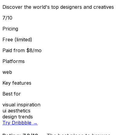
Discover the world's top designers and creatives
7
/10
Pricing
Free (limited)
Paid from
$8/mo
Platforms
web
Key features
Best for
visual inspiration
ui aesthetics
design trends
Try Dribbble →