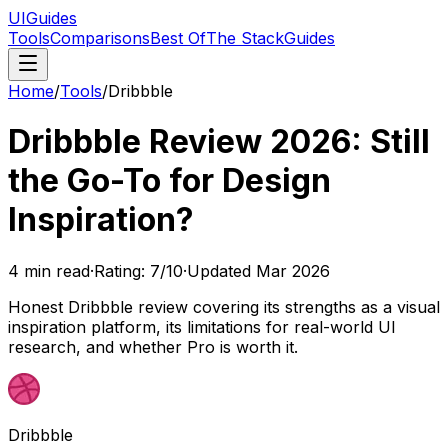
UIGuides
Tools
Comparisons
Best Of
The Stack
Guides
Home
/
Tools
/
Dribbble
Dribbble Review 2026: Still
the Go-To for Design
Inspiration?
4
min read
·
Rating:
7
/10
·
Updated
Mar 2026
Honest Dribbble review covering its strengths as a visual
inspiration platform, its limitations for real-world UI
research, and whether Pro is worth it.
Dribbble