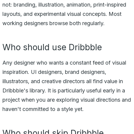
not: branding, illustration, animation, print-inspired
layouts, and experimental visual concepts. Most
working designers browse both regularly.
Who should use Dribbble
Any designer who wants a constant feed of visual
inspiration. UI designers, brand designers,
illustrators, and creative directors all find value in
Dribbble's library. It is particularly useful early in a
project when you are exploring visual directions and
haven't committed to a style yet.
Who should skip Dribbble