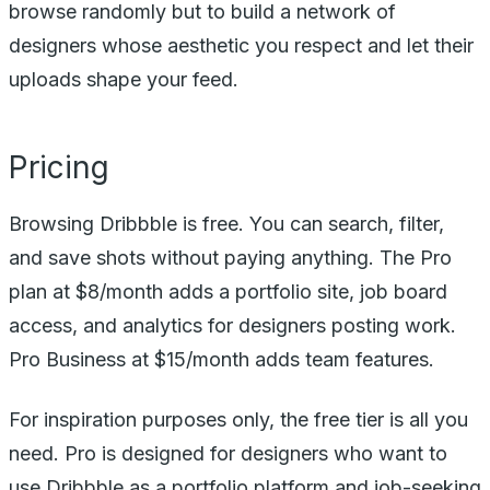
browse randomly but to build a network of
designers whose aesthetic you respect and let their
uploads shape your feed.
Pricing
Browsing Dribbble is free. You can search, filter,
and save shots without paying anything. The Pro
plan at $8/month adds a portfolio site, job board
access, and analytics for designers posting work.
Pro Business at $15/month adds team features.
For inspiration purposes only, the free tier is all you
need. Pro is designed for designers who want to
use Dribbble as a portfolio platform and job-seeking