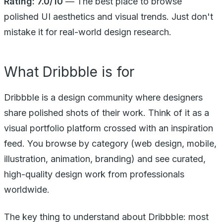
Rating: 7.0/10
— The best place to browse
polished UI aesthetics and visual trends. Just don't
mistake it for real-world design research.
What Dribbble is for
Dribbble is a design community where designers
share polished shots of their work. Think of it as a
visual portfolio platform crossed with an inspiration
feed. You browse by category (web design, mobile,
illustration, animation, branding) and see curated,
high-quality design work from professionals
worldwide.
The key thing to understand about Dribbble: most