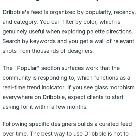
Dribbble's feed is organized by popularity, recency,
and category. You can filter by color, which is
genuinely useful when exploring palette directions.
Search by keywords and you get a wall of relevant
shots from thousands of designers.
The "Popular" section surfaces work that the
community is responding to, which functions as a
real-time trend indicator. If you see glass morphism
everywhere on Dribbble, expect clients to start
asking for it within a few months.
Following specific designers builds a curated feed
over time. The best way to use Dribbble is not to