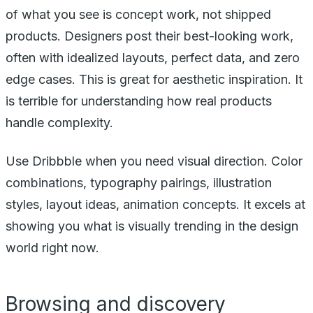
of what you see is concept work, not shipped
products. Designers post their best-looking work,
often with idealized layouts, perfect data, and zero
edge cases. This is great for aesthetic inspiration. It
is terrible for understanding how real products
handle complexity.
Use Dribbble when you need visual direction. Color
combinations, typography pairings, illustration
styles, layout ideas, animation concepts. It excels at
showing you what is visually trending in the design
world right now.
Browsing and discovery