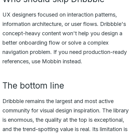
UX designers focused on interaction patterns,
information architecture, or user flows. Dribbble's
concept-heavy content won't help you design a
better onboarding flow or solve a complex
navigation problem. If you need production-ready
references, use Mobbin instead.
The bottom line
Dribbble remains the largest and most active
community for visual design inspiration. The library
is enormous, the quality at the top is exceptional,
and the trend-spotting value is real. Its limitation is