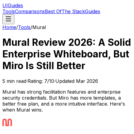
UIGuides
Tools
Comparisons
Best Of
The Stack
Guides
Home
/
Tools
/
Mural
Mural Review 2026: A Solid
Enterprise Whiteboard, But
Miro Is Still Better
5
min read
·
Rating:
7
/10
·
Updated
Mar 2026
Mural has strong facilitation features and enterprise
security credentials. But Miro has more templates, a
better free plan, and a more intuitive interface. Here's
when Mural wins.