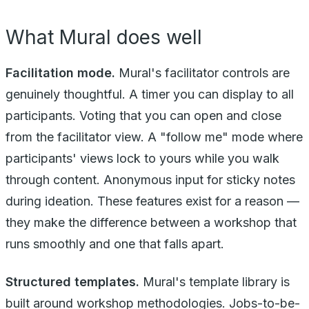
What Mural does well
Facilitation mode.
Mural's facilitator controls are
genuinely thoughtful. A timer you can display to all
participants. Voting that you can open and close
from the facilitator view. A "follow me" mode where
participants' views lock to yours while you walk
through content. Anonymous input for sticky notes
during ideation. These features exist for a reason —
they make the difference between a workshop that
runs smoothly and one that falls apart.
Structured templates.
Mural's template library is
built around workshop methodologies. Jobs-to-be-