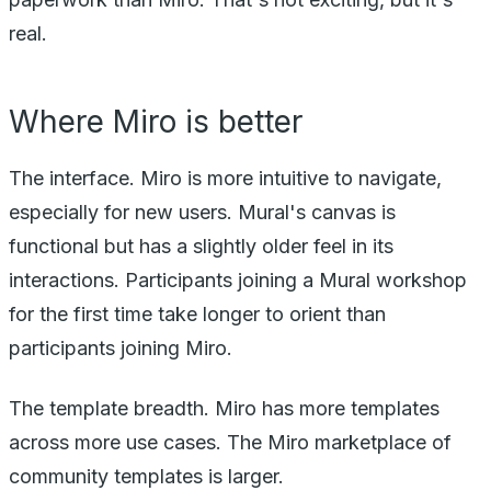
real.
Where Miro is better
The interface. Miro is more intuitive to navigate,
especially for new users. Mural's canvas is
functional but has a slightly older feel in its
interactions. Participants joining a Mural workshop
for the first time take longer to orient than
participants joining Miro.
The template breadth. Miro has more templates
across more use cases. The Miro marketplace of
community templates is larger.