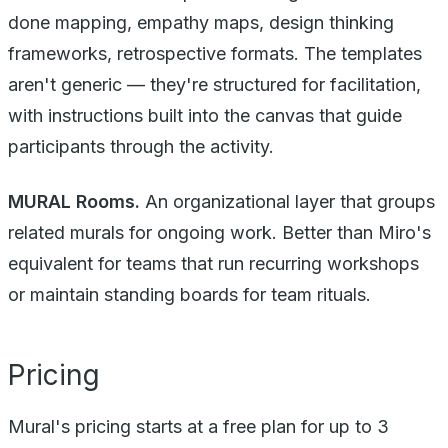
done mapping, empathy maps, design thinking
frameworks, retrospective formats. The templates
aren't generic — they're structured for facilitation,
with instructions built into the canvas that guide
participants through the activity.
MURAL Rooms.
An organizational layer that groups
related murals for ongoing work. Better than Miro's
equivalent for teams that run recurring workshops
or maintain standing boards for team rituals.
Pricing
Mural's pricing starts at a free plan for up to 3