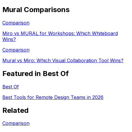
Mural
Comparisons
Comparison
Miro vs MURAL for Workshops: Which Whiteboard
Wins?
Comparison
Mural vs Miro: Which Visual Collaboration Tool Wins?
Featured in Best Of
Best Of
Best Tools for Remote Design Teams in 2026
Related
Comparison