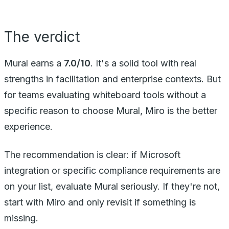
The verdict
Mural earns a
7.0/10
. It's a solid tool with real
strengths in facilitation and enterprise contexts. But
for teams evaluating whiteboard tools without a
specific reason to choose Mural, Miro is the better
experience.
The recommendation is clear: if Microsoft
integration or specific compliance requirements are
on your list, evaluate Mural seriously. If they're not,
start with Miro and only revisit if something is
missing.