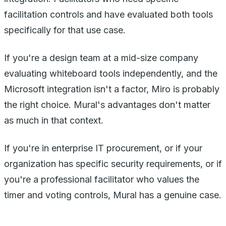
facilitation controls and have evaluated both tools
specifically for that use case.
If you're a design team at a mid-size company
evaluating whiteboard tools independently, and the
Microsoft integration isn't a factor, Miro is probably
the right choice. Mural's advantages don't matter
as much in that context.
If you're in enterprise IT procurement, or if your
organization has specific security requirements, or if
you're a professional facilitator who values the
timer and voting controls, Mural has a genuine case.