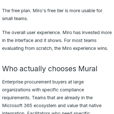
The free plan. Miro's free tier is more usable for
small teams.
The overall user experience. Miro has invested more
in the interface and it shows. For most teams
evaluating from scratch, the Miro experience wins.
Who actually chooses Mural
Enterprise procurement buyers at large
organizations with specific compliance
requirements. Teams that are already in the
Microsoft 365 ecosystem and value that native
integration. Facilitators who need specific