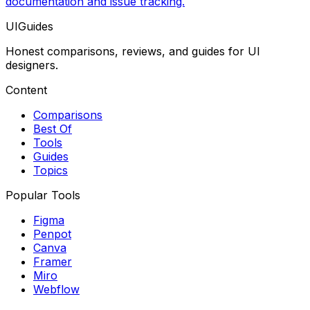
documentation and issue tracking.
UIGuides
Honest comparisons, reviews, and guides for UI
designers.
Content
Comparisons
Best Of
Tools
Guides
Topics
Popular Tools
Figma
Penpot
Canva
Framer
Miro
Webflow