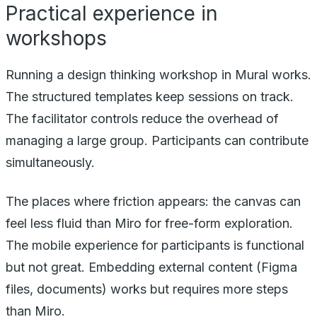
Practical experience in
workshops
Running a design thinking workshop in Mural works.
The structured templates keep sessions on track.
The facilitator controls reduce the overhead of
managing a large group. Participants can contribute
simultaneously.
The places where friction appears: the canvas can
feel less fluid than Miro for free-form exploration.
The mobile experience for participants is functional
but not great. Embedding external content (Figma
files, documents) works but requires more steps
than Miro.