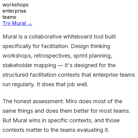
workshops
enterprise
teams
Try Mural →
Mural is a collaborative whiteboard tool built
specifically for facilitation. Design thinking
workshops, retrospectives, sprint planning,
stakeholder mapping — it's designed for the
structured facilitation contexts that enterprise teams
run regularly. It does that job well.
The honest assessment: Miro does most of the
same things and does them better for most teams.
But Mural wins in specific contexts, and those
contexts matter to the teams evaluating it.