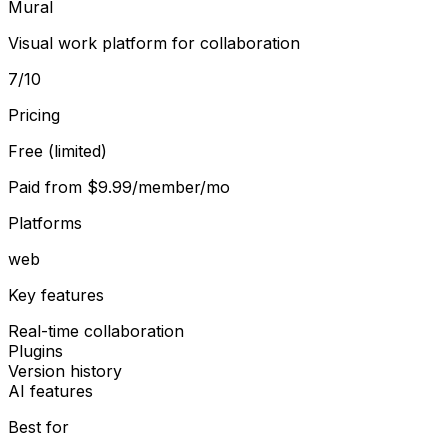
Mural
Visual work platform for collaboration
7
/10
Pricing
Free (limited)
Paid from
$9.99/member/mo
Platforms
web
Key features
Real-time collaboration
Plugins
Version history
AI features
Best for