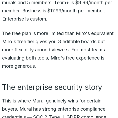
murals and 5 members. Team+ is $9.99/month per
member. Business is $17.99/month per member.
Enterprise is custom.
The free plan is more limited than Miro's equivalent.
Miro's free tier gives you 3 editable boards but
more flexibility around viewers. For most teams
evaluating both tools, Miro's free experience is
more generous.
The enterprise security story
This is where Mural genuinely wins for certain
buyers. Mural has strong enterprise compliance
credentials — SOC 2 Type II, GDPR compliance,