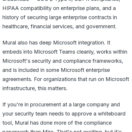
HIPAA compatibility on enterprise plans, and a
history of securing large enterprise contracts in
healthcare, financial services, and government.
Mural also has deep Microsoft integration. It
embeds into Microsoft Teams cleanly, works within
Microsoft's security and compliance frameworks,
and is included in some Microsoft enterprise
agreements. For organizations that run on Microsoft
infrastructure, this matters.
If you're in procurement at a large company and
your security team needs to approve a whiteboard
tool, Mural has done more of the compliance
paperwork than Miro. That's not exciting, but it's