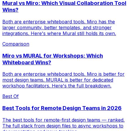
Mural vs Miro: Which Visual Collaboration Tool
Wins?
Both are enterprise whiteboard tools. Miro has the
larger community, better templates, and stronger
integrations. Here's where Mural still holds its own.
Comparison
Miro vs MURAL for Workshops: Which
Whiteboard Wins?
Both are enterprise whiteboard tools. Miro is better for
most design teams. MURAL is better for dedicated
workshop facilitators. Here's the full breakdown.
Best Of
Best Tools for Remote Design Teams in 2026
The best tools for remote-first design teams — ranked.
The full stack from design files to async workshops to