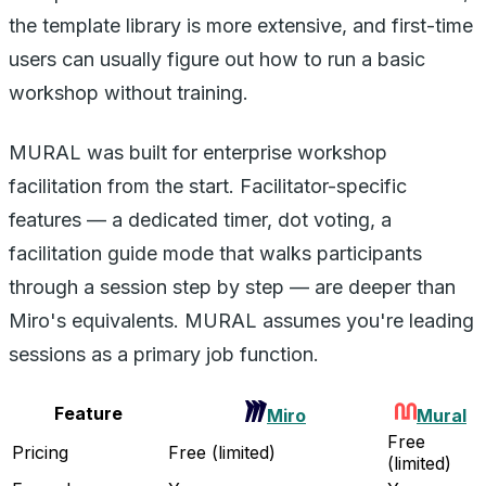
the template library is more extensive, and first-time
users can usually figure out how to run a basic
workshop without training.
MURAL was built for enterprise workshop
facilitation from the start. Facilitator-specific
features — a dedicated timer, dot voting, a
facilitation guide mode that walks participants
through a session step by step — are deeper than
Miro's equivalents. MURAL assumes you're leading
sessions as a primary job function.
Feature
Miro
Mural
Free
Pricing
Free (limited)
(limited)