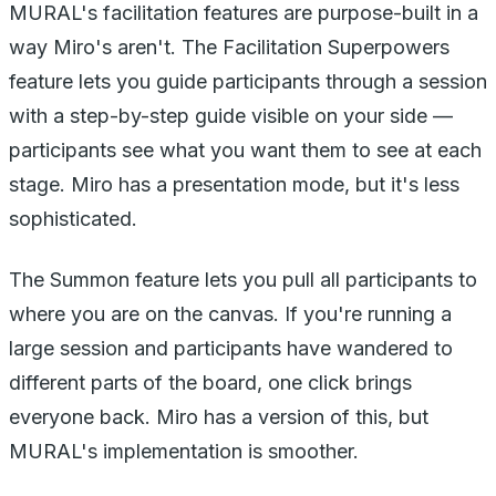
MURAL's facilitation features are purpose-built in a
way Miro's aren't. The Facilitation Superpowers
feature lets you guide participants through a session
with a step-by-step guide visible on your side —
participants see what you want them to see at each
stage. Miro has a presentation mode, but it's less
sophisticated.
The Summon feature lets you pull all participants to
where you are on the canvas. If you're running a
large session and participants have wandered to
different parts of the board, one click brings
everyone back. Miro has a version of this, but
MURAL's implementation is smoother.