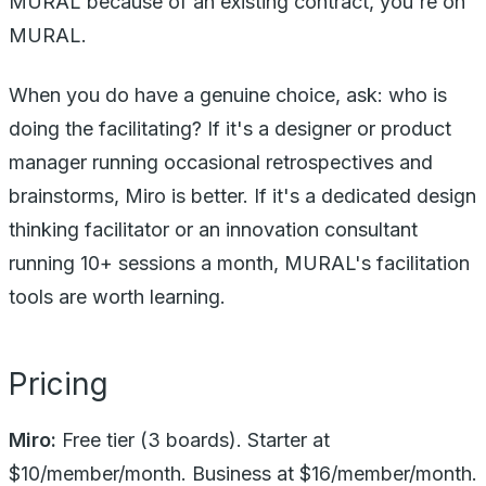
MURAL because of an existing contract, you're on
MURAL.
When you do have a genuine choice, ask: who is
doing the facilitating? If it's a designer or product
manager running occasional retrospectives and
brainstorms, Miro is better. If it's a dedicated design
thinking facilitator or an innovation consultant
running 10+ sessions a month, MURAL's facilitation
tools are worth learning.
Pricing
Miro:
Free tier (3 boards). Starter at
$10/member/month. Business at $16/member/month.