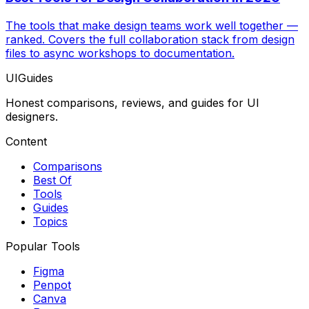
The tools that make design teams work well together —
ranked. Covers the full collaboration stack from design
files to async workshops to documentation.
UIGuides
Honest comparisons, reviews, and guides for UI
designers.
Content
Comparisons
Best Of
Tools
Guides
Topics
Popular Tools
Figma
Penpot
Canva