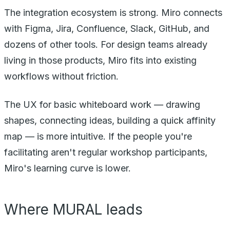
The integration ecosystem is strong. Miro connects
with Figma, Jira, Confluence, Slack, GitHub, and
dozens of other tools. For design teams already
living in those products, Miro fits into existing
workflows without friction.
The UX for basic whiteboard work — drawing
shapes, connecting ideas, building a quick affinity
map — is more intuitive. If the people you're
facilitating aren't regular workshop participants,
Miro's learning curve is lower.
Where MURAL leads