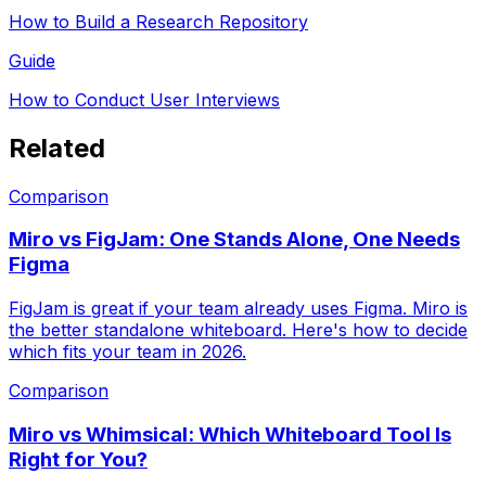
How to Build a Research Repository
Guide
How to Conduct User Interviews
Related
Comparison
Miro vs FigJam: One Stands Alone, One Needs
Figma
FigJam is great if your team already uses Figma. Miro is
the better standalone whiteboard. Here's how to decide
which fits your team in 2026.
Comparison
Miro vs Whimsical: Which Whiteboard Tool Is
Right for You?