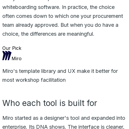
whiteboarding software. In practice, the choice
often comes down to which one your procurement
team already approved. But when you do have a
choice, the differences are meaningful.
Our Pick
Miro
Miro's template library and UX make it better for
most workshop facilitation
Who each tool is built for
Miro started as a designer's tool and expanded into
enterprise. Its DNA shows. The interface is cleaner,