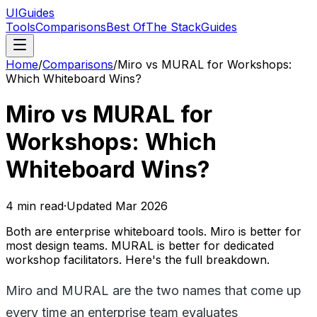
UIGuides
Tools
Comparisons
Best Of
The Stack
Guides
Home
/
Comparisons
/
Miro vs MURAL for Workshops:
Which Whiteboard Wins?
Miro vs MURAL for
Workshops: Which
Whiteboard Wins?
4
min read
·
Updated
Mar 2026
Both are enterprise whiteboard tools. Miro is better for
most design teams. MURAL is better for dedicated
workshop facilitators. Here's the full breakdown.
Miro and MURAL are the two names that come up
every time an enterprise team evaluates