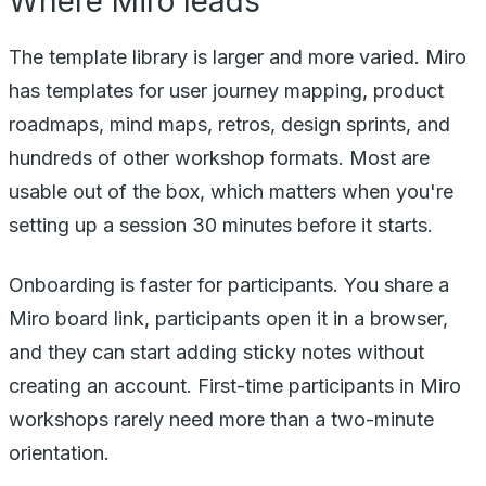
Where Miro leads
The template library is larger and more varied. Miro
has templates for user journey mapping, product
roadmaps, mind maps, retros, design sprints, and
hundreds of other workshop formats. Most are
usable out of the box, which matters when you're
setting up a session 30 minutes before it starts.
Onboarding is faster for participants. You share a
Miro board link, participants open it in a browser,
and they can start adding sticky notes without
creating an account. First-time participants in Miro
workshops rarely need more than a two-minute
orientation.