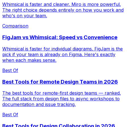
Whimsical is faster and cleaner. Miro is more powerful.
The right choice depends entirely on how you work and
who's on your team.
Comparison
FigJam vs Whimsical: Speed vs Convenience
Whimsical is faster for individual diagrams. FigJam is the
pick if your team is already on Figma. Here's exactly
when each makes sense.
Best Of
Best Tools for Remote Design Teams in 2026
The best tools for remote-first design teams — ranked.
The full stack from design files to async workshops to
documentation and issue tracking.
Best Of
Best Tools for Design Collaboration in 2026