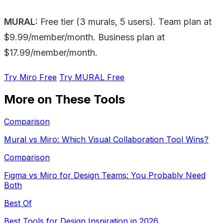
MURAL:
Free tier (3 murals, 5 users). Team plan at
$9.99/member/month. Business plan at
$17.99/member/month.
Try Miro Free
Try MURAL Free
More on These Tools
Comparison
Mural vs Miro: Which Visual Collaboration Tool Wins?
Comparison
Figma vs Miro for Design Teams: You Probably Need
Both
Best Of
Best Tools for Design Inspiration in 2026