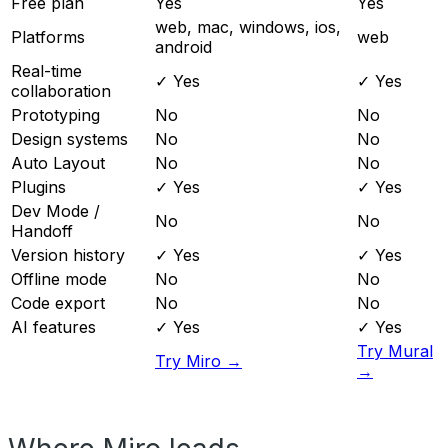
Free plan
Yes
Yes
web, mac, windows, ios,
Platforms
web
android
Real-time
✓ Yes
✓ Yes
collaboration
Prototyping
No
No
Design systems
No
No
Auto Layout
No
No
Plugins
✓ Yes
✓ Yes
Dev Mode /
No
No
Handoff
Version history
✓ Yes
✓ Yes
Offline mode
No
No
Code export
No
No
AI features
✓ Yes
✓ Yes
Try Mural
Try Miro →
→