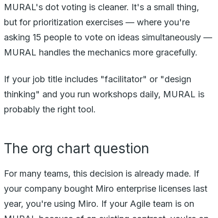
MURAL's dot voting is cleaner. It's a small thing,
but for prioritization exercises — where you're
asking 15 people to vote on ideas simultaneously —
MURAL handles the mechanics more gracefully.
If your job title includes "facilitator" or "design
thinking" and you run workshops daily, MURAL is
probably the right tool.
The org chart question
For many teams, this decision is already made. If
your company bought Miro enterprise licenses last
year, you're using Miro. If your Agile team is on