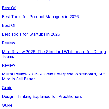
Best Of
Best Tools for Product Managers in 2026
Best Of
Best Tools for Startups in 2026
Review
Miro Review 2026: The Standard Whiteboard for Design
Teams
Review
Mural Review 2026: A Solid Enterprise Whiteboard, But
Miro Is Still Better
Guide
Design Thinking Explained for Practitioners
Guide