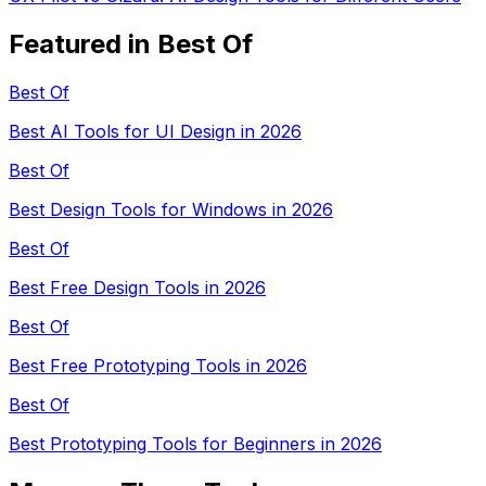
Featured in Best Of
Best Of
Best AI Tools for UI Design in 2026
Best Of
Best Design Tools for Windows in 2026
Best Of
Best Free Design Tools in 2026
Best Of
Best Free Prototyping Tools in 2026
Best Of
Best Prototyping Tools for Beginners in 2026