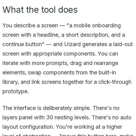
What the tool does
You describe a screen — "a mobile onboarding
screen with a headline, a short description, and a
continue button" — and Uizard generates a laid-out
screen with appropriate components. You can
iterate with more prompts, drag and rearrange
elements, swap components from the built-in
library, and link screens together for a click-through
prototype.
The interface is deliberately simple. There's no
layers panel with 30 nesting levels. There's no auto
layout configuration. You're working at a higher