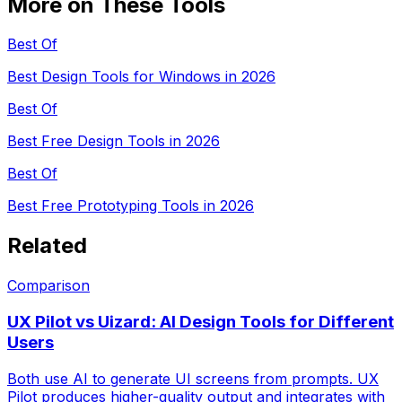
More on These Tools
Best Of
Best Design Tools for Windows in 2026
Best Of
Best Free Design Tools in 2026
Best Of
Best Free Prototyping Tools in 2026
Related
Comparison
UX Pilot vs Uizard: AI Design Tools for Different
Users
Both use AI to generate UI screens from prompts. UX
Pilot produces higher-quality output and integrates with