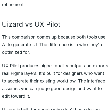
refinement.
Uizard vs UX Pilot
This comparison comes up because both tools use
AI to generate UI. The difference is in who they're
optimized for.
UX Pilot produces higher-quality output and exports
real Figma layers. It's built for designers who want
to accelerate their existing workflow. The interface
assumes you can judge good design and want to
edit toward it.
Uizard is built for people who don't have design