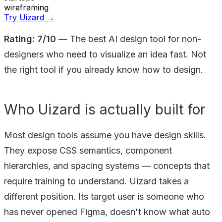
wireframing
Try Uizard →
Rating: 7/10
— The best AI design tool for non-
designers who need to visualize an idea fast. Not
the right tool if you already know how to design.
Who Uizard is actually built for
Most design tools assume you have design skills.
They expose CSS semantics, component
hierarchies, and spacing systems — concepts that
require training to understand. Uizard takes a
different position. Its target user is someone who
has never opened Figma, doesn't know what auto