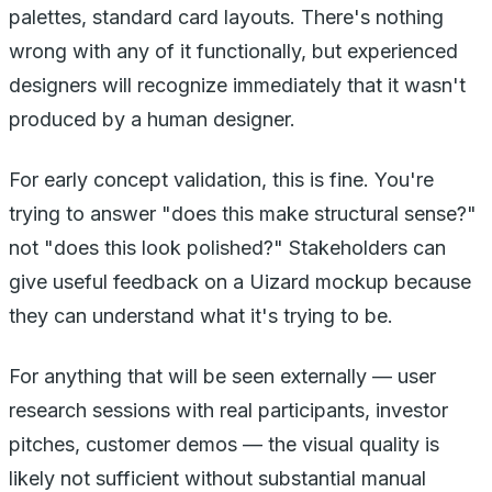
palettes, standard card layouts. There's nothing
wrong with any of it functionally, but experienced
designers will recognize immediately that it wasn't
produced by a human designer.
For early concept validation, this is fine. You're
trying to answer "does this make structural sense?"
not "does this look polished?" Stakeholders can
give useful feedback on a Uizard mockup because
they can understand what it's trying to be.
For anything that will be seen externally — user
research sessions with real participants, investor
pitches, customer demos — the visual quality is
likely not sufficient without substantial manual