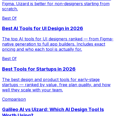
Figma. Uizard is better for non-designers starting from
scratch.
Best Of
Best AI Tools for UI Design in 2026
The top AI tools for UI designers ranked — from Figma-
native generation to full app builders. Includes exact
pricing and who each tool is actually for.
Best Of
Best Tools for Startups in 2026
The best design and product tools for early-stage
startups — ranked by value, free plan quality, and how
well they scale with your team.
Comparison
Galileo AI vs Uizard: Which AI Design Tool Is
Worth Using?