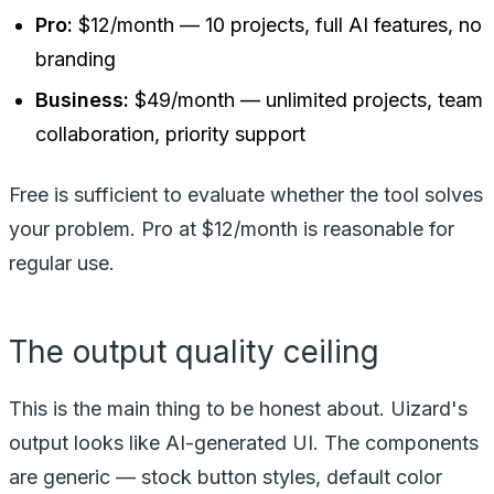
Pro:
$12/month — 10 projects, full AI features, no
branding
Business:
$49/month — unlimited projects, team
collaboration, priority support
Free is sufficient to evaluate whether the tool solves
your problem. Pro at $12/month is reasonable for
regular use.
The output quality ceiling
This is the main thing to be honest about. Uizard's
output looks like AI-generated UI. The components
are generic — stock button styles, default color