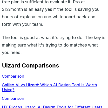
free plan is sufficient to evaluate it. Pro at
$12/month is an easy yes if the tool is saving you
hours of explanation and whiteboard back-and-
forth with your team.
The tool is good at what it's trying to do. The key is
making sure what it's trying to do matches what
you need.
Uizard
Comparisons
Comparison
Galileo AI vs Uizard: Which AI Design Tool Is Worth
Using?
Comparison
UX Pilot vs Uizard: AI Design Tools for Different Users