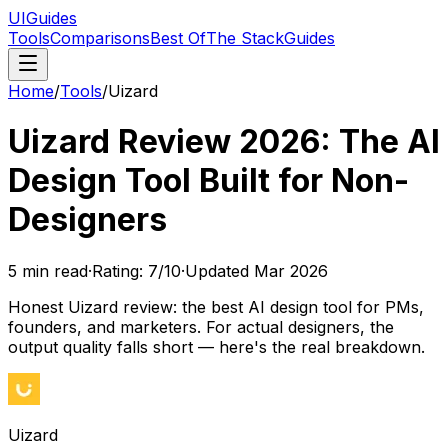
UIGuides
Tools
Comparisons
Best Of
The Stack
Guides
Home
/
Tools
/
Uizard
Uizard Review 2026: The AI
Design Tool Built for Non-
Designers
5
min read
·
Rating:
7
/10
·
Updated
Mar 2026
Honest Uizard review: the best AI design tool for PMs,
founders, and marketers. For actual designers, the
output quality falls short — here's the real breakdown.
Uizard