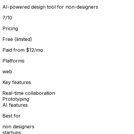
AI-powered design tool for non-designers
7
/10
Pricing
Free (limited)
Paid from
$12/mo
Platforms
web
Key features
Real-time collaboration
Prototyping
AI features
Best for
non designers
startups