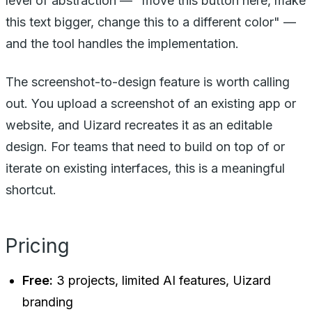
level of abstraction — "move this button here, make
this text bigger, change this to a different color" —
and the tool handles the implementation.
The screenshot-to-design feature is worth calling
out. You upload a screenshot of an existing app or
website, and Uizard recreates it as an editable
design. For teams that need to build on top of or
iterate on existing interfaces, this is a meaningful
shortcut.
Pricing
Free:
3 projects, limited AI features, Uizard
branding