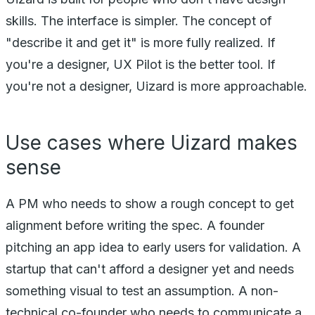
skills. The interface is simpler. The concept of
"describe it and get it" is more fully realized. If
you're a designer, UX Pilot is the better tool. If
you're not a designer, Uizard is more approachable.
Use cases where Uizard makes
sense
A PM who needs to show a rough concept to get
alignment before writing the spec. A founder
pitching an app idea to early users for validation. A
startup that can't afford a designer yet and needs
something visual to test an assumption. A non-
technical co-founder who needs to communicate a