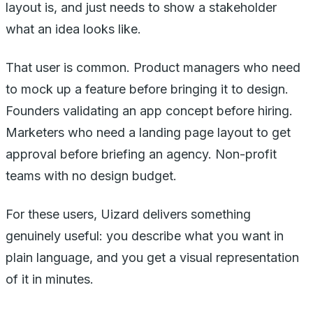
layout is, and just needs to show a stakeholder
what an idea looks like.
That user is common. Product managers who need
to mock up a feature before bringing it to design.
Founders validating an app concept before hiring.
Marketers who need a landing page layout to get
approval before briefing an agency. Non-profit
teams with no design budget.
For these users, Uizard delivers something
genuinely useful: you describe what you want in
plain language, and you get a visual representation
of it in minutes.