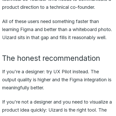
product direction to a technical co-founder.
All of these users need something faster than
learning Figma and better than a whiteboard photo.
Uizard sits in that gap and fills it reasonably well.
The honest recommendation
If you're a designer: try UX Pilot instead. The
output quality is higher and the Figma integration is
meaningfully better.
If you're not a designer and you need to visualize a
product idea quickly: Uizard is the right tool. The