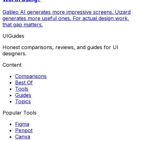
Galileo AI generates more impressive screens. Uizard
generates more useful ones. For actual design work,
that gap matters.
UIGuides
Honest comparisons, reviews, and guides for UI
designers.
Content
Comparisons
Best Of
Tools
Guides
Topics
Popular Tools
Figma
Penpot
Canva