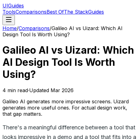
UIGuides
Tools
Comparisons
Best Of
The Stack
Guides
Home
/
Comparisons
/
Galileo AI vs Uizard: Which AI
Design Tool Is Worth Using?
Galileo AI vs Uizard: Which
AI Design Tool Is Worth
Using?
4
min read
·
Updated
Mar 2026
Galileo AI generates more impressive screens. Uizard
generates more useful ones. For actual design work,
that gap matters.
There's a meaningful difference between a tool that
looks impressive in a demo and a tool that fits into a