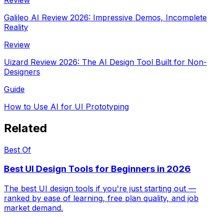
Galileo AI Review 2026: Impressive Demos, Incomplete
Reality
Review
Uizard Review 2026: The AI Design Tool Built for Non-
Designers
Guide
How to Use AI for UI Prototyping
Related
Best Of
Best UI Design Tools for Beginners in 2026
The best UI design tools if you're just starting out —
ranked by ease of learning, free plan quality, and job
market demand.