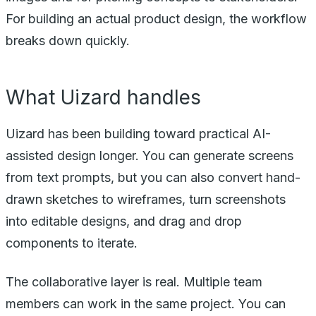
For building an actual product design, the workflow
breaks down quickly.
What Uizard handles
Uizard has been building toward practical AI-
assisted design longer. You can generate screens
from text prompts, but you can also convert hand-
drawn sketches to wireframes, turn screenshots
into editable designs, and drag and drop
components to iterate.
The collaborative layer is real. Multiple team
members can work in the same project. You can