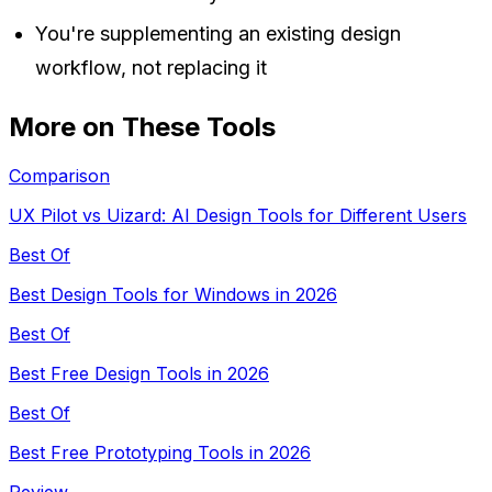
You're supplementing an existing design
workflow, not replacing it
More on These Tools
Comparison
UX Pilot vs Uizard: AI Design Tools for Different Users
Best Of
Best Design Tools for Windows in 2026
Best Of
Best Free Design Tools in 2026
Best Of
Best Free Prototyping Tools in 2026
Review