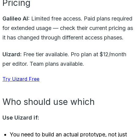
Pricing
Galileo AI:
Limited free access. Paid plans required
for extended usage — check their current pricing as
it has changed through different access phases.
Uizard:
Free tier available. Pro plan at $12/month
per editor. Team plans available.
Try Uizard Free
Who should use which
Use Uizard if:
You need to build an actual prototype, not just