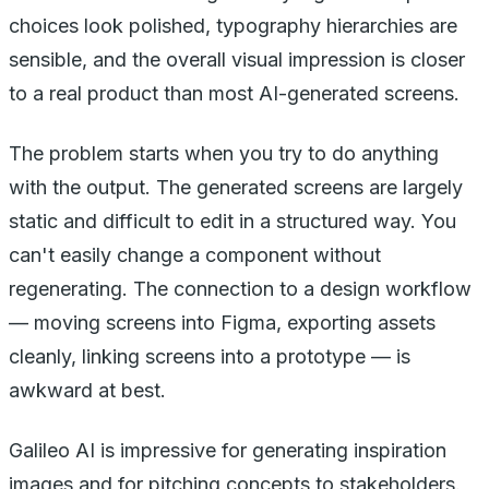
choices look polished, typography hierarchies are
sensible, and the overall visual impression is closer
to a real product than most AI-generated screens.
The problem starts when you try to do anything
with the output. The generated screens are largely
static and difficult to edit in a structured way. You
can't easily change a component without
regenerating. The connection to a design workflow
— moving screens into Figma, exporting assets
cleanly, linking screens into a prototype — is
awkward at best.
Galileo AI is impressive for generating inspiration
images and for pitching concepts to stakeholders.