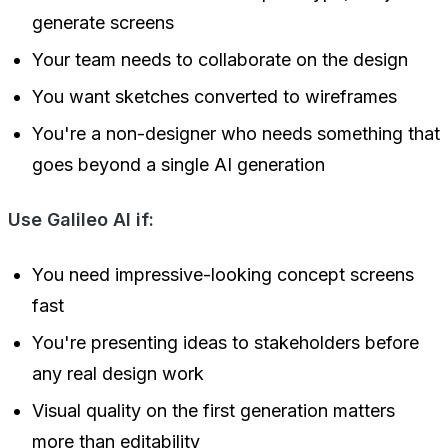
generate screens
Your team needs to collaborate on the design
You want sketches converted to wireframes
You're a non-designer who needs something that
goes beyond a single AI generation
Use Galileo AI if:
You need impressive-looking concept screens
fast
You're presenting ideas to stakeholders before
any real design work
Visual quality on the first generation matters
more than editability