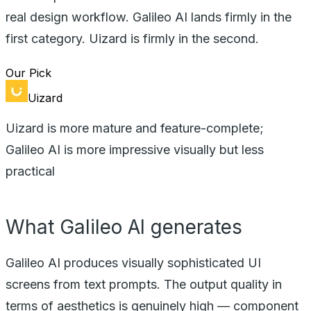
real design workflow. Galileo AI lands firmly in the
first category. Uizard is firmly in the second.
Our Pick
Uizard
Uizard is more mature and feature-complete;
Galileo AI is more impressive visually but less
practical
What Galileo AI generates
Galileo AI produces visually sophisticated UI
screens from text prompts. The output quality in
terms of aesthetics is genuinely high — component