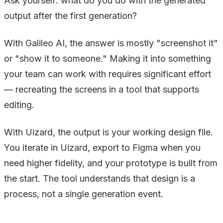
Ask yourself: what do you do with the generated
output after the first generation?
With Galileo AI, the answer is mostly "screenshot it"
or "show it to someone." Making it into something
your team can work with requires significant effort
— recreating the screens in a tool that supports
editing.
With Uizard, the output is your working design file.
You iterate in Uizard, export to Figma when you
need higher fidelity, and your prototype is built from
the start. The tool understands that design is a
process, not a single generation event.