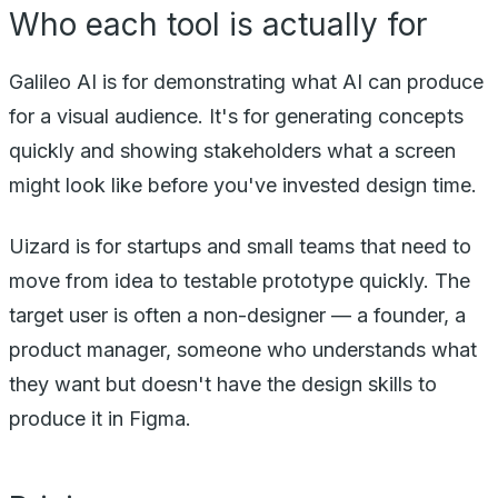
Who each tool is actually for
Galileo AI is for demonstrating what AI can produce
for a visual audience. It's for generating concepts
quickly and showing stakeholders what a screen
might look like before you've invested design time.
Uizard is for startups and small teams that need to
move from idea to testable prototype quickly. The
target user is often a non-designer — a founder, a
product manager, someone who understands what
they want but doesn't have the design skills to
produce it in Figma.