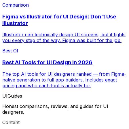
Comparison
Figma vs Illustrator for UI Design: Don't Use
Illustrator
Illustrator can technically design UI screens, but it fights
you every step of the way. Figma was built for the job.
Best Of
Best AI Tools for UI Design in 2026
The top AI tools for UI designers ranked — from Figma-
native generation to full app builders. Includes exact
pricing and who each tool is actually for.
UIGuides
Honest comparisons, reviews, and guides for UI
designers.
Content