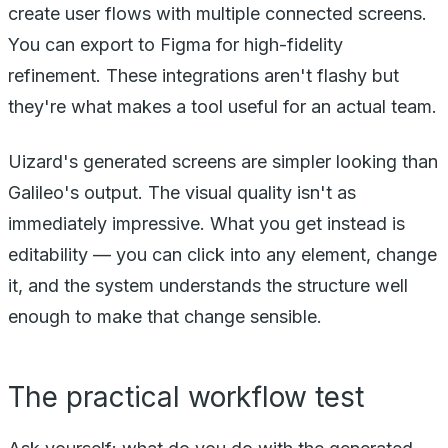
create user flows with multiple connected screens.
You can export to Figma for high-fidelity
refinement. These integrations aren't flashy but
they're what makes a tool useful for an actual team.
Uizard's generated screens are simpler looking than
Galileo's output. The visual quality isn't as
immediately impressive. What you get instead is
editability — you can click into any element, change
it, and the system understands the structure well
enough to make that change sensible.
The practical workflow test