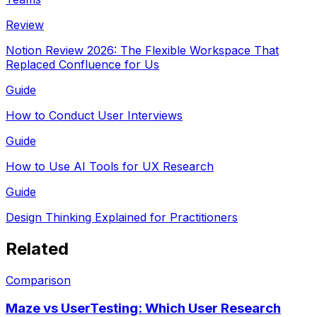
Review
Notion Review 2026: The Flexible Workspace That
Replaced Confluence for Us
Guide
How to Conduct User Interviews
Guide
How to Use AI Tools for UX Research
Guide
Design Thinking Explained for Practitioners
Related
Comparison
Maze vs UserTesting: Which User Research