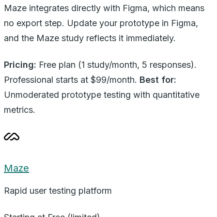
Maze integrates directly with Figma, which means
no export step. Update your prototype in Figma,
and the Maze study reflects it immediately.
Pricing:
Free plan (1 study/month, 5 responses).
Professional starts at $99/month.
Best for:
Unmoderated prototype testing with quantitative
metrics.
Maze
Rapid user testing platform