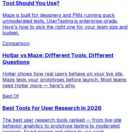
Tool Should You Use?
Maze is built for designers and PMs running quick
unmoderated tests. UserTesting is enterprise-grade.
Here's how to pick the right one for your team size and
budget.
Comparison
Hotjar vs Maze: Different Tools, Different
Questions
Hotjar shows how real users behave on your live site.
Maze tests your prototypes before launch. Most teams
need Hotjar more — here's why.
Best Of
Best Tools for User Research in 2026
The best user research tools ranked — from live-site
behavior analytics to prototype testing to moderated
sessions. Exact pricing and when to use each.