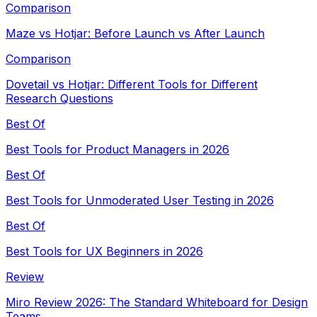
Comparison
Maze vs Hotjar: Before Launch vs After Launch
Comparison
Dovetail vs Hotjar: Different Tools for Different
Research Questions
Best Of
Best Tools for Product Managers in 2026
Best Of
Best Tools for Unmoderated User Testing in 2026
Best Of
Best Tools for UX Beginners in 2026
Review
Miro Review 2026: The Standard Whiteboard for Design
Teams