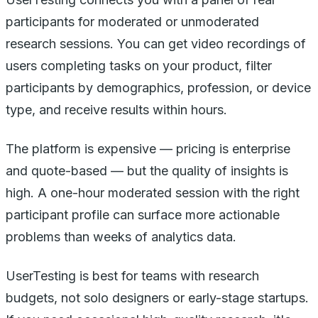
participants for moderated or unmoderated
research sessions. You can get video recordings of
users completing tasks on your product, filter
participants by demographics, profession, or device
type, and receive results within hours.
The platform is expensive — pricing is enterprise
and quote-based — but the quality of insights is
high. A one-hour moderated session with the right
participant profile can surface more actionable
problems than weeks of analytics data.
UserTesting is best for teams with research
budgets, not solo designers or early-stage startups.