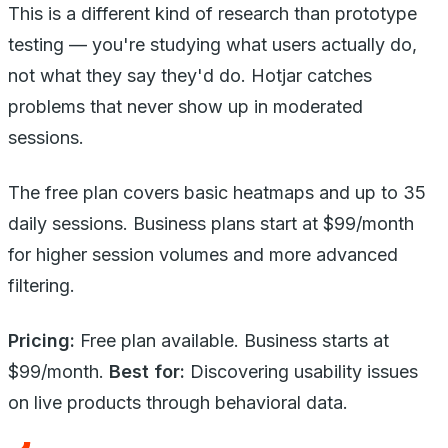
This is a different kind of research than prototype
testing — you're studying what users actually do,
not what they say they'd do. Hotjar catches
problems that never show up in moderated
sessions.
The free plan covers basic heatmaps and up to 35
daily sessions. Business plans start at $99/month
for higher session volumes and more advanced
filtering.
Pricing:
Free plan available. Business starts at
$99/month.
Best for:
Discovering usability issues
on live products through behavioral data.