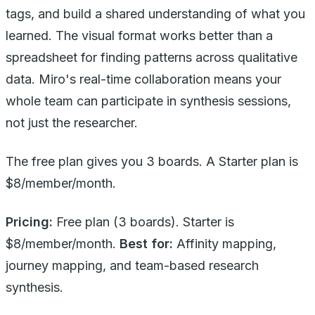
tags, and build a shared understanding of what you
learned. The visual format works better than a
spreadsheet for finding patterns across qualitative
data. Miro's real-time collaboration means your
whole team can participate in synthesis sessions,
not just the researcher.
The free plan gives you 3 boards. A Starter plan is
$8/member/month.
Pricing:
Free plan (3 boards). Starter is
$8/member/month.
Best for:
Affinity mapping,
journey mapping, and team-based research
synthesis.