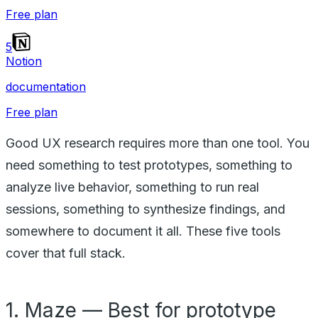
Free plan
5
Notion
documentation
Free plan
Good UX research requires more than one tool. You
need something to test prototypes, something to
analyze live behavior, something to run real
sessions, something to synthesize findings, and
somewhere to document it all. These five tools
cover that full stack.
1. Maze — Best for prototype