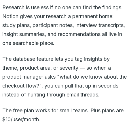
Research is useless if no one can find the findings.
Notion gives your research a permanent home:
study plans, participant notes, interview transcripts,
insight summaries, and recommendations all live in
one searchable place.
The database feature lets you tag insights by
theme, product area, or severity — so when a
product manager asks "what do we know about the
checkout flow?", you can pull that up in seconds
instead of hunting through email threads.
The free plan works for small teams. Plus plans are
$10/user/month.