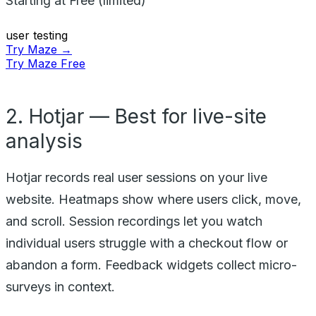
Starting at
Free (limited)
user testing
Try Maze →
Try Maze Free
2. Hotjar — Best for live-site
analysis
Hotjar records real user sessions on your live
website. Heatmaps show where users click, move,
and scroll. Session recordings let you watch
individual users struggle with a checkout flow or
abandon a form. Feedback widgets collect micro-
surveys in context.