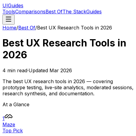
UIGuides
Tools
Comparisons
Best Of
The Stack
Guides
Home
/
Best Of
/
Best UX Research Tools in 2026
Best UX Research Tools in
2026
4
min read
·
Updated
Mar 2026
The best UX research tools in 2026 — covering
prototype testing, live-site analytics, moderated sessions,
research synthesis, and documentation.
At a Glance
1
Maze
Top Pick