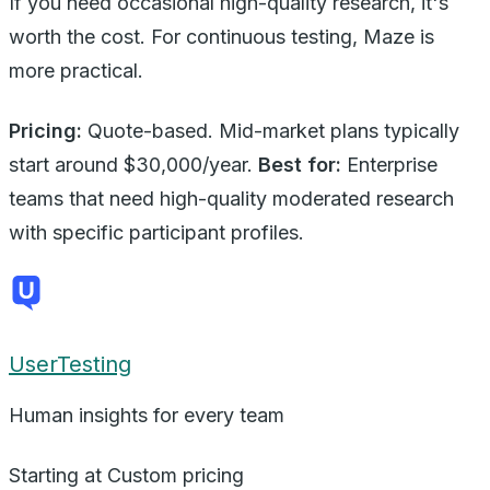
If you need occasional high-quality research, it's
worth the cost. For continuous testing, Maze is
more practical.
Pricing:
Quote-based. Mid-market plans typically
start around $30,000/year.
Best for:
Enterprise
teams that need high-quality moderated research
with specific participant profiles.
UserTesting
Human insights for every team
Starting at
Custom pricing