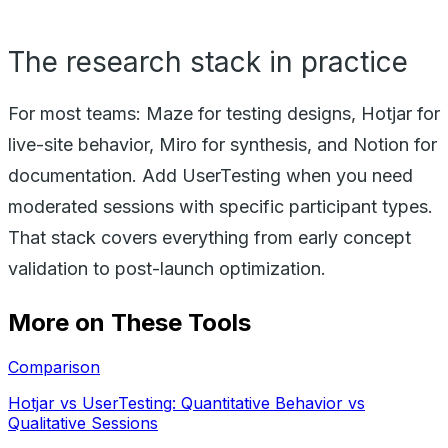
The research stack in practice
For most teams: Maze for testing designs, Hotjar for
live-site behavior, Miro for synthesis, and Notion for
documentation. Add UserTesting when you need
moderated sessions with specific participant types.
That stack covers everything from early concept
validation to post-launch optimization.
More on These Tools
Comparison
Hotjar vs UserTesting: Quantitative Behavior vs
Qualitative Sessions