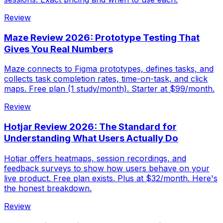
Review
Maze Review 2026: Prototype Testing That
Gives You Real Numbers
Maze connects to Figma prototypes, defines tasks, and
collects task completion rates, time-on-task, and click
maps. Free plan (1 study/month). Starter at $99/month.
Review
Hotjar Review 2026: The Standard for
Understanding What Users Actually Do
Hotjar offers heatmaps, session recordings, and
feedback surveys to show how users behave on your
live product. Free plan exists. Plus at $32/month. Here's
the honest breakdown.
Review