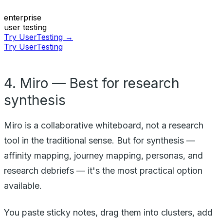
enterprise
user testing
Try UserTesting →
Try UserTesting
4. Miro — Best for research
synthesis
Miro is a collaborative whiteboard, not a research
tool in the traditional sense. But for synthesis —
affinity mapping, journey mapping, personas, and
research debriefs — it's the most practical option
available.
You paste sticky notes, drag them into clusters, add