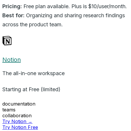
Pricing:
Free plan available. Plus is $10/user/month.
Best for:
Organizing and sharing research findings
across the product team.
Notion
The all-in-one workspace
Starting at
Free (limited)
documentation
teams
collaboration
Try Notion →
Try Notion Free