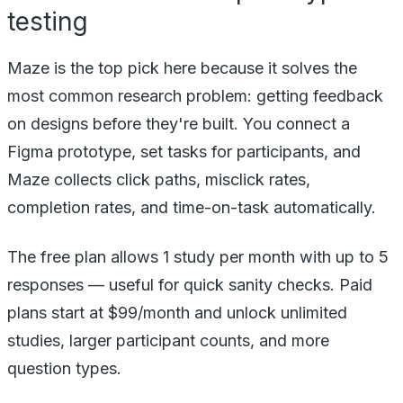
testing
Maze is the top pick here because it solves the
most common research problem: getting feedback
on designs before they're built. You connect a
Figma prototype, set tasks for participants, and
Maze collects click paths, misclick rates,
completion rates, and time-on-task automatically.
The free plan allows 1 study per month with up to 5
responses — useful for quick sanity checks. Paid
plans start at $99/month and unlock unlimited
studies, larger participant counts, and more
question types.