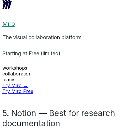
Miro
The visual collaboration platform
Starting at
Free (limited)
workshops
collaboration
teams
Try Miro →
Try Miro Free
5. Notion — Best for research
documentation