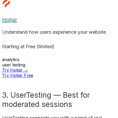
Hotjar
Understand how users experience your website
Starting at
Free (limited)
analytics
user testing
Try Hotjar →
Try Hotjar Free
3. UserTesting — Best for
moderated sessions
UserTesting connects you with a panel of real