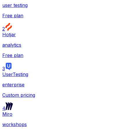
user testing
Free plan
2
Hotjar
analytics
Free plan
3
UserTesting
enterprise
Custom pricing
4
Miro
workshops