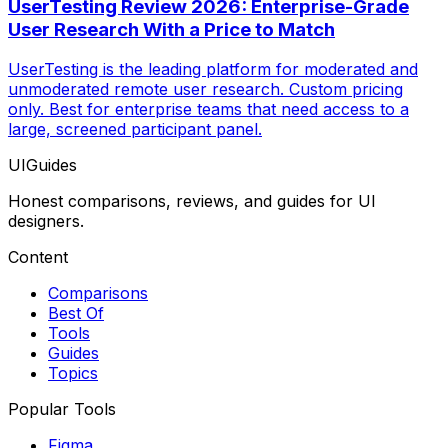
UserTesting Review 2026: Enterprise-Grade
User Research With a Price to Match
UserTesting is the leading platform for moderated and
unmoderated remote user research. Custom pricing
only. Best for enterprise teams that need access to a
large, screened participant panel.
UIGuides
Honest comparisons, reviews, and guides for UI
designers.
Content
Comparisons
Best Of
Tools
Guides
Topics
Popular Tools
Figma