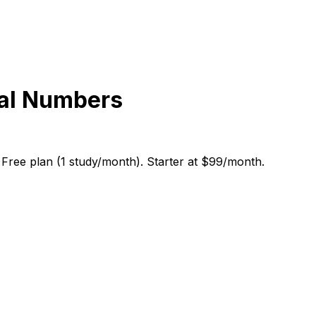
eal Numbers
 Free plan (1 study/month). Starter at $99/month.