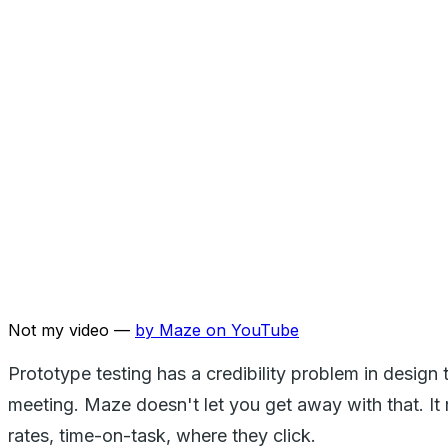
Not my video —
by
Maze
on YouTube
Prototype testing has a credibility problem in design 
meeting. Maze doesn't let you get away with that. It 
rates, time-on-task, where they click.