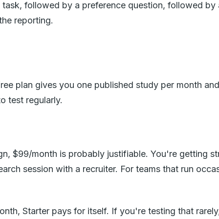
y task, followed by a preference question, followed by
the reporting.
ree plan gives you one published study per month and l
 test regularly.
gn, $99/month is probably justifiable. You're getting st
ch session with a recruiter. For teams that run occasio
h, Starter pays for itself. If you're testing that rarel