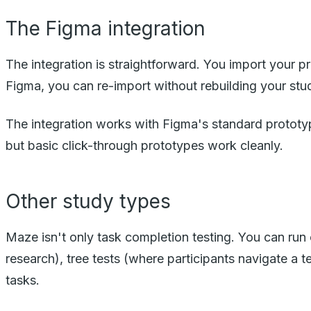
The Figma integration
The integration is straightforward. You import your 
Figma, you can re-import without rebuilding your stu
The integration works with Figma's standard prototyp
but basic click-through prototypes work cleanly.
Other study types
Maze isn't only task completion testing. You can run 
research), tree tests (where participants navigate a 
tasks.