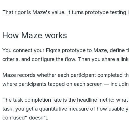
That rigor is Maze's value. It turns prototype testin
How Maze works
You connect your Figma prototype to Maze, define th
criteria, and configure the flow. Then you share a lin
Maze records whether each participant completed the
where participants tapped on each screen — including
The task completion rate is the headline metric: what
task, you get a quantitative measure of how usable 
confused" doesn't.