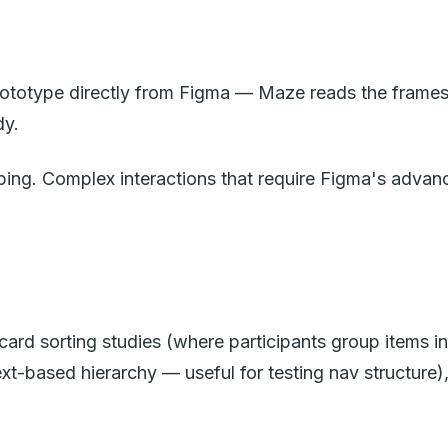
prototype directly from Figma — Maze reads the frames 
dy.
ing. Complex interactions that require Figma's advanc
card sorting studies (where participants group items in
text-based hierarchy — useful for testing nav structure