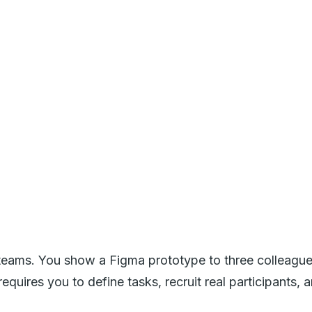
teams. You show a Figma prototype to three colleagues, 
requires you to define tasks, recruit real participant