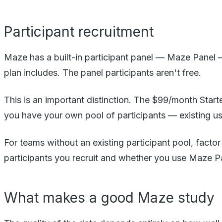
Participant recruitment
Maze has a built-in participant panel — Maze Panel —
plan includes. The panel participants aren't free.
This is an important distinction. The $99/month Starte
you have your own pool of participants — existing us
For teams without an existing participant pool, fact
participants you recruit and whether you use Maze P
What makes a good Maze study