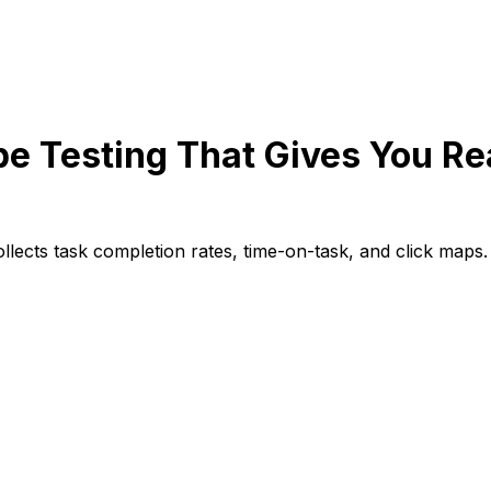
e Testing That Gives You R
lects task completion rates, time-on-task, and click maps.