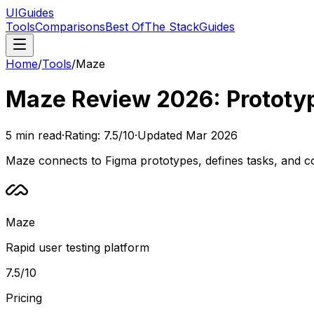
UIGuides
Tools
Comparisons
Best Of
The Stack
Guides
Home
/
Tools
/
Maze
Maze Review 2026: Prototyp
5
min read
·
Rating:
7.5
/10
·
Updated
Mar 2026
Maze connects to Figma prototypes, defines tasks, and col
Maze
Rapid user testing platform
7.5
/10
Pricing