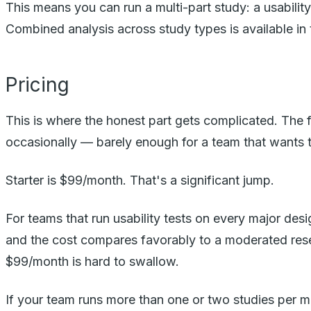
This means you can run a multi-part study: a usabilit
Combined analysis across study types is available in 
Pricing
This is where the honest part gets complicated. The f
occasionally — barely enough for a team that wants to
Starter is $99/month. That's a significant jump.
For teams that run usability tests on every major desi
and the cost compares favorably to a moderated resear
$99/month is hard to swallow.
If your team runs more than one or two studies per mont