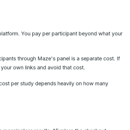
 platform. You pay per participant beyond what your
icipants through Maze's panel is a separate cost. If
 your own links and avoid that cost.
al cost per study depends heavily on how many