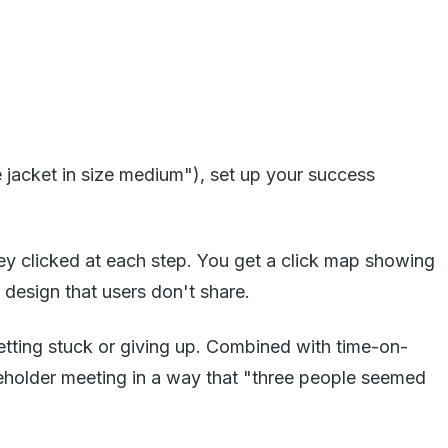
 jacket in size medium"), set up your success
y clicked at each step. You get a click map showing
design that users don't share.
getting stuck or giving up. Combined with time-on-
eholder meeting in a way that "three people seemed