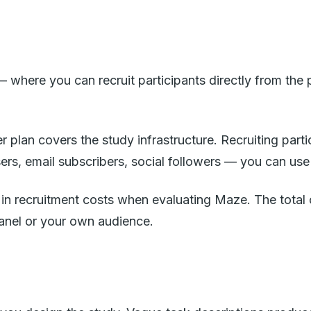
 where you can recruit participants directly from the
r plan covers the study infrastructure. Recruiting part
ers, email subscribers, social followers — you can use
or in recruitment costs when evaluating Maze. The tot
anel or your own audience.