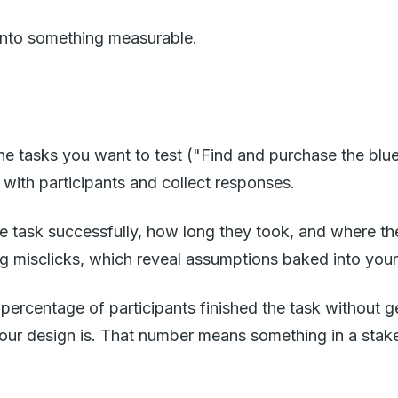
g into something measurable.
e tasks you want to test ("Find and purchase the blue
k with participants and collect responses.
 task successfully, how long they took, and where the
 misclicks, which reveal assumptions baked into your 
 percentage of participants finished the task without 
your design is. That number means something in a stak