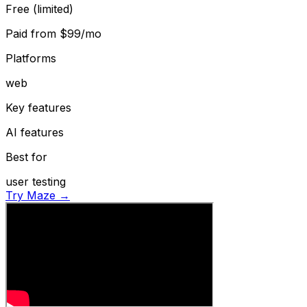
Free (limited)
Paid from
$99/mo
Platforms
web
Key features
AI features
Best for
user testing
Try Maze →