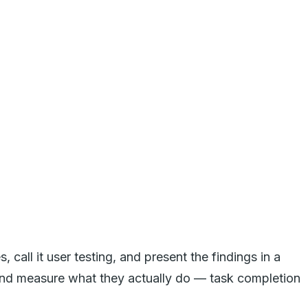
call it user testing, and present the findings in a
s, and measure what they actually do — task completion