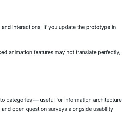
and interactions. If you update the prototype in
ed animation features may not translate perfectly,
to categories — useful for information architecture
), and open question surveys alongside usability