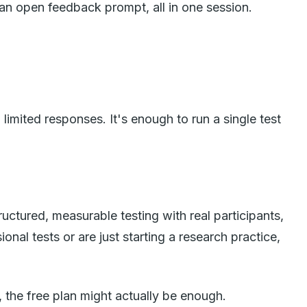
 an open feedback prompt, all in one session.
imited responses. It's enough to run a single test
ructured, measurable testing with real participants,
nal tests or are just starting a research practice,
y, the free plan might actually be enough.