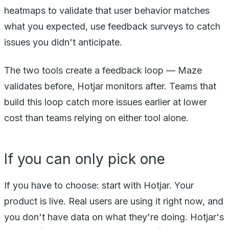
heatmaps to validate that user behavior matches
what you expected, use feedback surveys to catch
issues you didn't anticipate.
The two tools create a feedback loop — Maze
validates before, Hotjar monitors after. Teams that
build this loop catch more issues earlier at lower
cost than teams relying on either tool alone.
If you can only pick one
If you have to choose: start with Hotjar. Your
product is live. Real users are using it right now, and
you don't have data on what they're doing. Hotjar's