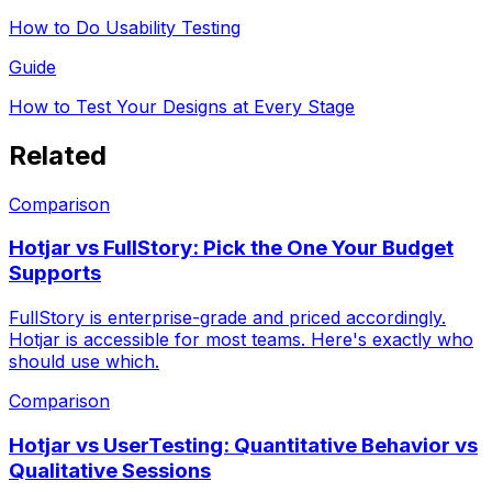
How to Do Usability Testing
Guide
How to Test Your Designs at Every Stage
Related
Comparison
Hotjar vs FullStory: Pick the One Your Budget
Supports
FullStory is enterprise-grade and priced accordingly.
Hotjar is accessible for most teams. Here's exactly who
should use which.
Comparison
Hotjar vs UserTesting: Quantitative Behavior vs
Qualitative Sessions