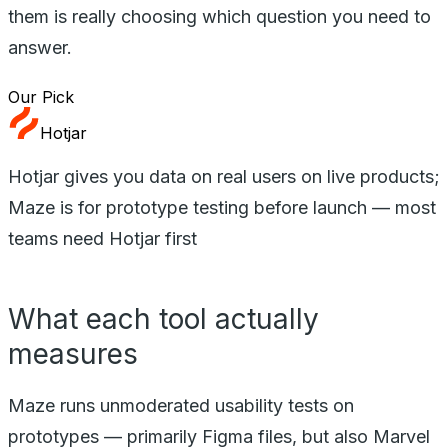
them is really choosing which question you need to
answer.
Our Pick
Hotjar
Hotjar gives you data on real users on live products;
Maze is for prototype testing before launch — most
teams need Hotjar first
What each tool actually
measures
Maze runs unmoderated usability tests on
prototypes — primarily Figma files, but also Marvel