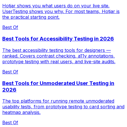
Hotjar shows you what users do on your live site.
UserTesting shows you why. For most teams, Hotjar is
the practical starting point.
Best Of
Best Tools for Accessibility Testing in 2026
The best accessibility testing tools for designers —
ranked. Covers contrast checking, a11y annotations,
prototype testing with real users, and live-site audits.
Best Of
Best Tools for Unmoderated User Testing in
2026
The top platforms for running remote unmoderated
usability tests, from prototype testing to card sorting and
heatmap analysis.
Best Of