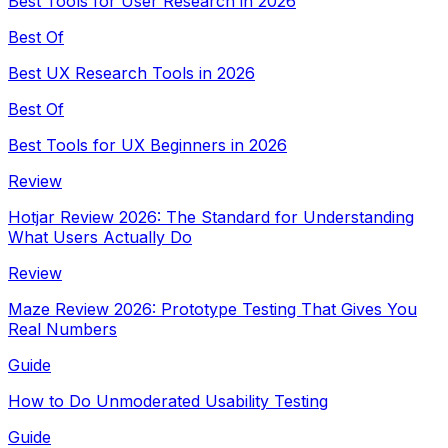
Best Tools for User Research in 2026
Best Of
Best UX Research Tools in 2026
Best Of
Best Tools for UX Beginners in 2026
Review
Hotjar Review 2026: The Standard for Understanding
What Users Actually Do
Review
Maze Review 2026: Prototype Testing That Gives You
Real Numbers
Guide
How to Do Unmoderated Usability Testing
Guide