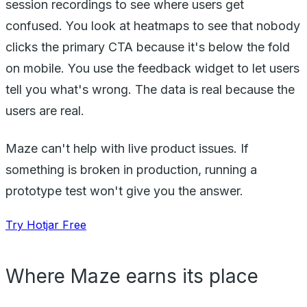
session recordings to see where users get
confused. You look at heatmaps to see that nobody
clicks the primary CTA because it's below the fold
on mobile. You use the feedback widget to let users
tell you what's wrong. The data is real because the
users are real.
Maze can't help with live product issues. If
something is broken in production, running a
prototype test won't give you the answer.
Try Hotjar Free
Where Maze earns its place