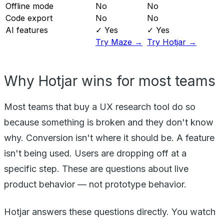
Offline mode
No
No
Code export
No
No
AI features
✓ Yes
✓ Yes
Try Maze →
Try Hotjar →
Why Hotjar wins for most teams
Most teams that buy a UX research tool do so
because something is broken and they don't know
why. Conversion isn't where it should be. A feature
isn't being used. Users are dropping off at a
specific step. These are questions about live
product behavior — not prototype behavior.
Hotjar answers these questions directly. You watch