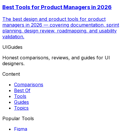
Best Tools for Product Managers in 2026
The best design and product tools for product
managers in 2026 — covering documentation, sprint
planning, design review, roadmapping, and usability
validation.
UIGuides
Honest comparisons, reviews, and guides for UI
designers.
Content
Comparisons
Best Of
Tools
Guides
Topics
Popular Tools
Figma