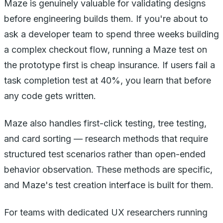
Maze is genuinely valuable for validating designs
before engineering builds them. If you're about to
ask a developer team to spend three weeks building
a complex checkout flow, running a Maze test on
the prototype first is cheap insurance. If users fail a
task completion test at 40%, you learn that before
any code gets written.
Maze also handles first-click testing, tree testing,
and card sorting — research methods that require
structured test scenarios rather than open-ended
behavior observation. These methods are specific,
and Maze's test creation interface is built for them.
For teams with dedicated UX researchers running