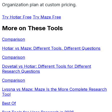
Organization plan at custom pricing.
Try Hotjar Free
Try Maze Free
More on These Tools
Comparison
Hotjar vs Maze: Different Tools, Different Questions
Comparison
Dovetail vs Hotjar: Different Tools for Different
Research Questions
Comparison
Lyssna vs Maze: Maze Is the More Complete Research
Tool
Best Of