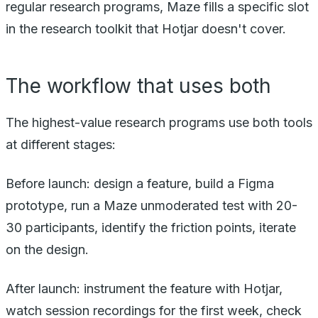
regular research programs, Maze fills a specific slot
in the research toolkit that Hotjar doesn't cover.
The workflow that uses both
The highest-value research programs use both tools
at different stages:
Before launch: design a feature, build a Figma
prototype, run a Maze unmoderated test with 20-
30 participants, identify the friction points, iterate
on the design.
After launch: instrument the feature with Hotjar,
watch session recordings for the first week, check