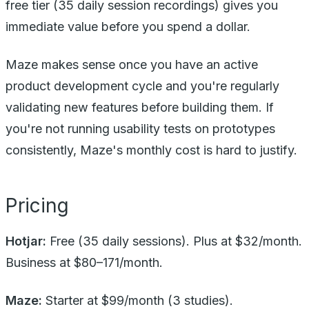
free tier (35 daily session recordings) gives you
immediate value before you spend a dollar.
Maze makes sense once you have an active
product development cycle and you're regularly
validating new features before building them. If
you're not running usability tests on prototypes
consistently, Maze's monthly cost is hard to justify.
Pricing
Hotjar:
Free (35 daily sessions). Plus at $32/month.
Business at $80–171/month.
Maze:
Starter at $99/month (3 studies).