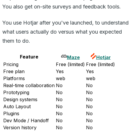
You also get on-site surveys and feedback tools.
You use Hotjar after you've launched, to understand
what users actually do versus what you expected
them to do.
Feature
Maze
Hotjar
Pricing
Free (limited)
Free (limited)
Free plan
Yes
Yes
Platforms
web
web
Real-time collaboration
No
No
Prototyping
No
No
Design systems
No
No
Auto Layout
No
No
Plugins
No
No
Dev Mode / Handoff
No
No
Version history
No
No