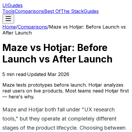
UIGuides
Tools
Comparisons
Best Of
The Stack
Guides
Home
/
Comparisons
/
Maze vs Hotjar: Before Launch vs
After Launch
Maze vs Hotjar: Before
Launch vs After Launch
5
min read
·
Updated
Mar 2026
Maze tests prototypes before launch. Hotjar analyzes
real users on live products. Most teams need Hotjar first
— here's why.
Maze and Hotjar both fall under "UX research
tools," but they operate at completely different
stages of the product lifecycle. Choosing between