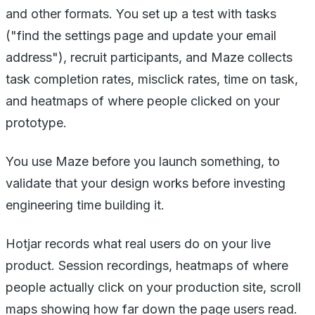
and other formats. You set up a test with tasks
("find the settings page and update your email
address"), recruit participants, and Maze collects
task completion rates, misclick rates, time on task,
and heatmaps of where people clicked on your
prototype.
You use Maze before you launch something, to
validate that your design works before investing
engineering time building it.
Hotjar records what real users do on your live
product. Session recordings, heatmaps of where
people actually click on your production site, scroll
maps showing how far down the page users read.