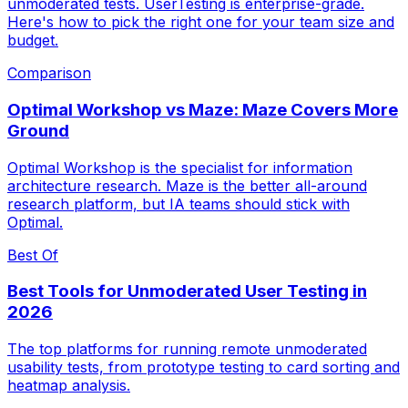
unmoderated tests. UserTesting is enterprise-grade.
Here's how to pick the right one for your team size and
budget.
Comparison
Optimal Workshop vs Maze: Maze Covers More
Ground
Optimal Workshop is the specialist for information
architecture research. Maze is the better all-around
research platform, but IA teams should stick with
Optimal.
Best Of
Best Tools for Unmoderated User Testing in
2026
The top platforms for running remote unmoderated
usability tests, from prototype testing to card sorting and
heatmap analysis.