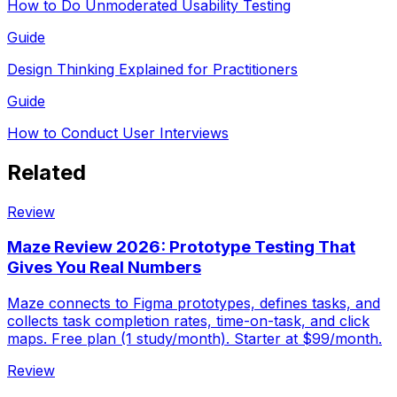
How to Do Unmoderated Usability Testing
Guide
Design Thinking Explained for Practitioners
Guide
How to Conduct User Interviews
Related
Review
Maze Review 2026: Prototype Testing That
Gives You Real Numbers
Maze connects to Figma prototypes, defines tasks, and
collects task completion rates, time-on-task, and click
maps. Free plan (1 study/month). Starter at $99/month.
Review