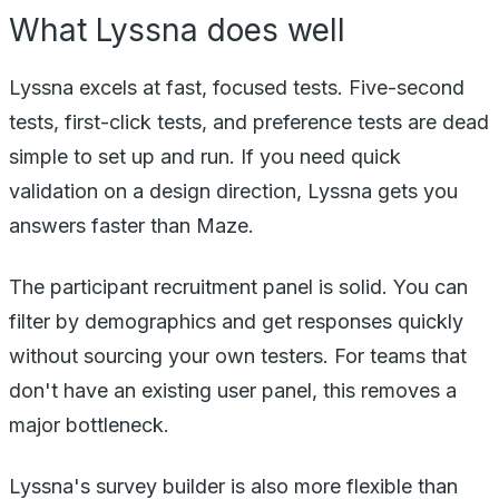
What Lyssna does well
Lyssna excels at fast, focused tests. Five-second
tests, first-click tests, and preference tests are dead
simple to set up and run. If you need quick
validation on a design direction, Lyssna gets you
answers faster than Maze.
The participant recruitment panel is solid. You can
filter by demographics and get responses quickly
without sourcing your own testers. For teams that
don't have an existing user panel, this removes a
major bottleneck.
Lyssna's survey builder is also more flexible than