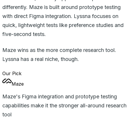
differently. Maze is built around prototype testing
with direct Figma integration. Lyssna focuses on
quick, lightweight tests like preference studies and
five-second tests.
Maze wins as the more complete research tool.
Lyssna has a real niche, though.
Our Pick
Maze
Maze's Figma integration and prototype testing
capabilities make it the stronger all-around research
tool