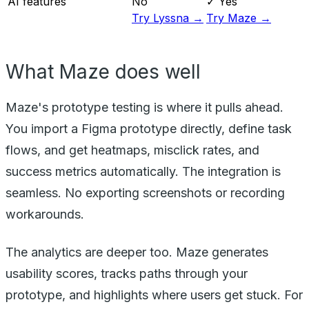
AI features
No
✓ Yes
Try Lyssna →
Try Maze →
What Maze does well
Maze's prototype testing is where it pulls ahead.
You import a Figma prototype directly, define task
flows, and get heatmaps, misclick rates, and
success metrics automatically. The integration is
seamless. No exporting screenshots or recording
workarounds.
The analytics are deeper too. Maze generates
usability scores, tracks paths through your
prototype, and highlights where users get stuck. For