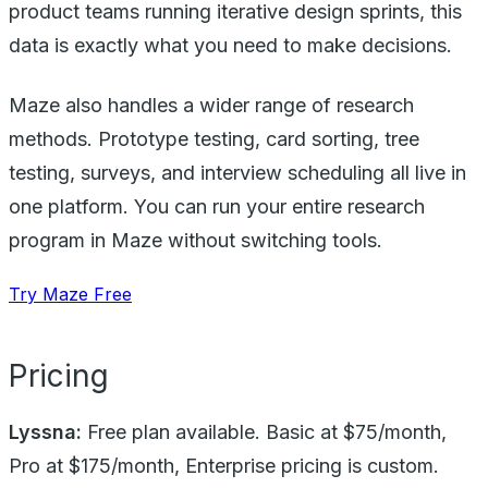
product teams running iterative design sprints, this
data is exactly what you need to make decisions.
Maze also handles a wider range of research
methods. Prototype testing, card sorting, tree
testing, surveys, and interview scheduling all live in
one platform. You can run your entire research
program in Maze without switching tools.
Try Maze Free
Pricing
Lyssna:
Free plan available. Basic at $75/month,
Pro at $175/month, Enterprise pricing is custom.