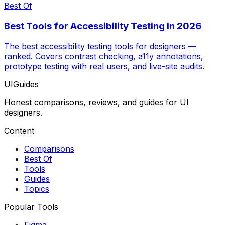
Best Of
Best Tools for Accessibility Testing in 2026
The best accessibility testing tools for designers —
ranked. Covers contrast checking, a11y annotations,
prototype testing with real users, and live-site audits.
UIGuides
Honest comparisons, reviews, and guides for UI
designers.
Content
Comparisons
Best Of
Tools
Guides
Topics
Popular Tools
Figma