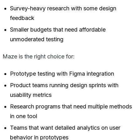
Survey-heavy research with some design
feedback
Smaller budgets that need affordable
unmoderated testing
Maze is the right choice for:
Prototype testing with Figma integration
Product teams running design sprints with
usability metrics
Research programs that need multiple methods
in one tool
Teams that want detailed analytics on user
behavior in prototypes