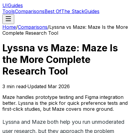
UIGuides
Tools
Comparisons
Best Of
The Stack
Guides
Home
/
Comparisons
/
Lyssna vs Maze: Maze Is the More
Complete Research Tool
Lyssna vs Maze: Maze Is
the More Complete
Research Tool
3
min read
·
Updated
Mar 2026
Maze handles prototype testing and Figma integration
better. Lyssna is the pick for quick preference tests and
first-click studies, but Maze covers more ground.
Lyssna and Maze both help you run unmoderated
user research, but they approach the problem