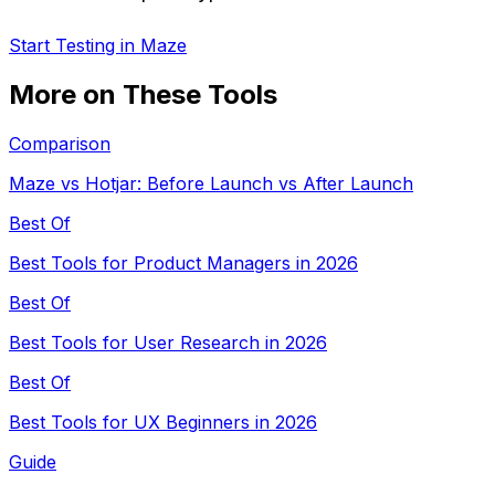
Start Testing in Maze
More on These Tools
Comparison
Maze vs Hotjar: Before Launch vs After Launch
Best Of
Best Tools for Product Managers in 2026
Best Of
Best Tools for User Research in 2026
Best Of
Best Tools for UX Beginners in 2026
Guide