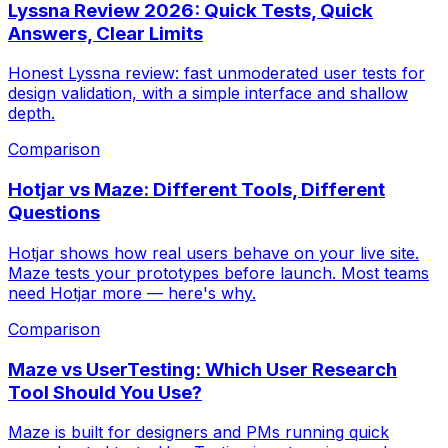
Lyssna Review 2026: Quick Tests, Quick
Answers, Clear Limits
Honest Lyssna review: fast unmoderated user tests for
design validation, with a simple interface and shallow
depth.
Comparison
Hotjar vs Maze: Different Tools, Different
Questions
Hotjar shows how real users behave on your live site.
Maze tests your prototypes before launch. Most teams
need Hotjar more — here's why.
Comparison
Maze vs UserTesting: Which User Research
Tool Should You Use?
Maze is built for designers and PMs running quick