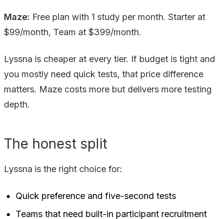
Maze:
Free plan with 1 study per month. Starter at
$99/month, Team at $399/month.
Lyssna is cheaper at every tier. If budget is tight and
you mostly need quick tests, that price difference
matters. Maze costs more but delivers more testing
depth.
The honest split
Lyssna is the right choice for:
Quick preference and five-second tests
Teams that need built-in participant recruitment