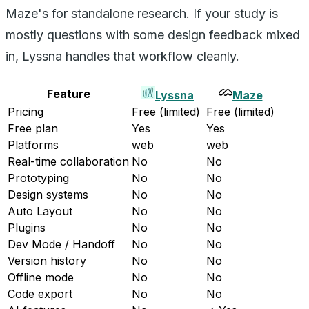
Maze's for standalone research. If your study is
mostly questions with some design feedback mixed
in, Lyssna handles that workflow cleanly.
Feature
Lyssna
Maze
Pricing
Free (limited)
Free (limited)
Free plan
Yes
Yes
Platforms
web
web
Real-time collaboration
No
No
Prototyping
No
No
Design systems
No
No
Auto Layout
No
No
Plugins
No
No
Dev Mode / Handoff
No
No
Version history
No
No
Offline mode
No
No
Code export
No
No