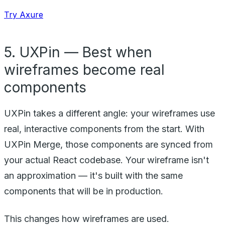
Try Axure
5. UXPin — Best when
wireframes become real
components
UXPin takes a different angle: your wireframes use
real, interactive components from the start. With
UXPin Merge, those components are synced from
your actual React codebase. Your wireframe isn't
an approximation — it's built with the same
components that will be in production.
This changes how wireframes are used.