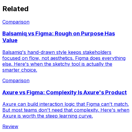
Related
Comparison
Balsamiq vs Figma: Rough on Purpose Has
Value
Balsamiq's hand-drawn style keeps stakeholders
focused on flow, not aesthetics. Figma does everything
else. Here's when the sketchy tool is actually the
smarter choice.
Comparison
Axure vs Figma: Complexity Is Axure's Product
Axure can build interaction logic that Figma can't match.
But most teams don't need that complexity. Here's when
Axure is worth the steep learning curve.
Review