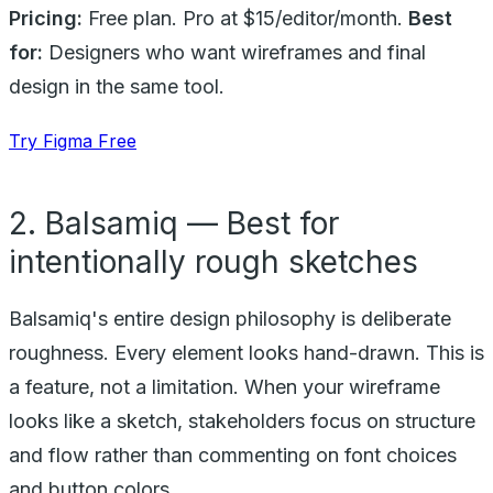
Pricing:
Free plan. Pro at $15/editor/month.
Best
for:
Designers who want wireframes and final
design in the same tool.
Try Figma Free
2. Balsamiq — Best for
intentionally rough sketches
Balsamiq's entire design philosophy is deliberate
roughness. Every element looks hand-drawn. This is
a feature, not a limitation. When your wireframe
looks like a sketch, stakeholders focus on structure
and flow rather than commenting on font choices
and button colors.