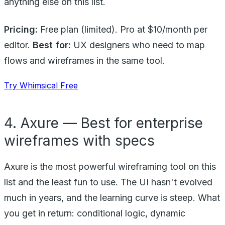
anything else on this list.
Pricing:
Free plan (limited). Pro at $10/month per
editor.
Best for:
UX designers who need to map
flows and wireframes in the same tool.
Try Whimsical Free
4. Axure — Best for enterprise
wireframes with specs
Axure is the most powerful wireframing tool on this
list and the least fun to use. The UI hasn't evolved
much in years, and the learning curve is steep. What
you get in return: conditional logic, dynamic