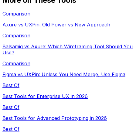
More on These Tools
Comparison
Axure vs UXPin: Old Power vs New Approach
Comparison
Balsamiq vs Axure: Which Wireframing Tool Should You
Use?
Comparison
Figma vs UXPin: Unless You Need Merge, Use Figma
Best Of
Best Tools for Enterprise UX in 2026
Best Of
Best Tools for Advanced Prototyping in 2026
Best Of