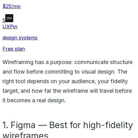
$25/mo
5
UXPin
design systems
Free plan
Wireframing has a purpose: communicate structure
and flow before committing to visual design. The
right tool depends on your audience, your fidelity
target, and how far the wireframe will travel before
it becomes a real design.
1. Figma — Best for high-fidelity
wireframes