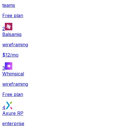
teams
Free plan
2
Balsamiq
wireframing
$12/mo
3
Whimsical
wireframing
Free plan
4
Axure RP
enterprise