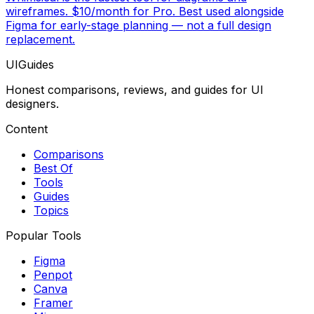
wireframes. $10/month for Pro. Best used alongside
Figma for early-stage planning — not a full design
replacement.
UIGuides
Honest comparisons, reviews, and guides for UI
designers.
Content
Comparisons
Best Of
Tools
Guides
Topics
Popular Tools
Figma
Penpot
Canva
Framer