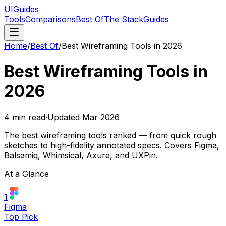
UIGuides
Tools
Comparisons
Best Of
The Stack
Guides
Home
/
Best Of
/
Best Wireframing Tools in 2026
Best Wireframing Tools in
2026
4
min read
·
Updated
Mar 2026
The best wireframing tools ranked — from quick rough
sketches to high-fidelity annotated specs. Covers Figma,
Balsamiq, Whimsical, Axure, and UXPin.
At a Glance
1
Figma
Top Pick