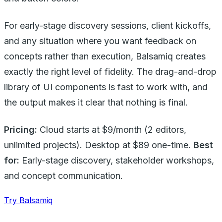
For early-stage discovery sessions, client kickoffs,
and any situation where you want feedback on
concepts rather than execution, Balsamiq creates
exactly the right level of fidelity. The drag-and-drop
library of UI components is fast to work with, and
the output makes it clear that nothing is final.
Pricing:
Cloud starts at $9/month (2 editors,
unlimited projects). Desktop at $89 one-time.
Best
for:
Early-stage discovery, stakeholder workshops,
and concept communication.
Try Balsamiq