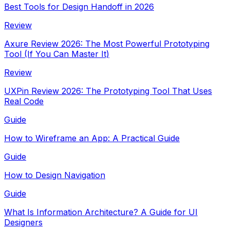
Best Tools for Design Handoff in 2026
Review
Axure Review 2026: The Most Powerful Prototyping
Tool (If You Can Master It)
Review
UXPin Review 2026: The Prototyping Tool That Uses
Real Code
Guide
How to Wireframe an App: A Practical Guide
Guide
How to Design Navigation
Guide
What Is Information Architecture? A Guide for UI
Designers