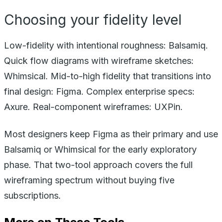
Choosing your fidelity level
Low-fidelity with intentional roughness: Balsamiq.
Quick flow diagrams with wireframe sketches:
Whimsical. Mid-to-high fidelity that transitions into
final design: Figma. Complex enterprise specs:
Axure. Real-component wireframes: UXPin.
Most designers keep Figma as their primary and use
Balsamiq or Whimsical for the early exploratory
phase. That two-tool approach covers the full
wireframing spectrum without buying five
subscriptions.