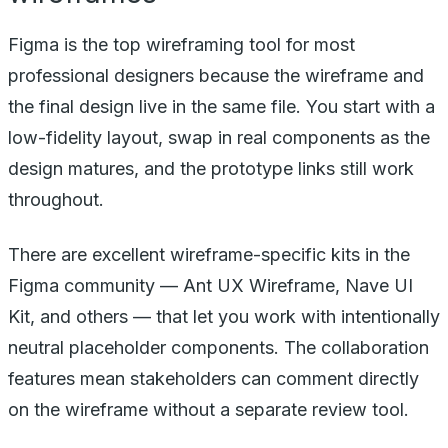
Figma is the top wireframing tool for most
professional designers because the wireframe and
the final design live in the same file. You start with a
low-fidelity layout, swap in real components as the
design matures, and the prototype links still work
throughout.
There are excellent wireframe-specific kits in the
Figma community — Ant UX Wireframe, Nave UI
Kit, and others — that let you work with intentionally
neutral placeholder components. The collaboration
features mean stakeholders can comment directly
on the wireframe without a separate review tool.