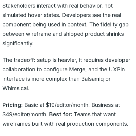
Stakeholders interact with real behavior, not
simulated hover states. Developers see the real
component being used in context. The fidelity gap
between wireframe and shipped product shrinks
significantly.
The tradeoff: setup is heavier, it requires developer
collaboration to configure Merge, and the UXPin
interface is more complex than Balsamiq or
Whimsical.
Pricing:
Basic at $19/editor/month. Business at
$49/editor/month.
Best for:
Teams that want
wireframes built with real production components.