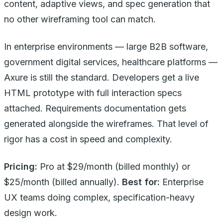
content, adaptive views, and spec generation that
no other wireframing tool can match.
In enterprise environments — large B2B software,
government digital services, healthcare platforms —
Axure is still the standard. Developers get a live
HTML prototype with full interaction specs
attached. Requirements documentation gets
generated alongside the wireframes. That level of
rigor has a cost in speed and complexity.
Pricing:
Pro at $29/month (billed monthly) or
$25/month (billed annually).
Best for:
Enterprise
UX teams doing complex, specification-heavy
design work.