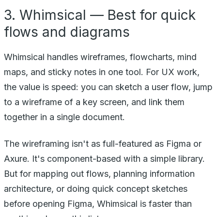
3. Whimsical — Best for quick
flows and diagrams
Whimsical handles wireframes, flowcharts, mind
maps, and sticky notes in one tool. For UX work,
the value is speed: you can sketch a user flow, jump
to a wireframe of a key screen, and link them
together in a single document.
The wireframing isn't as full-featured as Figma or
Axure. It's component-based with a simple library.
But for mapping out flows, planning information
architecture, or doing quick concept sketches
before opening Figma, Whimsical is faster than