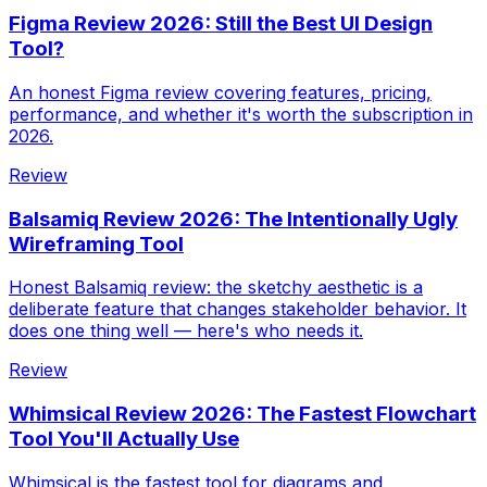
Figma Review 2026: Still the Best UI Design
Tool?
An honest Figma review covering features, pricing,
performance, and whether it's worth the subscription in
2026.
Review
Balsamiq Review 2026: The Intentionally Ugly
Wireframing Tool
Honest Balsamiq review: the sketchy aesthetic is a
deliberate feature that changes stakeholder behavior. It
does one thing well — here's who needs it.
Review
Whimsical Review 2026: The Fastest Flowchart
Tool You'll Actually Use
Whimsical is the fastest tool for diagrams and