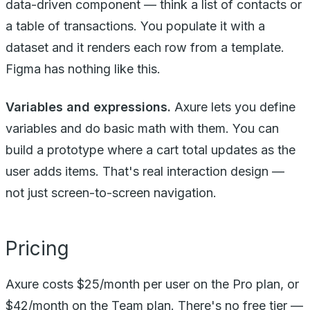
data-driven component — think a list of contacts or
a table of transactions. You populate it with a
dataset and it renders each row from a template.
Figma has nothing like this.
Variables and expressions.
Axure lets you define
variables and do basic math with them. You can
build a prototype where a cart total updates as the
user adds items. That's real interaction design —
not just screen-to-screen navigation.
Pricing
Axure costs $25/month per user on the Pro plan, or
$42/month on the Team plan. There's no free tier —