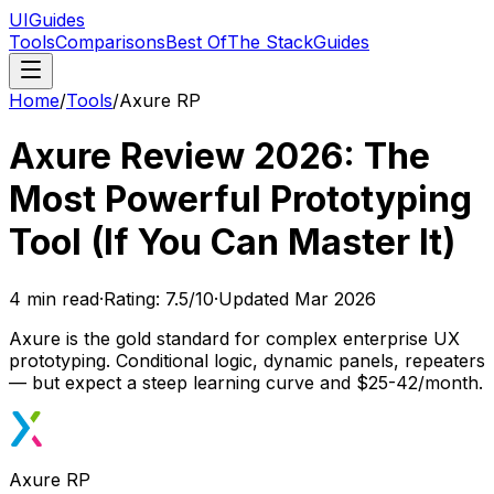
UIGuides
Tools
Comparisons
Best Of
The Stack
Guides
Home
/
Tools
/
Axure RP
Axure Review 2026: The
Most Powerful Prototyping
Tool (If You Can Master It)
4
min read
·
Rating:
7.5
/10
·
Updated
Mar 2026
Axure is the gold standard for complex enterprise UX
prototyping. Conditional logic, dynamic panels, repeaters
— but expect a steep learning curve and $25-42/month.
Axure RP