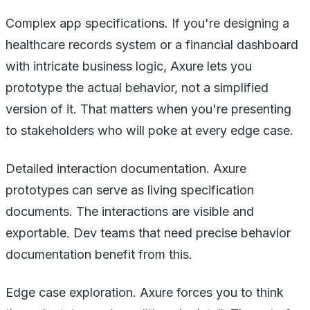
Complex app specifications. If you're designing a
healthcare records system or a financial dashboard
with intricate business logic, Axure lets you
prototype the actual behavior, not a simplified
version of it. That matters when you're presenting
to stakeholders who will poke at every edge case.
Detailed interaction documentation. Axure
prototypes can serve as living specification
documents. The interactions are visible and
exportable. Dev teams that need precise behavior
documentation benefit from this.
Edge case exploration. Axure forces you to think