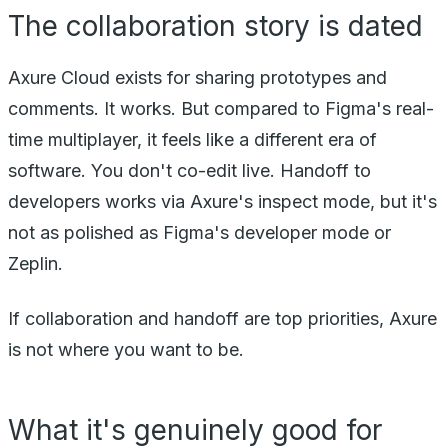
The collaboration story is dated
Axure Cloud exists for sharing prototypes and
comments. It works. But compared to Figma's real-
time multiplayer, it feels like a different era of
software. You don't co-edit live. Handoff to
developers works via Axure's inspect mode, but it's
not as polished as Figma's developer mode or
Zeplin.
If collaboration and handoff are top priorities, Axure
is not where you want to be.
What it's genuinely good for