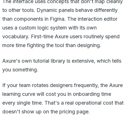
The interface uses concepts that don't map cleanly
to other tools. Dynamic panels behave differently
than components in Figma. The interaction editor
uses a custom logic system with its own
vocabulary. First-time Axure users routinely spend
more time fighting the tool than designing.
Axure's own tutorial library is extensive, which tells
you something.
If your team rotates designers frequently, the Axure
learning curve will cost you in onboarding time
every single time. That's a real operational cost that
doesn't show up on the pricing page.