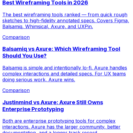
Best Wireframing Tools in 2026
The best wireframing tools ranked — from quick rough
sketches to high-fidelity annotated specs. Covers Figma,
Balsamiq, Whimsical, Axure, and UXPin.
Comparison
Balsamiq vs Axure: Which Wireframing Tool
Should You Use?
Balsamiq is simple and intentionally lo-fi. Axure handles
complex interactions and detailed specs. For UX teams
doing serious work, Axure wins.
Comparison
Justinmind vs Axure: Axure Still Owns
Enterprise Prototyping
Both are enterprise prototyping tools for complex
interactions. Axure has the larger community, better
documentation, and a longer track record.