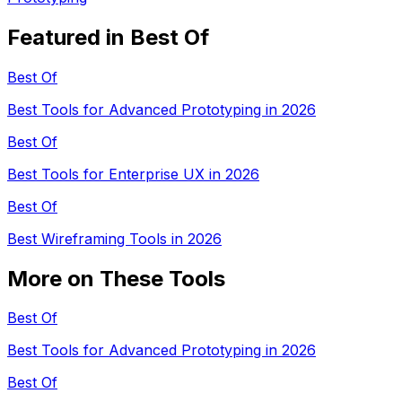
Featured in Best Of
Best Of
Best Tools for Advanced Prototyping in 2026
Best Of
Best Tools for Enterprise UX in 2026
Best Of
Best Wireframing Tools in 2026
More on These Tools
Best Of
Best Tools for Advanced Prototyping in 2026
Best Of