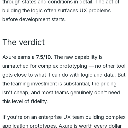
through states and conditions in detail. The act of
building the logic often surfaces UX problems
before development starts.
The verdict
Axure earns a
7.5/10
. The raw capability is
unmatched for complex prototyping — no other tool
gets close to what it can do with logic and data. But
the learning investment is substantial, the pricing
isn't cheap, and most teams genuinely don't need
this level of fidelity.
If you're on an enterprise UX team building complex
application prototypes, Axure is worth every dollar