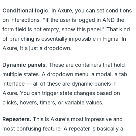
Conditional logic.
In Axure, you can set conditions
on interactions. "If the user is logged in AND the
form field is not empty, show this panel." That kind
of branching is essentially impossible in Figma. In
Axure, it's just a dropdown.
Dynamic panels.
These are containers that hold
multiple states. A dropdown menu, a modal, a tab
interface — all of these are dynamic panels in
Axure. You can trigger state changes based on
clicks, hovers, timers, or variable values.
Repeaters.
This is Axure's most impressive and
most confusing feature. A repeater is basically a