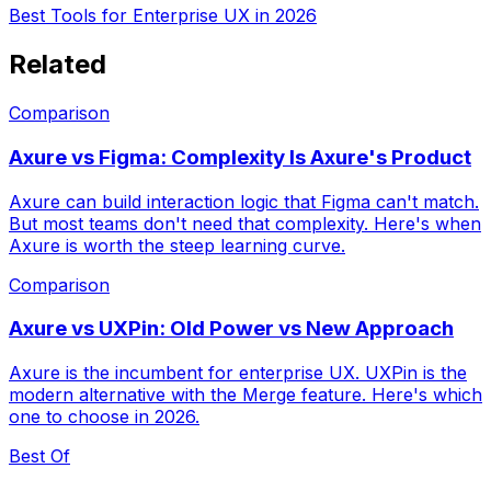
Best Tools for Enterprise UX in 2026
Related
Comparison
Axure vs Figma: Complexity Is Axure's Product
Axure can build interaction logic that Figma can't match.
But most teams don't need that complexity. Here's when
Axure is worth the steep learning curve.
Comparison
Axure vs UXPin: Old Power vs New Approach
Axure is the incumbent for enterprise UX. UXPin is the
modern alternative with the Merge feature. Here's which
one to choose in 2026.
Best Of