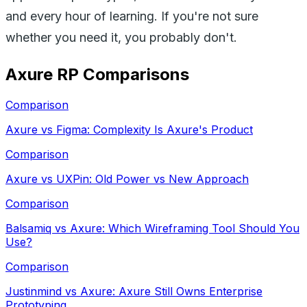
and every hour of learning. If you're not sure
whether you need it, you probably don't.
Axure RP
Comparisons
Comparison
Axure vs Figma: Complexity Is Axure's Product
Comparison
Axure vs UXPin: Old Power vs New Approach
Comparison
Balsamiq vs Axure: Which Wireframing Tool Should You
Use?
Comparison
Justinmind vs Axure: Axure Still Owns Enterprise
Prototyping