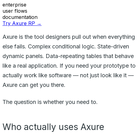
enterprise
user flows
documentation
Try Axure RP →
Axure is the tool designers pull out when everything
else fails. Complex conditional logic. State-driven
dynamic panels. Data-repeating tables that behave
like a real application. If you need your prototype to
actually work like software — not just look like it —
Axure can get you there.
The question is whether you need to.
Who actually uses Axure