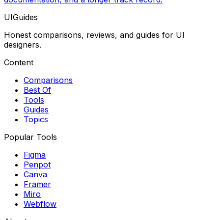
UIGuides
Honest comparisons, reviews, and guides for UI
designers.
Content
Comparisons
Best Of
Tools
Guides
Topics
Popular Tools
Figma
Penpot
Canva
Framer
Miro
Webflow