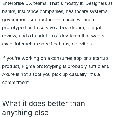
Enterprise UX teams. That's mostly it. Designers at
banks, insurance companies, healthcare systems,
government contractors — places where a
prototype has to survive a boardroom, a legal
review, and a handoff to a dev team that wants
exact interaction specifications, not vibes.
If you're working on a consumer app or a startup
product, Figma prototyping is probably sufficient.
Axure is not a tool you pick up casually. It's a
commitment.
What it does better than
anything else