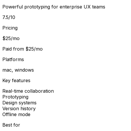
Powerful prototyping for enterprise UX teams
7.5
/10
Pricing
$25/mo
Paid from
$25/mo
Platforms
mac, windows
Key features
Real-time collaboration
Prototyping
Design systems
Version history
Offline mode
Best for