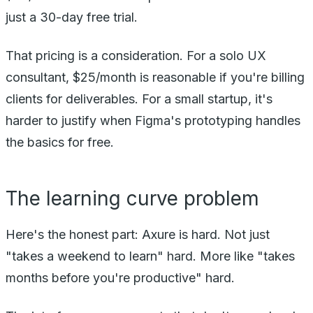
just a 30-day free trial.
That pricing is a consideration. For a solo UX
consultant, $25/month is reasonable if you're billing
clients for deliverables. For a small startup, it's
harder to justify when Figma's prototyping handles
the basics for free.
The learning curve problem
Here's the honest part: Axure is hard. Not just
"takes a weekend to learn" hard. More like "takes
months before you're productive" hard.