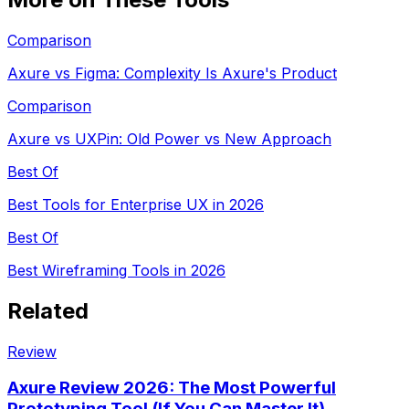
Comparison
Axure vs Figma: Complexity Is Axure's Product
Comparison
Axure vs UXPin: Old Power vs New Approach
Best Of
Best Tools for Enterprise UX in 2026
Best Of
Best Wireframing Tools in 2026
Related
Review
Axure Review 2026: The Most Powerful
Prototyping Tool (If You Can Master It)