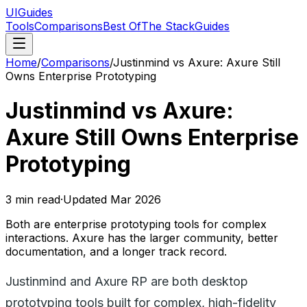
UIGuides
Tools
Comparisons
Best Of
The Stack
Guides
Home
/
Comparisons
/
Justinmind vs Axure: Axure Still
Owns Enterprise Prototyping
Justinmind vs Axure:
Axure Still Owns Enterprise
Prototyping
3
min read
·
Updated
Mar 2026
Both are enterprise prototyping tools for complex
interactions. Axure has the larger community, better
documentation, and a longer track record.
Justinmind and Axure RP are both desktop
prototyping tools built for complex, high-fidelity