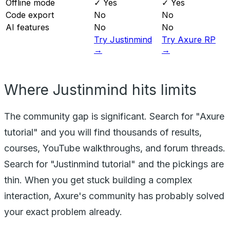
Offline mode
✓ Yes
✓ Yes
Code export
No
No
AI features
No
No
Try Justinmind
Try Axure RP
→
→
Where Justinmind hits limits
The community gap is significant. Search for "Axure
tutorial" and you will find thousands of results,
courses, YouTube walkthroughs, and forum threads.
Search for "Justinmind tutorial" and the pickings are
thin. When you get stuck building a complex
interaction, Axure's community has probably solved
your exact problem already.