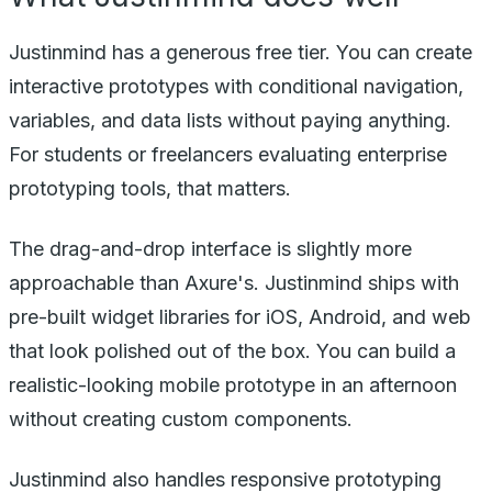
Justinmind has a generous free tier. You can create
interactive prototypes with conditional navigation,
variables, and data lists without paying anything.
For students or freelancers evaluating enterprise
prototyping tools, that matters.
The drag-and-drop interface is slightly more
approachable than Axure's. Justinmind ships with
pre-built widget libraries for iOS, Android, and web
that look polished out of the box. You can build a
realistic-looking mobile prototype in an afternoon
without creating custom components.
Justinmind also handles responsive prototyping