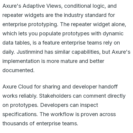
Axure's Adaptive Views, conditional logic, and
repeater widgets are the industry standard for
enterprise prototyping. The repeater widget alone,
which lets you populate prototypes with dynamic
data tables, is a feature enterprise teams rely on
daily. Justinmind has similar capabilities, but Axure's
implementation is more mature and better
documented.
Axure Cloud for sharing and developer handoff
works reliably. Stakeholders can comment directly
on prototypes. Developers can inspect
specifications. The workflow is proven across
thousands of enterprise teams.