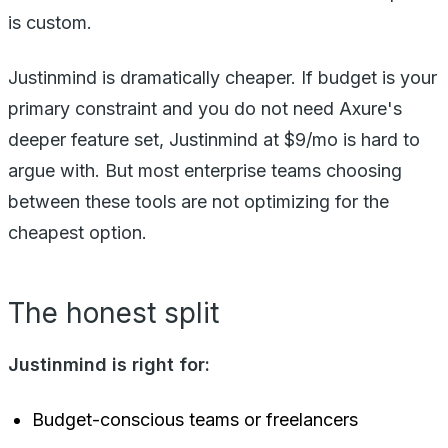
is custom.
Justinmind is dramatically cheaper. If budget is your
primary constraint and you do not need Axure's
deeper feature set, Justinmind at $9/mo is hard to
argue with. But most enterprise teams choosing
between these tools are not optimizing for the
cheapest option.
The honest split
Justinmind is right for:
Budget-conscious teams or freelancers