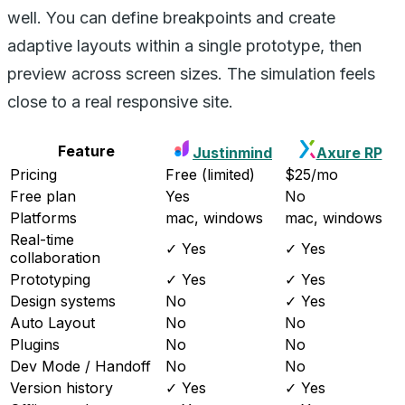
well. You can define breakpoints and create
adaptive layouts within a single prototype, then
preview across screen sizes. The simulation feels
close to a real responsive site.
Feature
Justinmind
Axure RP
Pricing
Free (limited)
$25/mo
Free plan
Yes
No
Platforms
mac, windows
mac, windows
Real-time
✓ Yes
✓ Yes
collaboration
Prototyping
✓ Yes
✓ Yes
Design systems
No
✓ Yes
Auto Layout
No
No
Plugins
No
No
Dev Mode / Handoff
No
No
Version history
✓ Yes
✓ Yes