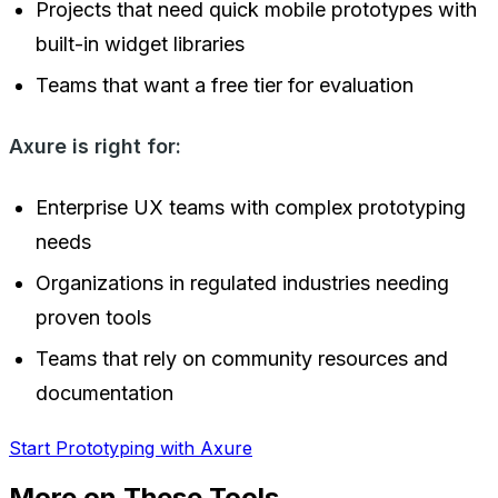
Projects that need quick mobile prototypes with
built-in widget libraries
Teams that want a free tier for evaluation
Axure is right for:
Enterprise UX teams with complex prototyping
needs
Organizations in regulated industries needing
proven tools
Teams that rely on community resources and
documentation
Start Prototyping with Axure
More on These Tools