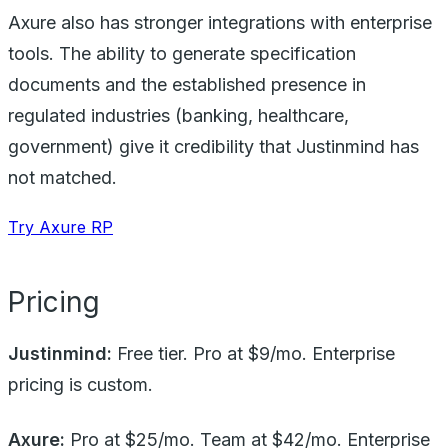
Axure also has stronger integrations with enterprise
tools. The ability to generate specification
documents and the established presence in
regulated industries (banking, healthcare,
government) give it credibility that Justinmind has
not matched.
Try Axure RP
Pricing
Justinmind:
Free tier. Pro at $9/mo. Enterprise
pricing is custom.
Axure:
Pro at $25/mo. Team at $42/mo. Enterprise