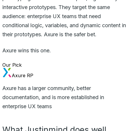
interactive prototypes. They target the same
audience: enterprise UX teams that need
conditional logic, variables, and dynamic content in
their prototypes. Axure is the safer bet.
Axure wins this one.
Our Pick
Axure RP
Axure has a larger community, better
documentation, and is more established in
enterprise UX teams
What Justinmind does well