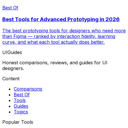
Best Of
Best Tools for Advanced Prototyping in 2026
The best prototyping tools for designers who need more
than Figma — ranked by interaction fidelity, learning
curve, and what each tool actually does better.
UIGuides
Honest comparisons, reviews, and guides for UI
designers.
Content
Comparisons
Best Of
Tools
Guides
Topics
Popular Tools