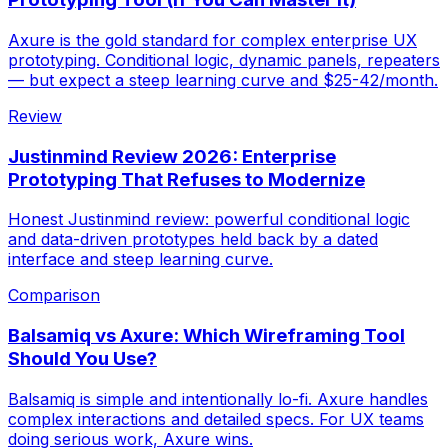
Axure is the gold standard for complex enterprise UX
prototyping. Conditional logic, dynamic panels, repeaters
— but expect a steep learning curve and $25-42/month.
Review
Justinmind Review 2026: Enterprise
Prototyping That Refuses to Modernize
Honest Justinmind review: powerful conditional logic
and data-driven prototypes held back by a dated
interface and steep learning curve.
Comparison
Balsamiq vs Axure: Which Wireframing Tool
Should You Use?
Balsamiq is simple and intentionally lo-fi. Axure handles
complex interactions and detailed specs. For UX teams
doing serious work, Axure wins.