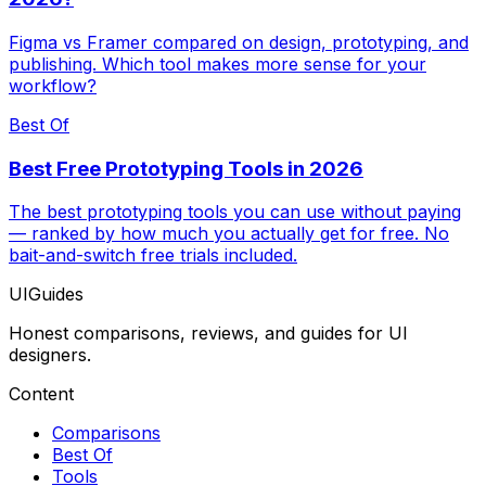
Figma vs Framer compared on design, prototyping, and
publishing. Which tool makes more sense for your
workflow?
Best Of
Best Free Prototyping Tools in 2026
The best prototyping tools you can use without paying
— ranked by how much you actually get for free. No
bait-and-switch free trials included.
UIGuides
Honest comparisons, reviews, and guides for UI
designers.
Content
Comparisons
Best Of
Tools