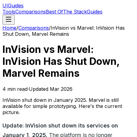
UIGuides
Tools
Comparisons
Best Of
The Stack
Guides
Home
/
Comparisons
/
InVision vs Marvel: InVision Has
Shut Down, Marvel Remains
InVision vs Marvel:
InVision Has Shut Down,
Marvel Remains
4
min read
·
Updated
Mar 2026
InVision shut down in January 2025. Marvel is still
available for simple prototyping. Here's the current
picture.
Update: InVision shut down its services on
January 1, 2025.
The platform is no longer