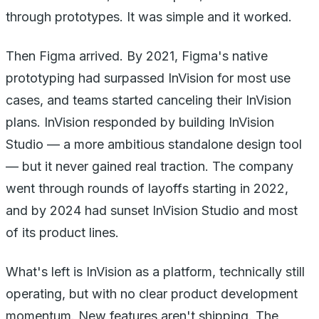
through prototypes. It was simple and it worked.
Then Figma arrived. By 2021, Figma's native
prototyping had surpassed InVision for most use
cases, and teams started canceling their InVision
plans. InVision responded by building InVision
Studio — a more ambitious standalone design tool
— but it never gained real traction. The company
went through rounds of layoffs starting in 2022,
and by 2024 had sunset InVision Studio and most
of its product lines.
What's left is InVision as a platform, technically still
operating, but with no clear product development
momentum. New features aren't shipping. The