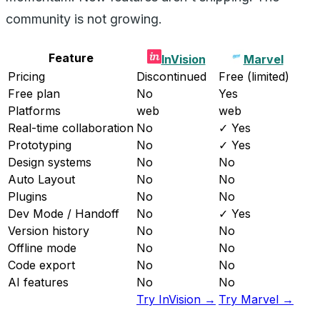
community is not growing.
Feature
InVision
Marvel
Pricing
Discontinued
Free (limited)
Free plan
No
Yes
Platforms
web
web
Real-time collaboration
No
✓ Yes
Prototyping
No
✓ Yes
Design systems
No
No
Auto Layout
No
No
Plugins
No
No
Dev Mode / Handoff
No
✓ Yes
Version history
No
No
Offline mode
No
No
Code export
No
No
AI features
No
No
Try InVision →
Try Marvel →