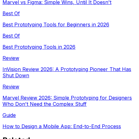
Marvel vs Figma: Simple Wins, Until It Doesn't
Best Of
Best Prototyping Tools for Beginners in 2026
Best Of
Best Prototyping Tools in 2026
Review
InVision Review 2026: A Prototyping Pioneer That Has
Shut Down
Review
Marvel Review 2026: Simple Prototyping for Designers
Who Don't Need the Complex Stuff
Guide
How to Design a Mobile App: End-to-End Process