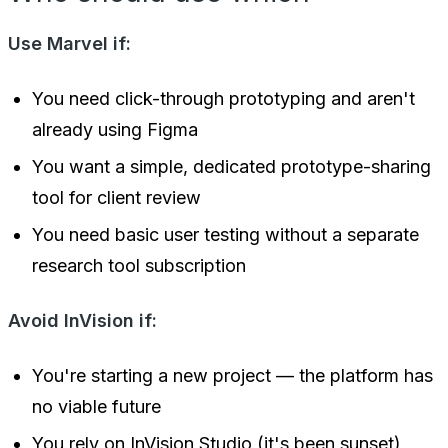
Use Marvel if:
You need click-through prototyping and aren't
already using Figma
You want a simple, dedicated prototype-sharing
tool for client review
You need basic user testing without a separate
research tool subscription
Avoid InVision if:
You're starting a new project — the platform has
no viable future
You rely on InVision Studio (it's been sunset)