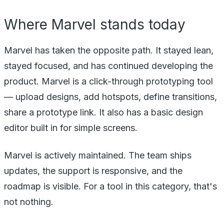
Where Marvel stands today
Marvel has taken the opposite path. It stayed lean,
stayed focused, and has continued developing the
product. Marvel is a click-through prototyping tool
— upload designs, add hotspots, define transitions,
share a prototype link. It also has a basic design
editor built in for simple screens.
Marvel is actively maintained. The team ships
updates, the support is responsive, and the
roadmap is visible. For a tool in this category, that's
not nothing.