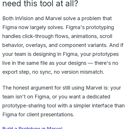
need this tool at all?
Both InVision and Marvel solve a problem that
Figma now largely solves. Figma's prototyping
handles click-through flows, animations, scroll
behavior, overlays, and component variants. And if
your team is designing in Figma, your prototypes
live in the same file as your designs — there's no
export step, no sync, no version mismatch.
The honest argument for still using Marvel is: your
team isn't on Figma, or you want a dedicated
prototype-sharing tool with a simpler interface than
Figma for client presentations.
Build a Prototype in Marvel