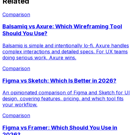
Related
Comparison
Balsamiq vs Axure: Which Wireframing Tool
Should You Use?
Balsamiq is simple and intentionally lo-fi. Axure handles
complex interactions and detailed specs. For UX teams
doing serious work, Axure wins.
Comparison
Figma vs Sketch: Which Is Better in 2026?
An opinionated comparison of Figma and Sketch for UI
design, covering features, pricing, and which tool fits
your workflow.
Comparison
Figma vs Framer: Which Should You Use in
2026?