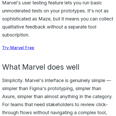
Marvel's user testing feature lets you run basic
unmoderated tests on your prototypes. It's not as
sophisticated as Maze, but it means you can collect
qualitative feedback without a separate tool
subscription.
Try Marvel Free
What Marvel does well
Simplicity. Marvel's interface is genuinely simple —
simpler than Figma's prototyping, simpler than
Axure, simpler than almost anything in the category.
For teams that need stakeholders to review click-
through flows without navigating a complex tool,