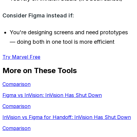
Consider Figma instead if:
You're designing screens and need prototypes
— doing both in one tool is more efficient
Try Marvel Free
More on These Tools
Comparison
Figma vs InVision: InVision Has Shut Down
Comparison
InVision vs Figma for Handoff: InVision Has Shut Down
Comparison