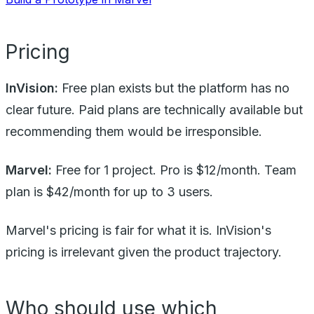
Pricing
InVision:
Free plan exists but the platform has no
clear future. Paid plans are technically available but
recommending them would be irresponsible.
Marvel:
Free for 1 project. Pro is $12/month. Team
plan is $42/month for up to 3 users.
Marvel's pricing is fair for what it is. InVision's
pricing is irrelevant given the product trajectory.
Who should use which