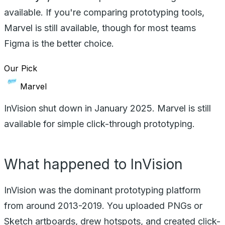
available. If you're comparing prototyping tools,
Marvel is still available, though for most teams
Figma is the better choice.
Our Pick
Marvel
InVision shut down in January 2025. Marvel is still
available for simple click-through prototyping.
What happened to InVision
InVision was the dominant prototyping platform
from around 2013-2019. You uploaded PNGs or
Sketch artboards, drew hotspots, and created click-