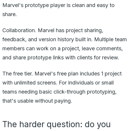
Marvel's prototype player is clean and easy to
share.
Collaboration. Marvel has project sharing,
feedback, and version history built in. Multiple team
members can work on a project, leave comments,
and share prototype links with clients for review.
The free tier. Marvel's free plan includes 1 project
with unlimited screens. For individuals or small
teams needing basic click-through prototyping,
that's usable without paying.
The harder question: do you