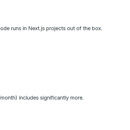
de runs in Next.js projects out of the box.
/month) includes significantly more.