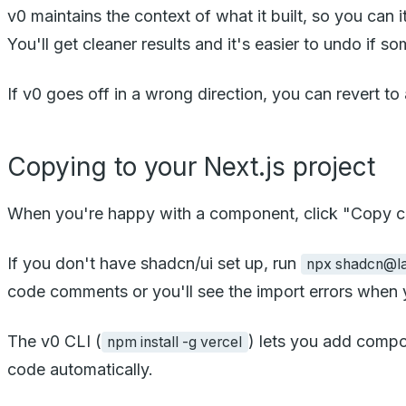
v0 maintains the context of what it built, so you ca
You'll get cleaner results and it's easier to undo if 
If v0 goes off in a wrong direction, you can revert to 
Copying to your Next.js project
When you're happy with a component, click "Copy co
If you don't have shadcn/ui set up, run
npx shadcn@lat
code comments or you'll see the import errors when y
The v0 CLI (
) lets you add compo
npm install -g vercel
code automatically.