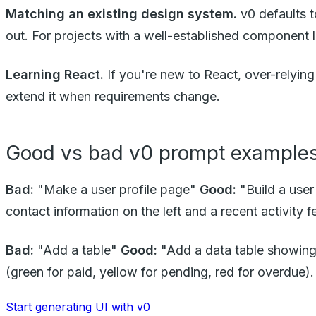
Matching an existing design system.
v0 defaults t
out. For projects with a well-established component li
Learning React.
If you're new to React, over-relyin
extend it when requirements change.
Good vs bad v0 prompt example
Bad:
"Make a user profile page"
Good:
"Build a user
contact information on the left and a recent activity f
Bad:
"Add a table"
Good:
"Add a data table showing 
(green for paid, yellow for pending, red for overdue). 
Start generating UI with v0