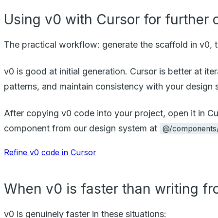
Using v0 with Cursor for further
The practical workflow: generate the scaffold in v0, th
v0 is good at initial generation. Cursor is better at 
patterns, and maintain consistency with your design 
After copying v0 code into your project, open it in
component from our design system at
@/components/
Refine v0 code in Cursor
When v0 is faster than writing f
v0 is genuinely faster in these situations: