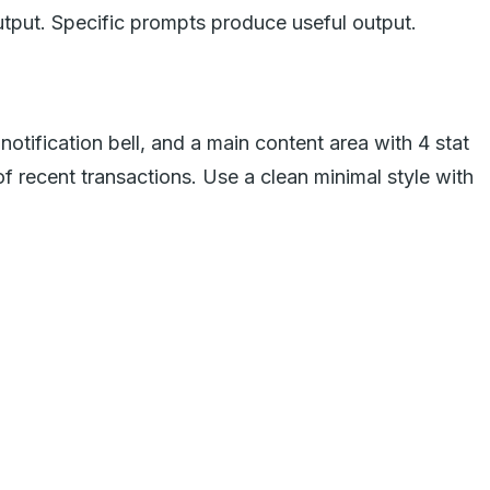
utput. Specific prompts produce useful output.
otification bell, and a main content area with 4 stat
of recent transactions. Use a clean minimal style with