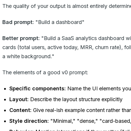
The quality of your output is almost entirely determ
Bad prompt:
"Build a dashboard"
Better prompt:
"Build a SaaS analytics dashboard with
cards (total users, active today, MRR, churn rate), fo
a white background."
The elements of a good v0 prompt:
Specific components:
Name the UI elements you 
Layout:
Describe the layout structure explicitly
Content:
Give real-ish example content rather tha
Style direction:
"Minimal," "dense," "card-based,