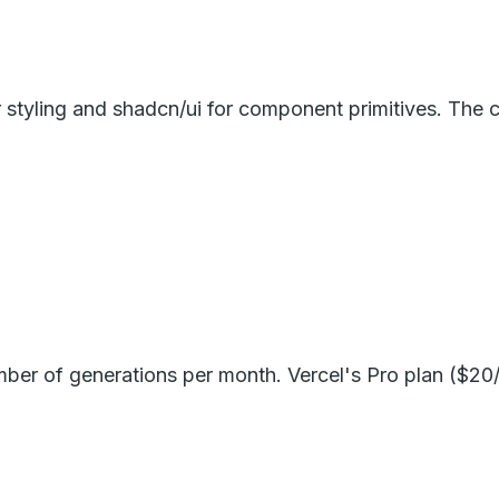
tyling and shadcn/ui for component primitives. The co
umber of generations per month. Vercel's Pro plan ($20