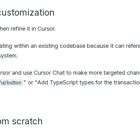
 customization
en refine it in Cursor.
iterating within an existing codebase because it can re
system.
 Cursor and use Cursor Chat to make more targeted cha
" or "Add TypeScript types for the transactio
ui/button
rom scratch