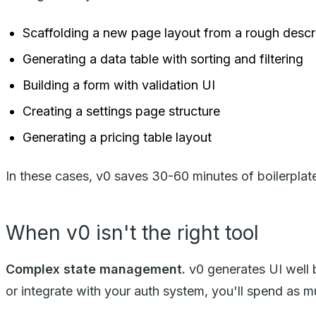
Scaffolding a new page layout from a rough descr
Generating a data table with sorting and filtering
Building a form with validation UI
Creating a settings page structure
Generating a pricing table layout
In these cases, v0 saves 30-60 minutes of boilerplat
When v0 isn't the right tool
Complex state management.
v0 generates UI well 
or integrate with your auth system, you'll spend as mu