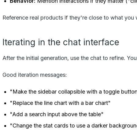
Behavior:
Mention interactions if they matter ("cl
Reference real products if they're close to what you w
Iterating in the chat interface
After the initial generation, use the chat to refine. 
Good iteration messages:
"Make the sidebar collapsible with a toggle butto
"Replace the line chart with a bar chart"
"Add a search input above the table"
"Change the stat cards to use a darker backgrou