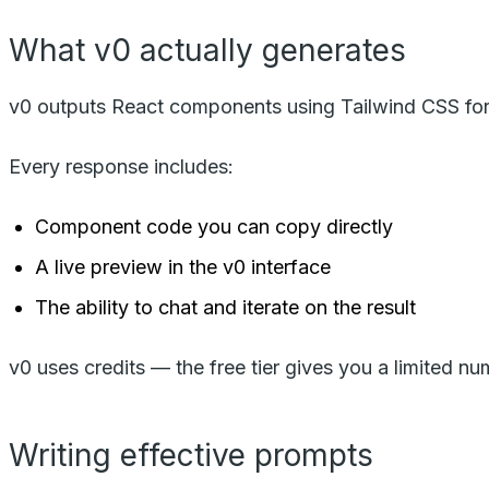
What v0 actually generates
v0 outputs React components using Tailwind CSS for s
Every response includes:
Component code you can copy directly
A live preview in the v0 interface
The ability to chat and iterate on the result
v0 uses credits — the free tier gives you a limited n
Writing effective prompts