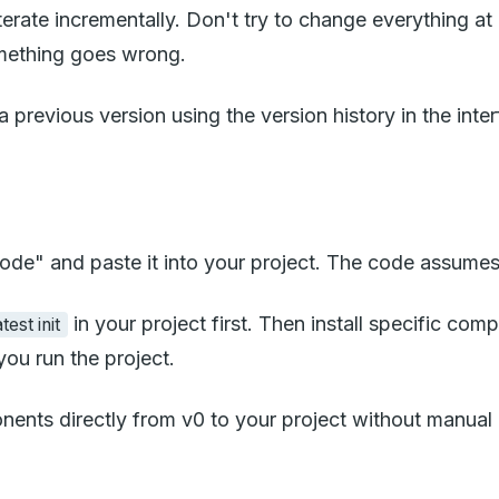
n iterate incrementally. Don't try to change everythin
something goes wrong.
a previous version using the version history in the inte
de" and paste it into your project. The code assumes
in your project first. Then install specific co
est init
ou run the project.
nents directly from v0 to your project without manua