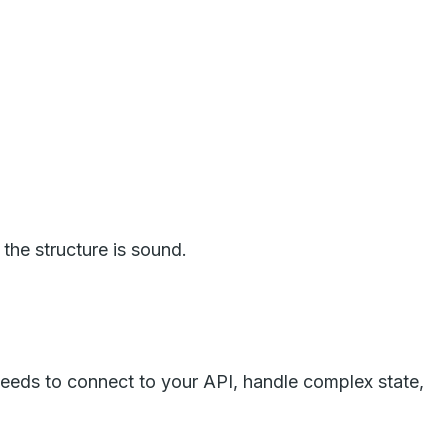
the structure is sound.
eeds to connect to your API, handle complex state,