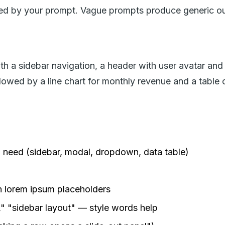
ined by your prompt. Vague prompts produce generic o
 a sidebar navigation, a header with user avatar and n
llowed by a line chart for monthly revenue and a table 
need (sidebar, modal, dropdown, data table)
n lorem ipsum placeholders
" "sidebar layout" — style words help