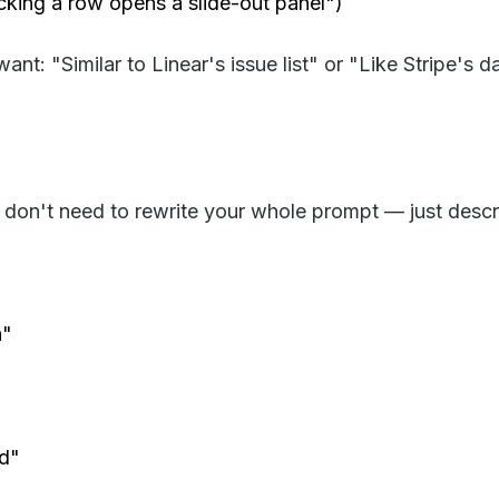
icking a row opens a slide-out panel")
ant: "Similar to Linear's issue list" or "Like Stripe's 
You don't need to rewrite your whole prompt — just desc
n"
nd"