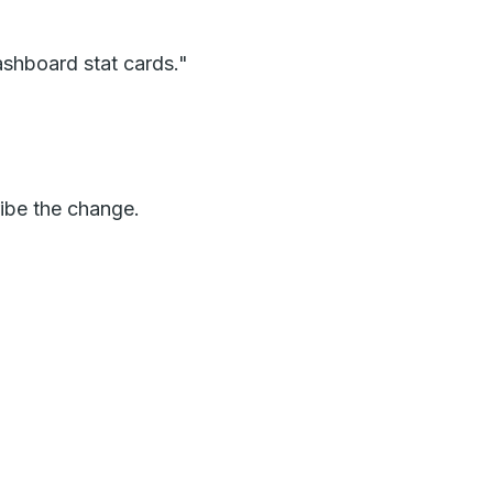
dashboard stat cards."
ribe the change.