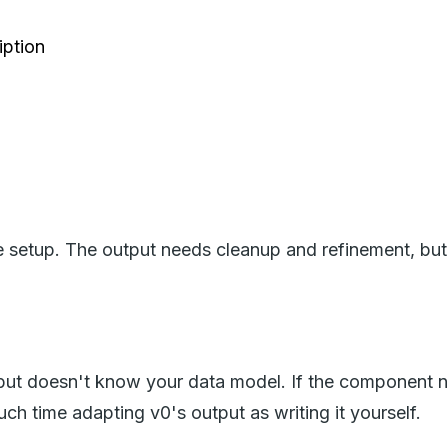
iption
e setup. The output needs cleanup and refinement, but 
but doesn't know your data model. If the component n
ch time adapting v0's output as writing it yourself.