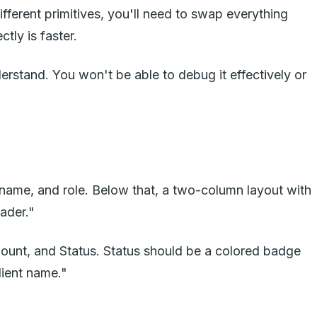
ferent primitives, you'll need to swap everything
tly is faster.
rstand. You won't be able to debug it effectively or
 name, and role. Below that, a two-column layout with
eader."
mount, and Status. Status should be a colored badge
lient name."