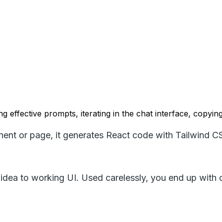
ng effective prompts, iterating in the chat interface, copyin
nent or page, it generates React code with Tailwind C
n idea to working UI. Used carelessly, you end up with