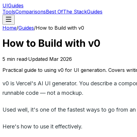
UIGuides
Tools
Comparisons
Best Of
The Stack
Guides
Home
/
Guides
/
How to Build with v0
How to Build with v0
5
min read
·
Updated
Mar 2026
Practical guide to using v0 for UI generation. Covers writi
v0 is Vercel's AI UI generator. You describe a compo
runnable code — not a mockup.
Used well, it's one of the fastest ways to go from a
Here's how to use it effectively.