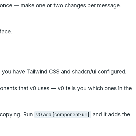
g at once — make one or two changes per message.
rface.
 you have Tailwind CSS and shadcn/ui configured.
mponents that v0 uses — v0 tells you which ones in the
l copying. Run
and it adds the
v0 add [component-url]