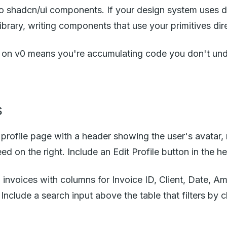
o shadcn/ui components. If your design system uses dif
brary, writing components that use your primitives direc
g on v0 means you're accumulating code you don't unde
s
 profile page with a header showing the user's avatar,
eed on the right. Include an Edit Profile button in the h
invoices with columns for Invoice ID, Client, Date, A
Include a search input above the table that filters by c