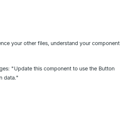
ference your other files, understand your component
nges: "Update this component to use the Button
n data."