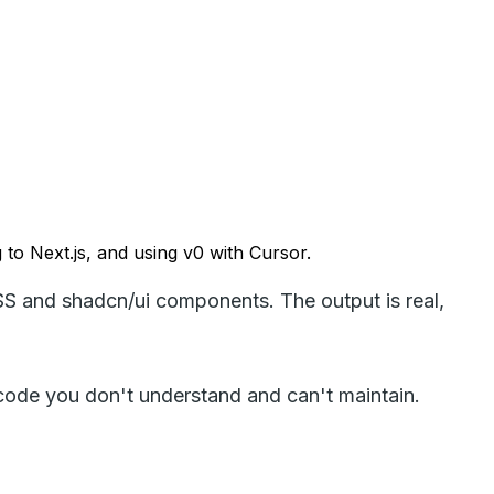
g to Next.js, and using v0 with Cursor.
SS and shadcn/ui components. The output is real,
 code you don't understand and can't maintain.