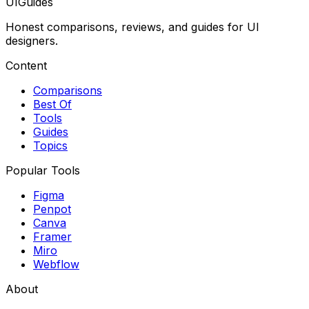
UIGuides
Honest comparisons, reviews, and guides for UI
designers.
Content
Comparisons
Best Of
Tools
Guides
Topics
Popular Tools
Figma
Penpot
Canva
Framer
Miro
Webflow
About