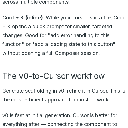
across multiple components.
Cmd + K (inline):
While your cursor is in a file, Cmd
+ K opens a quick prompt for smaller, targeted
changes. Good for "add error handling to this
function" or "add a loading state to this button"
without opening a full Composer session.
The v0-to-Cursor workflow
Generate scaffolding in v0, refine it in Cursor. This is
the most efficient approach for most UI work.
v0 is fast at initial generation. Cursor is better for
everything after — connecting the component to