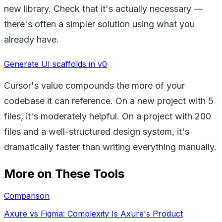
new library. Check that it's actually necessary —
there's often a simpler solution using what you
already have.
Generate UI scaffolds in v0
Cursor's value compounds the more of your
codebase it can reference. On a new project with 5
files, it's moderately helpful. On a project with 200
files and a well-structured design system, it's
dramatically faster than writing everything manually.
More on These Tools
Comparison
Axure vs Figma: Complexity Is Axure's Product