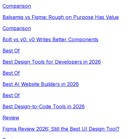
Comparison
Balsamiq vs Figma: Rough on Purpose Has Value
Comparison
Bolt vs v0: v0 Writes Better Components
Best Of
Best Design Tools for Developers in 2026
Best Of
Best AI Website Builders in 2026
Best Of
Best Design-to-Code Tools in 2026
Review
Figma Review 2026: Still the Best UI Design Tool?