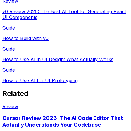
Review
v0 Review 2026: The Best AI Tool for Generating React
UI Components
Guide
How to Build with v0
Guide
How to Use AI in UI Design: What Actually Works
Guide
How to Use AI for UI Prototyping
Related
Review
Cursor Review 2026: The AI Code Editor That
Actually Understands Your Codebase