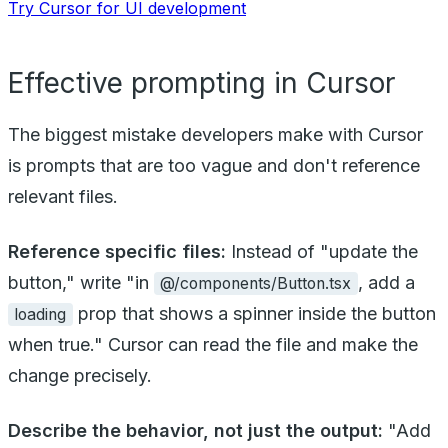
Try Cursor for UI development
Effective prompting in Cursor
The biggest mistake developers make with Cursor
is prompts that are too vague and don't reference
relevant files.
Reference specific files:
Instead of "update the
button," write "in
, add a
@/components/Button.tsx
prop that shows a spinner inside the button
loading
when true." Cursor can read the file and make the
change precisely.
Describe the behavior, not just the output:
"Add