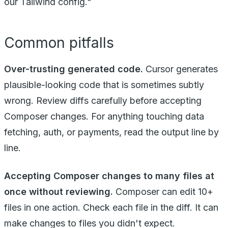
our Tailwind config."
Common pitfalls
Over-trusting generated code.
Cursor generates
plausible-looking code that is sometimes subtly
wrong. Review diffs carefully before accepting
Composer changes. For anything touching data
fetching, auth, or payments, read the output line by
line.
Accepting Composer changes to many files at
once without reviewing.
Composer can edit 10+
files in one action. Check each file in the diff. It can
make changes to files you didn't expect.