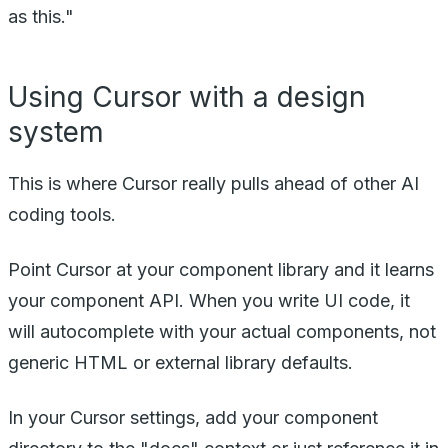
as this."
Using Cursor with a design
system
This is where Cursor really pulls ahead of other AI
coding tools.
Point Cursor at your component library and it learns
your component API. When you write UI code, it
will autocomplete with your actual components, not
generic HTML or external library defaults.
In your Cursor settings, add your component