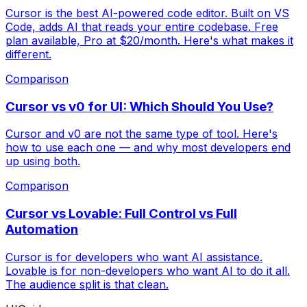
Cursor is the best AI-powered code editor. Built on VS
Code, adds AI that reads your entire codebase. Free
plan available, Pro at $20/month. Here's what makes it
different.
Comparison
Cursor vs v0 for UI: Which Should You Use?
Cursor and v0 are not the same type of tool. Here's
how to use each one — and why most developers end
up using both.
Comparison
Cursor vs Lovable: Full Control vs Full
Automation
Cursor is for developers who want AI assistance.
Lovable is for non-developers who want AI to do it all.
The audience split is that clean.