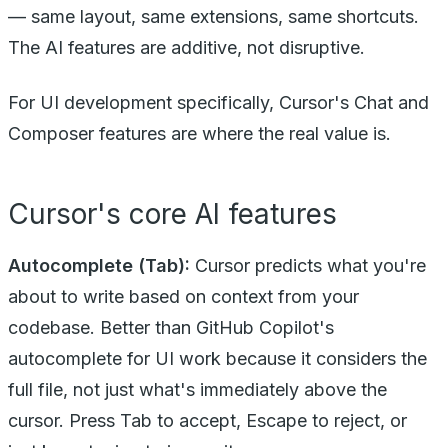
— same layout, same extensions, same shortcuts.
The AI features are additive, not disruptive.
For UI development specifically, Cursor's Chat and
Composer features are where the real value is.
Cursor's core AI features
Autocomplete (Tab):
Cursor predicts what you're
about to write based on context from your
codebase. Better than GitHub Copilot's
autocomplete for UI work because it considers the
full file, not just what's immediately above the
cursor. Press Tab to accept, Escape to reject, or