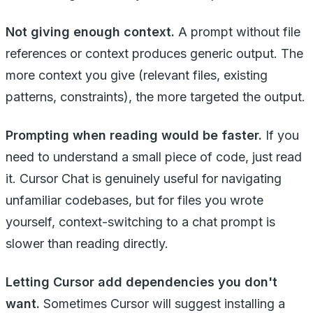
Not giving enough context.
A prompt without file
references or context produces generic output. The
more context you give (relevant files, existing
patterns, constraints), the more targeted the output.
Prompting when reading would be faster.
If you
need to understand a small piece of code, just read
it. Cursor Chat is genuinely useful for navigating
unfamiliar codebases, but for files you wrote
yourself, context-switching to a chat prompt is
slower than reading directly.
Letting Cursor add dependencies you don't
want.
Sometimes Cursor will suggest installing a