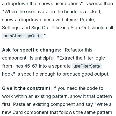
a dropdown that shows user options" is worse than
"When the user avatar in the header is clicked,
show a dropdown menu with items: Profile,
Settings, and Sign Out. Clicking Sign Out should call
."
authClient.signOut()
Ask for specific changes:
"Refactor this
component" is unhelpful. "Extract the filter logic
from lines 45-67 into a separate
useFilterState
hook" is specific enough to produce good output.
Give it the constraint:
If you need the code to
work within an existing pattern, show it that pattern
first. Paste an existing component and say "Write a
new Card component that follows the same pattern