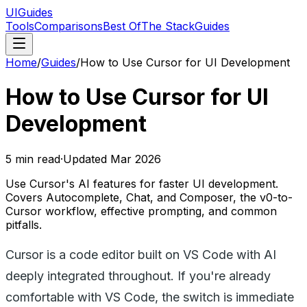
UIGuides
Tools
Comparisons
Best Of
The Stack
Guides
Home
/
Guides
/
How to Use Cursor for UI Development
How to Use Cursor for UI
Development
5
min read
·
Updated
Mar 2026
Use Cursor's AI features for faster UI development.
Covers Autocomplete, Chat, and Composer, the v0-to-
Cursor workflow, effective prompting, and common
pitfalls.
Cursor is a code editor built on VS Code with AI
deeply integrated throughout. If you're already
comfortable with VS Code, the switch is immediate