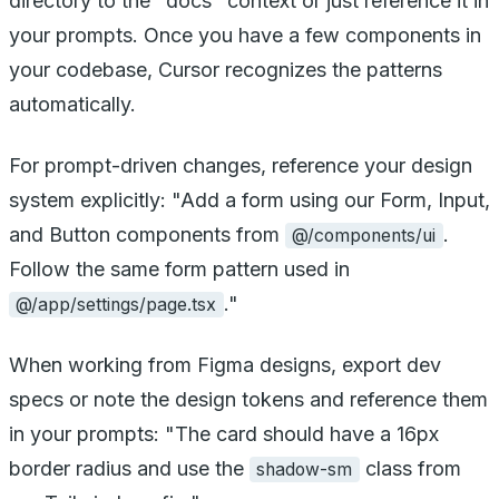
directory to the "docs" context or just reference it in
your prompts. Once you have a few components in
your codebase, Cursor recognizes the patterns
automatically.
For prompt-driven changes, reference your design
system explicitly: "Add a form using our Form, Input,
and Button components from
.
@/components/ui
Follow the same form pattern used in
."
@/app/settings/page.tsx
When working from Figma designs, export dev
specs or note the design tokens and reference them
in your prompts: "The card should have a 16px
border radius and use the
class from
shadow-sm