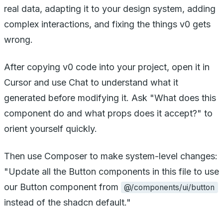
real data, adapting it to your design system, adding
complex interactions, and fixing the things v0 gets
wrong.
After copying v0 code into your project, open it in
Cursor and use Chat to understand what it
generated before modifying it. Ask "What does this
component do and what props does it accept?" to
orient yourself quickly.
Then use Composer to make system-level changes:
"Update all the Button components in this file to use
our Button component from
@/components/ui/button
instead of the shadcn default."