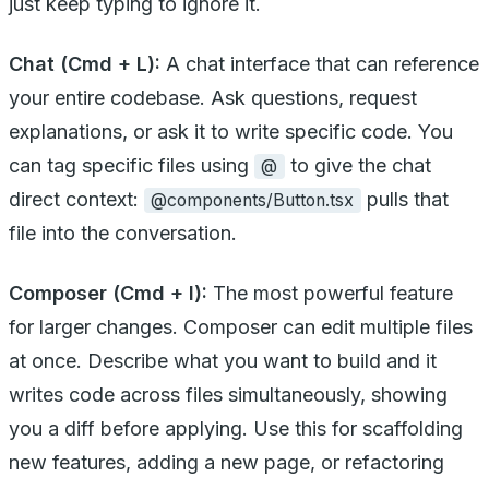
just keep typing to ignore it.
Chat (Cmd + L):
A chat interface that can reference
your entire codebase. Ask questions, request
explanations, or ask it to write specific code. You
can tag specific files using
to give the chat
@
direct context:
pulls that
@components/Button.tsx
file into the conversation.
Composer (Cmd + I):
The most powerful feature
for larger changes. Composer can edit multiple files
at once. Describe what you want to build and it
writes code across files simultaneously, showing
you a diff before applying. Use this for scaffolding
new features, adding a new page, or refactoring