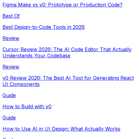
Figma Make vs v0: Prototype or Production Code?
Best Of
Best Design-to-Code Tools in 2026
Review
Cursor Review 2026: The AI Code Editor That Actually
Understands Your Codebase
Review
v0 Review 2026: The Best AI Tool for Generating React
UI Components
Guide
How to Build with v0
Guide
How to Use AI in UI Design: What Actually Works