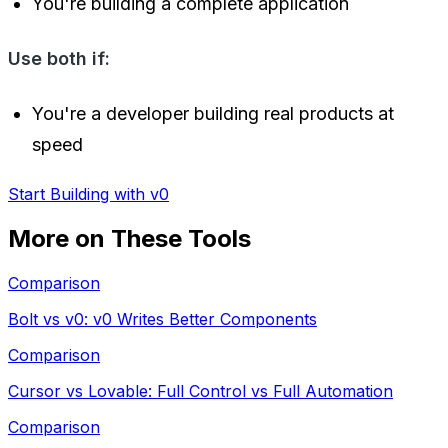
You're building a complete application
Use both if:
You're a developer building real products at
speed
Start Building with v0
More on These Tools
Comparison
Bolt vs v0: v0 Writes Better Components
Comparison
Cursor vs Lovable: Full Control vs Full Automation
Comparison