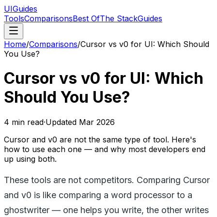
UIGuides
Tools
Comparisons
Best Of
The Stack
Guides
Home
/
Comparisons
/
Cursor vs v0 for UI: Which Should
You Use?
Cursor vs v0 for UI: Which
Should You Use?
4
min read
·
Updated
Mar 2026
Cursor and v0 are not the same type of tool. Here's
how to use each one — and why most developers end
up using both.
These tools are not competitors. Comparing Cursor
and v0 is like comparing a word processor to a
ghostwriter — one helps you write, the other writes