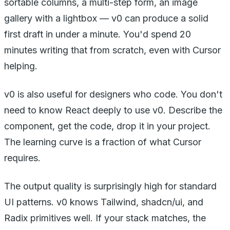
sortable columns, a multi-step form, an image
gallery with a lightbox — v0 can produce a solid
first draft in under a minute. You'd spend 20
minutes writing that from scratch, even with Cursor
helping.
v0 is also useful for designers who code. You don't
need to know React deeply to use v0. Describe the
component, get the code, drop it in your project.
The learning curve is a fraction of what Cursor
requires.
The output quality is surprisingly high for standard
UI patterns. v0 knows Tailwind, shadcn/ui, and
Radix primitives well. If your stack matches, the