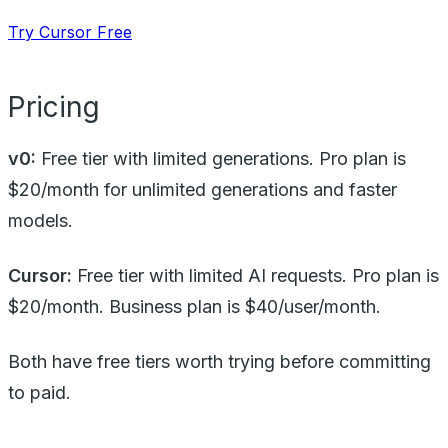
Try Cursor Free
Pricing
v0:
Free tier with limited generations. Pro plan is
$20/month for unlimited generations and faster
models.
Cursor:
Free tier with limited AI requests. Pro plan is
$20/month. Business plan is $40/user/month.
Both have free tiers worth trying before committing
to paid.