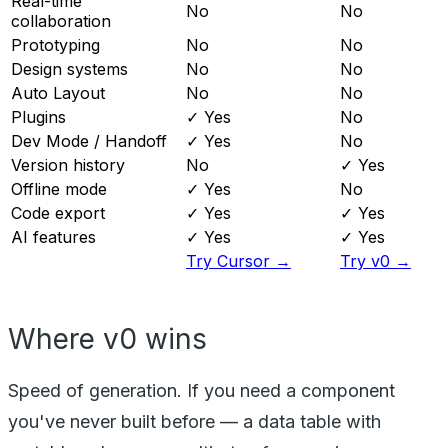
Real-time
No
No
collaboration
Prototyping
No
No
Design systems
No
No
Auto Layout
No
No
Plugins
✓ Yes
No
Dev Mode / Handoff
✓ Yes
No
Version history
No
✓ Yes
Offline mode
✓ Yes
No
Code export
✓ Yes
✓ Yes
AI features
✓ Yes
✓ Yes
Try Cursor →
Try v0 →
Where v0 wins
Speed of generation. If you need a component
you've never built before — a data table with