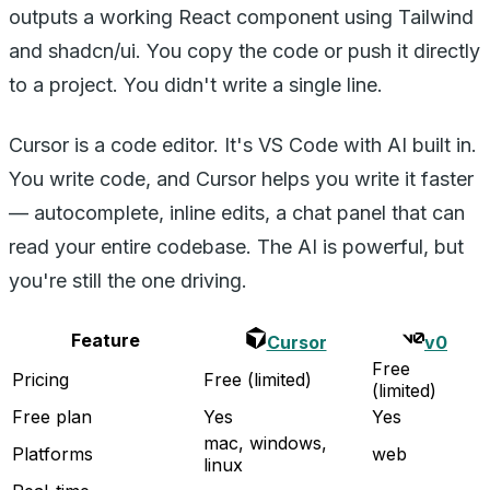
outputs a working React component using Tailwind
and shadcn/ui. You copy the code or push it directly
to a project. You didn't write a single line.
Cursor is a code editor. It's VS Code with AI built in.
You write code, and Cursor helps you write it faster
— autocomplete, inline edits, a chat panel that can
read your entire codebase. The AI is powerful, but
you're still the one driving.
Feature
Cursor
v0
Free
Pricing
Free (limited)
(limited)
Free plan
Yes
Yes
mac, windows,
Platforms
web
linux