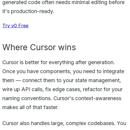
generated code often needs minimal editing before
it's production-ready.
Try v0 Free
Where Cursor wins
Cursor is better for everything after generation.
Once you have components, you need to integrate
them — connect them to your state management,
wire up API calls, fix edge cases, refactor for your
naming conventions. Cursor's context-awareness
makes all of that faster.
Cursor also handles large, complex codebases. You