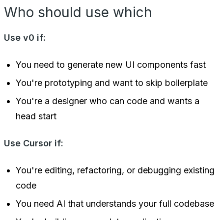
Who should use which
Use v0 if:
You need to generate new UI components fast
You're prototyping and want to skip boilerplate
You're a designer who can code and wants a
head start
Use Cursor if:
You're editing, refactoring, or debugging existing
code
You need AI that understands your full codebase