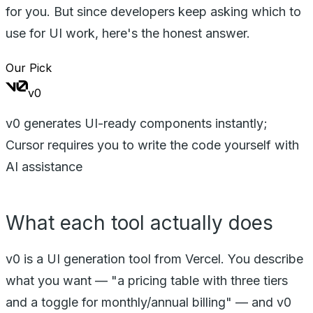
for you. But since developers keep asking which to
use for UI work, here's the honest answer.
Our Pick
v0
v0 generates UI-ready components instantly;
Cursor requires you to write the code yourself with
AI assistance
What each tool actually does
v0 is a UI generation tool from Vercel. You describe
what you want — "a pricing table with three tiers
and a toggle for monthly/annual billing" — and v0