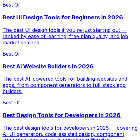
Best Of
Best UI Design Tools for Beginners in 2026
The best UI design tools if you're just starting out —
ranked by ease of learning, free plan quality, and job
market demand.
Best Of
Best AI Website Builders in 2026
The best AI-powered tools for building websites and
apps, from component generators to full-stack app
builders.
Best Of
Best Design Tools for Developers in 2026
The best design tools for developers in 2026 — covering
AI UI generation, code-assisted design, component