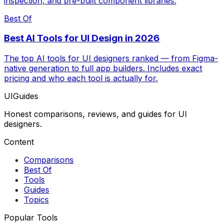
inspection, and pre-built component libraries.
Best Of
Best AI Tools for UI Design in 2026
The top AI tools for UI designers ranked — from Figma-
native generation to full app builders. Includes exact
pricing and who each tool is actually for.
UIGuides
Honest comparisons, reviews, and guides for UI
designers.
Content
Comparisons
Best Of
Tools
Guides
Topics
Popular Tools