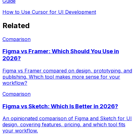
Guide
How to Use Cursor for UI Development
Related
Comparison
Figma vs Framer: Which Should You Use in
2026?
Figma vs Framer compared on design, prototyping, and
publishing. Which tool makes more sense for your
workflow?
Comparison
Figma vs Sketch: Which Is Better in 2026?
An opinionated comparison of Figma and Sketch for UI
design, covering features, pricing, and which tool fits
your workflow.