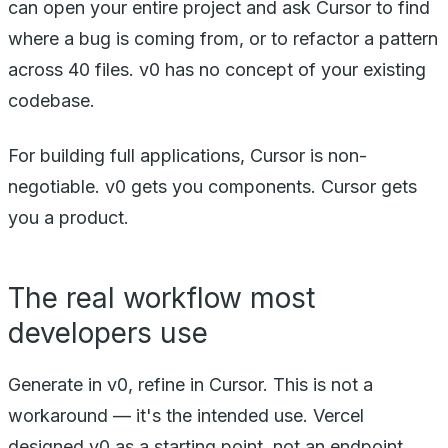
can open your entire project and ask Cursor to find
where a bug is coming from, or to refactor a pattern
across 40 files. v0 has no concept of your existing
codebase.
For building full applications, Cursor is non-
negotiable. v0 gets you components. Cursor gets
you a product.
The real workflow most
developers use
Generate in v0, refine in Cursor. This is not a
workaround — it's the intended use. Vercel
designed v0 as a starting point, not an endpoint.