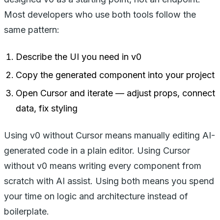
Most developers who use both tools follow the
same pattern:
Describe the UI you need in v0
Copy the generated component into your project
Open Cursor and iterate — adjust props, connect
data, fix styling
Using v0 without Cursor means manually editing AI-
generated code in a plain editor. Using Cursor
without v0 means writing every component from
scratch with AI assist. Using both means you spend
your time on logic and architecture instead of
boilerplate.