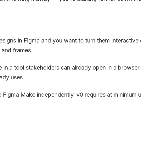
signs in Figma and you want to turn them interactive qu
 and frames.
 in a tool stakeholders can already open in a browser
eady uses.
e Figma Make independently. v0 requires at minimum 