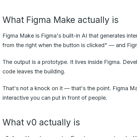
What Figma Make actually is
Figma Make is Figma's built-in AI that generates inte
from the right when the button is clicked" — and Fig
The output is a prototype. It lives inside Figma. Dev
code leaves the building.
That's not a knock on it — that's the point. Figma Ma
interactive you can put in front of people.
What v0 actually is