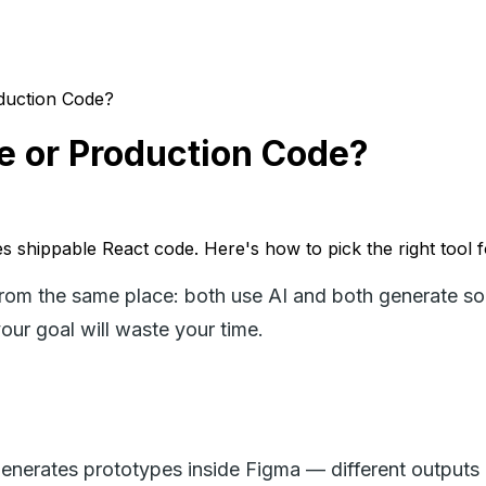
duction Code?
e or Production Code?
 shippable React code. Here's how to pick the right tool fo
 the same place: both use AI and both generate some
our goal will waste your time.
nerates prototypes inside Figma — different outputs