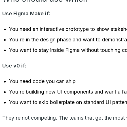
Use Figma Make if:
You need an interactive prototype to show stakeho
You're in the design phase and want to demonstra
You want to stay inside Figma without touching c
Use v0 if:
You need code you can ship
You're building new UI components and want a fas
You want to skip boilerplate on standard UI patter
They're not competing. The teams that get the most va