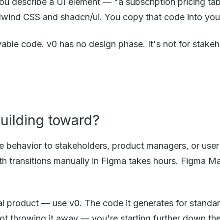
u describe a UI element — "a subscription pricing tab
wind CSS and shadcn/ui. You copy that code into your 
ble code. v0 has no design phase. It's not for stakehol
building toward?
te behavior to stakeholders, product managers, or us
 with transitions manually in Figma takes hours. Figma 
ual product — use v0. The code it generates for standa
not throwing it away — you're starting further down th