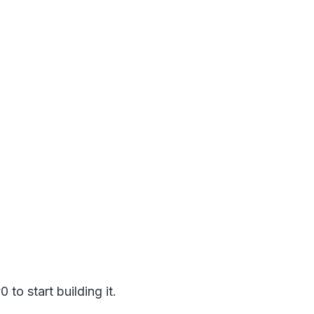
to start building it.