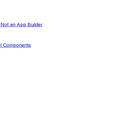
 Not an App Builder
 UI Components