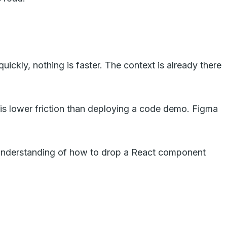
ickly, nothing is faster. The context is already there
 is lower friction than deploying a code demo. Figma
understanding of how to drop a React component