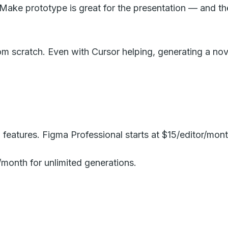
Make prototype is great for the presentation — and then
om scratch. Even with Cursor helping, generating a nove
 features. Figma Professional starts at $15/editor/mont
0/month for unlimited generations.