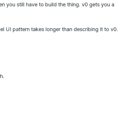
 you still have to build the thing. v0 gets you a
l UI pattern takes longer than describing it to v0.
h.