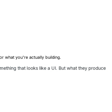
r what you're actually building.
thing that looks like a UI. But what they produce