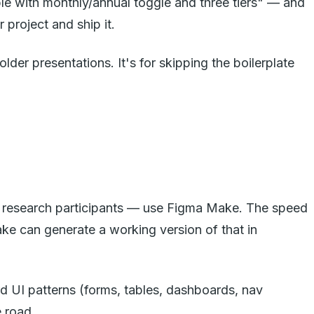
le with monthly/annual toggle and three tiers" — and
project and ship it.
der presentations. It's for skipping the boilerplate
er research participants — use Figma Make. The speed
Make can generate a working version of that in
rd UI patterns (forms, tables, dashboards, nav
e road.