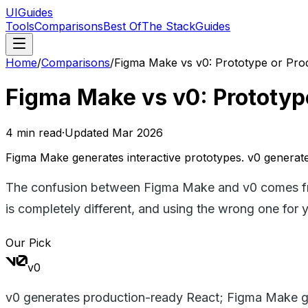
UIGuides
Tools
Comparisons
Best Of
The Stack
Guides
Home
/
Comparisons
/
Figma Make vs v0: Prototype or Pro
Figma Make vs v0: Prototyp
4
min read
·
Updated
Mar 2026
Figma Make generates interactive prototypes. v0 generates
The confusion between Figma Make and v0 comes from
is completely different, and using the wrong one for y
Our Pick
v0
v0 generates production-ready React; Figma Make ge