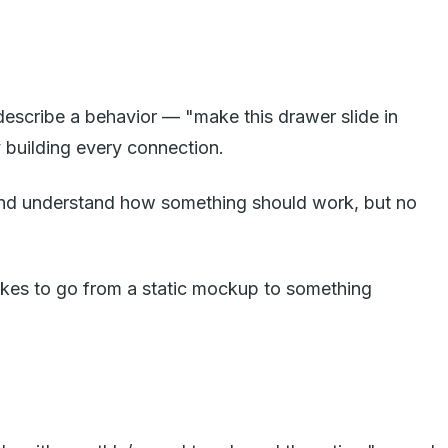
 describe a behavior — "make this drawer slide in
 building every connection.
it and understand how something should work, but no
takes to go from a static mockup to something