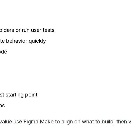
lders or run user tests
te behavior quickly
ode
t starting point
ns
lue use Figma Make to align on what to build, then v0 