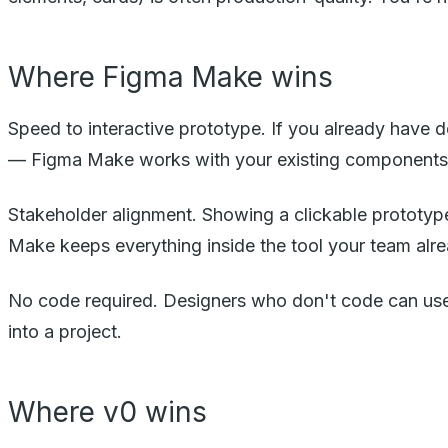
Where Figma Make wins
Speed to interactive prototype. If you already have de
— Figma Make works with your existing components
Stakeholder alignment. Showing a clickable prototype
Make keeps everything inside the tool your team alr
No code required. Designers who don't code can us
into a project.
Where v0 wins