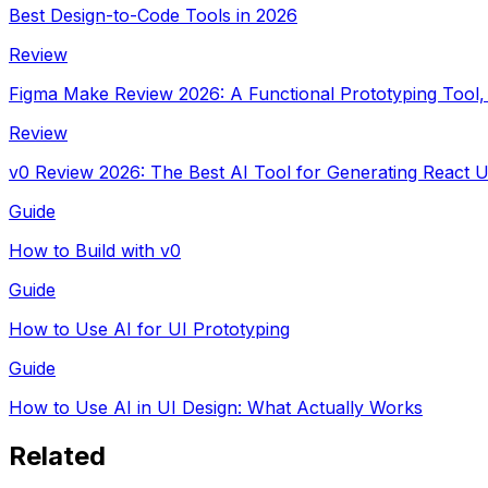
Best Design-to-Code Tools in 2026
Review
Figma Make Review 2026: A Functional Prototyping Tool,
Review
v0 Review 2026: The Best AI Tool for Generating React
Guide
How to Build with v0
Guide
How to Use AI for UI Prototyping
Guide
How to Use AI in UI Design: What Actually Works
Related