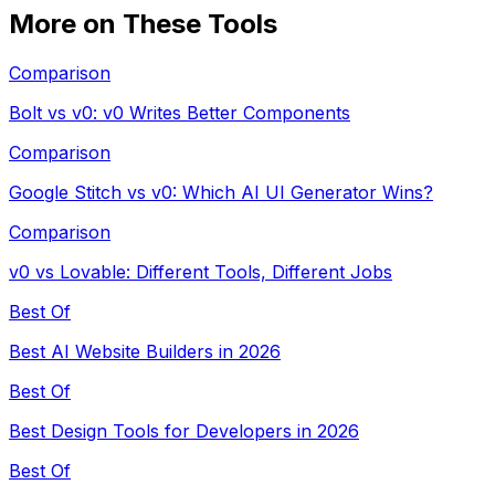
More on These Tools
Comparison
Bolt vs v0: v0 Writes Better Components
Comparison
Google Stitch vs v0: Which AI UI Generator Wins?
Comparison
v0 vs Lovable: Different Tools, Different Jobs
Best Of
Best AI Website Builders in 2026
Best Of
Best Design Tools for Developers in 2026
Best Of