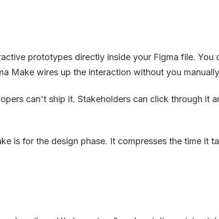
ractive prototypes directly inside your Figma file. You
ma Make wires up the interaction without you manually
elopers can't ship it. Stakeholders can click through 
ke is for the design phase. It compresses the time it 