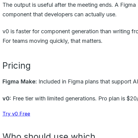
The output is useful after the meeting ends. A Figma 
component that developers can actually use.
v0 is faster for component generation than writing fr
For teams moving quickly, that matters.
Pricing
Figma Make:
Included in Figma plans that support AI
v0:
Free tier with limited generations. Pro plan is $2
Try v0 Free
Who should use which