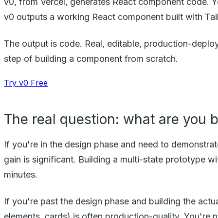
v0, from Vercel, generates React component code. Yo
v0 outputs a working React component built with Tail
The output is code. Real, editable, production-deploya
step of building a component from scratch.
Try v0 Free
The real question: what are you 
If you're in the design phase and need to demonstra
gain is significant. Building a multi-state prototype
minutes.
If you're past the design phase and building the act
elements, cards) is often production-quality. You're 